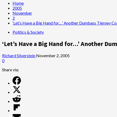
Home
2005
November
2
‘Let’s Have a Big Hand for…’ Another Dumbass Tierney C
Politics & Society
‘Let’s Have a Big Hand for…’ Another D
Richard Silverstein
November 2, 2005
0
Share via: