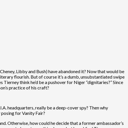
ing Cheney, Libby and Bush) have abandoned it? Now that would be
literary flourish. But of course it’s a dumb, unsubstantiated swipe
Tierney think he’d be a pushover for Niger “dignitaries?” Since
n’s practice of his craft?
.I.A. headquarters, really be a deep-cover spy? Then why
y posing for Vanity Fair?
 hand. Otherwise, how could he decide that a former ambassador’s