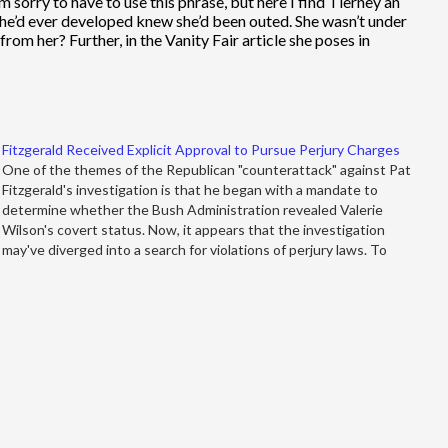
m sorry to have to use this phrase, but here I find Tierney an
she’d ever developed knew she’d been outed. She wasn’t under
om her? Further, in the Vanity Fair article she poses in
Fitzgerald Received Explicit Approval to Pursue Perjury Charges
One of the themes of the Republican "counterattack" against Pat
Fitzgerald's investigation is that he began with a mandate to
determine whether the Bush Administration revealed Valerie
Wilson's covert status. Now, it appears that the investigation
may've diverged into a search for violations of perjury laws. To
conservatives like John…