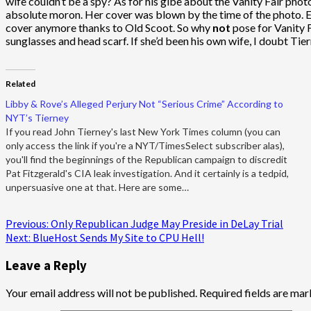
wife couldn’t be a spy? As for his gibe about the Vanity Fair photo
absolute moron. Her cover was blown by the time of the photo. Ev
cover anymore thanks to Old Scoot. So why
not
pose for Vanity F
sunglasses and head scarf. If she’d been his own wife, I doubt Tier
Related
Libby & Rove’s Alleged Perjury Not “Serious Crime” According to
NYT’s Tierney
If you read John Tierney's last New York Times column (you can
only access the link if you're a NYT/TimesSelect subscriber alas),
you'll find the beginnings of the Republican campaign to discredit
Pat Fitzgerald's CIA leak investigation. And it certainly is a tedpid,
unpersuasive one at that. Here are some…
Post
Previous:
Only Republican Judge May Preside in DeLay Trial
Next:
BlueHost Sends My Site to CPU Hell!
navigation
Leave a Reply
Your email address will not be published.
Required fields are ma