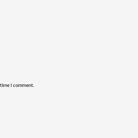
t time I comment.