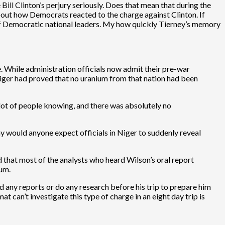
Bill Clinton’s perjury seriously. Does that mean that during the
 about how Democrats reacted to the charge against Clinton. If
s of Democratic national leaders. My how quickly Tierney’s memory
. While administration officials now admit their pre-war
iger had proved that no uranium from that nation had been
a lot of people knowing, and there was absolutely no
y would anyone expect officials in Niger to suddenly reveal
 that most of the analysts who heard Wilson’s oral report
ium.
d any reports or do any research before his trip to prepare him
 can’t investigate this type of charge in an eight day trip is