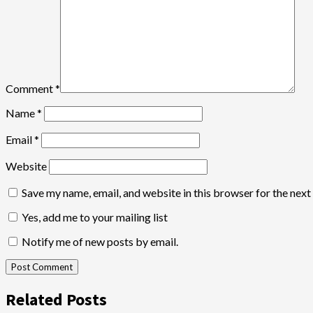
Comment
*
Name
*
Email
*
Website
Save my name, email, and website in this browser for the nex
Yes, add me to your mailing list
Notify me of new posts by email.
Related Posts