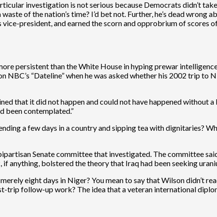
articular investigation is not serious because Democrats didn’t take 
a waste of the nation’s time? I’d bet not. Further, he’s dead wrong
of his vice-president, and earned the scorn and opprobrium of score
ore persistent than the White House in hyping prewar intelligence
on NBC’s “Dateline” when he was asked whether his 2002 trip to N
ermined that it did not happen and could not have happened without 
had been contemplated.”
nding a few days in a country and sipping tea with dignitaries? Wh
 bipartisan Senate committee that investigated. The committee said
 if anything, bolstered the theory that Iraq had been seeking uran
d merely eight days in Niger? You mean to say that Wilson didn’t rea
-trip follow-up work? The idea that a veteran international diplomat