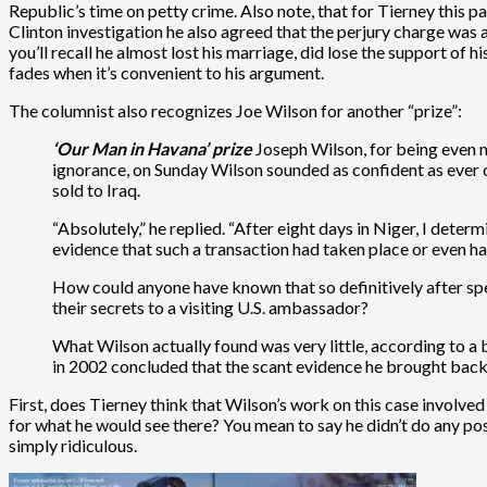
Republic’s time on petty crime. Also note, that for Tierney this p
Clinton investigation he also agreed that the perjury charge was 
you’ll recall he almost lost his marriage, did lose the support 
fades when it’s convenient to his argument.
The columnist also recognizes Joe Wilson for another “prize”:
‘Our Man in Havana’ prize
Joseph Wilson, for being even m
ignorance, on Sunday Wilson sounded as confident as ever 
sold to Iraq.
“Absolutely,” he replied. “After eight days in Niger, I det
evidence that such a transaction had taken place or even 
How could anyone have known that so definitively after spe
their secrets to a visiting U.S. ambassador?
What Wilson actually found was very little, according to a
in 2002 concluded that the scant evidence he brought back,
First, does Tierney think that Wilson’s work on this case involve
for what he would see there? You mean to say he didn’t do any post
simply ridiculous.