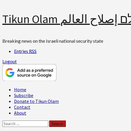
Skip
Tikun Olam תיקון עולם 
to
content
Breaking news on the Israeli national security state
Entries
RSS
Logout
Primary
Home
Menu
Subscribe
Donate to Tikun Olam
Contact
About
Search
for: