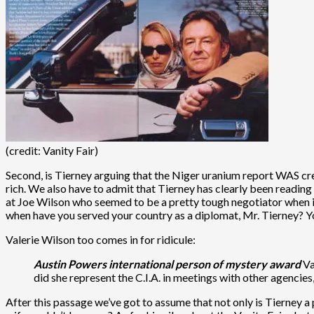
(credit: Vanity Fair)
Second, is Tierney arguing that the Niger uranium report WAS cr
rich. We also have to admit that Tierney has clearly been reading 
at Joe Wilson who seemed to be a pretty tough negotiator when i
when have you served your country as a diplomat, Mr. Tierney? Yo
Valerie Wilson too comes in for ridicule:
Austin Powers international person of mystery award
Va
did she represent the C.I.A. in meetings with other agencies
After this passage we’ve got to assume that not only is Tierney 