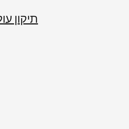
إصلاح العالم