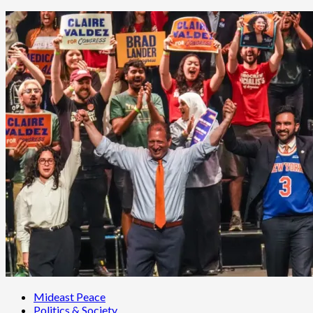
Mideast Peace
Politics & Society