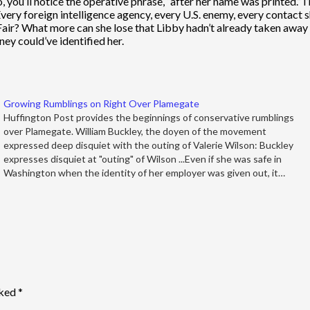
, you’ll notice the operative phrase, “after her name was printed.” I’
ery foreign intelligence agency, every U.S. enemy, every contact 
air? What more can she lose that Libby hadn’t already taken away fr
ney could’ve identified her.
Growing Rumblings on Right Over Plamegate
Huffington Post provides the beginnings of conservative rumblings
over Plamegate. William Buckley, the doyen of the movement
expressed deep disquiet with the outing of Valerie Wilson: Buckley
expresses disquiet at "outing" of Wilson ...Even if she was safe in
Washington when the identity of her employer was given out, it…
rked
*