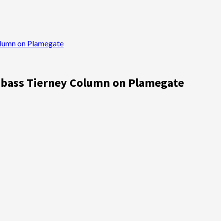
olumn on Plamegate
umbass Tierney Column on Plamegate