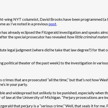
right-wing NYT columnist, David Brooks have been programmed (a la
ome as I’ve noted in a previous
post
.
has already eclipsed the Fitzgerald investigation and speaks almost m
, after the special prosecutor has revealed
how little criminal mater
 astute legal judgment (where did he take that law degree?) for that 
ng political theater of the past week) to the investigation in vario
ous crimes that are prosecuted “all the time,” but that’s not how Wa
e’s in your party.
able and widespread but unlikely to be punished, especially when the
 of law at the University of Michigan. “Perjury prosecutions are 
rald that perjury is a “serious crime.” Well, that seals it for me. 