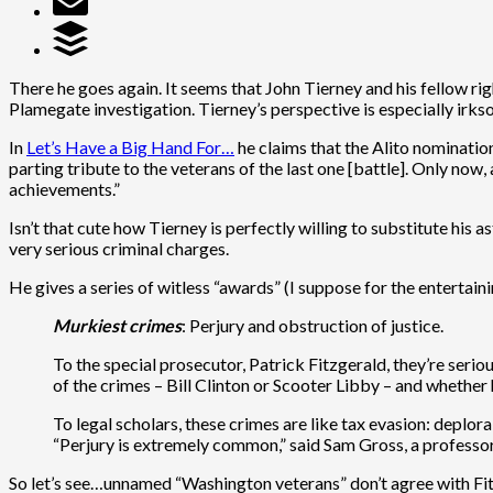
There he goes again. It seems that John Tierney and his fellow 
Plamegate investigation. Tierney’s perspective is especially irks
In
Let’s Have a Big Hand For…
he claims that the Alito nomination 
parting tribute to the veterans of the last one [battle]. Only now
achievements.”
Isn’t that cute how Tierney is perfectly willing to substitute his
very serious criminal charges.
He gives a series of witless “awards” (I suppose for the entertaini
Murkiest crimes
: Perjury and obstruction of justice.
To the special prosecutor, Patrick Fitzgerald, they’re seri
of the crimes – Bill Clinton or Scooter Libby – and whether h
To legal scholars, these crimes are like tax evasion: deplor
“Perjury is extremely common,” said Sam Gross, a professor
So let’s see…unnamed “Washington veterans” don’t agree with Fitzge