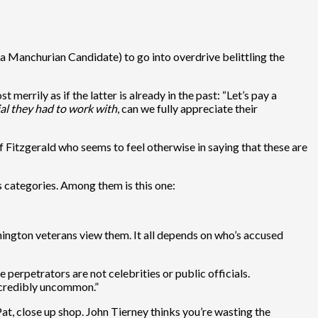
 Manchurian Candidate) to go into overdrive belittling the
errily as if the latter is already in the past: “Let’s pay a
ial they had to work with
, can we fully appreciate their
of Fitzgerald who seems to feel otherwise in saying that these are
us categories. Among them is this one:
shington veterans view them. It all depends on who’s accused
 perpetrators are not celebrities or public officials.
incredibly uncommon.”
Pat, close up shop. John Tierney thinks you’re wasting the