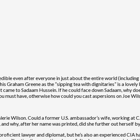
edible even after everyone in just about the entire world (includ
his Graham Greene as the “sipping tea with dignitaries” is a lovely 
t came to Sadaam Hussein. If he could face down Sadaam, why does 
u must have, otherwise how could you cast aspersions on Joe Wilso
lerie Wilson. Could a former U.S. ambassador’s wife, working at C
, and why, after her name was printed, did she further out herself b
a proficient lawyer and diplomat, but he’s also an experienced CIA