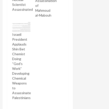
Assassination
Scientist
of
Assassinated
Mahmoud
al-Mabouh
Israeli
President
Applauds
Shin Bet
Chemist
Doing
“God’s
Work”
Developing
Chemical
Weapons
to
Assassinate
Palestinians