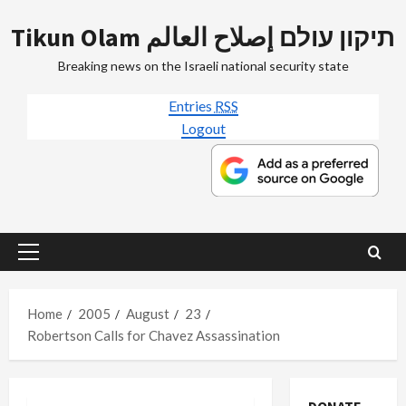
Skip
Tikun Olam תיקון עולם إصلاح العالم
to
content
Breaking news on the Israeli national security state
Entries
RSS
Logout
Primary
Menu
Home
2005
August
23
Robertson Calls for Chavez Assassination