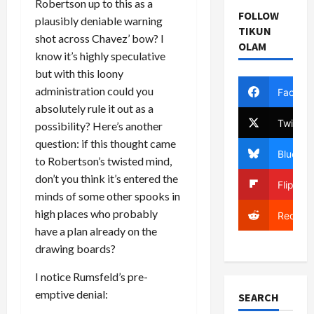
Robertson up to this as a
FOLLOW
plausibly deniable warning
TIKUN
shot across Chavez’ bow? I
OLAM
know it’s highly speculative
but with this loony
administration could you
Facebo
absolutely rule it out as a
Twitter
possibility? Here’s another
question: if this thought came
Bluesky
to Robertson’s twisted mind,
don’t you think it’s entered the
Flipboa
minds of some other spooks in
high places who probably
Reddit
have a plan already on the
drawing boards?
I notice Rumsfeld’s pre-
emptive denial:
SEARCH