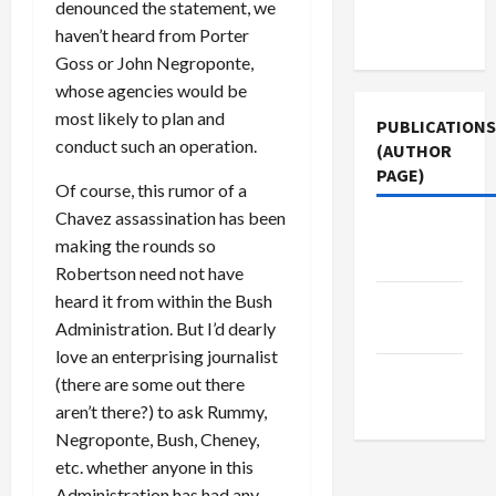
Terms of
denounced the statement, we
Use
haven’t heard from Porter
Goss or John Negroponte,
whose agencies would be
most likely to plan and
PUBLICATIONS
conduct such an operation.
(AUTHOR
PAGE)
Of course, this rumor of a
Chavez assassination has been
Middle
making the rounds so
East Eye
Robertson need not have
heard it from within the Bush
Jacobin
Administration. But I’d dearly
Magazine
love an enterprising journalist
The New
(there are some out there
Arab
aren’t there?) to ask Rummy,
Negroponte, Bush, Cheney,
etc. whether anyone in this
Administration has had any