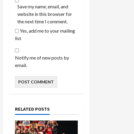
Save my name, email, and
website in this browser for
the next time I comment.
Yes, add me to your mailing
list
Notify me of new posts by
email.
RELATED POSTS