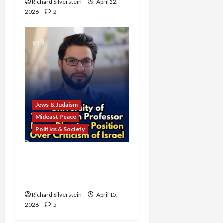
Richard Silverstein
April 22,
2026
2
Jews & Judaism
Mideast Peace
Politics & Society
University of Washington
Fires Professor Over Pro-
Palestine Messages
Richard Silverstein
April 15,
2026
5