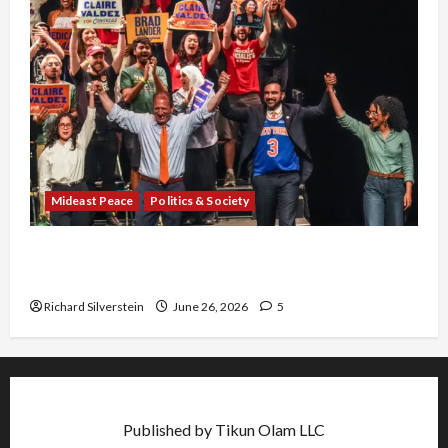
Mideast Peace
Politics & Society
Israel Lobby-Billionaire Alliance Faces NYC
Democratic Socialists–and Loses
Richard Silverstein
June 26, 2026
5
Published by Tikun Olam LLC