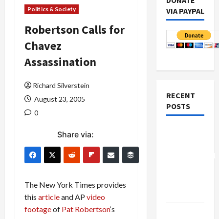
DONATE
Politics & Society
VIA PAYPAL
Robertson Calls for
Chavez
Assassination
Richard Silverstein
RECENT
August 23, 2005
POSTS
0
Board of
Share via:
Peace
Controversial
“New
Gaza”
The New York Times provides
Plan
this
article
and AP
video
footage
of
Pat Robertson
‘s
Netanyahu