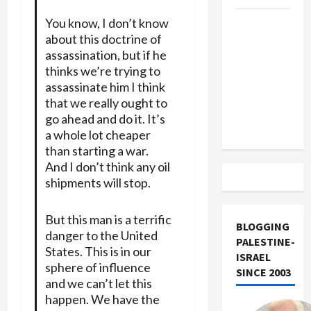
You know, I don’t know
US and
about this doctrine of
Iran
assassination, but if he
Exclude
thinks we’re trying to
Israel
assassinate him I think
from
that we really ought to
Lebanon
go ahead and do it. It’s
Track
a whole lot cheaper
than starting a war.
And I don’t think any oil
shipments will stop.
But this man is a terrific
BLOGGING
danger to the United
PALESTINE-
States. This is in our
ISRAEL
sphere of influence
SINCE 2003
and we can’t let this
happen. We have the