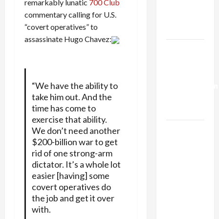
remarkably lunatic
700 Club
Kills
commentary calling for U.S.
Trump’s
“covert operatives” to
Gaza Plan
assassinate Hugo Chavez:
Israel-
Lebanon
Deal:
“We have the ability to
Normalization
take him out. And the
as
time has come to
Capitulation
exercise that ability.
Israel
We don’t need another
$200-billion war to get
Lobby-
rid of one strong-arm
Billionaire
dictator. It’s a whole lot
Alliance
easier [having] some
Faces NYC
covert operatives do
Democratic
the job and get it over
Socialists–
with.
and Loses