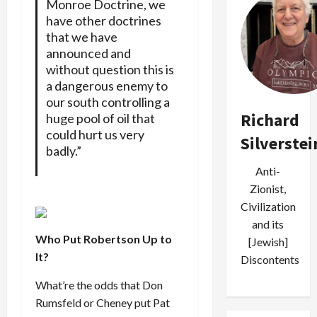
Monroe Doctrine, we
have other doctrines
that we have
announced and
without question this is
a dangerous enemy to
our south controlling a
Richard
huge pool of oil that
could hurt us very
Silverstei
badly.”
Anti-
Zionist,
Civilization
and its
Who Put Robertson Up to
[Jewish]
It?
Discontents
What’re the odds that Don
Rumsfeld or Cheney put Pat