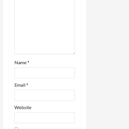
i
o
n
Name
*
Email
*
Website