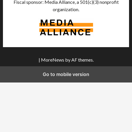
Fiscal sponsor: Media Alliance, a 501(c)(3) nonprofit
organization.
|
MoreNews
by AF themes.
Go to mobile version