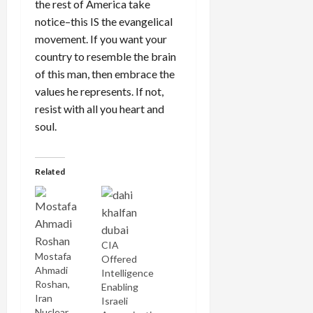
the rest of America take
notice–this IS the evangelical
movement. If you want your
country to resemble the brain
of this man, then embrace the
values he represents. If not,
resist with all you heart and
soul.
Related
CIA
Mostafa
Offered
Ahmadi
Intelligence
Roshan,
Enabling
Iran
Israeli
Nuclear