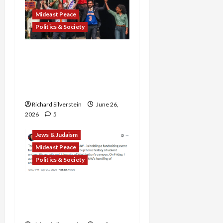
Mideast Peace
Politics & Society
Israel Lobby-Billionaire
Alliance Faces NYC
Democratic Socialists–
and Loses
Richard Silverstein
June 26,
2026
5
Jews & Judaism
Mideast Peace
Politics & Society
DOJ Accuses University of
Anti-Semitism for Off-
Campus Bake Sale