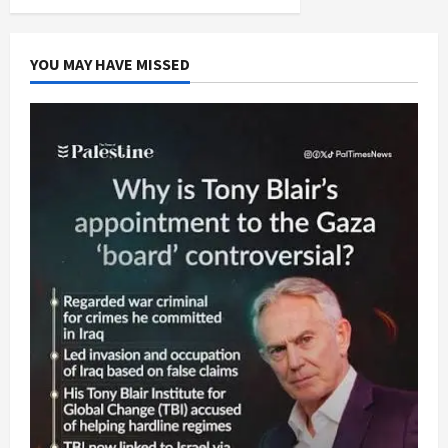
YOU MAY HAVE MISSED