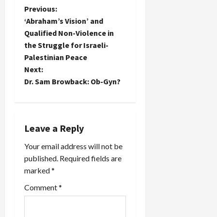
P
Previous:
‘Abraham’s Vision’ and
o
Qualified Non-Violence in
the Struggle for Israeli-
s
Palestinian Peace
t
Next:
Dr. Sam Browback: Ob-Gyn?
n
a
Leave a Reply
v
Your email address will not be
i
published.
Required fields are
marked
*
g
Comment
*
a
t