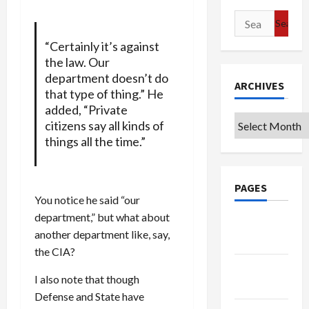
Search
for:
“Certainly it’s against
the law. Our
department doesn’t do
ARCHIVES
that type of thing.” He
added, “Private
Archives
citizens say all kinds of
things all the time.”
PAGES
You notice he said “our
department,” but what about
Google
another department like, say,
Badge
the CIA?
Privacy
I also note that though
Policy
Defense and State have