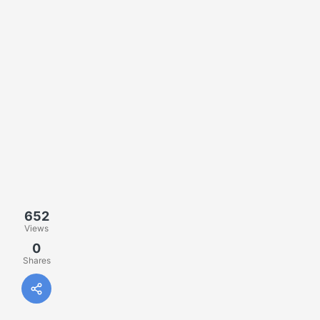
652
Views
0
Shares