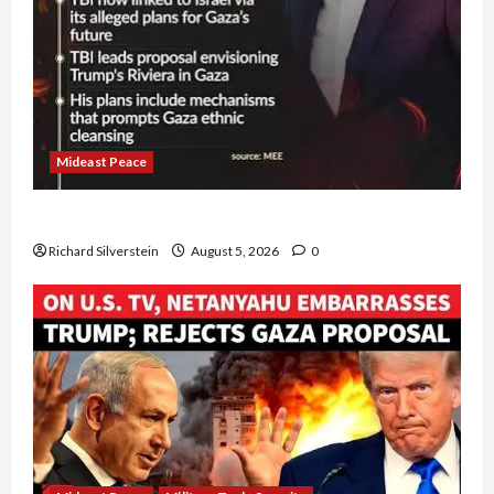
Mideast Peace
Board of Peace Controversial “New Gaza” Plan
Richard Silverstein
August 5, 2026
0