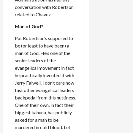
conversation with Robertson
related to Chavez.
Man of God?
Pat Robertson’s supposed to
be (or least to have been) a
man of God. He’s one of the
senior leaders of the
evangelical movement in fact
he practically invented it with
Jerry Falwell. I don’t care how
fast other evangelical leaders
backpedal from this nuttiness.
One of their own, in fact their
biggest kahuna, has publicly
asked for a man to be
murdered in cold blood. Let