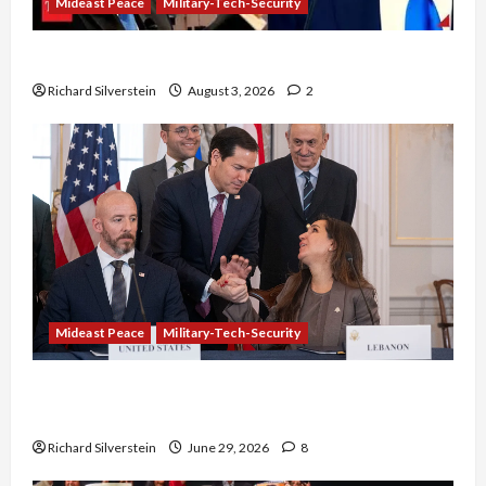
Mideast Peace
Military-Tech-Security
Netanyahu Kills Trump’s Gaza Plan
Richard Silverstein
August 3, 2026
2
Mideast Peace
Military-Tech-Security
Israel-Lebanon Deal: Normalization as
Capitulation
Richard Silverstein
June 29, 2026
8