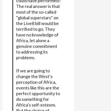
could have performed?
The real answer is that
most of the so-called
"global superstars" on
the Live8 bill would be
terrified to go. They
have no knowledge of
Africa, let alone a
genuine commitment
to addressing its
problems.
If we are going to
change the West’s
perception of Africa,
events like this are the
perfect opportunity to
do something for
Africa’s self-esteem.
But the choice of