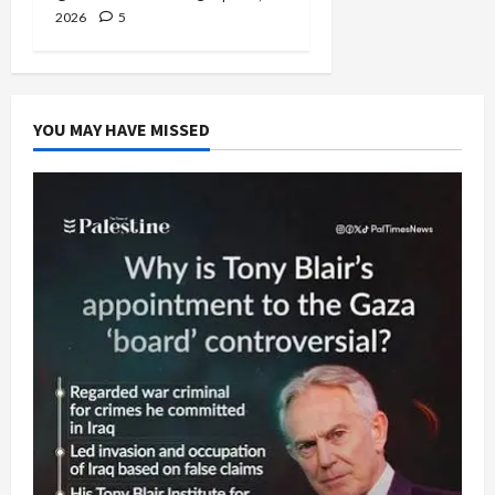
2026
5
YOU MAY HAVE MISSED