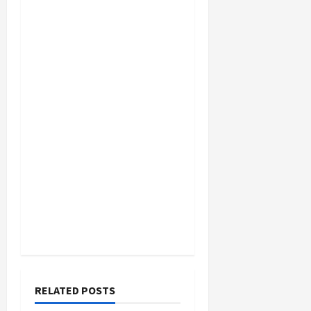
RELATED POSTS