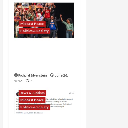
Mideast Peace
Politics & Society
Israel Lobby-Billionaire
Alliance Faces NYC
Democratic Socialists–
and Loses
Richard Silverstein
June 26,
2026
5
Jews & Judaism
Mideast Peace
Politics & Society
DOJ Accuses University of