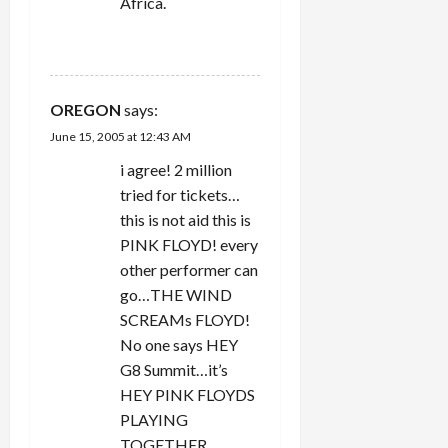
Africa.
REPLY
OREGON
says:
June 15, 2005 at 12:43 AM
i agree! 2 million
tried for tickets…
this is not aid this is
PINK FLOYD! every
other performer can
go…THE WIND
SCREAMs FLOYD!
No one says HEY
G8 Summit…it’s
HEY PINK FLOYDS
PLAYING
TOGETHER