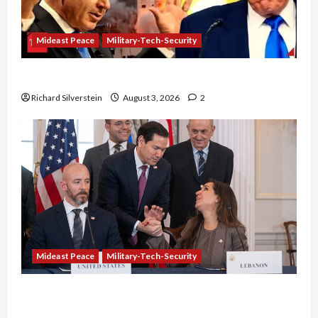
Mideast Peace
Military-Tech-Security
Netanyahu Kills Trump’s Gaza Plan
Richard Silverstein
August 3, 2026
2
Mideast Peace
Military-Tech-Security
Israel-Lebanon Deal: Normalization as
Capitulation