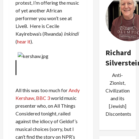
protest, I’m offering the music
of yet another African
performer you won’t see at
Live8. Here is Cecile
Kayirebwa’s (Rwanda)
Inkindi
(
hear it
).
Richard
Silverstei
Anti-
Zionist,
All this was too much for
Andy
Civilization
Kershaw
,
BBC 3
world music
and its
presenter who, on All Things
[Jewish]
Considered tonight, railed
Discontents
against the idiocy of Geldof’s
musical choices (sorry, but I
can’t find the story on NPR’s