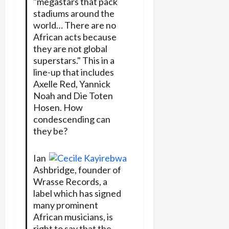
"megastars that pack
stadiums around the
world… There are no
African acts because
they are not global
superstars." This in a
line-up that includes
Axelle Red, Yannick
Noah and Die Toten
Hosen. How
condescending can
they be?
Ian
Ashbridge, founder of
Wrasse Records, a
label which has signed
many prominent
African musicians, is
right to say that the