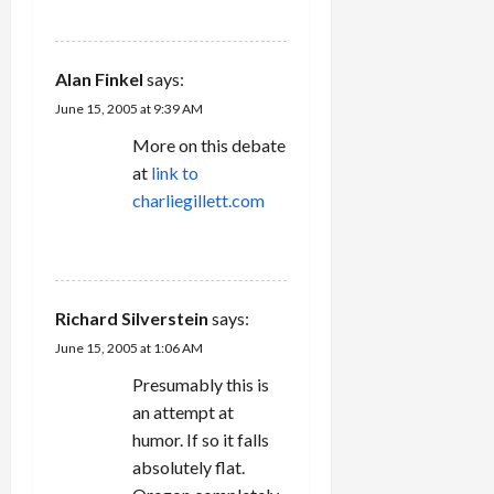
REPLY
Alan Finkel
says:
June 15, 2005 at 9:39 AM
More on this debate
at
link to
charliegillett.com
REPLY
Richard Silverstein
says:
June 15, 2005 at 1:06 AM
Presumably this is
an attempt at
humor. If so it falls
absolutely flat.