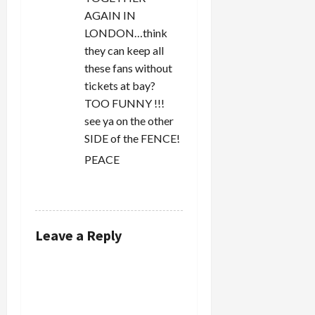
AGAIN IN
LONDON…think
they can keep all
these fans without
tickets at bay?
TOO FUNNY !!!
see ya on the other
SIDE of the FENCE!
PEACE
REPLY
Leave a Reply