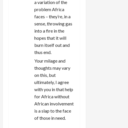
a variation of the
problem Africa
faces – they’re, in a
sense, throwing gas
into a fire in the
hopes that it will
burn itself out and
thus end.
Your milage and
thoughts may vary
on this, but
ultimately, I agree
with you in that help
for Africa without
African involvement
is a slap to the face
of those in need.