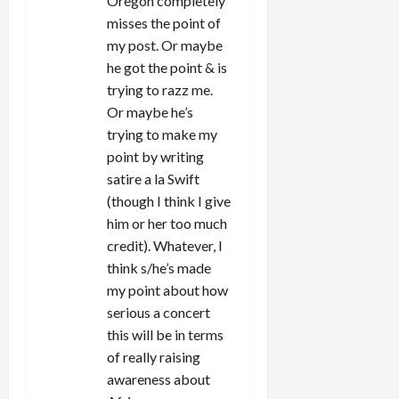
Oregon completely
misses the point of
my post. Or maybe
he got the point & is
trying to razz me.
Or maybe he’s
trying to make my
point by writing
satire a la Swift
(though I think I give
him or her too much
credit). Whatever, I
think s/he’s made
my point about how
serious a concert
this will be in terms
of really raising
awareness about