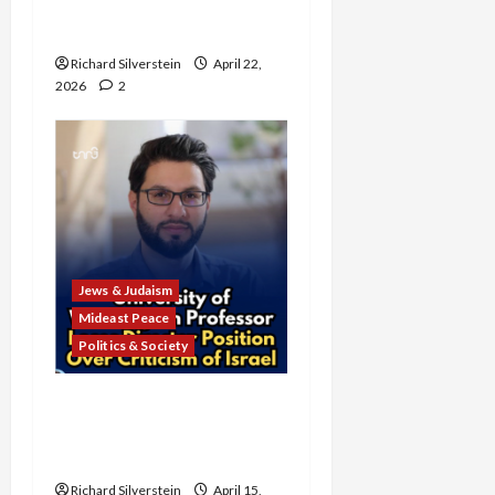
Anti-Semitism for Off-
Campus Bake Sale
Richard Silverstein
April 22,
2026
2
Jews & Judaism
Mideast Peace
Politics & Society
University of Washington
Fires Professor Over Pro-
Palestine Messages
Richard Silverstein
April 15,