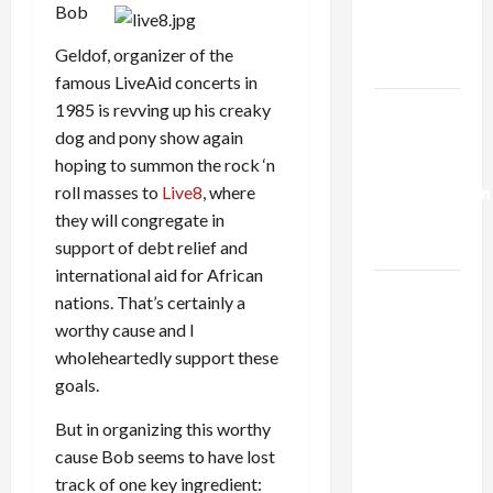
Kills
Bob
Trump’s
Geldof, organizer of the
Gaza Plan
famous LiveAid concerts in
1985 is revving up his creaky
Israel-
dog and pony show again
Lebanon
hoping to summon the rock ‘n
Deal:
roll masses to
Live8
, where
Normalization
they will congregate in
as
support of debt relief and
Capitulation
international aid for African
Israel
nations. That’s certainly a
Lobby-
worthy cause and I
Billionaire
wholeheartedly support these
Alliance
goals.
Faces NYC
But in organizing this worthy
Democratic
cause Bob seems to have lost
Socialists–
track of one key ingredient:
and Loses