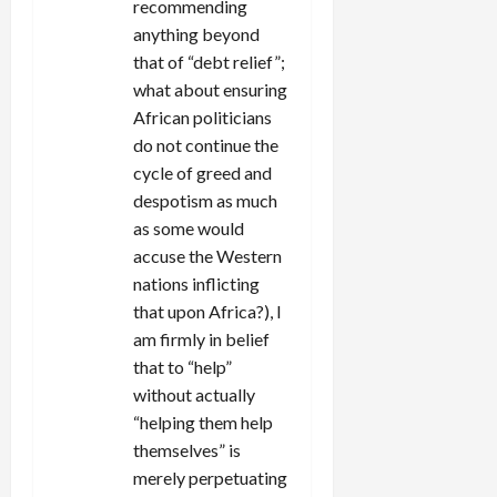
recommending
anything beyond
that of “debt relief”;
what about ensuring
African politicians
do not continue the
cycle of greed and
despotism as much
as some would
accuse the Western
nations inflicting
that upon Africa?), I
am firmly in belief
that to “help”
without actually
“helping them help
themselves” is
merely perpetuating