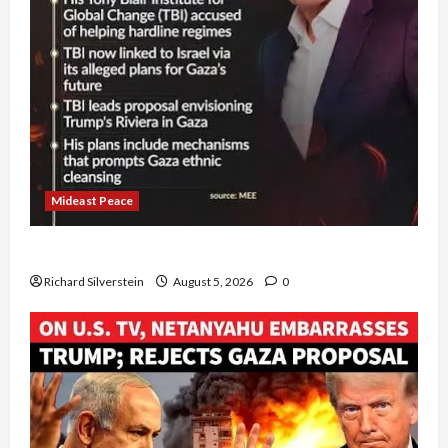
Mideast Peace
Board of Peace Controversial “New Gaza” Plan
Richard Silverstein
August 5, 2026
0