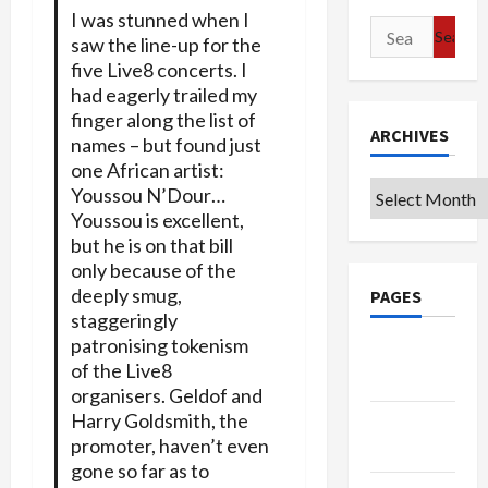
I was stunned when I
Search
saw the line-up for the
for:
five Live8 concerts. I
had eagerly trailed my
finger along the list of
ARCHIVES
names – but found just
one African artist:
Archives
Youssou N’Dour…
Youssou is excellent,
but he is on that bill
only because of the
deeply smug,
PAGES
staggeringly
patronising tokenism
Google
of the Live8
Badge
organisers. Geldof and
Harry Goldsmith, the
Privacy
promoter, haven’t even
Policy
gone so far as to