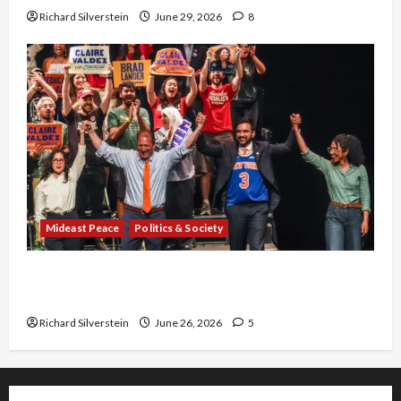
Richard Silverstein
June 29, 2026
8
Mideast Peace
Politics & Society
Israel Lobby-Billionaire Alliance Faces NYC
Democratic Socialists–and Loses
Richard Silverstein
June 26, 2026
5