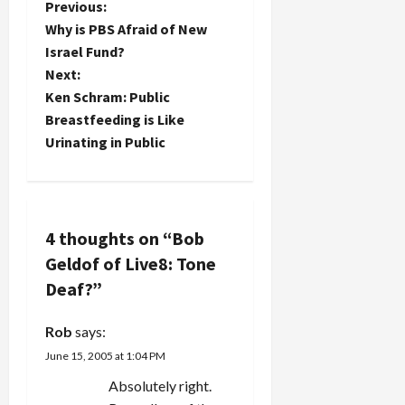
P
Previous:
group,
Why is PBS Afraid of New
since they
o
Israel Fund?
disbanded
in 1982 and
Next:
s
reunited
Ken Schram: Public
for a…
t
Breastfeeding is Like
Urinating in Public
n
a
v
4 thoughts on “
Bob
Geldof of Live8: Tone
i
Deaf?
”
g
Rob
says:
a
June 15, 2005 at 1:04 PM
t
Absolutely right.