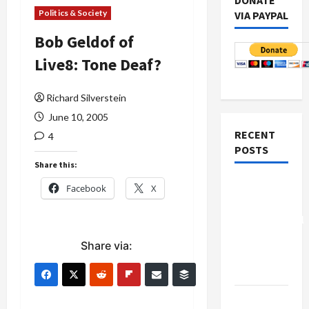
DONATE
Politics & Society
VIA PAYPAL
Bob Geldof of
Live8: Tone Deaf?
Richard Silverstein
June 10, 2005
RECENT
4
POSTS
Share this:
Board of
Facebook
X
Peace
Controversial
“New
Share via:
Gaza”
Plan
Netanyahu