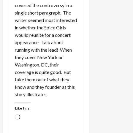
covered the controversy in a
single short paragraph. The
writer seemed most interested
in whether the Spice Girls
wouild reunite for a concert
appearance. Talk about
running with the lead! When
they cover New York or
Washington, DC, their
coverage is quite good. But
take them out of what they
know and they founder as this
story illustrates.
Like this:
Loading…