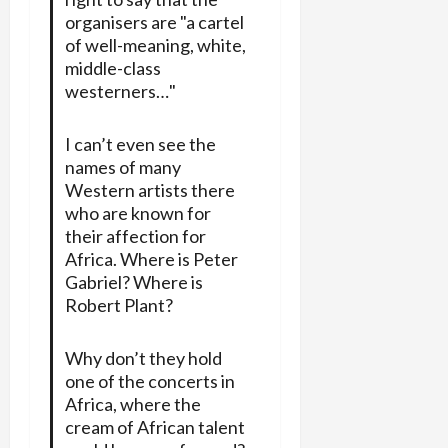
organisers are "a cartel
of well-meaning, white,
middle-class
westerners…"
I can’t even see the
names of many
Western artists there
who are known for
their affection for
Africa. Where is Peter
Gabriel? Where is
Robert Plant?
Why don’t they hold
one of the concerts in
Africa, where the
cream of African talent