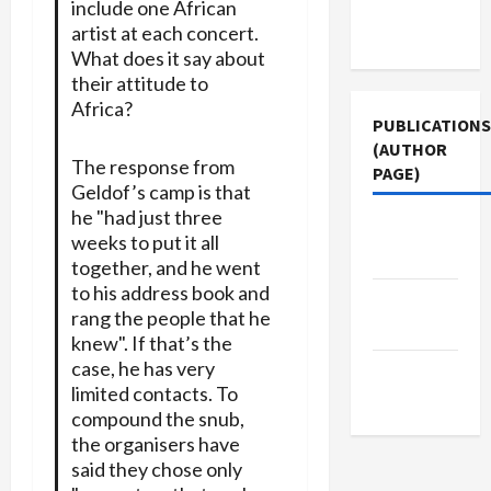
Terms of
include one African
artist at each concert.
Use
What does it say about
their attitude to
Africa?
PUBLICATIONS
(AUTHOR
The response from
PAGE)
Geldof’s camp is that
he "had just three
Jacobin
weeks to put it all
Magazine
together, and he went
to his address book and
The New
rang the people that he
Arab
knew". If that’s the
case, he has very
Middle
limited contacts. To
East Eye
compound the snub,
the organisers have
said they chose only