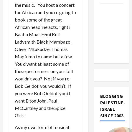
the music. You host a concert
US and
for African and you’re going to
Iran
book some of the great
Exclude
African headline acts, right?
Israel
Baaba Maal, Femi Kuti,
from
Ladysmith Black Mambazo,
Lebanon
Oliver Mtukudze, Thomas
Track
Mapfumo to name but a few.
You’d want at least some of
these performers on your bill
wouldn’t you? Not if you’re
Bob Geldof, you wouldn’t. If
you were Bob Geldof, you’d
BLOGGING
want Elton John, Paul
PALESTINE-
McCartney and the Spice
ISRAEL
Girls.
SINCE 2003
As my own form of musical