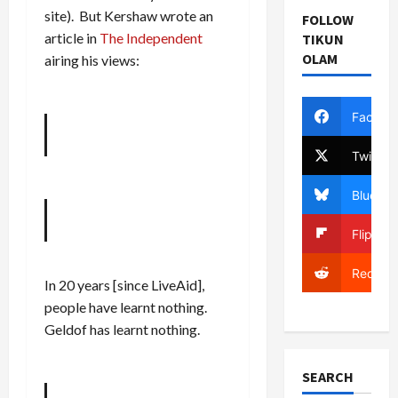
site). But Kershaw wrote an
FOLLOW
article in
The Independent
TIKUN
OLAM
airing his views:
Facebo
Twitter
Bluesky
Flipboa
Reddit
In 20 years [since LiveAid],
people have learnt nothing.
Geldof has learnt nothing.
SEARCH