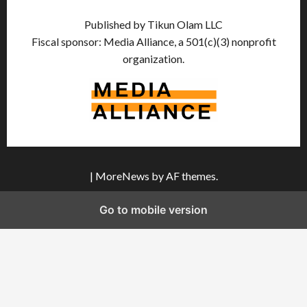
Published by Tikun Olam LLC
Fiscal sponsor: Media Alliance, a 501(c)(3) nonprofit
organization.
|
MoreNews
by AF themes.
Go to mobile version