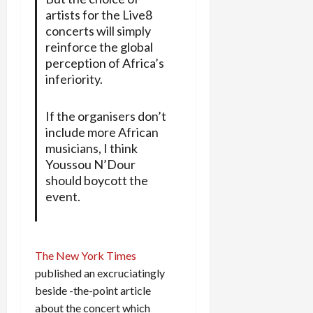
artists for the Live8
concerts will simply
reinforce the global
perception of Africa’s
inferiority.
If the organisers don’t
include more African
musicians, I think
Youssou N’Dour
should boycott the
event.
The New York Times
published an excruciatingly
beside -the-point article
about the concert which