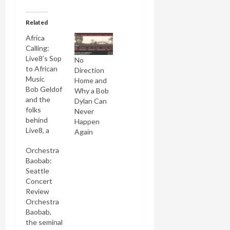
Related
Africa
Calling:
Live8’s Sop
No
to African
Direction
Music
Home and
Bob Geldof
Why a Bob
and the
Dylan Can
folks
Never
behind
Happen
Live8, a
Again
megaconcert
Orchestra
designed
Baobab:
to promote
Seattle
awareness
Concert
of Africa,
Review
have
Orchestra
reacted to
Baobab,
the
the seminal
controversy