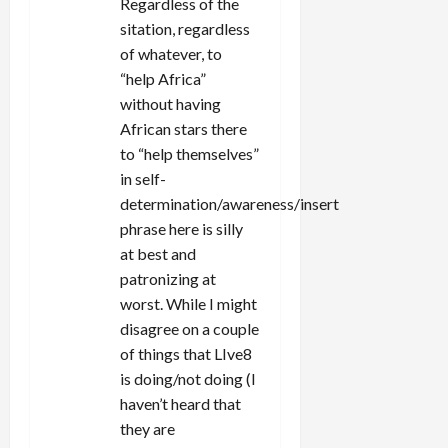
Regardless of the
i
sitation, regardless
of whatever, to
o
“help Africa”
n
without having
African stars there
to “help themselves”
in self-
determination/awareness/insert
phrase here is silly
at best and
patronizing at
worst. While I might
disagree on a couple
of things that LIve8
is doing/not doing (I
haven’t heard that
they are