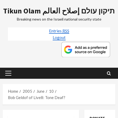
Skip
Tikun Olam תיקון עולם إصلاح العالم
to
content
Breaking news on the Israeli national security state
Entries
RSS
Logout
Primary
Menu
Home
2005
June
10
Bob Geldof of Live8: Tone Deaf?