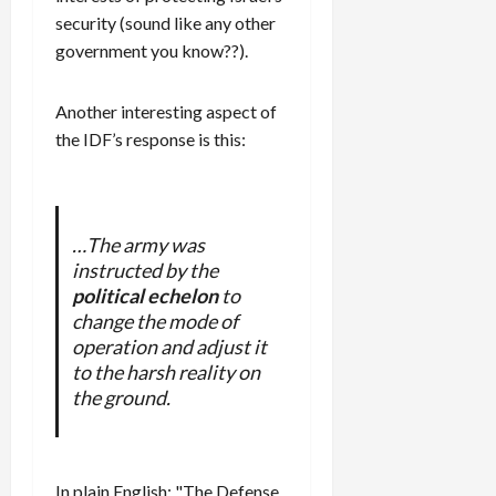
security (sound like any other
government you know??).
Another interesting aspect of
the IDF’s response is this:
…The army was
instructed by the
political echelon
to
change the mode of
operation and adjust it
to the harsh reality on
the ground.
In plain English: "The Defense