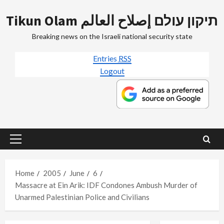
Skip
Tikun Olam תיקון עולם إصلاح العالم
to
content
Breaking news on the Israeli national security state
Entries
RSS
Logout
Primary
Menu
Home
2005
June
6
Massacre at Ein Arik: IDF Condones Ambush Murder of
Unarmed Palestinian Police and Civilians