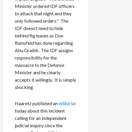
Minister ordered IDF officers
to attack that night and they
only followed orders." The
IDF doesn’t need to hide
behind fig leaves as Don
Rumsfeld has done regarding
Abu Graibh. The IDF assigns
responsibility for the
massacre to the Defense
Minister and he clearly
accepts it willingly. It is simply
shocking.
Haaretz published an
editorial
today about this incident
calling for an independent
judicial inquiry since the