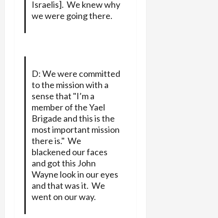
Israelis]. We knew why
we were going there.
D: We were committed
to the mission with a
sense that "I’m a
member of the Yael
Brigade and this is the
most important mission
there is." We
blackened our faces
and got this John
Wayne look in our eyes
and that was it. We
went on our way.