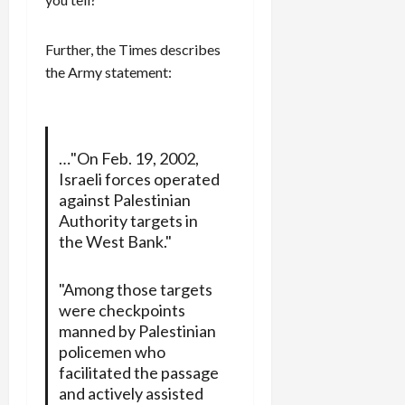
Further, the Times describes
the Army statement:
…"On Feb. 19, 2002,
Israeli forces operated
against Palestinian
Authority targets in
the West Bank."
"Among those targets
were checkpoints
manned by Palestinian
policemen who
facilitated the passage
and actively assisted