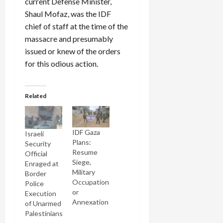
current Defense Minister,
Shaul Mofaz, was the IDF
chief of staff at the time of the
massacre and presumably
issued or knew of the orders
for this odious action.
Related
IDF Gaza
Israeli
Plans:
Security
Resume
Official
Siege,
Enraged at
Military
Border
Occupation
Police
or
Execution
Annexation
of Unarmed
Palestinians