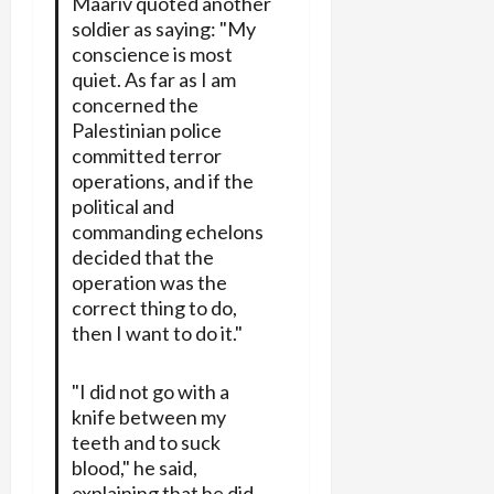
Maariv quoted another
soldier as saying: "My
conscience is most
quiet. As far as I am
concerned the
Palestinian police
committed terror
operations, and if the
political and
commanding echelons
decided that the
operation was the
correct thing to do,
then I want to do it."
"I did not go with a
knife between my
teeth and to suck
blood," he said,
explaining that he did