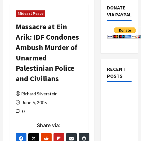
DONATE
Mideast Peace
VIA PAYPAL
Massacre at Ein
Arik: IDF Condones
Ambush Murder of
Unarmed
Palestinian Police
RECENT
POSTS
and Civilians
Netanyahu
Richard Silverstein
Kills
June 6, 2005
Trump’s
0
Gaza Plan
Share via:
Israel-
Lebanon