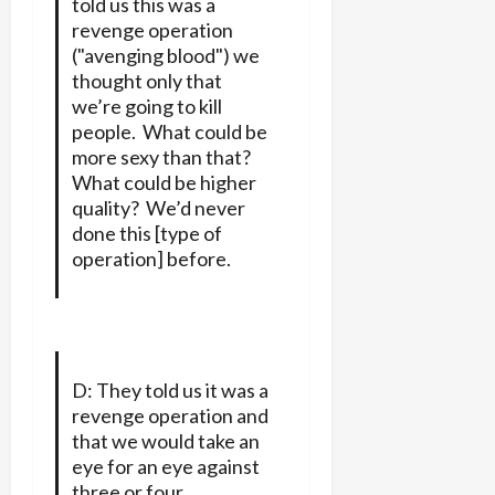
told us this was a
revenge operation
("avenging blood") we
thought only that
we’re going to kill
people. What could be
more sexy than that?
What could be higher
quality? We’d never
done this [type of
operation] before.
D: They told us it was a
revenge operation and
that we would take an
eye for an eye against
three or four