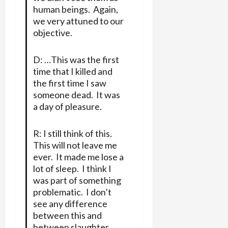
human beings. Again,
we very attuned to our
objective.
D: …This was the first
time that I killed and
the first time I saw
someone dead. It was
a day of pleasure.
R: I still think of this.
This will not leave me
ever. It made me lose a
lot of sleep. I think I
was part of something
problematic. I don’t
see any difference
between this and
between slaughter.