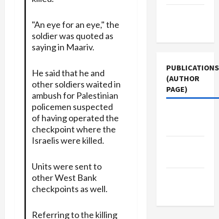
Terms of
"An eye for an eye," the
Use
soldier was quoted as
saying in Maariv.
PUBLICATIONS
He said that he and
(AUTHOR
other soldiers waited in
PAGE)
ambush for Palestinian
policemen suspected
The New
of having operated the
Arab
checkpoint where the
Israelis were killed.
Jacobin
Magazine
Units were sent to
other West Bank
Middle
checkpoints as well.
East Eye
Referring to the killing