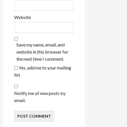
Website
Save my name, email, and
website in this browser for
the next time I comment.
Yes, add me to your mailing
list
Notify me of new posts by
email.