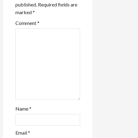
v
published.
Required fields are
marked
*
i
Comment
*
g
a
t
i
o
n
Name
*
Email
*