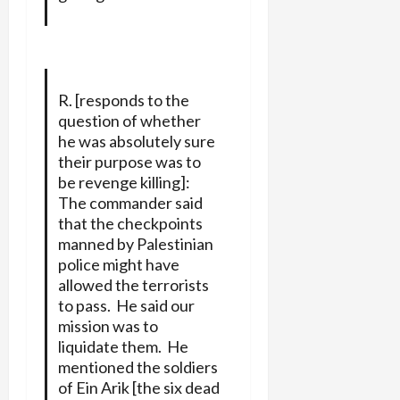
R. [responds to the
question of whether
he was absolutely sure
their purpose was to
be revenge killing]:
The commander said
that the checkpoints
manned by Palestinian
police might have
allowed the terrorists
to pass. He said our
mission was to
liquidate them. He
mentioned the soldiers
of Ein Arik [the six dead