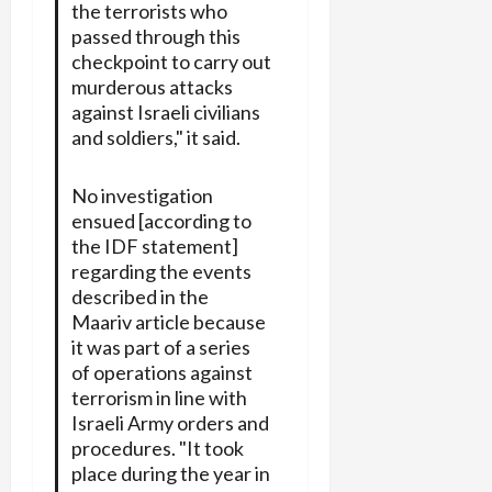
the terrorists who
passed through this
checkpoint to carry out
murderous attacks
against Israeli civilians
and soldiers," it said.
No investigation
ensued [according to
the IDF statement]
regarding the events
described in the
Maariv article because
it was part of a series
of operations against
terrorism in line with
Israeli Army orders and
procedures. "It took
place during the year in