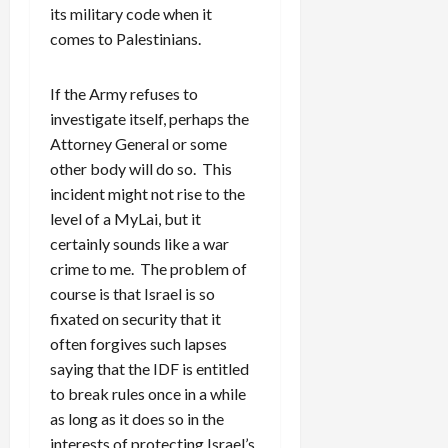
its military code when it
comes to Palestinians.
If the Army refuses to
investigate itself, perhaps the
Attorney General or some
other body will do so. This
incident might not rise to the
level of a MyLai, but it
certainly sounds like a war
crime to me. The problem of
course is that Israel is so
fixated on security that it
often forgives such lapses
saying that the IDF is entitled
to break rules once in a while
as long as it does so in the
interests of protecting Israel’s