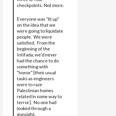
checkpoints. Not more.
Everyone was "lit up"
on the idea that we
were going to liquidate
people. We were
satisfied. From the
beginning of the
Intifada, we’d never
had the chance to do
something with
"honor" [their usual
tasks as engineers
were to raze
Palestinian homes
related in some way to
terror]. No one had
looked through a
gunsight.