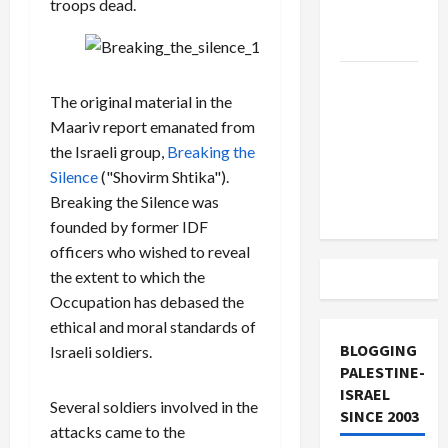
troops dead.
Lebanon
Track
Trump
The original material in the
Must Cut
Maariv report emanated from
Off
the Israeli group,
Breaking the
Military
Silence
("Shovirm Shtika").
Aid to
Breaking the Silence was
Israel
founded by former IDF
officers who wished to reveal
the extent to which the
Occupation has debased the
ethical and moral standards of
BLOGGING
Israeli soldiers.
PALESTINE-
ISRAEL
Several soldiers involved in the
SINCE 2003
attacks came to the