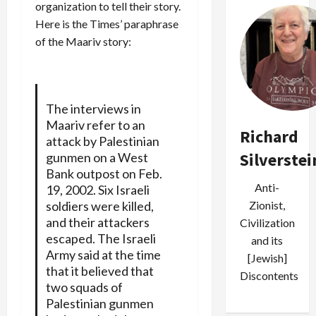
organization to tell their story.
Here is the Times’ paraphrase
of the Maariv story:
The interviews in
Maariv refer to an
Richard
attack by Palestinian
Silverstei
gunmen on a West
Bank outpost on Feb.
Anti-
19, 2002. Six Israeli
Zionist,
soldiers were killed,
and their attackers
Civilization
escaped. The Israeli
and its
Army said at the time
[Jewish]
that it believed that
Discontents
two squads of
Palestinian gunmen