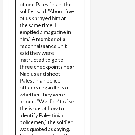
of one Palestinian, the
soldier said. "About five
of us sprayed him at
the same time. I
emptied a magazine in
him." A member of a
reconnaissance unit
said they were
instructed to go to
three checkpoints near
Nablus and shoot
Palestinian police
officers regardless of
whether they were
armed. "We didn’t raise
the issue of how to
identify Palestinian
policemen," the soldier
was quoted as saying.