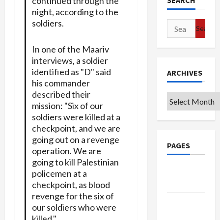
SEARCH
continued through the
night, according to the
soldiers.
Search
for:
In one of the Maariv
interviews, a soldier
identified as "D" said
ARCHIVES
his commander
described their
Archives
mission: "Six of our
soldiers were killed at a
checkpoint, and we are
going out on a revenge
PAGES
operation. We are
going to kill Palestinian
Google
policemen at a
Badge
checkpoint, as blood
revenge for the six of
Privacy
our soldiers who were
Policy
killed."