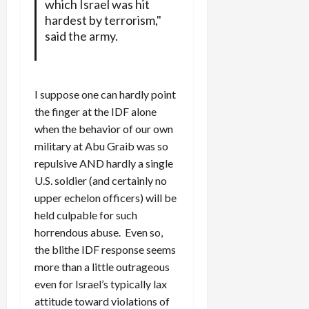
which Israel was hit
hardest by terrorism,"
said the army.
I suppose one can hardly point
the finger at the IDF alone
when the behavior of our own
military at Abu Graib was so
repulsive AND hardly a single
U.S. soldier (and certainly no
upper echelon officers) will be
held culpable for such
horrendous abuse. Even so,
the blithe IDF response seems
more than a little outrageous
even for Israel’s typically lax
attitude toward violations of