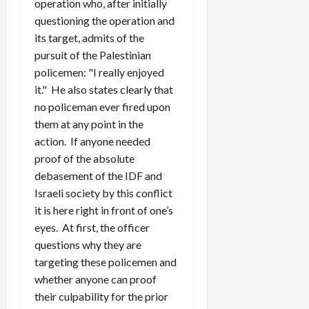
operation who, after initially
questioning the operation and
its target, admits of the
pursuit of the Palestinian
policemen: "I really enjoyed
it." He also states clearly that
no policeman ever fired upon
them at any point in the
action. If anyone needed
proof of the absolute
debasement of the IDF and
Israeli society by this conflict
it is here right in front of one’s
eyes. At first, the officer
questions why they are
targeting these policemen and
whether anyone can proof
their culpability for the prior