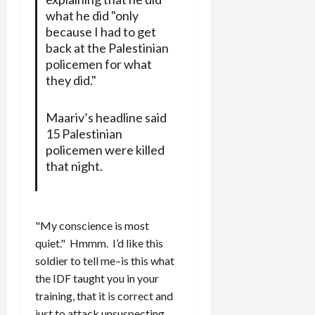
what he did "only
because I had to get
back at the Palestinian
policemen for what
they did."
Maariv’s headline said
15 Palestinian
policemen were killed
that night.
"My conscience is most
quiet." Hmmm. I’d like this
soldier to tell me–is this what
the IDF taught you in your
training, that it is correct and
just to attack unsuspecting,