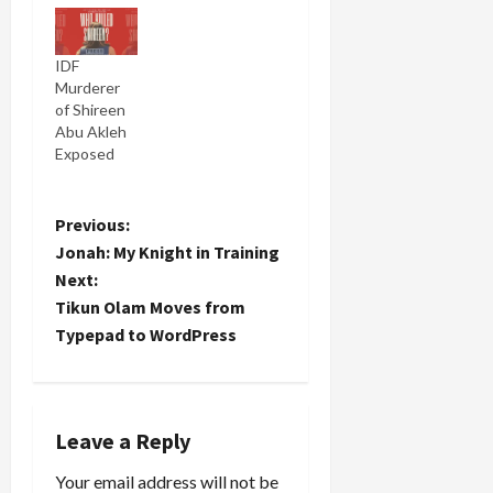
IDF
Murderer
of Shireen
Abu Akleh
Exposed
P
Previous:
Jonah: My Knight in Training
o
Next:
Tikun Olam Moves from
s
Typepad to WordPress
t
n
Leave a Reply
a
Your email address will not be