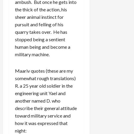
ambush. But once he gets into
the thick of the action, his
sheer animal instinct for
pursuit and felling of his
quarry takes over. He has
stopped being a sentient
human being and become a
military machine.
Maariv quotes (these are my
somewhat rough translations)
R. a 25 year old soldier in the
engineering unit Yael and
another named D. who
describe their general attitude
toward military service and
how it was expressed that
night: