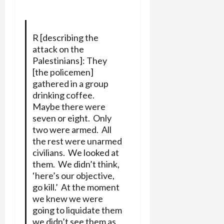
R [describing the
attack on the
Palestinians]: They
[the policemen]
gathered in a group
drinking coffee.
Maybe there were
seven or eight. Only
two were armed. All
the rest were unarmed
civilians. We looked at
them. We didn’t think,
‘here’s our objective,
go kill.’ At the moment
we knew we were
going to liquidate them
we didn’t see them as