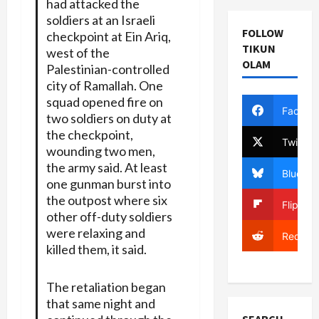
had attacked the
soldiers at an Israeli
FOLLOW
checkpoint at Ein Ariq,
TIKUN
west of the
OLAM
Palestinian-controlled
city of Ramallah. One
squad opened fire on
Facebo
two soldiers on duty at
the checkpoint,
Twitter
wounding two men,
the army said. At least
Bluesky
one gunman burst into
the outpost where six
Flipboa
other off-duty soldiers
were relaxing and
Reddit
killed them, it said.
The retaliation began
that same night and