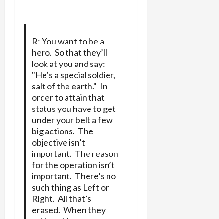
R: You want to be a
hero. So that they’ll
look at you and say:
"He’s a special soldier,
salt of the earth." In
order to attain that
status you have to get
under your belt a few
big actions. The
objective isn’t
important. The reason
for the operation isn’t
important. There’s no
such thing as Left or
Right. All that’s
erased. When they