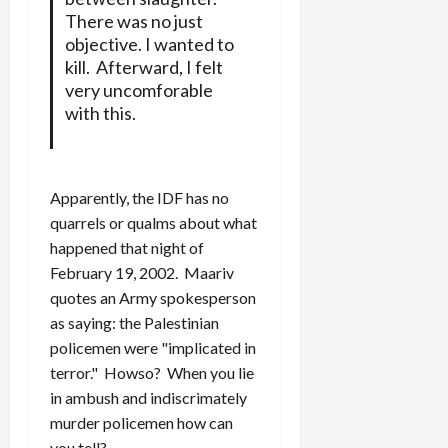
There was no just
objective. I wanted to
kill. Afterward, I felt
very uncomforable
with this.
Apparently, the IDF has no
quarrels or qualms about what
happened that night of
February 19, 2002. Maariv
quotes an Army spokesperson
as saying: the Palestinian
policemen were "implicated in
terror." Howso? When you lie
in ambush and indiscrimately
murder policemen how can
you tell?