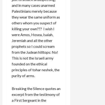
and in many cases unarmed
Palestinians merely because
they wear the same uniform as
others whom you suspect of
killing your own??? I wish I
were Amos, Hosea, Isaiah,
Jeremiah and all the other
prophets so I could scream
from the Judean hilltops: No!
This is not the Israeli army
founded on the ethical
principles of tohar neshek, the
purity of arms.
Breaking the Silence quotes an
excerpt from the testimony of
a First Sergeant in the