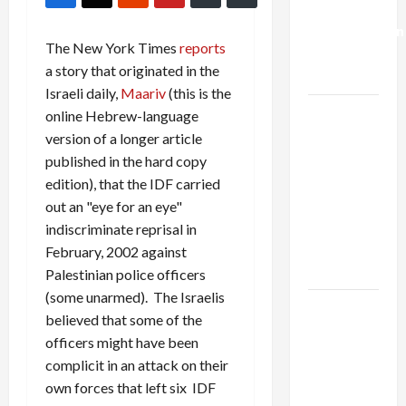
Deal:
Normalization
The New York Times
reports
as
a story that originated in the
Capitulation
Israeli daily,
Maariv
(this is the
Israel
online Hebrew-language
Lobby-
version of a longer article
Billionaire
published in the hard copy
Alliance
edition), that the IDF carried
Faces NYC
out an "eye for an eye"
Democratic
indiscriminate reprisal in
Socialists–
February, 2002 against
and Loses
Palestinian police officers
(some unarmed). The Israelis
US and
believed that some of the
Iran
officers might have been
Exclude
complicit in an attack on their
Israel
own forces that left six IDF
from