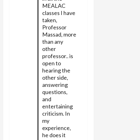
MEALAC
classes I have
taken,
Professor
Massad, more
than any
other
professor.. is
open to
hearing the
other side,
answering
questions,
and
entertaining
criticism. In
my
experience,
he does it