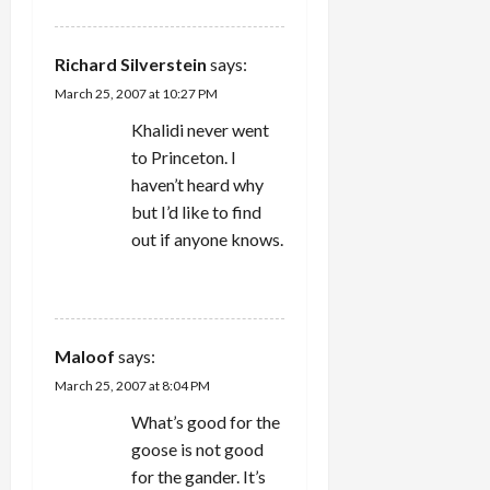
Richard Silverstein
says:
March 25, 2007 at 10:27 PM
Khalidi never went
to Princeton. I
haven’t heard why
but I’d like to find
out if anyone knows.
REPLY
Maloof
says:
March 25, 2007 at 8:04 PM
What’s good for the
goose is not good
for the gander. It’s