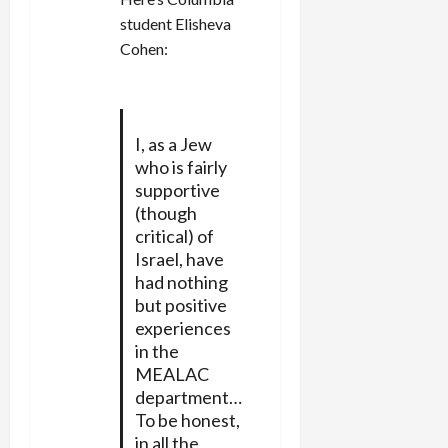
student Elisheva
Cohen:
I, as a Jew
who is fairly
supportive
(though
critical) of
Israel, have
had nothing
but positive
experiences
in the
MEALAC
department…
To be honest,
in all the