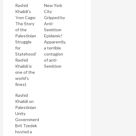
Rashid
New York
Khalidi’s
City
‘Iron Cage:
Gripped by
The Story
Anti-
of the
Semitism
Palestinian
Epidemic!
Struggle
Apparently,
for
a terrible
Statehood’
contagion
Rashid
of anti-
Khalidi is
Semitism
one of the
(or is it anti-
world's
Zionism?
finest
aw, I guess
scholar's of
they're one
Rashid
the Israeli-
and the
Khalidi on
Palestinian
same,
Palestinian
conflict.
right?) is
Unity
Though
gripping
Government
American-
New York
Brit Tzedek
born he is
City. It all
hosted a
the scion of
started on