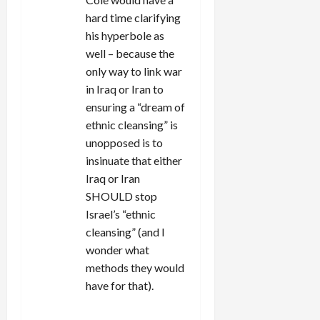
hard time clarifying
his hyperbole as
well – because the
only way to link war
in Iraq or Iran to
ensuring a “dream of
ethnic cleansing” is
unopposed is to
insinuate that either
Iraq or Iran
SHOULD stop
Israel’s “ethnic
cleansing” (and I
wonder what
methods they would
have for that).
REPLY