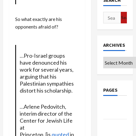
SEARCH
Search
So what exactly are his
for:
opponents afraid of?
ARCHIVES
…Pro-Israel groups
Archives
have denounced his
work for several years,
arguing that his
Palestinian sympathies
PAGES
distort his scholarship.
Google
…Arlene Pedovitch,
Badge
interim director of the
Center for Jewish Life
Privacy
at
Policy
Princeton, [is
quoted
in