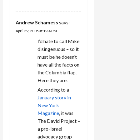
REPLY
Andrew Schamess
says:
April 29, 2005 at 1:34 PM
I’d hate to call Mike
disingenuous – so it
must be he doesn’t
have all the facts on
the Columbia flap.
Here they are.
According to a
January story in
New York
Magazine
, it was
The David Project –
a pro-Israel
advocacy group