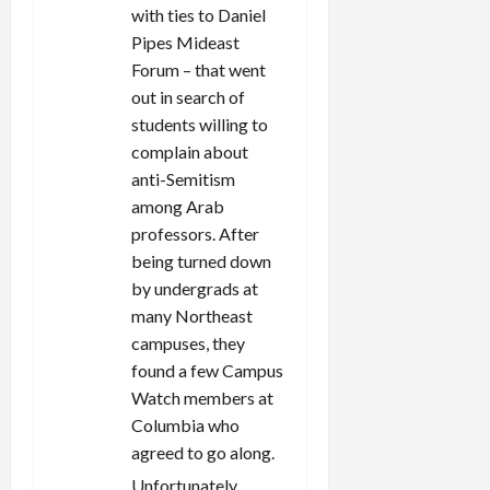
with ties to Daniel
Pipes Mideast
Forum – that went
out in search of
students willing to
complain about
anti-Semitism
among Arab
professors. After
being turned down
by undergrads at
many Northeast
campuses, they
found a few Campus
Watch members at
Columbia who
agreed to go along.
Unfortunately,