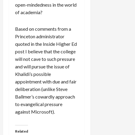
open-mindedness in the world
of academia?
Based on comments from a
Princeton administrator
quoted in the Inside Higher Ed
post I believe that the college
will not cave to such pressure
and will pursue the issue of
Khalidi’s possible
appointment with due and fair
deliberation (unlike Steve
Ballmer’s cowardly approach
to evangelical pressure
against Microsoft).
Related