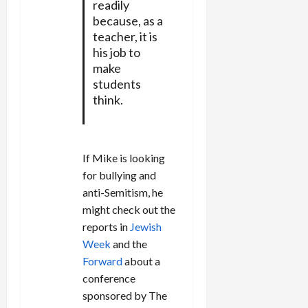
readily
because, as a
teacher, it is
his job to
make
students
think.
If Mike is looking
for bullying and
anti-Semitism, he
might check out the
reports in
Jewish
Week
and the
Forward
about a
conference
sponsored by The