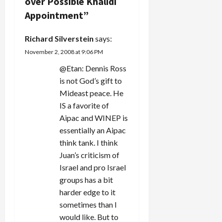
g
over Possible Khalidi
foreign
Appointment
”
a
policy wonk
if he'd
Richard Silverstein
says:
chosen to
t
be.…
November 2, 2008 at 9:06 PM
i
@Etan: Dennis Ross
is not God’s gift to
o
Mideast peace. He
n
IS a favorite of
Aipac and WINEP is
essentially an Aipac
think tank. I think
Juan’s criticism of
Israel and pro Israel
groups has a bit
harder edge to it
sometimes than I
would like. But to