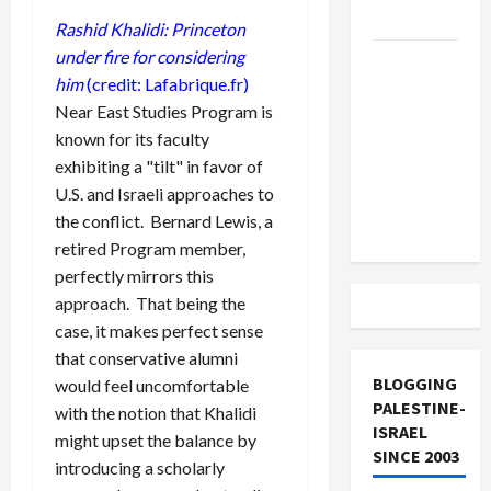
and Loses
Rashid Khalidi: Princeton
under fire for considering
US and
him
(credit: Lafabrique.fr)
Iran
Near East Studies Program is
Exclude
known for its faculty
Israel
exhibiting a "tilt" in favor of
from
U.S. and Israeli approaches to
Lebanon
the conflict. Bernard Lewis, a
Track
retired Program member,
perfectly mirrors this
approach. That being the
case, it makes perfect sense
that conservative alumni
BLOGGING
would feel uncomfortable
PALESTINE-
with the notion that Khalidi
ISRAEL
might upset the balance by
SINCE 2003
introducing a scholarly