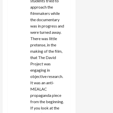
students tried to
approach the
filmmakers while
the documentary
was in progress and
were turned away.
There was little
pretense, in the
making of the film,
that The David
Project was
engaging in
objective research.
It was an anti-
MEALAC
propaganda piece
from the beginning.
If you look at the