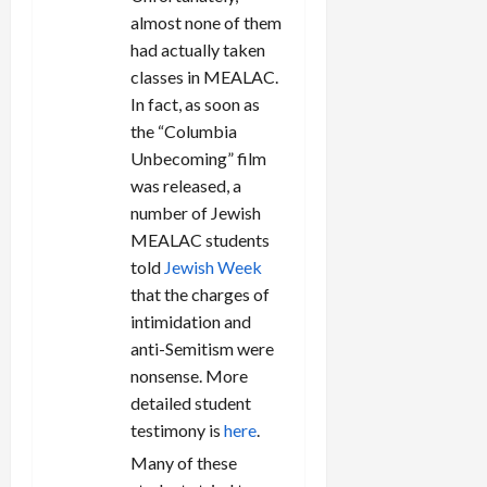
almost none of them
had actually taken
classes in MEALAC.
In fact, as soon as
the “Columbia
Unbecoming” film
was released, a
number of Jewish
MEALAC students
told
Jewish Week
that the charges of
intimidation and
anti-Semitism were
nonsense. More
detailed student
testimony is
here
.
Many of these