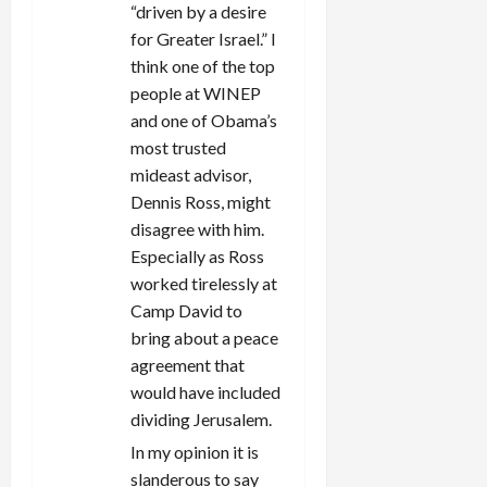
“driven by a desire
for Greater Israel.” I
think one of the top
people at WINEP
and one of Obama’s
most trusted
mideast advisor,
Dennis Ross, might
disagree with him.
Especially as Ross
worked tirelessly at
Camp David to
bring about a peace
agreement that
would have included
dividing Jerusalem.
In my opinion it is
slanderous to say