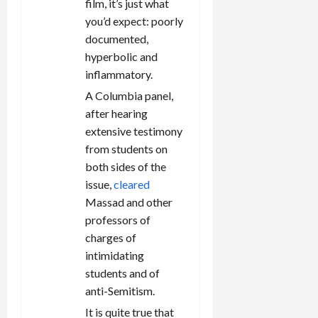
film, it’s just what
you’d expect: poorly
documented,
hyperbolic and
inflammatory.
A Columbia panel,
after hearing
extensive testimony
from students on
both sides of the
issue,
cleared
Massad and other
professors of
charges of
intimidating
students and of
anti-Semitism.
It is quite true that