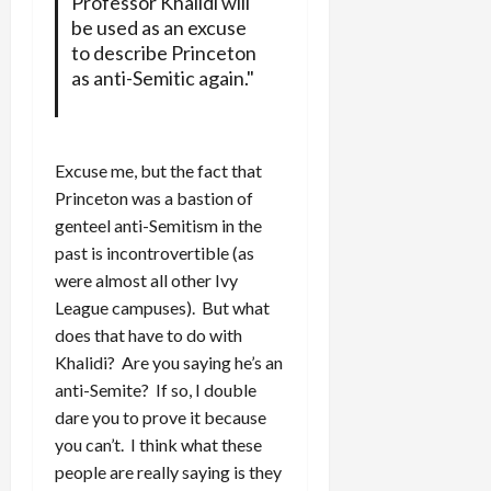
Professor Khalidi will
be used as an excuse
to describe Princeton
as anti-Semitic again."
Excuse me, but the fact that
Princeton was a bastion of
genteel anti-Semitism in the
past is incontrovertible (as
were almost all other Ivy
League campuses). But what
does that have to do with
Khalidi? Are you saying he’s an
anti-Semite? If so, I double
dare you to prove it because
you can’t. I think what these
people are really saying is they