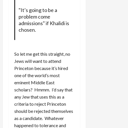
"It’s going to be a
problem come
admissions" if Khalidi is
chosen.
So let me get this straight, no
Jews will want to attend
Princeton because it’s hired
one of the world’s most
eminent Middle East
scholars? Hmmm. I’d say that
any Jew that uses this as a
criteria to reject Princeton
should be rejected themselves
as a candidate. Whatever
happened to tolerance and