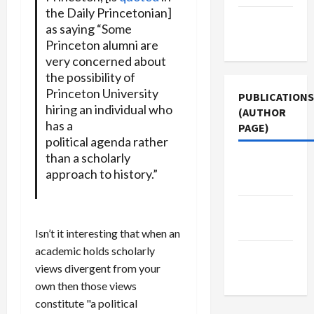
the Daily Princetonian]
Terms of
as saying “Some
Use
Princeton alumni are
very concerned about
the possibility of
Princeton University
PUBLICATIONS
hiring an individual who
(AUTHOR
has a
PAGE)
political agenda rather
than a scholarly
Jacobin
approach to history.”
Magazine
Middle
East Eye
Isn’t it interesting that when an
academic holds scholarly
The New
views divergent from your
Arab
own then those views
constitute "a political