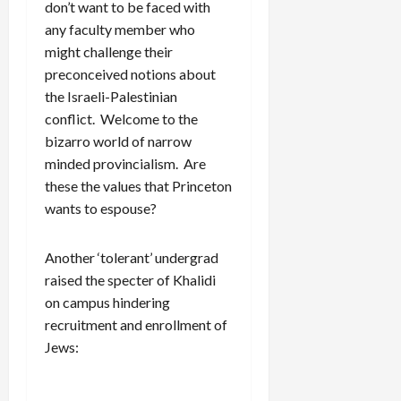
don’t want to be faced with
any faculty member who
might challenge their
preconceived notions about
the Israeli-Palestinian
conflict. Welcome to the
bizarro world of narrow
minded provincialism. Are
these the values that Princeton
wants to espouse?
Another ‘tolerant’ undergrad
raised the specter of Khalidi
on campus hindering
recruitment and enrollment of
Jews: