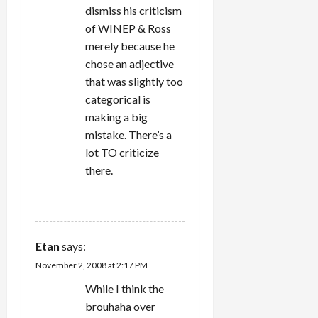
dismiss his criticism
of WINEP & Ross
merely because he
chose an adjective
that was slightly too
categorical is
making a big
mistake. There’s a
lot TO criticize
there.
REPLY
Etan
says:
November 2, 2008 at 2:17 PM
While I think the
brouhaha over