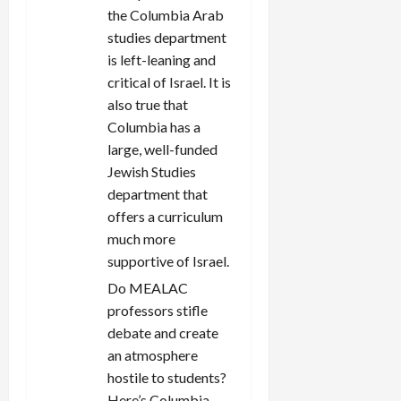
the Columbia Arab
studies department
is left-leaning and
critical of Israel. It is
also true that
Columbia has a
large, well-funded
Jewish Studies
department that
offers a curriculum
much more
supportive of Israel.
Do MEALAC
professors stifle
debate and create
an atmosphere
hostile to students?
Here’s Columbia