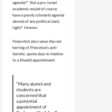
agenda?" But a pro-Israel
academic would of course
have a purely scholarly agenda
devoid of any political slant,
right? Hmmm.
Pedovitch also raises the red
herring of Princeton’s anti-
Semitic, quota days in relation
to a Khalidi appointment:
"Many alumni and
students are
concerned that
a potential
appointment of