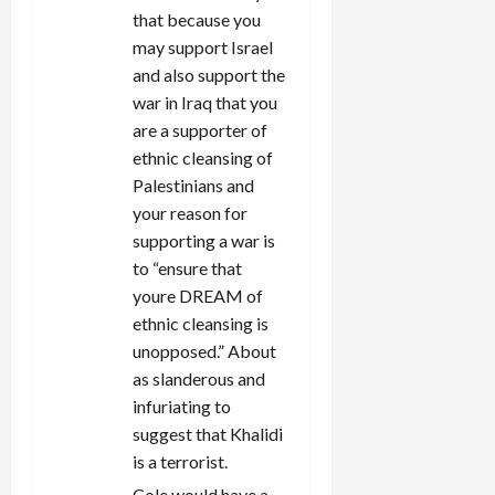
that because you
may support Israel
and also support the
war in Iraq that you
are a supporter of
ethnic cleansing of
Palestinians and
your reason for
supporting a war is
to “ensure that
youre DREAM of
ethnic cleansing is
unopposed.” About
as slanderous and
infuriating to
suggest that Khalidi
is a terrorist.
Cole would have a