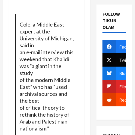
FOLLOW
TIKUN
Cole, a Middle East
OLAM
expert at the
University of Michigan,
said in
Facebo
an e-mail interview this
weekend that Khalidi
Twitter
was “a giant in the
study
Bluesky
of the modern Middle
East” who has “used
Flipboa
archival sources and
Reddit
the best
of critical theory to
rethink the history of
Arab and Palestinian
nationalism.”