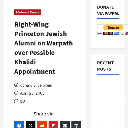
DONATE
Mideast Peace
VIA PAYPAL
Right-Wing
Princeton Jewish
Alumni on Warpath
over Possible
Khalidi
RECENT
POSTS
Appointment
Board of
Richard Silverstein
Peace
April 25, 2005
Controversial
10
“New
Gaza”
Share via:
Plan