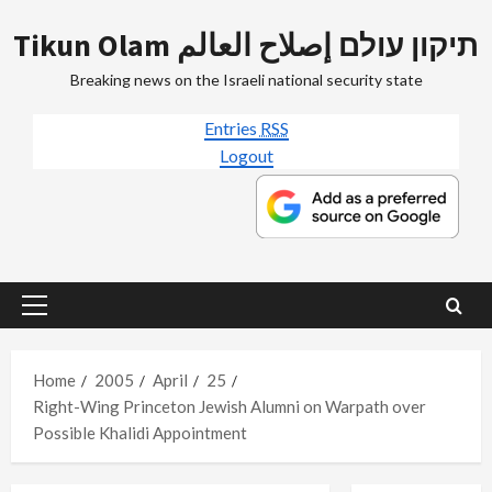
Skip
Tikun Olam תיקון עולם إصلاح العالم
to
content
Breaking news on the Israeli national security state
Entries
RSS
Logout
Primary
Menu
Home
2005
April
25
Right-Wing Princeton Jewish Alumni on Warpath over
Possible Khalidi Appointment