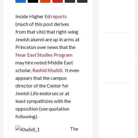
Netanyahu
Kills
Inside Higher Ed
reports
Trump’s
(much of this post derives
Gaza Plan
from that site) that right-wing
Israel-
Jewish alumni are up in arms at
Lebanon
Princeton over news that the
Deal:
Near East Studies Program
Normalization
may hire noted Middle East
as
scholar,
Rashid Khalidi
. It even
Capitulation
appears that the campus
director of the Center for
Israel
Jewish Life endorses or at
Lobby-
least sympathizes with the
Billionaire
opposition (see quotation
Alliance
following).
Faces NYC
Democratic
The
Socialists–