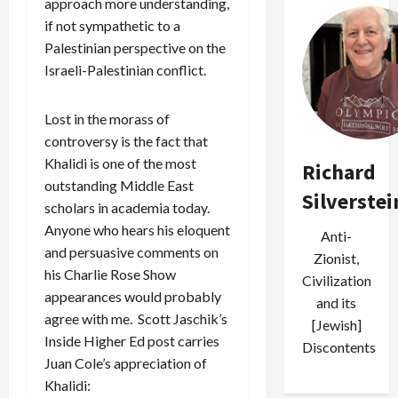
approach more understanding,
if not sympathetic to a
Palestinian perspective on the
Israeli-Palestinian conflict.
Lost in the morass of
controversy is the fact that
Khalidi is one of the most
Richard
outstanding Middle East
Silverstei
scholars in academia today.
Anyone who hears his eloquent
Anti-
and persuasive comments on
Zionist,
his Charlie Rose Show
Civilization
appearances would probably
and its
agree with me. Scott Jaschik’s
[Jewish]
Inside Higher Ed post carries
Discontents
Juan Cole’s appreciation of
Khalidi: