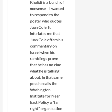
Khalidi is a bunch of
nonsense – I wanted
to respond to the
poster who quotes
Juan Cole. It
infuriates me that
Juan Cole offers his
commentary on
Israel when his
ramblings prove
that he has no clue
what he is talking
about. In that same
post he calls the
Washington
Institute for Near
East Policy a “far
right” organization