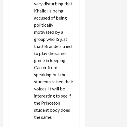
very disturbing that
Khalidi is being
accused of being
politically
motivated by a
group who IS just
that! Brandeis tried
to play the same
game in keeping
Carter from
speaking but the
students raised their
voices. It will be
interesting to see if
the Princeton
student body does
the same.