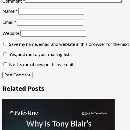
Comment
*
Name
*
Email
*
Website
Save my name, email, and website in this browser for the nex
Yes, add me to your mailing list
Notify me of new posts by email.
Related Posts