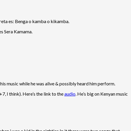
rpreta es: Benga o kamba o kikamba.
 es Sera Kamama.
his music while he was alive & possibly heard him perform.
 I think). Here’s the link to the
audio
. He’s big on Kenyan music
hen i was a kid in the eighties.In it there were two songs that