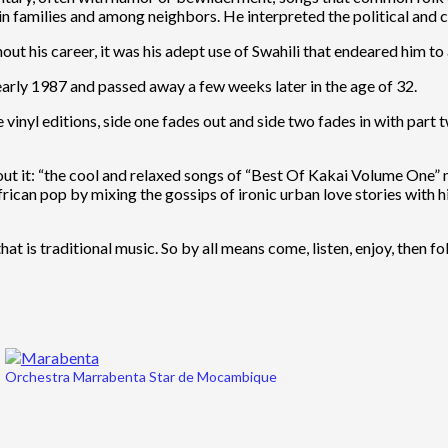
families and among neighbors. He interpreted the political and cu
ut his career, it was his adept use of Swahili that endeared him t
n early 1987 and passed away a few weeks later in the age of 32.
vinyl editions, side one fades out and side two fades in with part 
bout it: “the cool and relaxed songs of “Best Of Kakai Volume One” 
African pop by mixing the gossips of ironic urban love stories with
at is traditional music. So by all means come, listen, enjoy, then fo
Orchestra Marrabenta Star de Mocambique