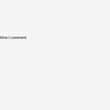
t time I comment.