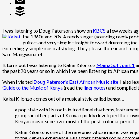
I was listening to Doug Paterson’s show on
KBCS
a few weeks ago
the 1960s and 70s.
A reedy singer (sounding reedy prob
guitars and very simple straight forward drumming (no d
exceedingly simple musical styling. They please the ear and comp
Sam Mangwana, etc.
It turns out I was listening to Kakai Kilonzo’s
Mama Sofi: part 1
a
the past 20 years or so in which I’ve been listening to African mu
When I visited
Doug Paterson’s East African Music site
, I also l
Guide to the Music of Kenya
(read the
liner notes
) and compiled
Kakai Kilonzo comes out of a musical style called benga…
a pop style with its roots in tradtional rhythems, instrume
groups in other parts of Kenya quickly developed their own 
Kenyan music scne over most of the post-colonial period.
Kakai Kilonzo is one of the rare ones whose music was enjo
to the Kenyan experience. His songs offered social comment