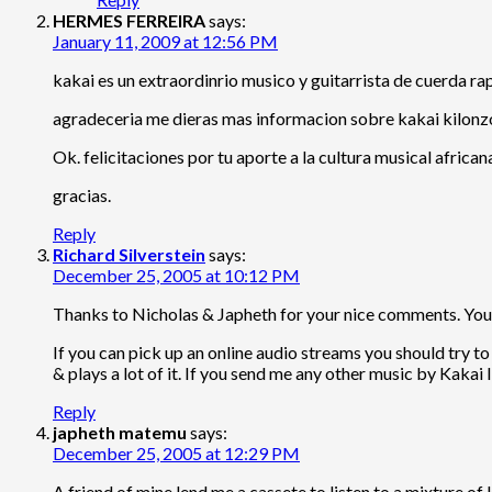
HERMES FERREIRA
says:
January 11, 2009 at 12:56 PM
kakai es un extraordinrio musico y guitarrista de cuerda r
agradeceria me dieras mas informacion sobre kakai kilonz
Ok. felicitaciones por tu aporte a la cultura musical african
gracias.
Reply
Richard Silverstein
says:
December 25, 2005 at 10:12 PM
Thanks to Nicholas & Japheth for your nice comments. You c
If you can pick up an online audio streams you should try 
& plays a lot of it. If you send me any other music by Kakai I’
Reply
japheth matemu
says:
December 25, 2005 at 12:29 PM
A friend of mine lend me a cassete to listen to.a mixture of 