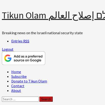
Skip
Tikun Olam תיקון עולם 
to
content
Breaking news on the Israeli national security state
Entries
RSS
Logout
Primary
Home
Menu
Subscribe
Donate to Tikun Olam
Contact
About
Search
for: