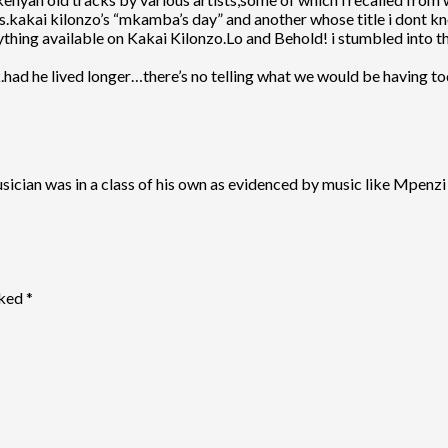
es.kakai kilonzo’s “mkamba’s day” and another whose title i dont kn
ything available on Kakai Kilonzo.Lo and Behold! i stumbled into thi
eak.had he lived longer…there’s no telling what we would be having to
usician was in a class of his own as evidenced by music like Mpen
rked
*