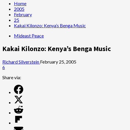
Home
2005
February
25
Kakai Kilonzo: Kenya’s Benga Music
Mideast Peace
Kakai Kilonzo: Kenya’s Benga Music
Richard Silverstein
February 25, 2005
6
Share via: