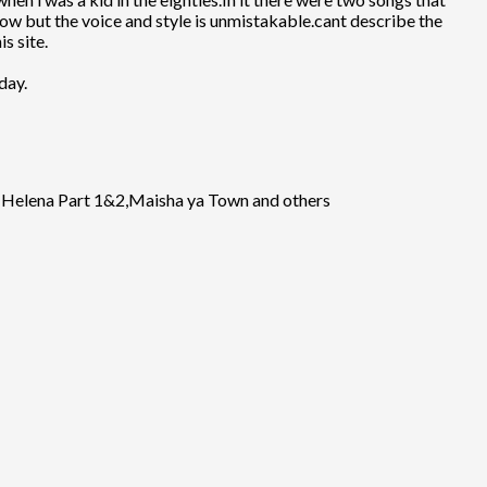
ow but the voice and style is unmistakable.cant describe the
s site.
day.
zi Helena Part 1&2,Maisha ya Town and others