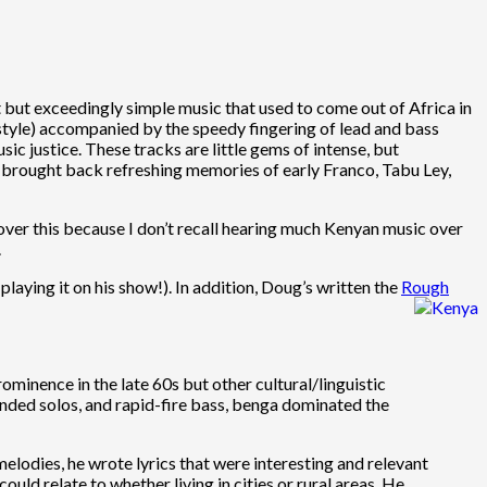
 but exceedingly simple music that used to come out of Africa in
style) accompanied by the speedy fingering of lead and bass
c justice. These tracks are little gems of intense, but
g brought back refreshing memories of early Franco, Tabu Ley,
cover this because I don’t recall hearing much Kenyan music over
.
playing it on his show!). In addition, Doug’s written the
Rough
ominence in the late 60s but other cultural/linguistic
tended solos, and rapid-fire bass, benga dominated the
lodies, he wrote lyrics that were interesting and relevant
d relate to whether living in cities or rural areas. He