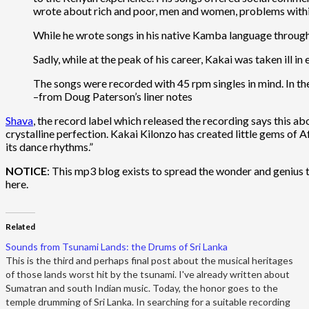
wrote about rich and poor, men and women, problems within 
While he wrote songs in his native Kamba language througho
Sadly, while at the peak of his career, Kakai was taken ill i
The songs were recorded with 45 rpm singles in mind. In the 
–from Doug Paterson’s liner notes
Shava
, the record label which released the recording says this a
crystalline perfection. Kakai Kilonzo has created little gems of 
its dance rhythms.”
NOTICE
: This mp3 blog exists to spread the wonder and genius th
here.
Related
Sounds from Tsunami Lands: the Drums of Sri Lanka
This is the third and perhaps final post about the musical heritages
of those lands worst hit by the tsunami. I've already written about
Sumatran and south Indian music. Today, the honor goes to the
temple drumming of Sri Lanka. In searching for a suitable recording