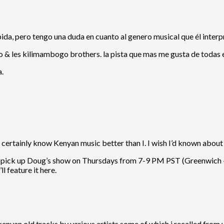
apida, pero tengo una duda en cuanto al genero musical que él inte
o & les kilimambogo brothers. la pista que mas me gusta de todas
a.
ertainly know Kenyan music better than I. I wish I’d known about 
to pick up Doug’s show on Thursdays from 7-9 PM PST (Greenwich +7,
ll feature it here.
kenyan old tracks by various artists,some of which i recalled from w