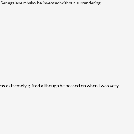
Senegalese mbalax he invented without surrendering…
as extremely gifted although he passed on when I was very