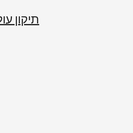
إصلاح العالم