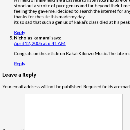
stood out.a stroke of pure genius and far beyond their tim
feeling they gave me.i decided to search the internet for an
thanks for the site.this made my day.
its so sad that such a genius of kakai’s class died at his p
Reply
Nicholas kamami
says:
April 12, 2005 at 6:41 AM
Congrats on the article on Kakai Kilonzo Music.The late m
Reply
Leave a Reply
Your email address will not be published.
Required fields are ma