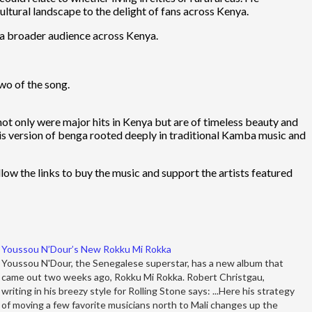
ltural landscape to the delight of fans across Kenya.
o a broader audience across Kenya.
two of the song.
not only were major hits in Kenya but are of timeless beauty and
 his version of benga rooted deeply in traditional Kamba music and
llow the links to buy the music and support the artists featured
Youssou N’Dour’s New Rokku Mi Rokka
Youssou N'Dour, the Senegalese superstar, has a new album that
came out two weeks ago, Rokku Mi Rokka. Robert Christgau,
writing in his breezy style for Rolling Stone says: ...Here his strategy
of moving a few favorite musicians north to Mali changes up the