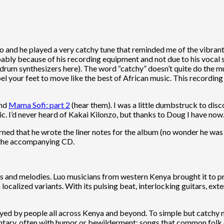
 and he played a very catchy tune that reminded me of the vibrant
ably because of his recording equipment and not due to his vocal 
rum synthesizers here). The word “catchy” doesn’t quite do the musi
el your feet to move like the best of African music. This recordin
nd
Mama Sofi: part 2
(hear them). I was a little dumbstruck to dis
sic. I’d never heard of Kakai Kilonzo, but thanks to Doug I have now
earned that he wrote the liner notes for the album (no wonder he was 
 the accompanying CD.
nts and melodies. Luo musicians from western Kenya brought it to pr
localized variants. With its pulsing beat, interlocking guitars, ex
yed by people all across Kenya and beyond. To simple but catchy me
ary, often with humor or bewilderment; songs that common folk coul