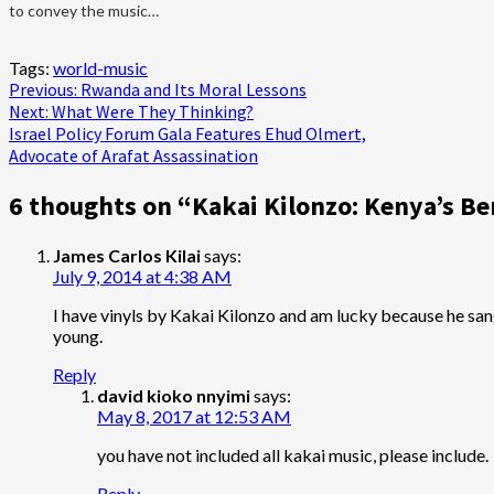
to convey the music…
Tags:
world-music
Post
Previous:
Rwanda and Its Moral Lessons
Next:
What Were They Thinking?
navigation
Israel Policy Forum Gala Features Ehud Olmert,
Advocate of Arafat Assassination
6 thoughts on “
Kakai Kilonzo: Kenya’s B
James Carlos Kilai
says:
July 9, 2014 at 4:38 AM
I have vinyls by Kakai Kilonzo and am lucky because he sa
young.
Reply
david kioko nnyimi
says:
May 8, 2017 at 12:53 AM
you have not included all kakai music, please include.
Reply