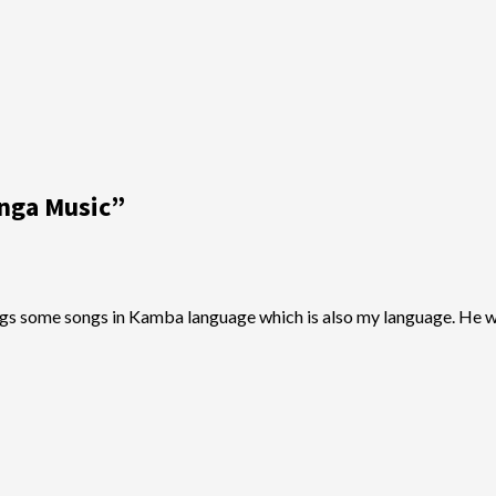
enga Music
”
ngs some songs in Kamba language which is also my language. He w