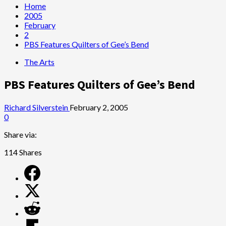
Home
2005
February
2
PBS Features Quilters of Gee’s Bend
The Arts
PBS Features Quilters of Gee’s Bend
Richard Silverstein
February 2, 2005
0
Share via:
114
Shares