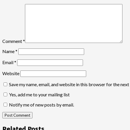
Comment
*
Name
*
Email
*
Website
Save my name, email, and website in this browser for the nex
Yes, add me to your mailing list
Notify me of new posts by email.
Related Posts