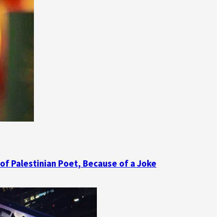
 of Palestinian Poet, Because of a Joke