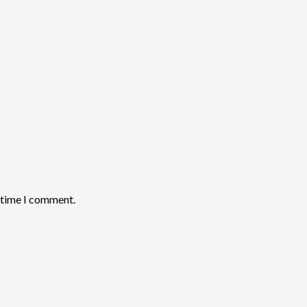
t time I comment.