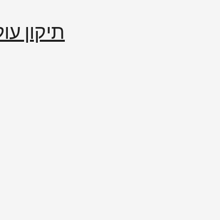
إصلاح العالم