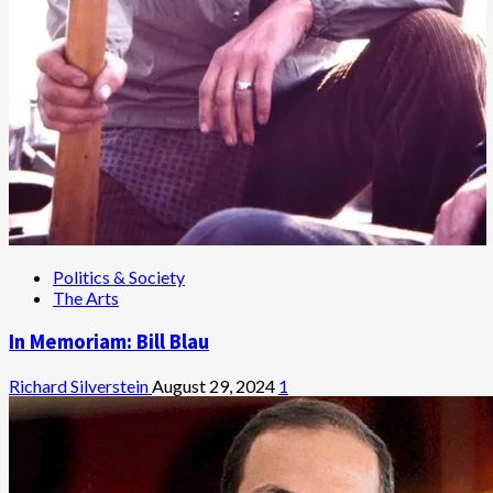
Politics & Society
The Arts
In Memoriam: Bill Blau
Richard Silverstein
August 29, 2024
1