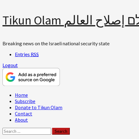
Skip
Tikun Olam תיקון עולם 
to
content
Breaking news on the Israeli national security state
Entries
RSS
Logout
Primary
Home
Menu
Subscribe
Donate to Tikun Olam
Contact
About
Search
for: