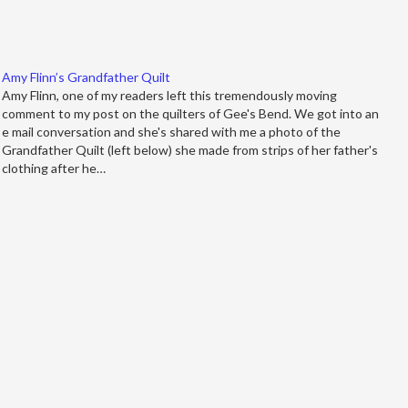
Amy Flinn’s Grandfather Quilt
Amy Flinn, one of my readers left this tremendously moving
comment to my post on the quilters of Gee's Bend. We got into an
e mail conversation and she's shared with me a photo of the
Grandfather Quilt (left below) she made from strips of her father's
clothing after he…