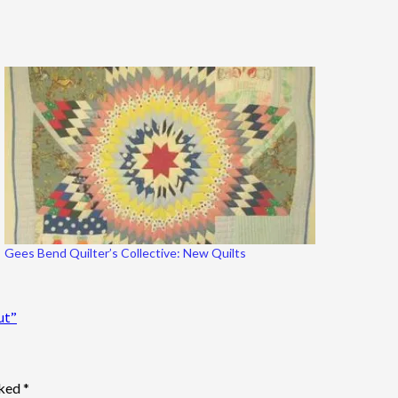
Gees Bend Quilter’s Collective: New Quilts
ut”
rked
*