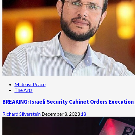
Mideast Peace
The Arts
BREAKING: Israeli Security Cabinet Orders Execution
Richard Silverstein
December 8, 2023
18