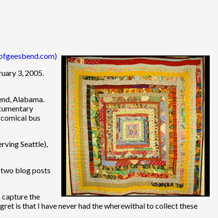
tsofgeesbend.com)
ruary 3, 2005.
end, Alabama.
ocumentary
s comical bus
erving Seattle),
n two blog posts
o capture the
gret is that I have never had the wherewithal to collect these