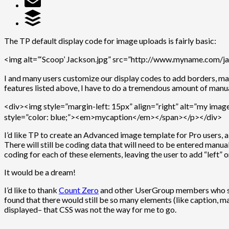
The TP default display code for image uploads is fairly basic:
<img alt=”‘Scoop’ Jackson.jpg” src=”http://www.myname.com/ja
I and many users customize our display codes to add borders, marg
features listed above, I have to do a tremendous amount of manua
<div><img style=”margin-left: 15px” align=”right” alt=”my ima
style=”color: blue;”><em>mycaption</em></span></p></div>
I’d like TP to create an Advanced image template for Pro users,
There will still be coding data that will need to be entered manu
coding for each of these elements, leaving the user to add “left” o
It would be a dream!
I’d like to thank
Count Zero
and other UserGroup members who sugge
found that there would still be so many elements (like caption,
displayed– that CSS was not the way for me to go.