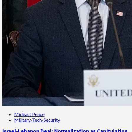
Mideast Peace
Military-Tech-Security
Israel-Lebanon Deal: Normalization as Capitulation