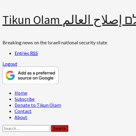
Skip
Tikun Olam תיקון עולם 
to
content
Breaking news on the Israeli national security state
Entries
RSS
Logout
Primary
Home
Menu
Subscribe
Donate to Tikun Olam
Contact
About
Search
for: