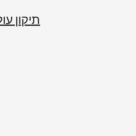
إصلاح العالم