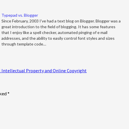
Typepad vs. Blogger
Since February, 2003 I've had a text blog on Blogger. Blogger was a
great introduction to the field of blogging. It has some features
that I enjoy like a spell checker, automated pinging of e mail
addresses, and the ability to easily control font styles and sizes
through template code…
Intellectual Property and Online Copyright
rked
*