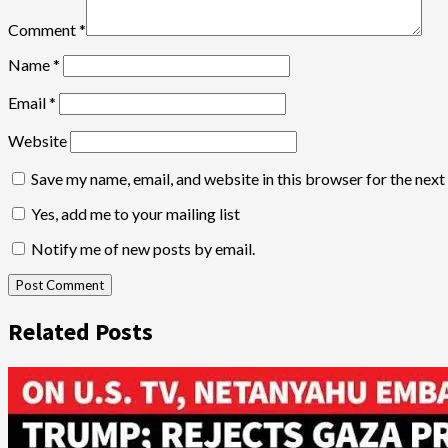
Comment
*
Name
*
Email
*
Website
Save my name, email, and website in this browser for the nex
Yes, add me to your mailing list
Notify me of new posts by email.
Related Posts