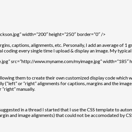
ckson.jpg” width=”200″ height=”250″ border=”0″ />
ins, captions, alignments, etc. Personally, I add an average of 1 
l coding every single time I upload & display an image. My typical
ge.jpg” src=”http://www.myname.com/myimage.jpg” width=”185″ he
 allowing them to create their own customized display code which 
ally (“left” or “right” alignments for captions, margins and the ima
r “right” manually.
sted in a thread I started that I use the CSS template to automat
 margin and image alignments) that could not be accomodated by CS