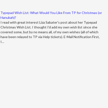
Typepad Wish List: What Would You Like From TP for Christmas (or
Hanukah)?
I read with great interest Liza Sabater's post about her Typepad
Christmas Wish List. I thought I'd add my own wish list since she
covered some, but by no means all, of my own wishes (all of which
have been relayed to TP via Help tickets). E-Mail Notification First,
I…