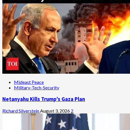
Mideast Peace
Military-Tech-Security
Netanyahu Kills Trump’s Gaza Plan
Richard Silverstein
August 3, 2026
2