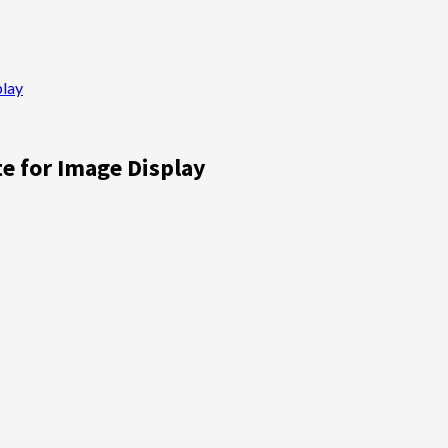
play
e for Image Display