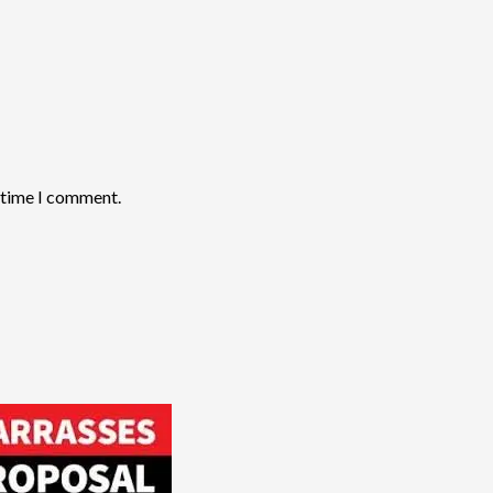
t time I comment.