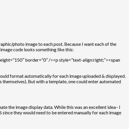
graphic/photo image to each post. Because I want each of the
 image code looks something like this:
ight=”150″ border=”0″ /><p style=”text-align:right;”><span
would format automatically for each image uploaded & displayed.
ges themselves). But with a template, one could enter automated
e the image display data. While this was an excellent idea– I
S since they would need to be entered manually for each image