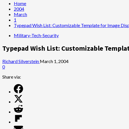
Home
2004
March
1
Typepad Wish List: Customizable Template for Image Dis
Military-Tech-Security
Typepad Wish List: Customizable Templat
Richard Silverstein
March 1, 2004
0
Share via: