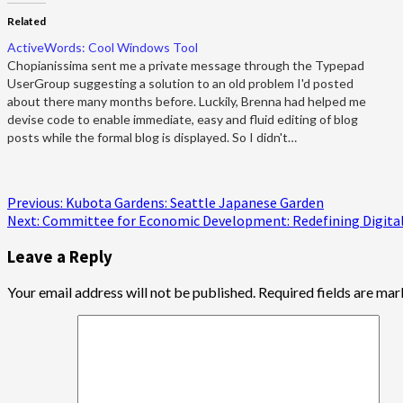
Related
ActiveWords: Cool Windows Tool
Chopianissima sent me a private message through the Typepad
UserGroup suggesting a solution to an old problem I'd posted
about there many months before. Luckily, Brenna had helped me
devise code to enable immediate, easy and fluid editing of blog
posts while the formal blog is displayed. So I didn't…
Post
Previous:
Kubota Gardens: Seattle Japanese Garden
Next:
Committee for Economic Development: Redefining Digital 
navigation
Leave a Reply
Your email address will not be published.
Required fields are ma