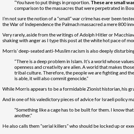
“You have to put things in proportion.
These are small wa
comparison to the massacres that were perpetrated in Bosni
I’m not sure the notion of a “small” war crime has ever been test
the War of Independence the Palmach massacred a mere 800 inn
Very rarely, aside from the writings of Adolph Hitler or Macchiav
shaking with anger as I type this post at the white hot pace of mo
Morris’ deep-seated anti-Muslim racism is also deeply disturbin
“There is a deep problem in Islam. It’s a world whose values
openness and creativity are alien. A world that makes those
tribal culture. Therefore, the people we are fighting and the
is able, it will also commit genocide.”
While Morris appears to be a formidable Zionist historian, his gra
And in one of his valedictory pieces of advice for Israeli policy 
“Something like a cage has to be built for them. I know that s
another.”
He also calls them “serial killers” who should be locked up or exe