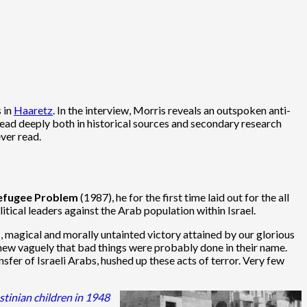
s in
Haaretz
. In the interview, Morris reveals an outspoken anti-
 read deeply both in historical sources and secondary research
ver read.
 Refugee Problem
(1987), he for the first time laid out for the all
litical leaders against the Arab population within Israel.
, magical and morally untainted victory attained by our glorious
knew vaguely that bad things were probably done in their name.
sfer of Israeli Arabs, hushed up these acts of terror. Very few
tinian children in 1948