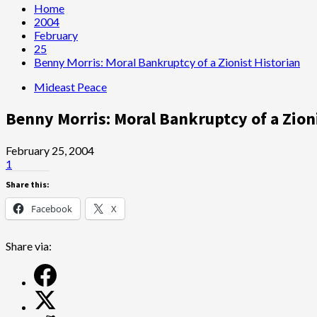
Home
2004
February
25
Benny Morris: Moral Bankruptcy of a Zionist Historian
Mideast Peace
Benny Morris: Moral Bankruptcy of a Zion
February 25, 2004
1
Share this:
Facebook
X
Share via: