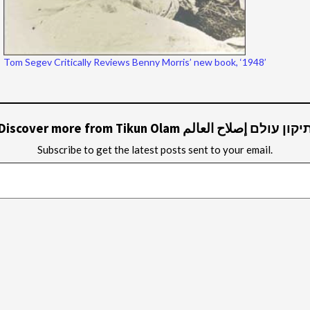
Tom Segev Critically Reviews Benny Morris’ new book, ‘1948’
Discover more from Tikun Olam תיקון עולם إصلاح العال
Subscribe to get the latest posts sent to your email.