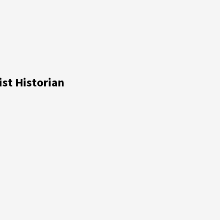
ist Historian