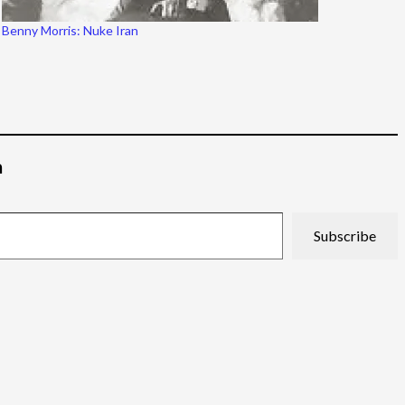
Benny Morris: Nuke Iran
م
Subscribe