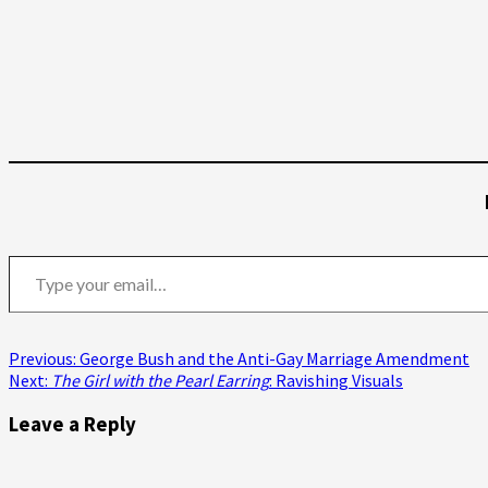
Type your email…
Post
Previous:
George Bush and the Anti-Gay Marriage Amendment
Next:
The Girl with the Pearl Earring
: Ravishing Visuals
navigation
Leave a Reply