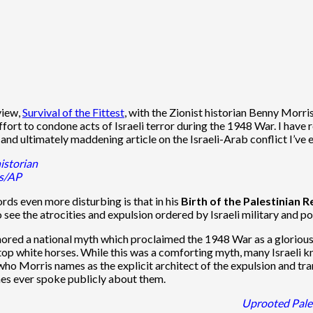
view,
Survival of the Fittest
, with the Zionist historian Benny Morri
ffort to condone acts of Israeli terror during the 1948 War. I have
and ultimately maddening article on the Israeli-Arab conflict I’ve e
istorian
is/AP
ds even more disturbing is that in his
Birth of the Palestinian
o see the atrocities and expulsion ordered by Israeli military and po
onored a national myth which proclaimed the 1948 War as a glorious
top white horses. While this was a comforting myth, many Israeli 
ho Morris names as the explicit architect of the expulsion and tran
es ever spoke publicly about them.
Uprooted Pales