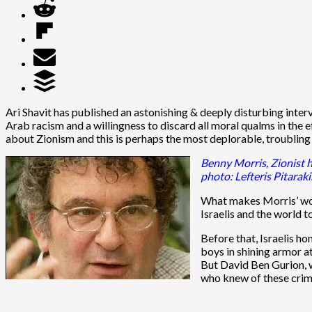
Ari Shavit has published an astonishing & deeply disturbing inter
Arab racism and a willingness to discard all moral qualms in the e
about Zionism and this is perhaps the most deplorable, troubling 
Benny Morris, Zionist h
photo: Lefteris Pitarak
What makes Morris’ wor
Israelis and the world t
Before that, Israelis h
boys in shining armor a
But David Ben Gurion, w
who knew of these crim