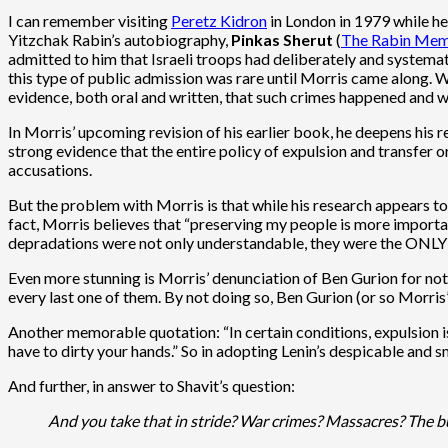
I can remember visiting
Peretz Kidron
in London in 1979 while he
Yitzchak Rabin’s autobiography,
Pinkas Sherut
(
The Rabin Mem
admitted to him that Israeli troops had deliberately and systemati
this type of public admission was rare until Morris came along. Wi
evidence, both oral and written, that such crimes happened and w
In Morris’ upcoming revision of his earlier book, he deepens his 
strong evidence that the entire policy of expulsion and transfer 
accusations.
But the problem with Morris is that while his research appears to
fact, Morris believes that “preserving my people is more importan
depradations were not only understandable, they were the ONLY po
Even more stunning is Morris’ denunciation of Ben Gurion for not
every last one of them. By not doing so, Ben Gurion (or so Morris
Another memorable quotation: “In certain conditions, expulsion i
have to dirty your hands.” So in adopting Lenin’s despicable and 
And further, in answer to Shavit’s question:
And you take that in stride? War crimes? Massacres? The bu