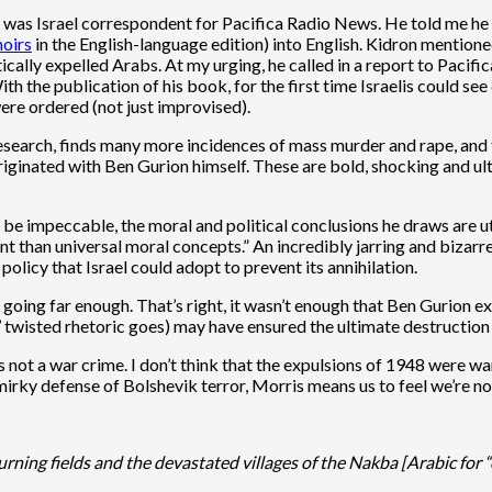
 was Israel correspondent for Pacifica Radio News. He told me he 
oirs
in the English-language edition) into English. Kidron mention
cally expelled Arabs. At my urging, he called in a report to Pacific
th the publication of his book, for the first time Israelis could se
ere ordered (not just improvised).
research, finds many more incidences of mass murder and rape, and f
originated with Ben Gurion himself. These are bold, shocking and u
 be impeccable, the moral and political conclusions he draws are u
t than universal moral concepts.” An incredibly jarring and bizarre
licy that Israel could adopt to prevent its annihilation.
 going far enough. That’s right, it wasn’t enough that Ben Gurion 
’ twisted rhetoric goes) may have ensured the ultimate destruction 
s not a war crime. I don’t think that the expulsions of 1948 were 
smirky defense of Bolshevik terror, Morris means us to feel we’re 
rning fields and the devastated villages of the Nakba [Arabic for 