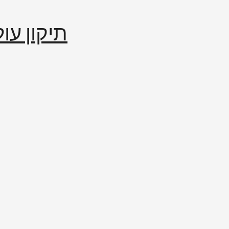
إصلاح العالم