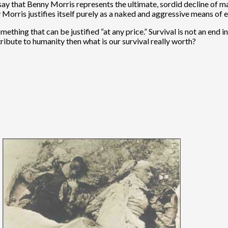
to say that Benny Morris represents the ultimate, sordid decline of
orris justifies itself purely as a naked and aggressive means of en
mething that can be justified “at any price.” Survival is not an end 
tribute to humanity then what is our survival really worth?