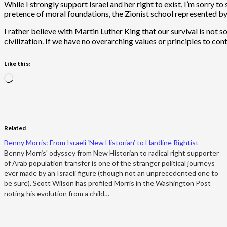
While I strongly support Israel and her right to exist, I’m sorry 
pretence of moral foundations, the Zionist school represented by M
I rather believe with Martin Luther King that our survival is not so
civilization. If we have no overarching values or principles to con
Like this:
Loading…
Related
Benny Morris: From Israeli ‘New Historian’ to Hardline Rightist
Benny Morris' odyssey from New Historian to radical right supporter
of Arab population transfer is one of the stranger political journeys
ever made by an Israeli figure (though not an unprecedented one to
be sure). Scott Wilson has profiled Morris in the Washington Post
noting his evolution from a child…