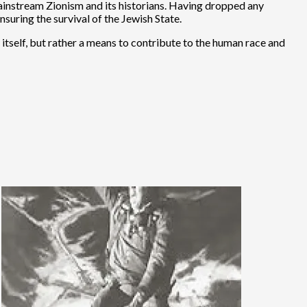
 mainstream Zionism and its historians. Having dropped any
suring the survival of the Jewish State.
in itself, but rather a means to contribute to the human race and