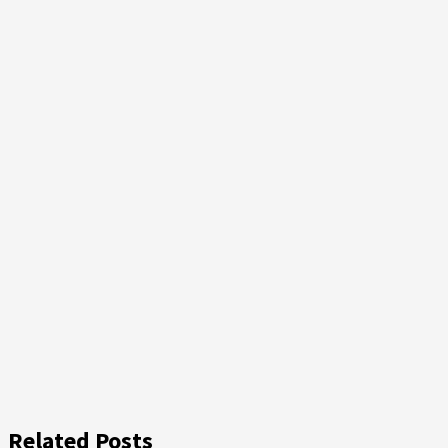
Related Posts