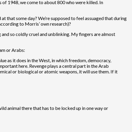
ions of 1948, we come to about 800 who were killed. In
and at that some day? We’re supposed to feel assuaged that during
cording to Morris’ own research)?
g and so coldly cruel and unblinking. My fingers are almost
lam or Arabs:
alue as it does in the West, in which freedom, democracy,
mportant here. Revenge plays a central part in the Arab
mical or biological or atomic weapons, it will use them. If it
a wild animal there that has to be locked up in one way or