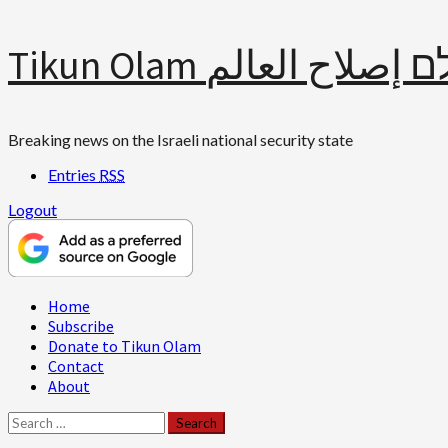
Skip
Tikun Olam תיקון עולם 
to
content
Breaking news on the Israeli national security state
Entries
RSS
Logout
Primary
Home
Menu
Subscribe
Donate to Tikun Olam
Contact
About
Search
for: