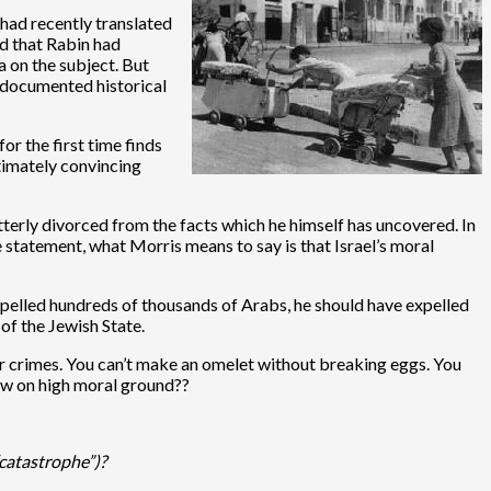
had recently translated
ed that Rabin had
a on the subject. But
e documented historical
or the first time finds
ltimately convincing
tterly divorced from the facts which he himself has uncovered. In
 statement, what Morris means to say is that Israel’s moral
expelled hundreds of thousands of Arabs, he should have expelled
of the Jewish State.
war crimes. You can’t make an omelet without breaking eggs. You
now on high moral ground??
“catastrophe”)?