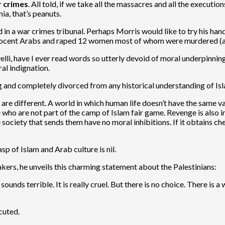
r crimes
. All told, if we take all the massacres and all the execut
a, that’s peanuts.
ed in a war crimes tribunal. Perhaps Morris would like to try his h
ocent Arabs and raped 12 women most of whom were murdered (ac
elli, have I ever read words so utterly devoid of moral underpinnin
ral indignation.
g and completely divorced from any historical understanding of Is
 are different. A world in which human life doesn’t have the same v
 who are not part of the camp of Islam fair game. Revenge is also i
 society that sends them have no moral inhibitions. If it obtains che
sp of Islam and Arab culture is nil.
makers, he unveils this charming statement about the Palestinians:
ounds terrible. It is really cruel. But there is no choice. There is 
cuted.