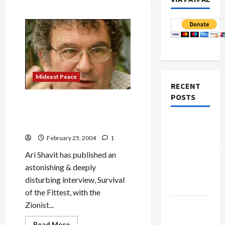
Mideast Peace
RECENT
POSTS
Benny Morris: Moral
Bankruptcy of a Zionist
Board of
Historian
Peace
February 25, 2004
1
Controversial
Ari Shavit has published an
“New
astonishing & deeply
Gaza”
disturbing interview, Survival
Plan
of the Fittest, with the
Zionist...
Netanyahu
Kills
Read
Read More