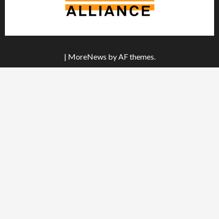
|
MoreNews
by AF themes.