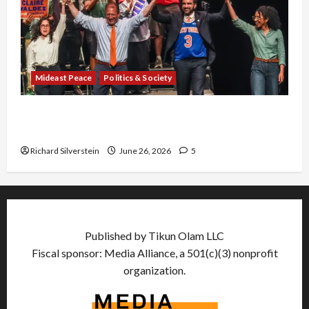
Mideast Peace
Politics & Society
Israel Lobby-Billionaire Alliance Faces NYC
Democratic Socialists–and Loses
Richard Silverstein
June 26, 2026
5
Published by Tikun Olam LLC
Fiscal sponsor: Media Alliance, a 501(c)(3) nonprofit
organization.