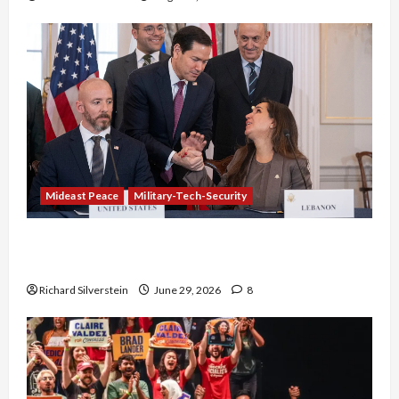
Mideast Peace
Military-Tech-Security
Israel-Lebanon Deal: Normalization as
Capitulation
Richard Silverstein
June 29, 2026
8