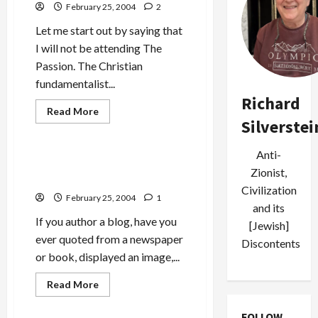
February 25, 2004
2
Let me start out by saying that
I will not be attending The
Passion. The Christian
fundamentalist...
Richard
Read
Read More
more
Silverstei
Military-Tech-Security
about
Gibson’s
<em>The
Anti-
Passion</em>:
Blogging, Copyright and Fair
Why
Zionist,
Use
are
Civilization
Jews
February 25, 2004
1
Distressed?
and its
If you author a blog, have you
[Jewish]
ever quoted from a newspaper
Discontents
or book, displayed an image,...
Read
Read More
more
about
Blogging,
FOLLOW