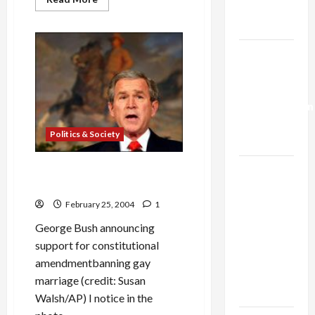
Trump’s
more
about
Gaza Plan
Benny
Morris:
Moral
Israel-
Bankruptcy
of
Lebanon
a
Zionist
Deal:
Historian
Normalization
as
Politics & Society
Capitulation
Israel
George Bush and the Anti-
Gay Marriage Amendment
Lobby-
Billionaire
February 25, 2004
1
Alliance
George Bush announcing
Faces NYC
support for constitutional
Democratic
amendmentbanning gay
Socialists–
marriage (credit: Susan
and Loses
Walsh/AP) I notice in the