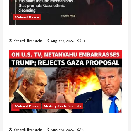
Mideast Peace
Board of Peace Controversial “New Gaza” Plan
Richard Silverstein
August 5, 2026
0
Mideast Peace
Military-Tech-Security
Netanyahu Kills Trump’s Gaza Plan
Richard Silverstein
August 3, 2026
2