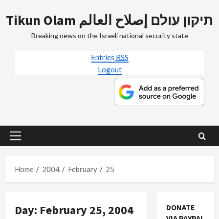
Skip
Tikun Olam תיקון עולם إصلاح العالم
to
content
Breaking news on the Israeli national security state
Entries
RSS
Logout
Primary
Menu
Home
2004
February
25
Day:
February 25, 2004
DONATE
VIA PAYPAL