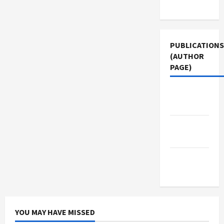
Use
PUBLICATIONS
(AUTHOR
PAGE)
The New
Arab
Middle
East Eye
Jacobin
Magazine
YOU MAY HAVE MISSED