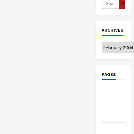
Search
for:
ARCHIVES
Archives
PAGES
Google
Badge
Privacy
Policy
Terms of