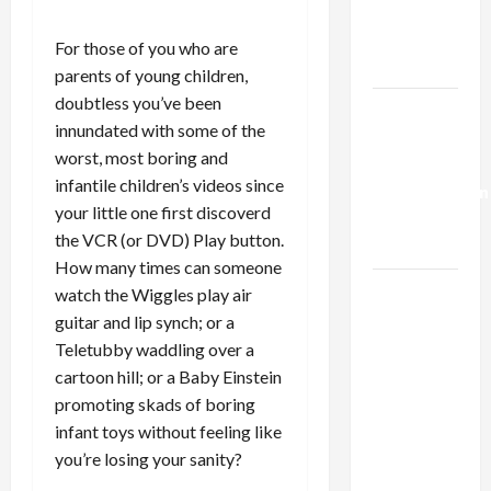
Kills
Trump’s
For those of you who are
Gaza Plan
parents of young children,
doubtless you’ve been
Israel-
innundated with some of the
Lebanon
worst, most boring and
Deal:
infantile children’s videos since
Normalization
your little one first discoverd
as
the VCR (or DVD) Play button.
Capitulation
How many times can someone
Israel
watch the Wiggles play air
Lobby-
guitar and lip synch; or a
Billionaire
Teletubby waddling over a
Alliance
cartoon hill; or a Baby Einstein
Faces NYC
promoting skads of boring
Democratic
infant toys without feeling like
Socialists–
you’re losing your sanity?
and Loses