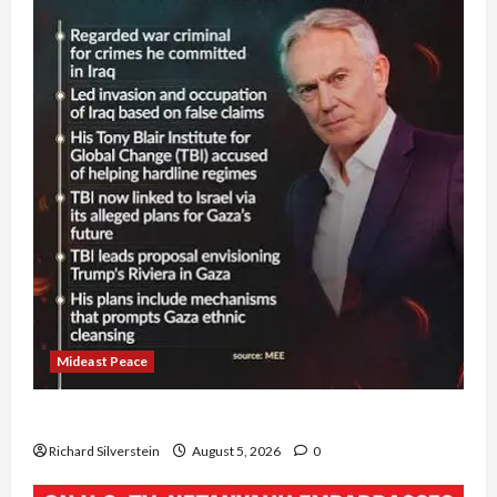
Mideast Peace
Board of Peace Controversial “New Gaza” Plan
Richard Silverstein
August 5, 2026
0