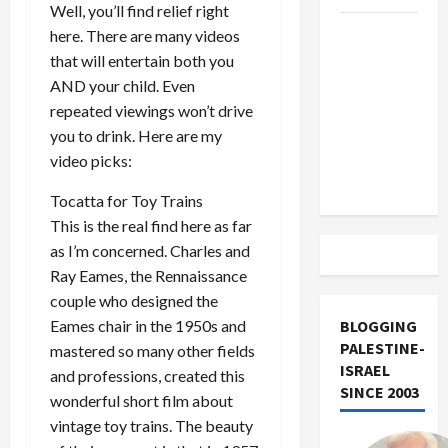
Well, you’ll find relief right
US and
here. There are many videos
Iran
that will entertain both you
Exclude
AND your child. Even
Israel
repeated viewings won’t drive
from
you to drink. Here are my
Lebanon
video picks:
Track
Tocatta for Toy Trains
This is the real find here as far
as I’m concerned. Charles and
Ray Eames, the Rennaissance
couple who designed the
Eames chair in the 1950s and
BLOGGING
PALESTINE-
mastered so many other fields
ISRAEL
and professions, created this
SINCE 2003
wonderful short film about
vintage toy trains. The beauty