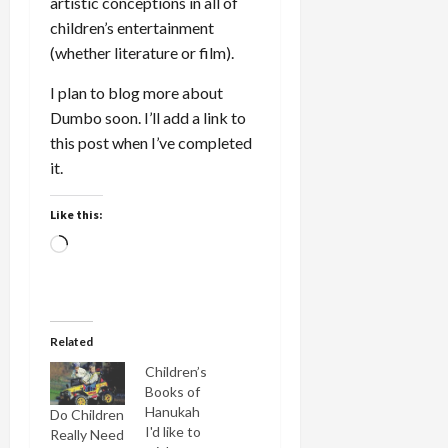
artistic conceptions in all of
children’s entertainment
(whether literature or film).
I plan to blog more about
Dumbo soon. I’ll add a link to
this post when I’ve completed
it.
Like this:
Loading…
Related
Children’s
Books of
Hanukah
Do Children
I'd like to
Really Need