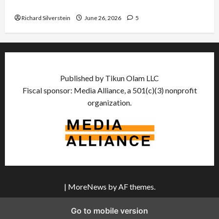
Democratic Socialists–and Loses
Richard Silverstein
June 26, 2026
5
Published by Tikun Olam LLC
Fiscal sponsor: Media Alliance, a 501(c)(3) nonprofit
organization.
|
MoreNews
by AF themes.
Go to mobile version