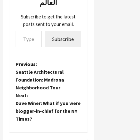
العالم
stores
during
Subscribe to get the latest
this…
posts sent to your email.
Type your email…
Subscribe
P
Previous:
Seattle Architectural
o
Foundation: Madrona
Neighborhood Tour
s
Next:
t
Dave Winer: What if you were
blogger-in-chief for the NY
n
Times?
a