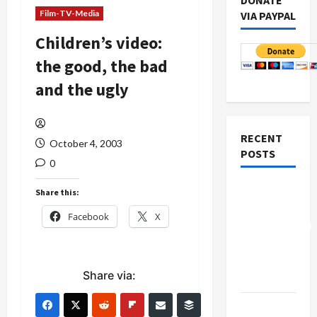
DONATE
Film-TV-Media
VIA PAYPAL
Children’s video:
the good, the bad
and the ugly
RECENT
October 4, 2003
POSTS
0
Board of
Share this:
Peace
Facebook
X
Controversial
“New
Gaza”
Share via:
Plan
Netanyahu