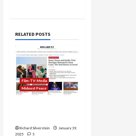
RELATED POSTS
Film-TV-Media
Mideast Peace
Biased Global Media
Coverage of Palestine-
Israel Hostage Exchange
Richard Silverstein
January 19,
2025
5