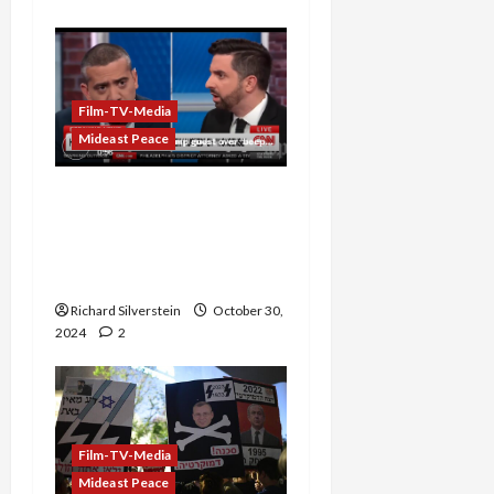
Film-TV-Media
Mideast Peace
Trump Surrogate Attacks
Mehdi Hasan on CNN: “I
Hope Your Beeper
Doesn’t Go Off”
Richard Silverstein
October 30,
2024
2
Film-TV-Media
Mideast Peace