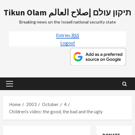
Skip
Tikun Olam תיקון עולם إصلاح العالم
to
content
Breaking news on the Israeli national security state
Entries
RSS
Logout
Primary
Menu
Home
2003
October
4
Children’s video: the good, the bad and the ugly