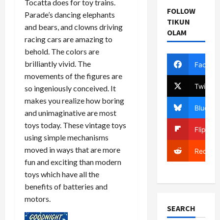
Tocatta does for toy trains.
FOLLOW
Parade’s dancing elephants
TIKUN
and bears, and clowns driving
OLAM
racing cars are amazing to
behold. The colors are
brilliantly vivid. The
Facebo
movements of the figures are
Twitter
so ingeniously conceived. It
makes you realize how boring
Bluesky
and unimaginative are most
toys today. These vintage toys
Flipboa
using simple mechanisms
moved in ways that are more
Reddit
fun and exciting than modern
toys which have all the
benefits of batteries and
motors.
SEARCH