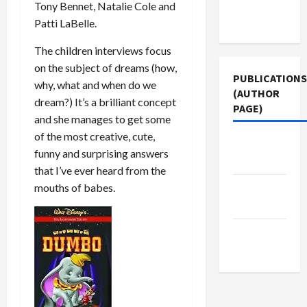
Terms of
Tony Bennet, Natalie Cole and
Use
Patti LaBelle.
The children interviews focus
on the subject of dreams (how,
PUBLICATIONS
why, what and when do we
(AUTHOR
dream?) It’s a brilliant concept
PAGE)
and she manages to get some
of the most creative, cute,
Middle
funny and surprising answers
East Eye
that I’ve ever heard from the
mouths of babes.
The New
Arab
Jacobin
Magazine