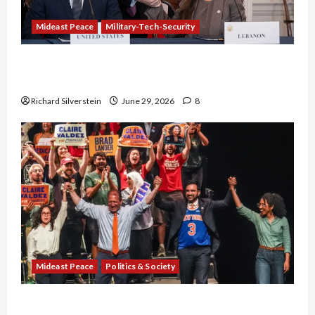
Mideast Peace
Military-Tech-Security
Israel-Lebanon Deal: Normalization as
Capitulation
Richard Silverstein
June 29, 2026
8
Mideast Peace
Politics & Society
Israel Lobby-Billionaire Alliance Faces NYC