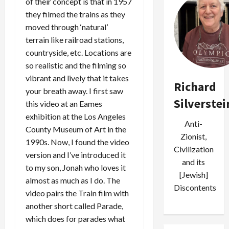
of their concept is that in 1957
they filmed the trains as they
moved through ‘natural’
terrain like railroad stations,
countryside, etc. Locations are
so realistic and the filming so
vibrant and lively that it takes
Richard
your breath away. I first saw
Silverstei
this video at an Eames
exhibition at the Los Angeles
Anti-
County Museum of Art in the
Zionist,
1990s. Now, I found the video
Civilization
version and I’ve introduced it
and its
to my son, Jonah who loves it
[Jewish]
almost as much as I do. The
Discontents
video pairs the Train film with
another short called Parade,
which does for parades what