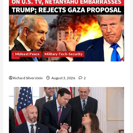
Mideast Peace
Military-Tech-Security
Netanyahu Kills Trump’s Gaza Plan
Richard Silverstein
August 3, 2026
2