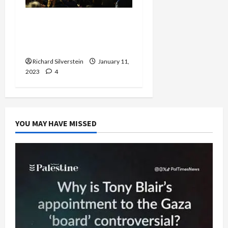
Former IDF General:
Arrest Gantz and Lapid
for Treason
Richard Silverstein
January 11,
2023
4
YOU MAY HAVE MISSED