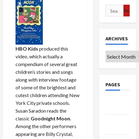
Search
for:
ARCHIVES
HBO Kids
produced this
Archives
video, which actually a
compendium of several great
children’s stories and songs
along with interview footage
PAGES
of some of the brightest and
cutest children attending New
Google
York City private schools.
Badge
Susan Saradon reads the
classic
Goodnight Moon
.
Privacy
Among the other performers
Policy
appearing are Billy Crystal,