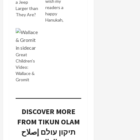
wish my
a Jeep
readers a
Larger than
happy
They Are?
Hanukah,
eight days
full of light,
hope and
joy. May
your latkes
Great
be crisp
Children’s
and thin as
Video:
paper
Wallace &
(that's
Gromit
what I'm
aiming for
when I
make mine
anyway).
DISCOVER MORE
There is so
FROM TIKUN OLAM
much crap
out there
תיקון עולם إصلاح
on the
shelves of