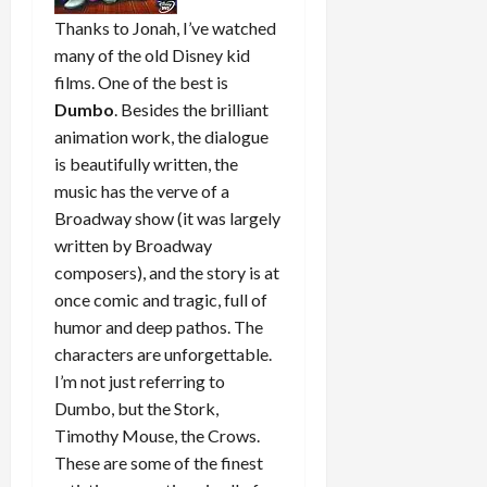
Thanks to Jonah, I’ve watched
many of the old Disney kid
films. One of the best is
Dumbo
. Besides the brilliant
animation work, the dialogue
is beautifully written, the
music has the verve of a
Broadway show (it was largely
written by Broadway
composers), and the story is at
once comic and tragic, full of
humor and deep pathos. The
characters are unforgettable.
I’m not just referring to
Dumbo, but the Stork,
Timothy Mouse, the Crows.
These are some of the finest