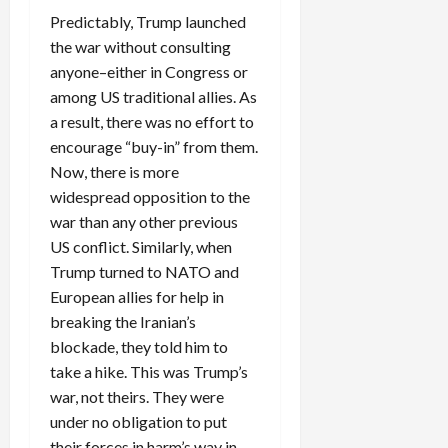
Predictably, Trump launched
the war without consulting
anyone–either in Congress or
among US traditional allies. As
a result, there was no effort to
encourage “buy-in” from them.
Now, there is more
widespread opposition to the
war than any other previous
US conflict. Similarly, when
Trump turned to NATO and
European allies for help in
breaking the Iranian’s
blockade, they told him to
take a hike. This was Trump’s
war, not theirs. They were
under no obligation to put
their forces in harm’s way in