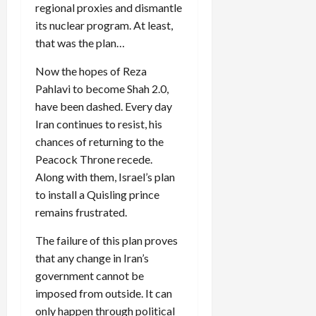
regional proxies and dismantle
its nuclear program. At least,
that was the plan…
Now the hopes of Reza
Pahlavi to become Shah 2.0,
have been dashed. Every day
Iran continues to resist, his
chances of returning to the
Peacock Throne recede.
Along with them, Israel’s plan
to install a Quisling prince
remains frustrated.
The failure of this plan proves
that any change in Iran’s
government cannot be
imposed from outside. It can
only happen through political