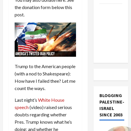
the donation form below this
US and
post.
Iran
Exclude
Israel
from
Lebanon
Track
Trump to the American people
(with a nod to Shakespeare):
How have I failed thee? Let me
count the ways.
BLOGGING
Last night’s
White House
PALESTINE-
speech
(video) raised serious
ISRAEL
doubts regarding whether
SINCE 2003
Pres. Trump knows what he’s
doing; and whether he