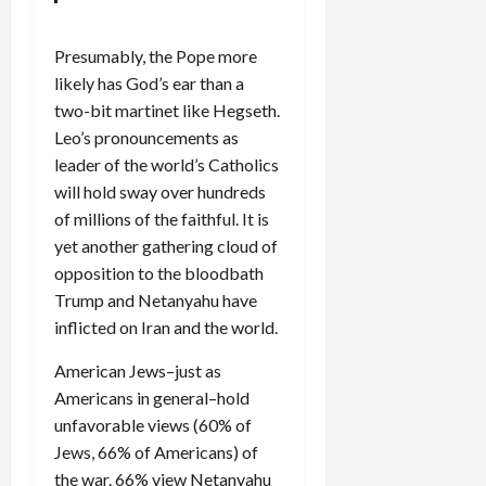
Presumably, the Pope more
likely has God’s ear than a
two-bit martinet like Hegseth.
Leo’s pronouncements as
leader of the world’s Catholics
will hold sway over hundreds
of millions of the faithful. It is
yet another gathering cloud of
opposition to the bloodbath
Trump and Netanyahu have
inflicted on Iran and the world.
American Jews–just as
Americans in general–hold
unfavorable views (60% of
Jews, 66% of Americans) of
the war. 66% view Netanyahu