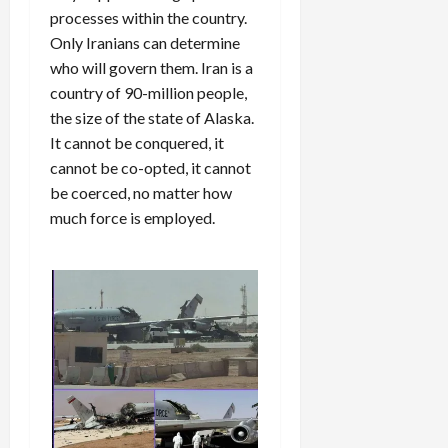
processes within the country.
Only Iranians can determine
who will govern them. Iran is a
country of 90-million people,
the size of the state of Alaska.
It cannot be conquered, it
cannot be co-opted, it cannot
be coerced, no matter how
much force is employed.