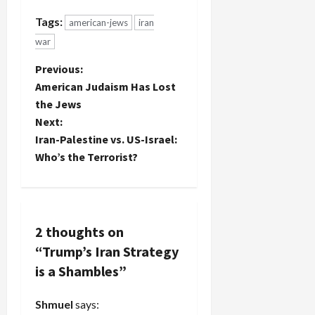
Tags:
american-jews
iran
war
P
Previous:
American Judaism Has Lost
o
the Jews
Next:
s
Iran-Palestine vs. US-Israel:
t
Who’s the Terrorist?
n
a
2 thoughts on
v
“
Trump’s Iran Strategy
is a Shambles
”
i
g
Shmuel
says: