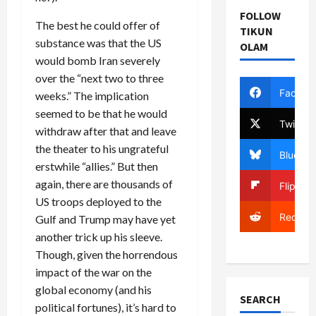
FOLLOW
The best he could offer of
TIKUN
substance was that the US
OLAM
would bomb Iran severely
over the “next two to three
Facebo
weeks.” The implication
seemed to be that he would
Twitter
withdraw after that and leave
the theater to his ungrateful
Bluesky
erstwhile “allies.” But then
again, there are thousands of
Flipboa
US troops deployed to the
Reddit
Gulf and Trump may have yet
another trick up his sleeve.
Though, given the horrendous
impact of the war on the
global economy (and his
SEARCH
political fortunes), it’s hard to