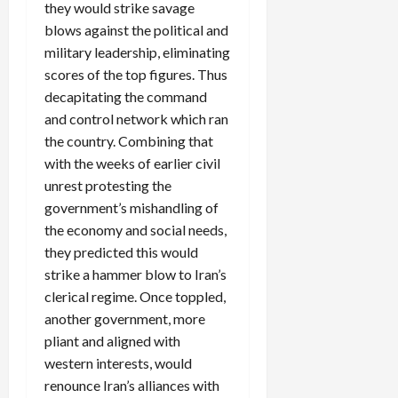
they would strike savage
blows against the political and
military leadership, eliminating
scores of the top figures. Thus
decapitating the command
and control network which ran
the country. Combining that
with the weeks of earlier civil
unrest protesting the
government’s mishandling of
the economy and social needs,
they predicted this would
strike a hammer blow to Iran’s
clerical regime. Once toppled,
another government, more
pliant and aligned with
western interests, would
renounce Iran’s alliances with