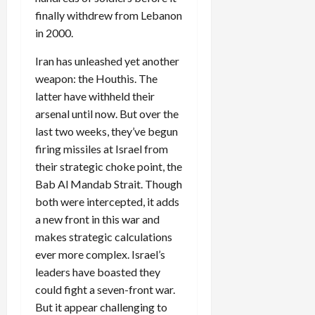
finally withdrew from Lebanon
in 2000.
Iran has unleashed yet another
weapon: the Houthis. The
latter have withheld their
arsenal until now. But over the
last two weeks, they’ve begun
firing missiles at Israel from
their strategic choke point, the
Bab Al Mandab Strait. Though
both were intercepted, it adds
a new front in this war and
makes strategic calculations
ever more complex. Israel’s
leaders have boasted they
could fight a seven-front war.
But it appear challenging to