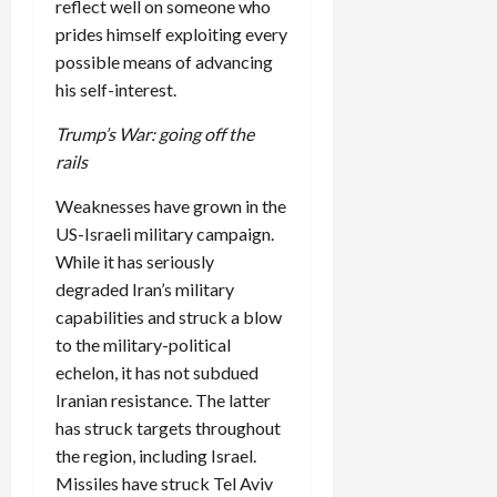
reflect well on someone who
prides himself exploiting every
possible means of advancing
his self-interest.
Trump’s War: going off the
rails
Weaknesses have grown in the
US-Israeli military campaign.
While it has seriously
degraded Iran’s military
capabilities and struck a blow
to the military-political
echelon, it has not subdued
Iranian resistance. The latter
has struck targets throughout
the region, including Israel.
Missiles have struck Tel Aviv