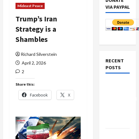
DONATE
Mideast Peace
VIA PAYPAL
Trump’s Iran
Strategy is a
Shambles
Richard Silverstein
RECENT
April 2, 2026
POSTS
2
Board of
Share this:
Peace
Facebook
X
Controversial
“New
Gaza”
Plan
Netanyahu