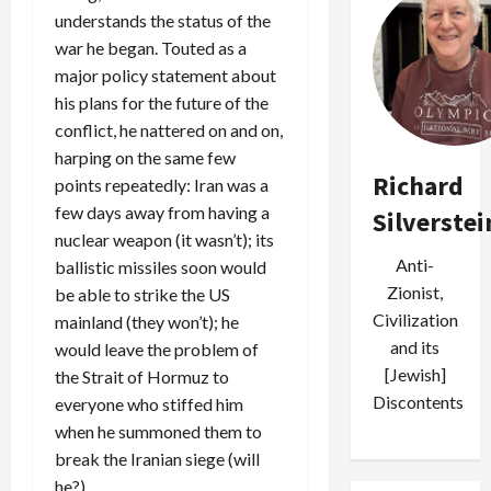
understands the status of the
war he began. Touted as a
major policy statement about
his plans for the future of the
conflict, he nattered on and on,
harping on the same few
Richard
points repeatedly: Iran was a
few days away from having a
Silverstei
nuclear weapon (it wasn’t); its
Anti-
ballistic missiles soon would
Zionist,
be able to strike the US
Civilization
mainland (they won’t); he
and its
would leave the problem of
[Jewish]
the Strait of Hormuz to
Discontents
everyone who stiffed him
when he summoned them to
break the Iranian siege (will
he?).