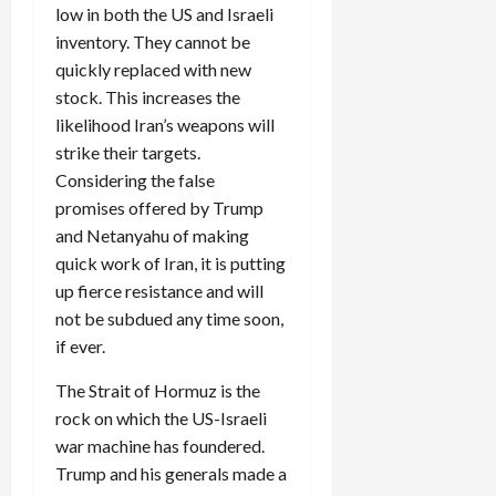
low in both the US and Israeli
inventory. They cannot be
quickly replaced with new
stock. This increases the
likelihood Iran’s weapons will
strike their targets.
Considering the false
promises offered by Trump
and Netanyahu of making
quick work of Iran, it is putting
up fierce resistance and will
not be subdued any time soon,
if ever.
The Strait of Hormuz is the
rock on which the US-Israeli
war machine has foundered.
Trump and his generals made a