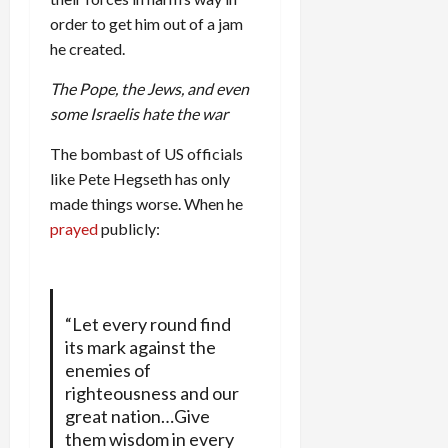
order to get him out of a jam
he created.
The Pope, the Jews, and even
some Israelis hate the war
The bombast of US officials
like Pete Hegseth has only
made things worse. When he
prayed
publicly:
“Let every round find
its mark against the
enemies of
righteousness and our
great nation…Give
them wisdom in every