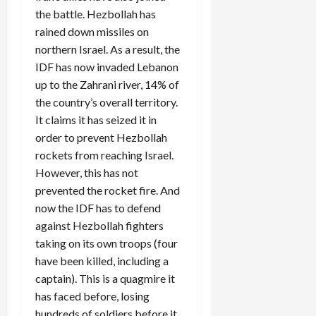
the battle. Hezbollah has
rained down missiles on
northern Israel. As a result, the
IDF has now invaded Lebanon
up to the Zahrani river, 14% of
the country’s overall territory.
It claims it has seized it in
order to prevent Hezbollah
rockets from reaching Israel.
However, this has not
prevented the rocket fire. And
now the IDF has to defend
against Hezbollah fighters
taking on its own troops (four
have been killed, including a
captain). This is a quagmire it
has faced before, losing
hundreds of soldiers before it