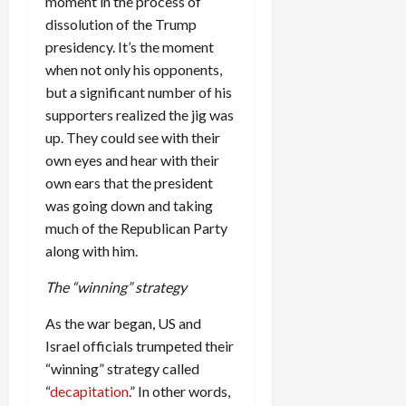
moment in the process of
dissolution of the Trump
presidency. It’s the moment
when not only his opponents,
but a significant number of his
supporters realized the jig was
up. They could see with their
own eyes and hear with their
own ears that the president
was going down and taking
much of the Republican Party
along with him.
The “winning” strategy
As the war began, US and
Israel officials trumpeted their
“winning” strategy called
“
decapitation
.” In other words,