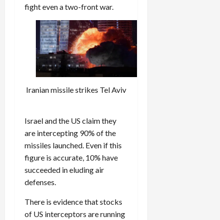
fight even a two-front war.
Iranian missile strikes Tel Aviv
Israel and the US claim they
are intercepting 90% of the
missiles launched. Even if this
figure is accurate, 10% have
succeeded in eluding air
defenses.
There is evidence that stocks
of US interceptors are running