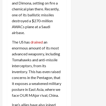
and Dimona, setting on fire a
chemical plan there. Recently,
one of its ballistic missiles
destroyed a $270-million
AWACs plane at a Saudi
airbase.
The US has
drained
an
enormous amount of its most
advanced weaponry, including
Tomahawks and anti-missile
interceptors, from its
inventory. This has even raised
concerns in the Pentagon, that
it exposes a weakened military
posture in East Asia, where we
face OUR MAjor rival, China.
Iran’s allies have also joined