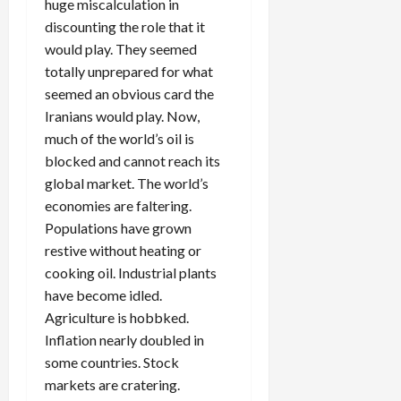
huge miscalculation in
discounting the role that it
would play. They seemed
totally unprepared for what
seemed an obvious card the
Iranians would play. Now,
much of the world’s oil is
blocked and cannot reach its
global market. The world’s
economies are faltering.
Populations have grown
restive without heating or
cooking oil. Industrial plants
have become idled.
Agriculture is hobbked.
Inflation nearly doubled in
some countries. Stock
markets are cratering.