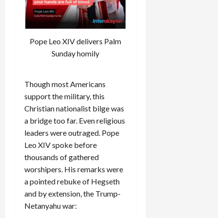
Pope Leo XIV delivers Palm
Sunday homily
Though most Americans
support the military, this
Christian nationalist bilge was
a bridge too far. Even religious
leaders were outraged. Pope
Leo XIV spoke before
thousands of gathered
worshipers. His remarks were
a pointed rebuke of Hegseth
and by extension, the Trump-
Netanyahu war: