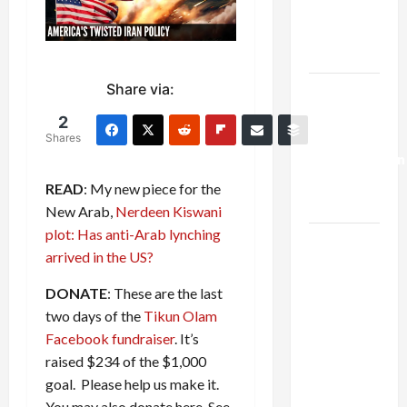
Kills
Trump’s
Gaza Plan
Share via:
Israel-
Lebanon
2
Deal:
Shares
Normalization
as
READ
: My new piece for the
Capitulation
New Arab,
Nerdeen Kiswani
plot: Has anti-Arab lynching
Israel
arrived in the US?
Lobby-
Billionaire
DONATE
: These are the last
Alliance
two days of the
Tikun Olam
Faces NYC
Facebook fundraiser
. It’s
Democratic
raised $234 of the $1,000
Socialists–
goal. Please help us make it.
and Loses
You may also donate here. See