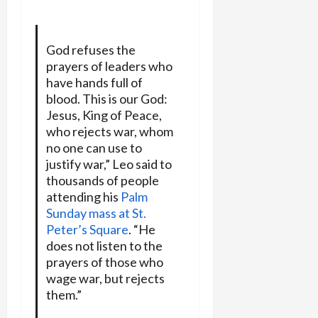
God refuses the
prayers of leaders who
have hands full of
blood. This is our God:
Jesus, King of Peace,
who rejects war, whom
no one can use to
justify war,” Leo said to
thousands of people
attending his
Palm
Sunday mass at St.
Peter’s Square
. “He
does not listen to the
prayers of those who
wage war, but rejects
them.”