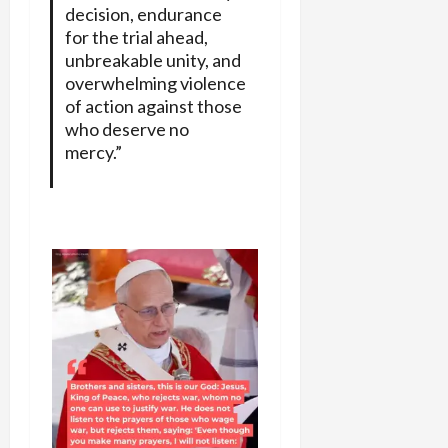
decision, endurance
for the trial ahead,
unbreakable unity, and
overwhelming violence
of action against those
who deserve no
mercy.”