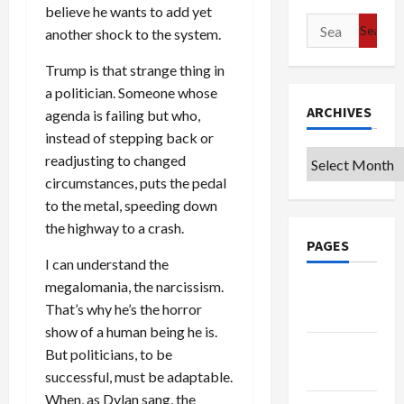
believe he wants to add yet
Search
another shock to the system.
for:
Trump is that strange thing in
a politician. Someone whose
ARCHIVES
agenda is failing but who,
instead of stepping back or
Archives
readjusting to changed
circumstances, puts the pedal
to the metal, speeding down
the highway to a crash.
PAGES
I can understand the
megalomania, the narcissism.
Google
That’s why he’s the horror
Badge
show of a human being he is.
Privacy
But politicians, to be
Policy
successful, must be adaptable.
When, as Dylan sang, the