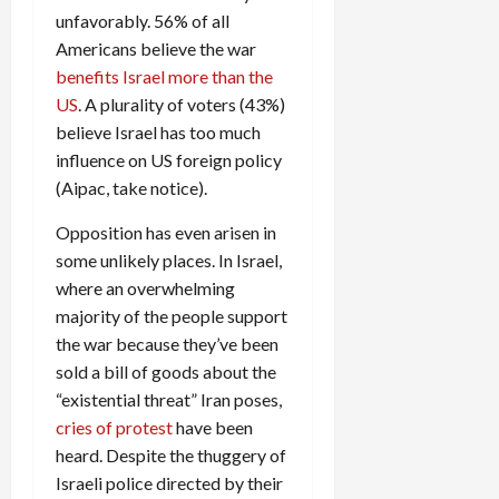
unfavorably. 56% of all
Americans believe the war
benefits Israel more than the
US
. A plurality of voters (43%)
believe Israel has too much
influence on US foreign policy
(Aipac, take notice).
Opposition has even arisen in
some unlikely places. In Israel,
where an overwhelming
majority of the people support
the war because they’ve been
sold a bill of goods about the
“existential threat” Iran poses,
cries of protest
have been
heard. Despite the thuggery of
Israeli police directed by their