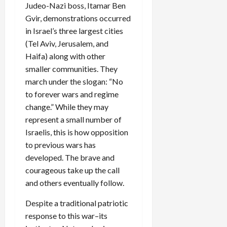
Judeo-Nazi boss, Itamar Ben
Gvir, demonstrations occurred
in Israel’s three largest cities
(Tel Aviv, Jerusalem, and
Haifa) along with other
smaller communities. They
march under the slogan: “No
to forever wars and regime
change.” While they may
represent a small number of
Israelis, this is how opposition
to previous wars has
developed. The brave and
courageous take up the call
and others eventually follow.
Despite a traditional patriotic
response to this war–its