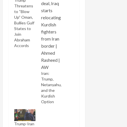
Trump
Threatens
to “Blow
Up” Oman,
Bullies Gulf
States to
Join
Abraham
Accords
Iran:
Trump,
Netanyahu,
and the
Kurdish
Option
Trump-Iran