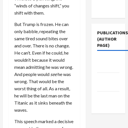
Terms of
“winds of changes shift,” you
Use
shift with them.
But Trump is frozen. He can
only babble, repeating the
PUBLICATIONS
same tired sound bites over
(AUTHOR
PAGE)
and over. There is no change.
He can’t. Even if he could, he
Middle
wouldn’t because it would
East Eye
mean admitting he was wrong.
And people would
see
he was
The New
wrong. That would be the
Arab
worst thing of all. As a result,
he will be the last man on the
Jacobin
Titanic as it sinks beneath the
Magazine
waves.
This speech marked a decisive