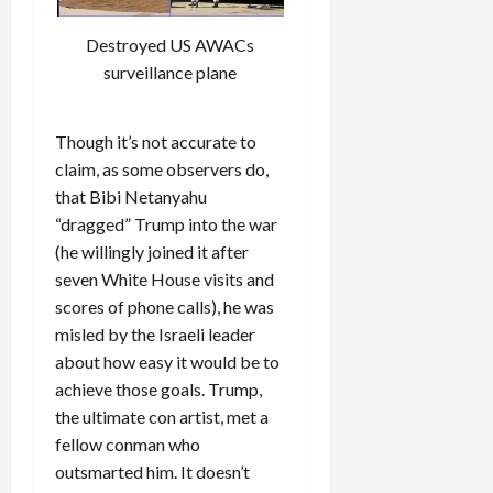
Destroyed US AWACs
surveillance plane
Though it’s not accurate to
claim, as some observers do,
that Bibi Netanyahu
“dragged” Trump into the war
(he willingly joined it after
seven White House visits and
scores of phone calls), he was
misled by the Israeli leader
about how easy it would be to
achieve those goals. Trump,
the ultimate con artist, met a
fellow conman who
outsmarted him. It doesn’t