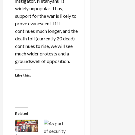
instigator, Netanyahu, is
widely unpopular. Thus,
support for the war is likely to
prove evanescent. If it
continues much longer, and the
death toll (currently 20 dead)
continues to rise, we will see
much wider protests and a
groundswell of opposition.
Like this:
Related