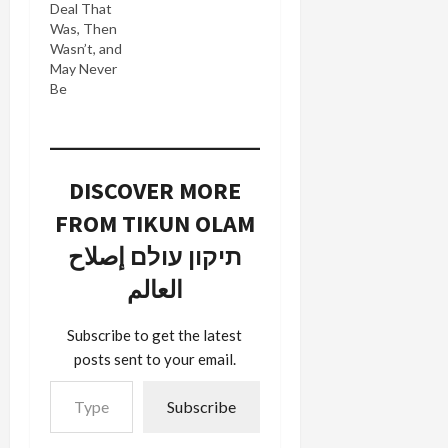
Deal That
Was, Then
Wasn’t, and
May Never
Be
DISCOVER MORE
FROM TIKUN OLAM
תיקון עולם إصلاح
العالم
Subscribe to get the latest
posts sent to your email.
Type your email…
Subscribe