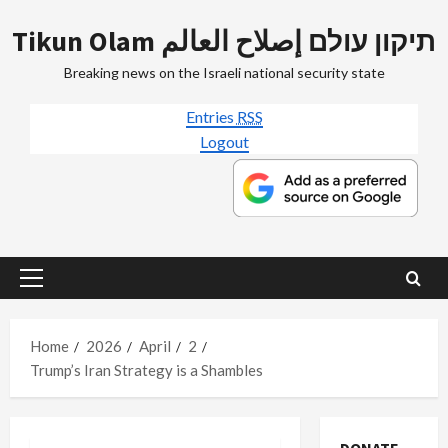
Skip
Tikun Olam תיקון עולם إصلاح العالم
to
content
Breaking news on the Israeli national security state
Entries
RSS
Logout
Primary
Menu
Home
2026
April
2
Trump’s Iran Strategy is a Shambles