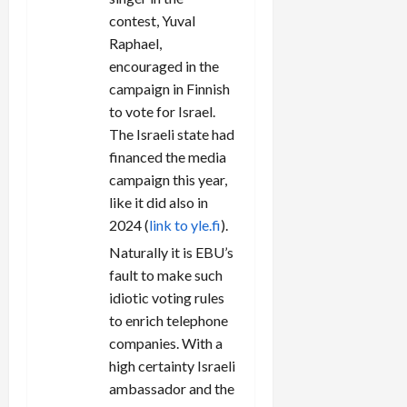
contest, Yuval
Raphael,
encouraged in the
campaign in Finnish
to vote for Israel.
The Israeli state had
financed the media
campaign this year,
like it did also in
2024 (
link to yle.fi
).
Naturally it is EBU’s
fault to make such
idiotic voting rules
to enrich telephone
companies. With a
high certainty Israeli
ambassador and the