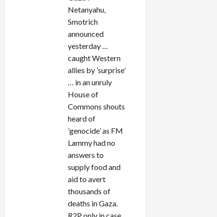
Netanyahu,
Smotrich
announced
yesterday …
caught Western
allies by ’surprise’
… in an unruly
House of
Commons shouts
heard of
’genocide’ as FM
Lammy had no
answers to
supply food and
aid to avert
thousands of
deaths in Gaza.
R2P only in case