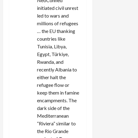
NeoConned
initiated civil unrest
led to wars and
millions of refugees
… the EU thanking
countries like
Tunisia, Libya,
Egypt, Türkiye,
Rwanda, and
recently Albania to
either halt the
refugee flow or
keep them in famine
encampments. The
dark side of the
Mediterranean
“Riviera” similar to
the Rio Grande