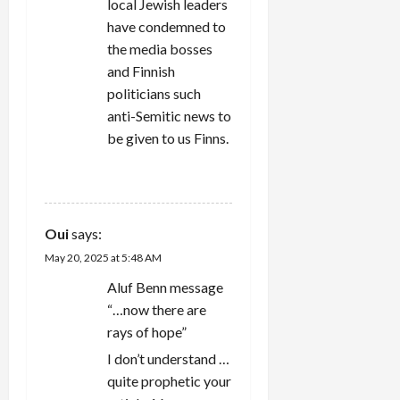
local Jewish leaders
have condemned to
the media bosses
and Finnish
politicians such
anti-Semitic news to
be given to us Finns.
REPLY
Oui
says:
May 20, 2025 at 5:48 AM
Aluf Benn message
“…now there are
rays of hope”
I don’t understand …
quite prophetic your