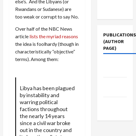
else’s. And the Libyans (or
Terms of
Rwandans or Sudanese) are
Use
too weak or corrupt to say No.
Over half of the NBC News
PUBLICATIONS
article
lists the myriad reasons
(AUTHOR
the idea is foolhardy (though in
PAGE)
characteristically “objective”
terms). Among them:
The New
Arab
Jacobin
Libya has been plagued
Magazine
by instability and
warring political
Middle
factions throughout
East Eye
the nearly 14 years
since a civil war broke
out in the country and