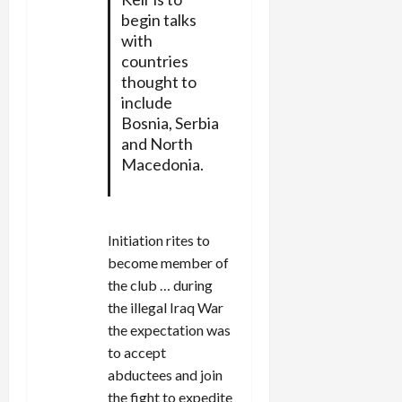
begin talks
with
countries
thought to
include
Bosnia, Serbia
and North
Macedonia.
Initiation rites to
become member of
the club … during
the illegal Iraq War
the expectation was
to accept
abductees and join
the fight to expedite