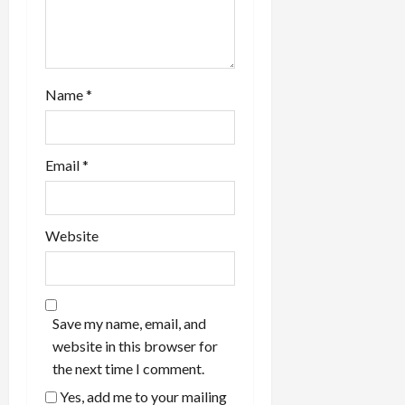
Name
*
Email
*
Website
Save my name, email, and
website in this browser for
the next time I comment.
Yes, add me to your mailing