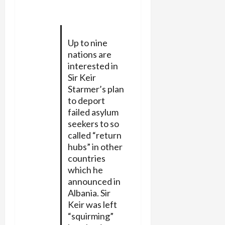
Up to nine
nations are
interested in
Sir Keir
Starmer’s plan
to deport
failed asylum
seekers to so
called “return
hubs” in other
countries
which he
announced in
Albania. Sir
Keir was left
“squirming”