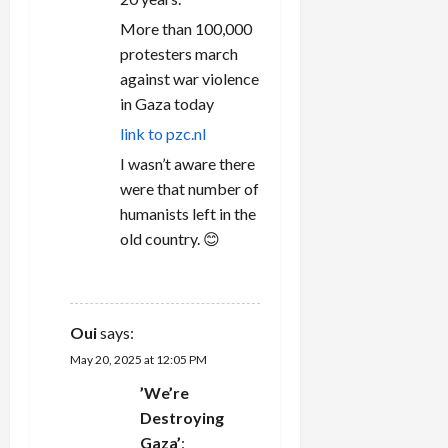
More than 100,000
protesters march
against war violence
in Gaza today
link to pzc.nl
I wasn’t aware there
were that number of
humanists left in the
old country. 😊
REPLY
Oui
says:
May 20, 2025 at 12:05 PM
’We’re
Destroying
Gaza’
: