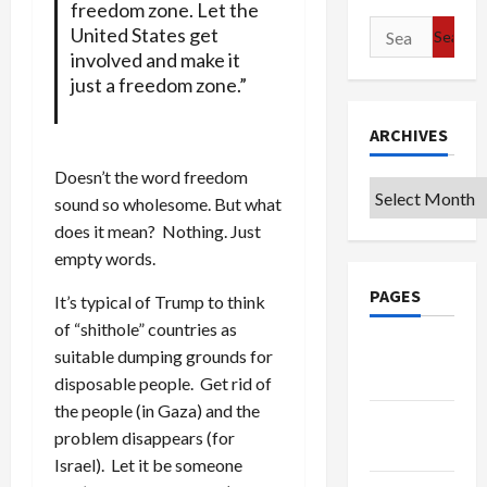
freedom zone. Let the
Search
United States get
for:
involved and make it
just a freedom zone.”
ARCHIVES
Doesn’t the word freedom
Archives
sound so wholesome. But what
does it mean? Nothing. Just
empty words.
PAGES
It’s typical of Trump to think
of “shithole” countries as
Google
suitable dumping grounds for
Badge
disposable people. Get rid of
the people (in Gaza) and the
Privacy
problem disappears (for
Policy
Israel). Let it be someone