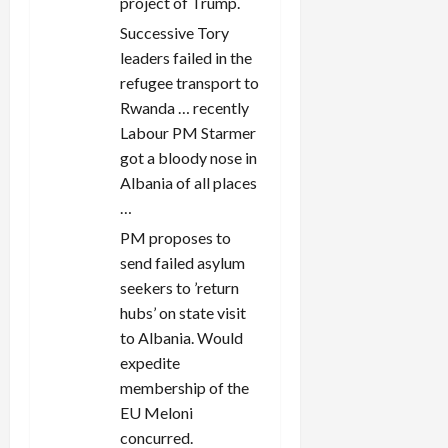
project of Trump.
Successive Tory
leaders failed in the
refugee transport to
Rwanda … recently
Labour PM Starmer
got a bloody nose in
Albania of all places
…
PM proposes to
send failed asylum
seekers to ’return
hubs’ on state visit
to Albania. Would
expedite
membership of the
EU Meloni
concurred.