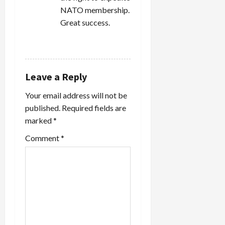
NATO membership.
Great success.
REPLY
Leave a Reply
Your email address will not be
published.
Required fields are
marked
*
Comment
*