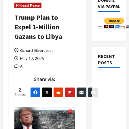
DONATE
Mideast Peace
VIA PAYPAL
Trump Plan to
Expel 1-Million
Gazans to Libya
Richard Silverstein
RECENT
May 17, 2025
POSTS
6
Board of
Share via:
Peace
2
Controversial
Shares
“New
Gaza”
Plan
Netanyahu