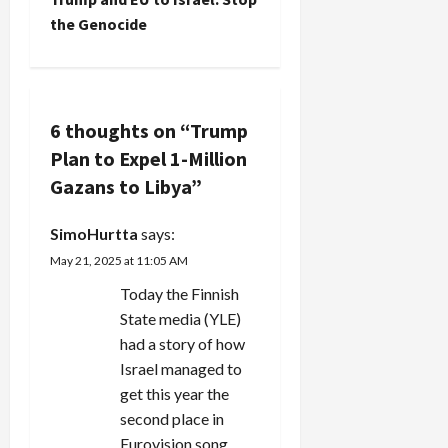
of this
t
the Genocide
story you'd
have to cry.
n
Israel's
chief
a
Ashkenazi
6 thoughts on “
Trump
rabbi got
v
Plan to Expel 1-Million
together
with some
Gazans to Libya
”
i
"wise men"
and came
g
SimoHurtta
says:
up with
the…
May 21, 2025 at 11:05 AM
a
Today the Finnish
t
State media (YLE)
had a story of how
i
Israel managed to
get this year the
o
second place in
Eurovision song