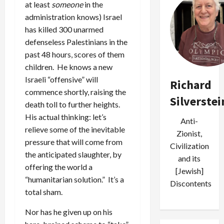
at least
someone
in the
administration knows) Israel
has killed 300 unarmed
defenseless Palestinians in the
past 48 hours, scores of them
children. He knows a new
Israeli “offensive” will
Richard
commence shortly, raising the
Silverstei
death toll to further heights.
His actual thinking: let’s
Anti-
relieve some of the inevitable
Zionist,
pressure that will come from
Civilization
the anticipated slaughter, by
and its
offering the world a
[Jewish]
“humanitarian solution.” It’s a
Discontents
total sham.
Nor has he given up on his