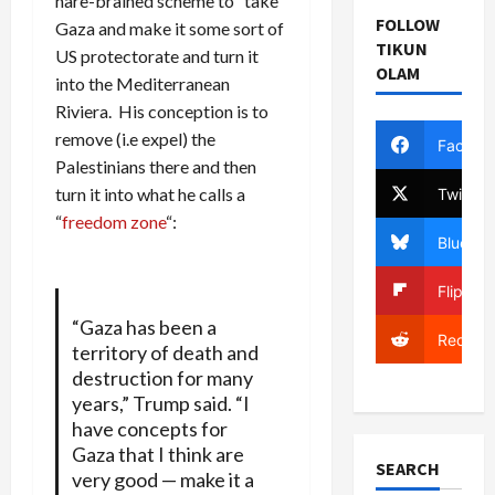
hare-brained scheme to “take”
FOLLOW
Gaza and make it some sort of
TIKUN
US protectorate and turn it
OLAM
into the Mediterranean
Riviera. His conception is to
remove (i.e expel) the
Facebo
Palestinians there and then
turn it into what he calls a
Twitter
“
freedom zone
“:
Bluesky
Flipboa
“Gaza has been a
Reddit
territory of death and
destruction for many
years,” Trump said. “I
have concepts for
Gaza that I think are
SEARCH
very good — make it a