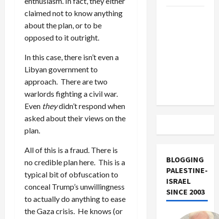
enthusiasm. In fact, they either
claimed not to know anything
US and
about the plan, or to be
Iran
opposed to it outright.
Exclude
Israel
In this case, there isn’t even a
from
Libyan government to
Lebanon
approach. There are two
Track
warlords fighting a civil war.
Even
they
didn’t respond when
asked about their views on the
plan.
All of this is a fraud. There is
BLOGGING
no credible plan here. This is a
PALESTINE-
typical bit of obfuscation to
ISRAEL
conceal Trump’s unwillingness
SINCE 2003
to actually do anything to ease
the Gaza crisis. He knows (or