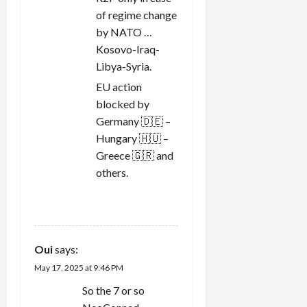
of regime change
by NATO …
Kosovo-Iraq-
Libya-Syria.
EU action
blocked by
Germany 🇩🇪 –
Hungary 🇭🇺 –
Greece 🇬🇷 and
others.
REPLY
Oui
says:
May 17, 2025 at 9:46 PM
So the 7 or so