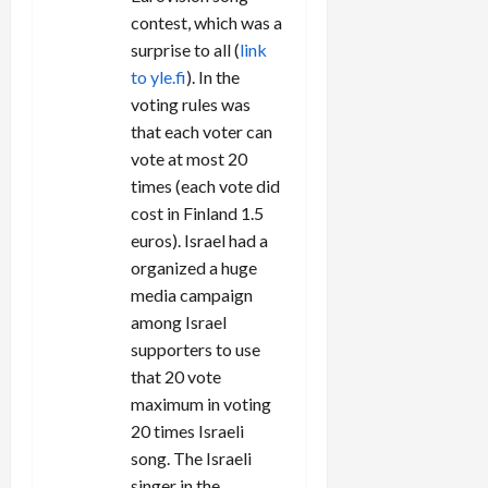
n
contest, which was a
surprise to all (
link
to yle.fi
). In the
voting rules was
that each voter can
vote at most 20
times (each vote did
cost in Finland 1.5
euros). Israel had a
organized a huge
media campaign
among Israel
supporters to use
that 20 vote
maximum in voting
20 times Israeli
song. The Israeli
singer in the