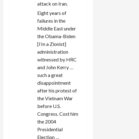
attack on Iran.
Eight years of
failures in the
Middle East under
the Obama-Biden
[I’m a Zionist]
administration
witnessed by HRC
and John Kerry …
such a great
disappointment
after his protest of
the Vietnam War
before U.S.
Congress. Cost him
the 2004
Presidential
Election …