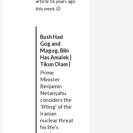
article 16 years ago
this week ☹
Bush Had
Gog and
Magog, Bibi
Has Amalek |
Tikun Olam |
Prime
Minister
Benjamin
Netanyahu
considers the
’lifting’ of the
Iranian
nuclear threat
his life’s