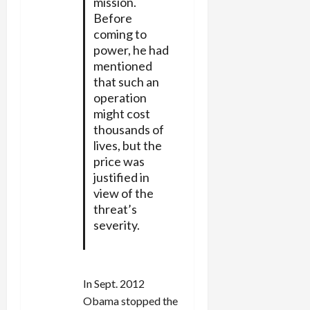
mission.
Before
coming to
power, he had
mentioned
that such an
operation
might cost
thousands of
lives, but the
price was
justified in
view of the
threat’s
severity.
In Sept. 2012
Obama stopped the