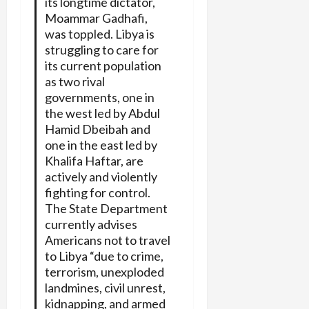
its longtime dictator,
Moammar Gadhafi,
was toppled. Libya is
struggling to care for
its current population
as two rival
governments, one in
the west led by Abdul
Hamid Dbeibah and
one in the east led by
Khalifa Haftar, are
actively and violently
fighting for control.
The State Department
currently advises
Americans not to travel
to Libya “due to crime,
terrorism, unexploded
landmines, civil unrest,
kidnapping, and armed