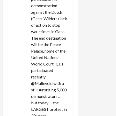
demonstration
against the Dutch
(Geert Wilders) lack
of action to stop
war crimes in Gaza.
The end destination
will be the Peace
Palace, home of the
United Nations’
World Court ICJ. I
participated
recently
@Malieveld with a
still surprising 5,000
demonstrators …
but today … the
LARGEST protest in
20 years.