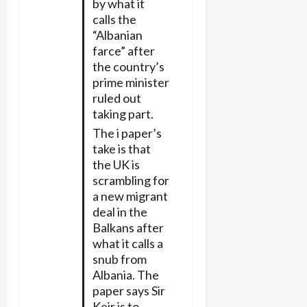
by what it
calls the
“Albanian
farce” after
the country’s
prime minister
ruled out
taking part.
The i paper’s
take is that
the UK is
scrambling for
a new migrant
deal in the
Balkans after
what it calls a
snub from
Albania. The
paper says Sir
Keir is to