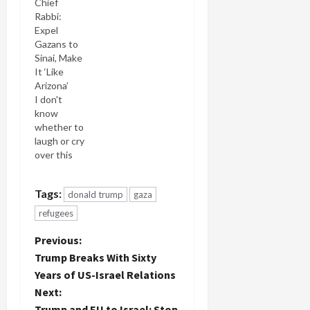
Chief
Rabbi:
Expel
Gazans to
Sinai, Make
It ‘Like
Arizona’
I don't
know
whether to
laugh or cry
over this
one. But
I'm
Tags:
donald trump
gaza
definitely
filing it in
refugees
my Humor
category
P
Previous:
because if
Trump Breaks With Sixty
you didn't
o
Years of US-Israel Relations
laugh at
Next:
the
s
preposterousness
Trump and EU to Israel: Stop