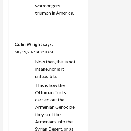
warmongers
triumph in America.
REPLY
Colin Wright
says:
May 19, 2025 at 9:50 AM
Now then, this is not
insane, nor is it
unfeasible.
This is how the
Ottoman Turks
carried out the
Armenian Genocide;
they sent the
Armenians into the
Syrian Desert, or as