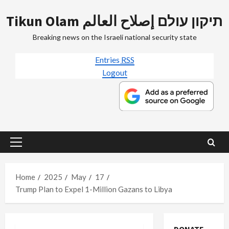
Skip
Tikun Olam תיקון עולם إصلاح العالم
to
content
Breaking news on the Israeli national security state
Entries
RSS
Logout
Primary
Menu
Home
2025
May
17
Trump Plan to Expel 1-Million Gazans to Libya