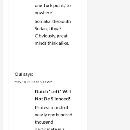
one Turk put it, ‘to
nowhere.’
Somalia, the South
Sudan, Libya?
Obviously, great
minds think alike.
REPLY
Oui
says:
May 18, 2025 at 8:15 AM
Dutch “Left” Will
Not Be Silenced!
Protest march of
nearly one hundred
thousand
participate in a