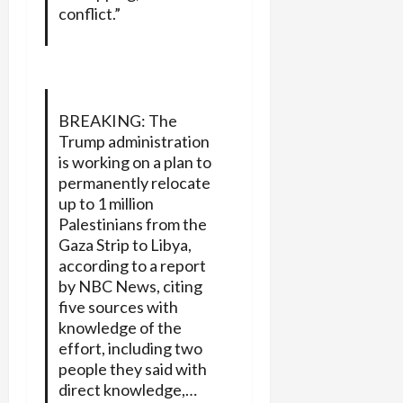
conflict.”
BREAKING: The
Trump administration
is working on a plan to
permanently relocate
up to 1 million
Palestinians from the
Gaza Strip to Libya,
according to a report
by NBC News, citing
five sources with
knowledge of the
effort, including two
people they said with
direct knowledge,…