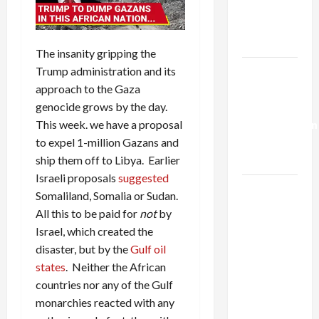
Kills
Trump’s
Gaza Plan
The insanity gripping the
Trump administration and its
Israel-
approach to the Gaza
Lebanon
genocide grows by the day.
Deal:
This week. we have a proposal
Normalization
to expel 1-million Gazans and
as
ship them off to Libya. Earlier
Capitulation
Israeli proposals
suggested
Israel
Somaliland, Somalia or Sudan.
Lobby-
All this to be paid for
not
by
Billionaire
Israel, which created the
Alliance
disaster, but by the
Gulf oil
Faces NYC
states
. Neither the African
Democratic
countries nor any of the Gulf
Socialists–
monarchies reacted with any
and Loses