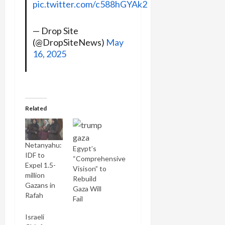
pic.twitter.com/c588hGYAk2
— Drop Site
(@DropSiteNews)
May
16, 2025
Related
Netanyahu:
Egypt’s
IDF to
“Comprehensive
Expel 1.5-
Visison” to
million
Rebuild
Gazans in
Gaza Will
Rafah
Fail
Israeli