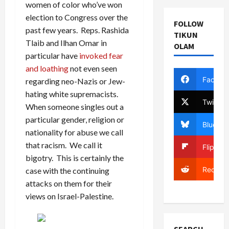
women of color who’ve won
election to Congress over the
FOLLOW
past few years. Reps. Rashida
TIKUN
Tlaib and Ilhan Omar in
OLAM
particular have
invoked fear
and loathing
not even seen
Facebo
regarding neo-Nazis or Jew-
hating white supremacists.
Twitter
When someone singles out a
particular gender, religion or
Bluesky
nationality for abuse we call
that racism. We call it
Flipboa
bigotry. This is certainly the
Reddit
case with the continuing
attacks on them for their
views on Israel-Palestine.