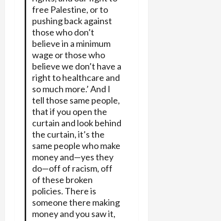
free Palestine, or to
pushing back against
those who don’t
believe in a minimum
wage or those who
believe we don’t have a
right to healthcare and
so much more.’ And I
tell those same people,
that if you open the
curtain and look behind
the curtain, it’s the
same people who make
money and—yes they
do—off of racism, off
of these broken
policies. There is
someone there making
money and you saw it,