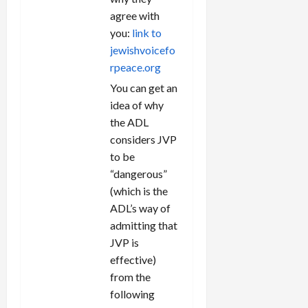
agree with
you:
link to
jewishvoicefo
rpeace.org
You can get an
idea of why
the ADL
considers JVP
to be
“dangerous”
(which is the
ADL’s way of
admitting that
JVP is
effective)
from the
following