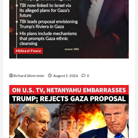
Mideast Peace
Board of Peace Controversial “New Gaza” Plan
Richard Silverstein
August 5, 2026
0