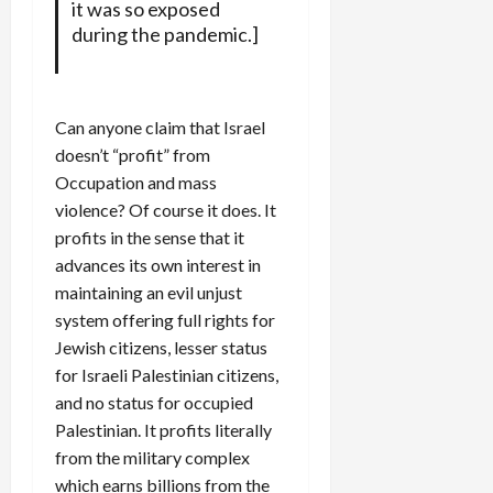
it was so exposed
during the pandemic.]
Can anyone claim that Israel
doesn’t “profit” from
Occupation and mass
violence? Of course it does. It
profits in the sense that it
advances its own interest in
maintaining an evil unjust
system offering full rights for
Jewish citizens, lesser status
for Israeli Palestinian citizens,
and no status for occupied
Palestinian. It profits literally
from the military complex
which earns billions from the