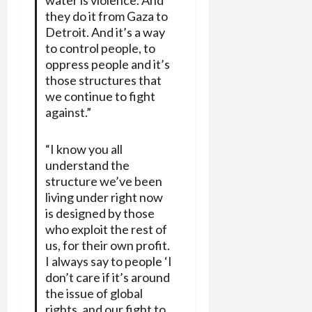
they do it from Gaza to
Detroit. And it’s a way
to control people, to
oppress people and it’s
those structures that
we continue to fight
against.”
“I know you all
understand the
structure we’ve been
living under right now
is designed by those
who exploit the rest of
us, for their own profit.
I always say to people ‘I
don’t care if it’s around
the issue of global
rights, and our fight to