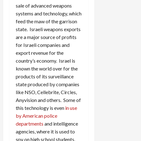
sale of advanced weapons
systems and technology, which
feed the maw of the garrison
state. Israeli weapons exports
are a major source of profits
for Israeli companies and
export revenue for the
country’s economy. Israel is
known the world over for the
products of its surveillance
state produced by companies
like NSO, Cellebrite, Circles,
Anyvision and others. Some of
this technology is even
in use
by American police
departments
and intelligence
agencies, where it is used to
spy on high school students,