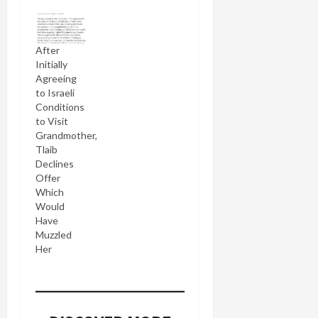
After
Initially
Agreeing
to Israeli
Conditions
to Visit
Grandmother,
Tlaib
Declines
Offer
Which
Would
Have
Muzzled
Her