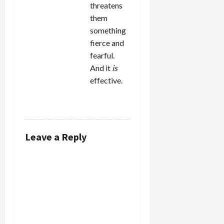
threatens
them
something
fierce and
fearful.
And it
is
effective.
REPLY
Leave a Reply