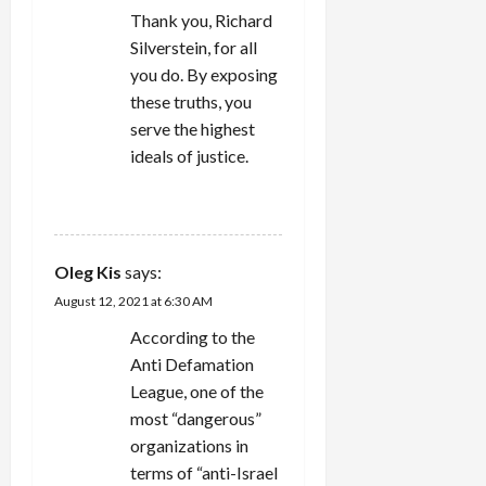
Thank you, Richard
o
Silverstein, for all
n
you do. By exposing
these truths, you
serve the highest
ideals of justice.
REPLY
Oleg Kis
says:
August 12, 2021 at 6:30 AM
According to the
Anti Defamation
League, one of the
most “dangerous”
organizations in
terms of “anti-Israel