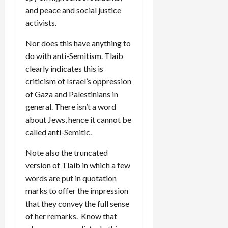
and peace and social justice
activists.
Nor does this have anything to
do with anti-Semitism. Tlaib
clearly indicates this is
criticism of Israel’s oppression
of Gaza and Palestinians in
general. There isn’t a word
about Jews, hence it cannot be
called anti-Semitic.
Note also the truncated
version of Tlaib in which a few
words are put in quotation
marks to offer the impression
that they convey the full sense
of her remarks. Know that