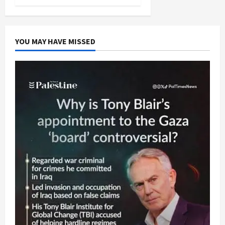
YOU MAY HAVE MISSED