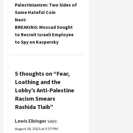
o
Palestinianism: Two Sides of
Same Hateful Coin
s
Next:
t
BREAKING: Mossad Sought
to Recruit Israeli Employee
n
to Spy on Kaspersky
a
v
5 thoughts on “
Fear,
i
Loathing and the
g
Lobby’s Anti-Palestine
Racism Smears
a
Rashida Tlaib
”
t
Lewis Elbinger
says:
i
August 18, 2021 at 5:57 PM