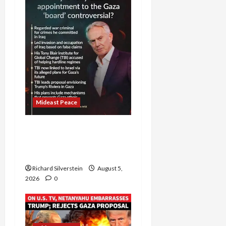
Mideast Peace
Board of Peace
Controversial “New
Gaza” Plan
Richard Silverstein
August 5,
2026
0