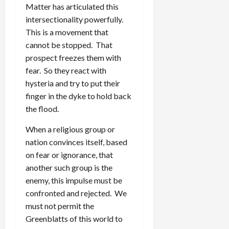
Matter has articulated this
intersectionality powerfully.
This is a movement that
cannot be stopped. That
prospect freezes them with
fear. So they react with
hysteria and try to put their
finger in the dyke to hold back
the flood.
When a religious group or
nation convinces itself, based
on fear or ignorance, that
another such group is the
enemy, this impulse must be
confronted and rejected. We
must not permit the
Greenblatts of this world to