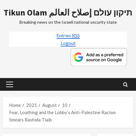
Skip
Tikun Olam תיקון עולם إصلاح العالم
to
content
Breaking news on the Israeli national security state
Entries
RSS
Logout
Primary
Menu
Home
2021
August
10
Fear, Loathing and the Lobby’s Anti-Palestine Racism
Smears Rashida Tlaib