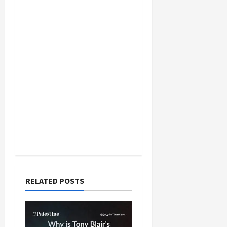
RELATED POSTS