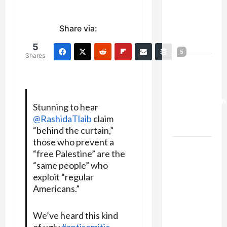
Netanyahu
Kills
Share via:
Trump’s
Gaza Plan
5
5
Shares
Israel-
Lebanon
Deal:
Normalization
Stunning to hear
as
@RashidaTlaib
claim
Capitulation
“behind the curtain,”
those who prevent a
Israel
“free Palestine” are the
Lobby-
“same people” who
Billionaire
exploit “regular
Alliance
Americans.”
Faces NYC
Democratic
We’ve heard this kind
Socialists–
of ugly
#antisemitic