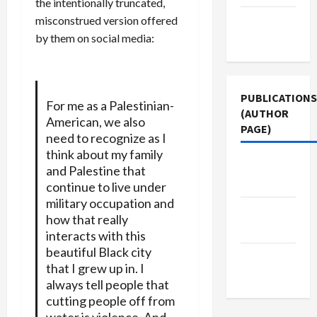
the intentionally truncated,
misconstrued version offered
Terms of
by them on social media:
Use
PUBLICATIONS
For me as a Palestinian-
(AUTHOR
American, we also
PAGE)
need to recognize as I
think about my family
Middle
and Palestine that
East Eye
continue to live under
military occupation and
Jacobin
how that really
Magazine
interacts with this
beautiful Black city
The New
that I grew up in. I
Arab
always tell people that
cutting people off from
water is violence. And