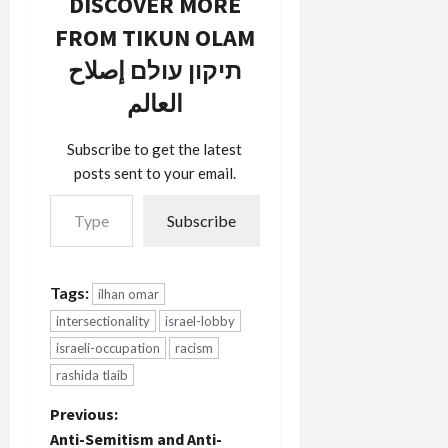
DISCOVER MORE
FROM TIKUN OLAM
תיקון עולם إصلاح
العالم
Subscribe to get the latest
posts sent to your email.
Type your email…
Subscribe
Tags:
ilhan omar
intersectionality
israel-lobby
israeli-occupation
racism
rashida tlaib
P
Previous:
Anti-Semitism and Anti-