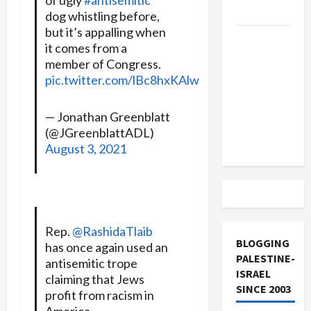
and Loses
dog whistling before,
but it’s appalling when
US and
it comes from a
Iran
member of Congress.
Exclude
pic.twitter.com/lBc8hxKAlw
Israel
from
— Jonathan Greenblatt
Lebanon
(@JGreenblattADL)
Track
August 3, 2021
Rep.
@RashidaTlaib
BLOGGING
has once again used an
PALESTINE-
antisemitic trope
ISRAEL
claiming that Jews
SINCE 2003
profit from racism in
America.