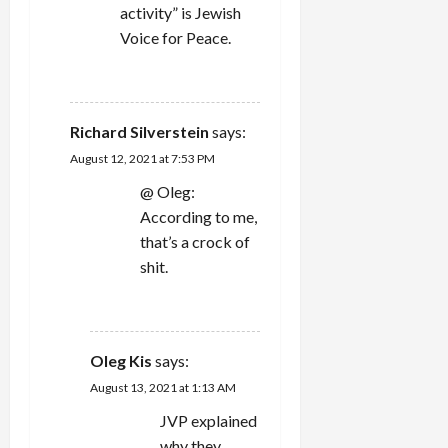
activity” is Jewish
Voice for Peace.
REPLY
Richard Silverstein
says:
August 12, 2021 at 7:53 PM
@ Oleg:
According to me,
that’s a crock of
shit.
REPLY
Oleg Kis
says:
August 13, 2021 at 1:13 AM
JVP explained
why they