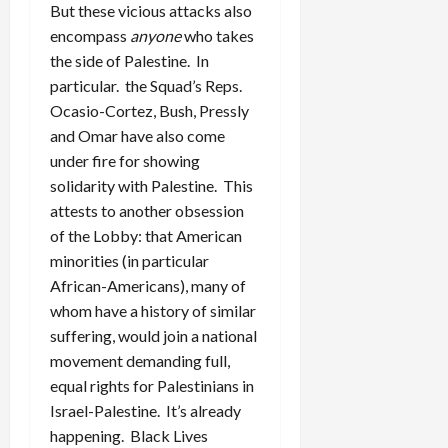
But these vicious attacks also
encompass
anyone
who takes
the side of Palestine. In
particular. the Squad’s Reps.
Ocasio-Cortez, Bush, Pressly
and Omar have also come
under fire for showing
solidarity with Palestine. This
attests to another obsession
of the Lobby: that American
minorities (in particular
African-Americans), many of
whom have a history of similar
suffering, would join a national
movement demanding full,
equal rights for Palestinians in
Israel-Palestine. It’s already
happening. Black Lives