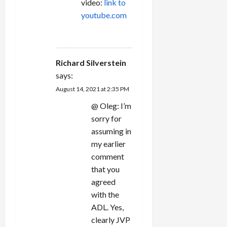
video:
link to
youtube.com
REPLY
Richard Silverstein
says:
August 14, 2021 at 2:35 PM
@ Oleg: I’m
sorry for
assuming in
my earlier
comment
that you
agreed
with the
ADL. Yes,
clearly JVP