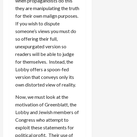
when propagandists do this
they are manipulating the truth
for their own malign purposes.
If you wish to dispute
someone’s views you must do
so offering their full,
unexpurgated version so
readers will be able to judge
for themselves. Instead, the
Lobby offers a spoon-fed
version that conveys only its
own distorted view of reality.
Now, we must look at the
motivation of Greenblatt, the
Lobby and Jewish members of
Congress who attempt to
exploit these statements for
political profit. Their use of