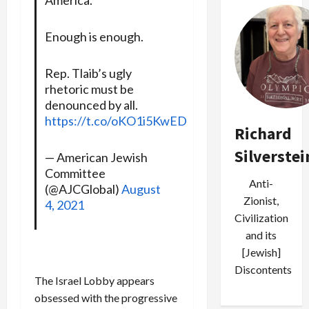
Enough is enough.
Rep. Tlaib’s ugly
rhetoric must be
denounced by all.
https://t.co/oKO1i5KwED
Richard
Silverstei
— American Jewish
Committee
Anti-
(@AJCGlobal)
August
Zionist,
4, 2021
Civilization
and its
[Jewish]
Discontents
The Israel Lobby appears
obsessed with the progressive