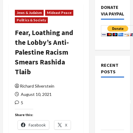
DONATE
Jews & Judaism
Mideast Peace
VIA PAYPAL
Politics & Society
Fear, Loathing and
the Lobby’s Anti-
Palestine Racism
Smears Rashida
RECENT
Tlaib
POSTS
Richard Silverstein
Board of
Peace
August 10, 2021
Controversial
5
“New
Share this:
Gaza”
Plan
Facebook
X