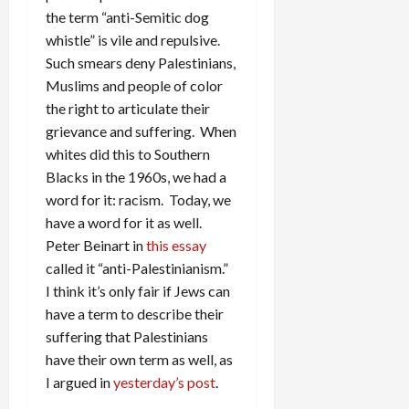
the term “anti-Semitic dog
whistle” is vile and repulsive.
Such smears deny Palestinians,
Muslims and people of color
the right to articulate their
grievance and suffering. When
whites did this to Southern
Blacks in the 1960s, we had a
word for it: racism. Today, we
have a word for it as well.
Peter Beinart in
this essay
called it “anti-Palestinianism.”
I think it’s only fair if Jews can
have a term to describe their
suffering that Palestinians
have their own term as well, as
I argued in
yesterday’s post
.