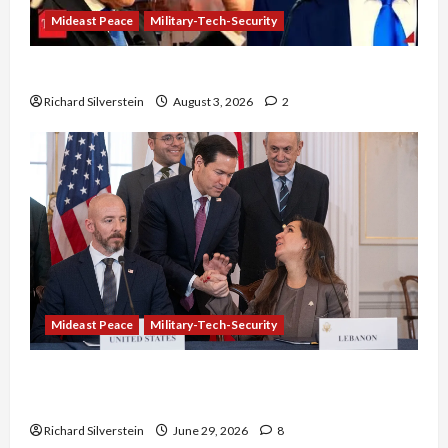
Mideast Peace
Military-Tech-Security
Netanyahu Kills Trump’s Gaza Plan
Richard Silverstein
August 3, 2026
2
Mideast Peace
Military-Tech-Security
Israel-Lebanon Deal: Normalization as
Capitulation
Richard Silverstein
June 29, 2026
8