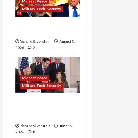
Mideast Peace
Military-Tech-Security
Netanyahu Kills Trump’s
Gaza Plan
Richard Silverstein
August 3,
2026
2
Mideast Peace
Military-Tech-Security
Israel-Lebanon Deal:
Normalization as
Capitulation
Richard Silverstein
June 29,
2026
8