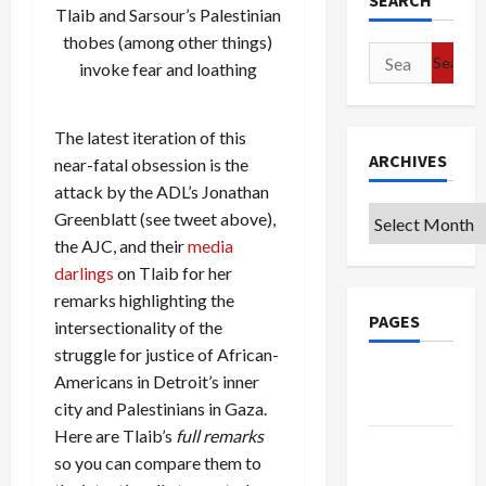
SEARCH
Tlaib and Sarsour’s Palestinian
thobes (among other things)
Search
invoke fear and loathing
for:
The latest iteration of this
ARCHIVES
near-fatal obsession is the
attack by the ADL’s Jonathan
Archives
Greenblatt (see tweet above),
the AJC, and their
media
darlings
on Tlaib for her
remarks highlighting the
PAGES
intersectionality of the
struggle for justice of African-
Google
Americans in Detroit’s inner
Badge
city and Palestinians in Gaza.
Here are Tlaib’s
full remarks
Privacy
so you can compare them to
Policy