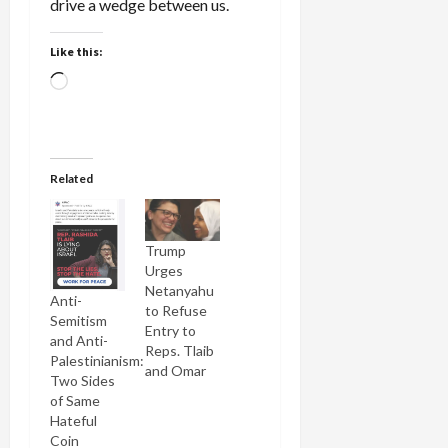
drive a wedge between us.
Like this:
Loading…
Related
Trump
Urges
Netanyahu
Anti-
to Refuse
Semitism
Entry to
and Anti-
Reps. Tlaib
Palestinianism:
and Omar
Two Sides
of Same
Hateful
Coin