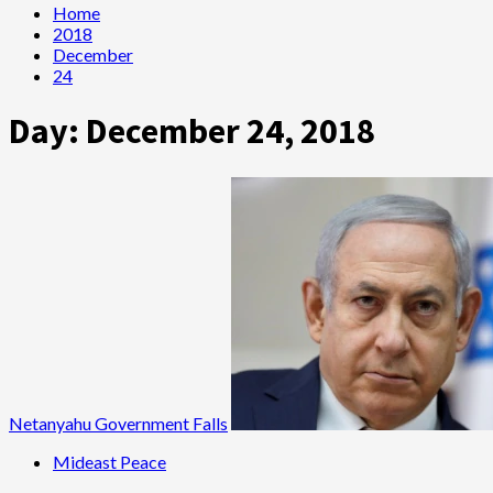
Home
2018
December
24
Day:
December 24, 2018
Netanyahu Government Falls
Mideast Peace