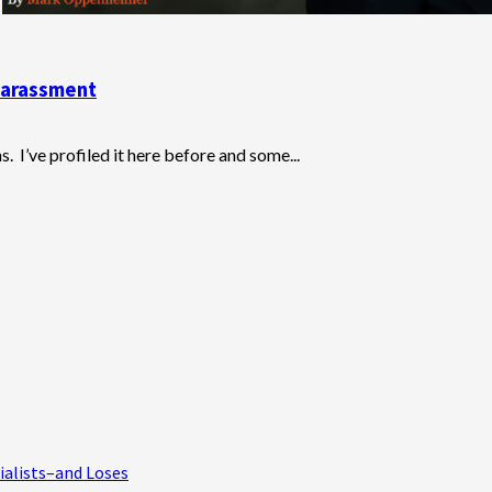
Harassment
 I’ve profiled it here before and some...
ialists–and Loses