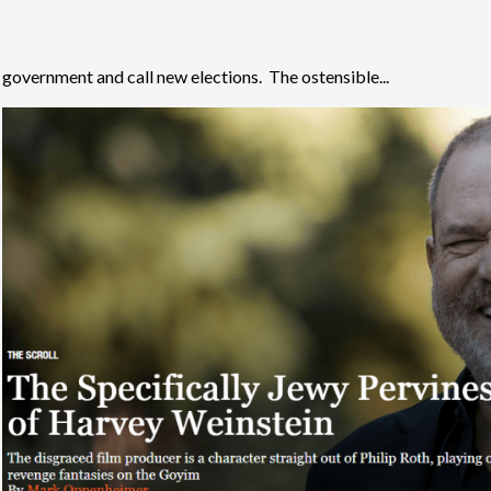
government and call new elections. The ostensible...