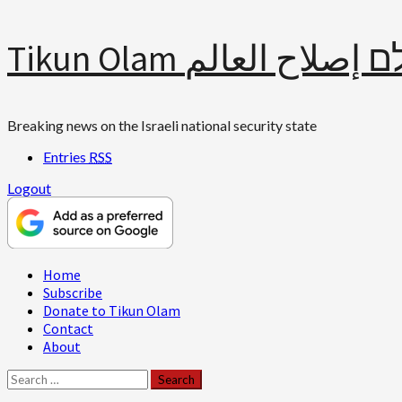
Skip
Tikun Olam תיקון עולם 
to
content
Breaking news on the Israeli national security state
Entries
RSS
Logout
Primary
Home
Menu
Subscribe
Donate to Tikun Olam
Contact
About
Search
for: