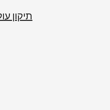
إصلاح العالم