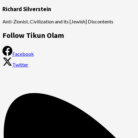
Richard Silverstein
Anti-Zionist, Civilization and its [Jewish] Discontents
Follow Tikun Olam
Facebook
Twitter