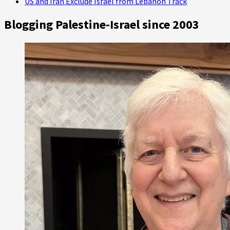
US and Iran Exclude Israel from Lebanon Track
Blogging Palestine-Israel since 2003