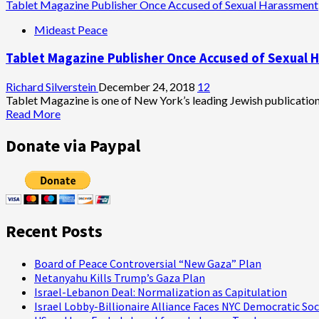
Tablet Magazine Publisher Once Accused of Sexual Harassment
Mideast Peace
Tablet Magazine Publisher Once Accused of Sexual 
Richard Silverstein
December 24, 2018
12
Tablet Magazine is one of New York’s leading Jewish publications.
Read
Read More
more
about
Donate via Paypal
Tablet
Magazine
Publisher
Once
Accused
of
Recent Posts
Sexual
Harassment
Board of Peace Controversial “New Gaza” Plan
Netanyahu Kills Trump’s Gaza Plan
Israel-Lebanon Deal: Normalization as Capitulation
Israel Lobby-Billionaire Alliance Faces NYC Democratic Soc