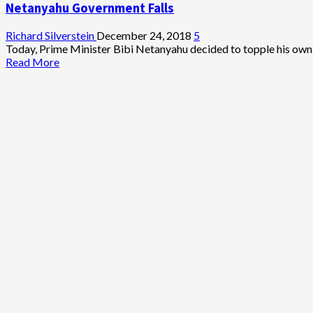
Netanyahu Government Falls
Richard Silverstein
December 24, 2018
5
Today, Prime Minister Bibi Netanyahu decided to topple his own 
Read
Read More
more
about
Netanyahu
Government
Falls