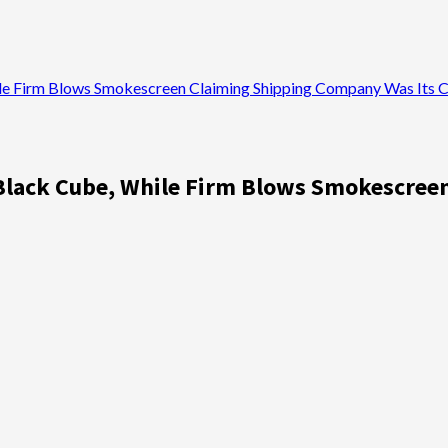
le Firm Blows Smokescreen Claiming Shipping Company Was Its C
 Black Cube, While Firm Blows Smokescree