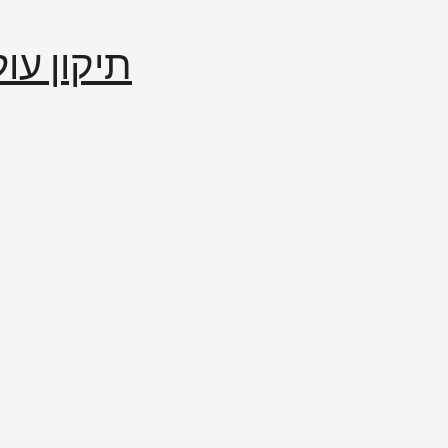
إصلاح العالم