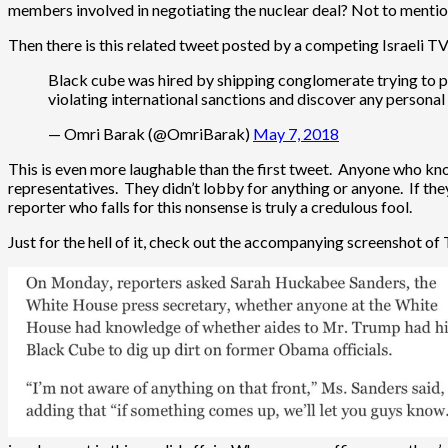
members involved in negotiating the nuclear deal? Not to mention
Then there is this related tweet posted by a competing Israeli T
Black cube was hired by shipping conglomerate trying to p
violating international sanctions and discover any personal
— Omri Barak (@OmriBarak)
May 7, 2018
This is even more laughable than the first tweet. Anyone who k
representatives. They didn’t lobby for anything or anyone. If they 
reporter who falls for this nonsense is truly a credulous fool.
Just for the hell of it, check out the accompanying screenshot of 