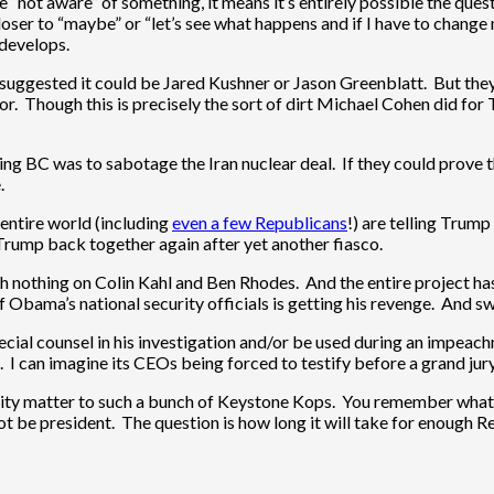
e “not aware” of something, it means it’s entirely possible the questi
 closer to “maybe” or “let’s see what happens and if I have to change m
 develops.
I suggested it could be Jared Kushner or Jason Greenblatt. But they 
or. Though this is precisely the sort of dirt Michael Cohen did for
ing BC was to sabotage the Iran nuclear deal. If they could prove th
.
entire world (including
even a few Republicans
!) are telling Trump
Trump back together again after yet another fiasco.
th nothing on Colin Kahl and Ben Rhodes. And the entire project ha
 Obama’s national security officials is getting his revenge. And s
ecial counsel in his investigation and/or be used during an impeac
y). I can imagine its CEOs being forced to testify before a grand ju
urity matter to such a bunch of Keystone Kops. You remember wha
not be president. The question is how long it will take for enough R