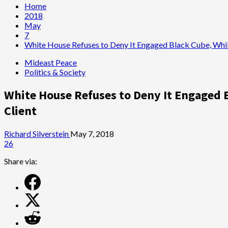
Home
2018
May
7
White House Refuses to Deny It Engaged Black Cube, Whi
Mideast Peace
Politics & Society
White House Refuses to Deny It Engaged
Client
Richard Silverstein
May 7, 2018
26
Share via: