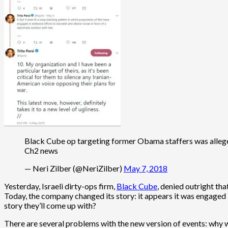
Black Cube op targeting former Obama staffers was alleged
Ch2 news
— Neri Zilber (@NeriZilber)
May 7, 2018
Yesterday, Israeli dirty-ops firm,
Black Cube
, denied outright th
Today, the company changed its story: it appears it was engaged 
story they’ll come up with?
There are several problems with the new version of events: why 