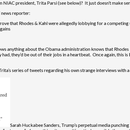
 NIAC president, Trita Parsi (see below)? It just doesn’t make sen
V news reporter:
rove that Rhodes & Kahl were allegedly lobbying for a competing 
 gains
nows anything about the Obama administration knows that Rhodes a
had, they’d be out of their jobs in a heartbeat. Once again, this is B
Trita’s series of tweets regarding his own strange interviews with a
Sarah Huckabee Sanders, Trump’s perpetual media punching 