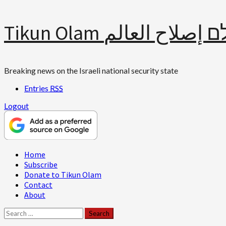
Skip
Tikun Olam תיקון עולם 
to
content
Breaking news on the Israeli national security state
Entries
RSS
Logout
Primary
Home
Menu
Subscribe
Donate to Tikun Olam
Contact
About
Search
for: