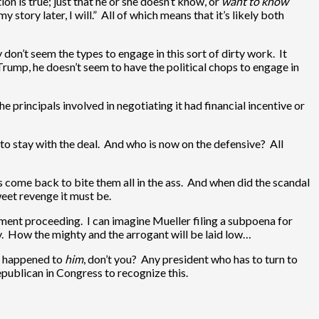
on is true; just that he or she doesn’t know, or
want to know
y story later, I will.” All of which means that it’s likely both
don’t seem the types to engage in this sort of dirty work. It
 Trump, he doesn’t seem to have the political chops to engage in
e principals involved in negotiating it had financial incentive or
 to stay with the deal. And who is now on the defensive? All
s come back to bite them all in the ass. And when did the scandal
weet revenge it must be.
hment proceeding. I can imagine Mueller filing a subpoena for
ry. How the mighty and the arrogant will be laid low…
t happened to
him
, don’t you? Any president who has to turn to
epublican in Congress to recognize this.