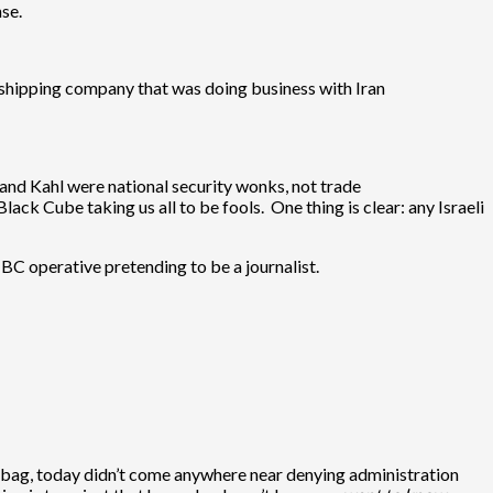
se.
shipping company that was doing business with Iran
nd Kahl were national security wonks, not trade
lack Cube taking us all to be fools. One thing is clear: any Israeli
 BC operative pretending to be a journalist.
bag, today didn’t come anywhere near denying administration