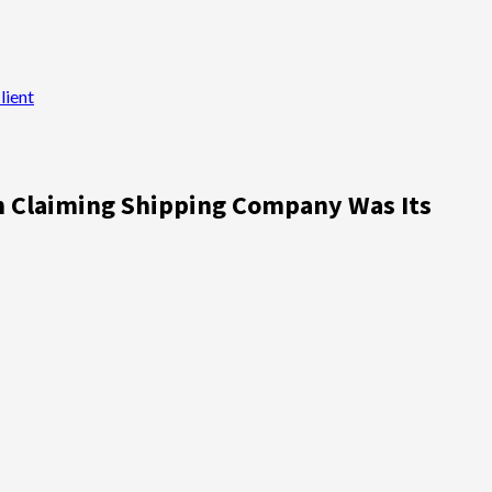
lient
n Claiming Shipping Company Was Its