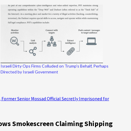
Israeli Dirty Ops Firms Colluded on Trump’s Behalf, Perhaps
Directed by Israeli Government
, Former Senior Mossad Official Secretly Imprisoned for
Blows Smokescreen Claiming Shipping