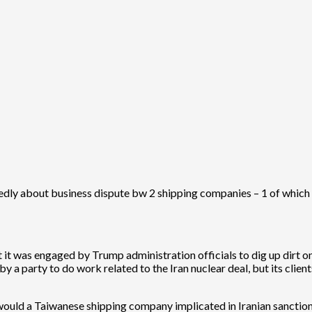
ly about business dispute bw 2 shipping companies – 1 of which Ta
at it was engaged by Trump administration officials to dig up dirt o
by a party to do work related to the Iran nuclear deal, but its c
would a Taiwanese shipping company implicated in Iranian sanction