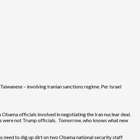
iwanese – involving Iranian sanctions regime. Per Israel
n Obama officials involved in negotiating the Iran nuclear deal.
lients were not Trump officials. Tomorrow, who knows what new
s need to dig up dirt on two Obama national security staff