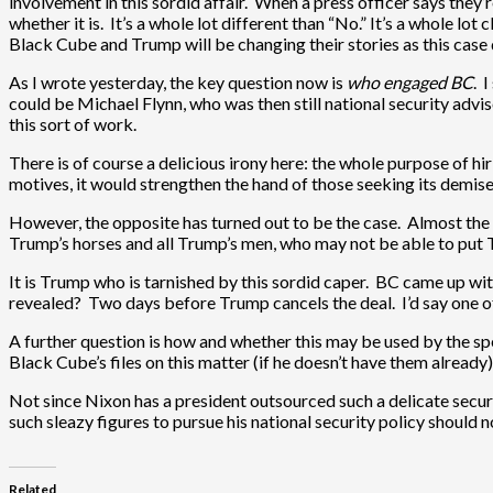
involvement in this sordid affair. When a press officer says they’r
whether it is. It’s a whole lot different than “No.” It’s a whole lot
Black Cube and Trump will be changing their stories as this case
As I wrote yesterday, the key question now is
who engaged BC
. 
could be Michael Flynn, who was then still national security advis
this sort of work.
There is of course a delicious irony here: the whole purpose of hir
motives, it would strengthen the hand of those seeking its demise
However, the opposite has turned out to be the case. Almost the 
Trump’s horses and all Trump’s men, who may not be able to put 
It is Trump who is tarnished by this sordid caper. BC came up wi
revealed? Two days before Trump cancels the deal. I’d say one of
A further question is how and whether this may be used by the sp
Black Cube’s files on this matter (if he doesn’t have them alread
Not since Nixon has a president outsourced such a delicate sec
such sleazy figures to pursue his national security policy should 
Related