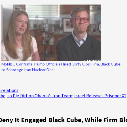
MSNBC Confirms Trump Officials Hired ‘Dirty Ops’ Firm, Black Cube
to Sabotage Iran Nuclear Deal
n relations
ube, to Dig Dirt on Obama’s Iran Team; Israel Releases Prisoner X2
Deny It Engaged Black Cube, While Firm 