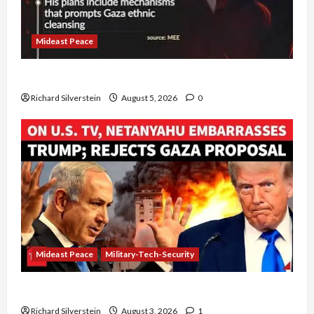
Mideast Peace
Board of Peace Controversial “New Gaza” Plan
Richard Silverstein
August 5, 2026
0
Mideast Peace
Military-Tech-Security
Netanyahu Kills Trump’s Gaza Plan
Richard Silverstein
August 3, 2026
1