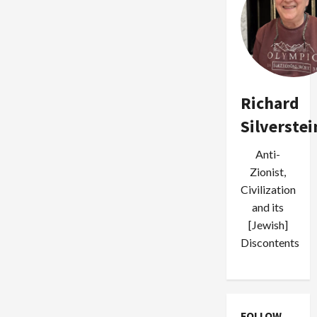
Richard
Silverstei
Anti-
Zionist,
Civilization
and its
[Jewish]
Discontents
FOLLOW