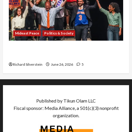
Mideast Peace
Politics & Society
Israel Lobby-Billionaire Alliance Faces NYC
Democratic Socialists–and Loses
Richard Silverstein
June 26, 2026
5
Published by Tikun Olam LLC
Fiscal sponsor: Media Alliance, a 501(c)(3) nonprofit
organization.