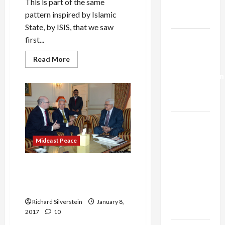
This is part of the same
Trump’s
pattern inspired by Islamic
Gaza Plan
State, by ISIS, that we saw
Israel-
first...
Lebanon
Read
Read More
Deal:
more
about
Normalization
Netanyahu
Falsely
as
Claims
Capitulation
Jerusalem
Terror
Attacker
Israel
Affiliated
with
Lobby-
ISIS
Mideast Peace
Billionaire
Alliance
Israeli Intelligence Agent
Faces NYC
Conspired to Topple UK Tory
Democratic
Leader
Socialists–
Richard Silverstein
January 8,
and Loses
2017
10