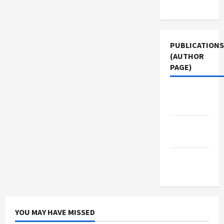
Use
PUBLICATIONS
(AUTHOR
PAGE)
Jacobin
Magazine
Middle
East Eye
The New
Arab
YOU MAY HAVE MISSED