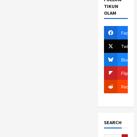
TIKUN
OLAM
Facebo
Twitter
Bluesky
Flipboa
Reddit
SEARCH