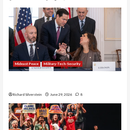
Mideast Peace
Military-Tech-Security
Israel-Lebanon Deal: Normalization as
Capitulation
Richard Silverstein
June 29, 2026
8