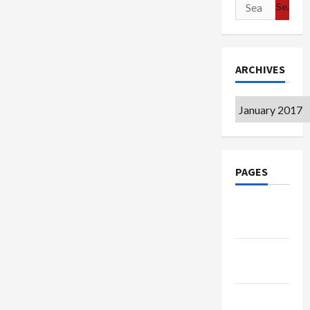
Search
for:
ARCHIVES
Archives
PAGES
Google
Badge
Privacy
Policy
Terms of