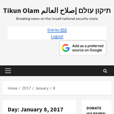
Skip
Tikun Olam תיקון עולם إصلاح العالم
to
content
Breaking news on the Israeli national security state
Entries
RSS
Logout
Primary
Menu
Home
2017
January
8
Day:
January 8, 2017
DONATE
VIA PAYPAL