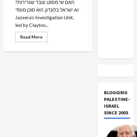
?האם שי מסוט, עובד שגרירות
US and
ישראל בלונדון, הוא סוכן מוסד Al
Iran
Jazeera’s Investigation Unit,
Exclude
led by Clayton...
Israel
from
Read
Read More
Lebanon
more
about
Track
Israeli
Intelligence
Agent
Conspired
to
Topple
UK
Tory
Leader
BLOGGING
PALESTINE-
ISRAEL
SINCE 2003