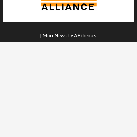
|
MoreNews
by AF themes.