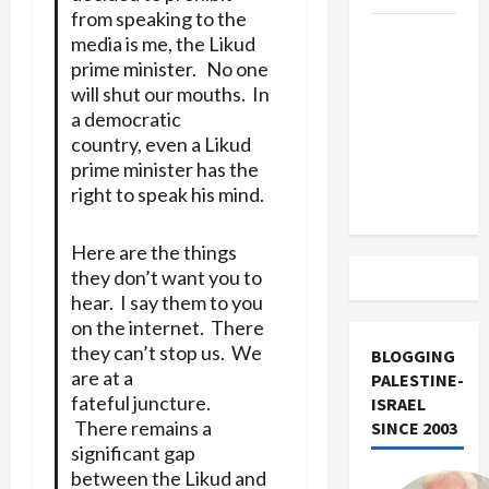
from speaking to the
US and
media is me, the Likud
Iran
prime minister. No one
Exclude
will shut our mouths. In
Israel
a democratic
country, even a Likud
from
prime minister has the
Lebanon
right to speak his mind.
Track
Here are the things
they don’t want you to
hear. I say them to you
on the internet. There
they can’t stop us. We
BLOGGING
are at a
PALESTINE-
fateful juncture.
ISRAEL
There remains a
SINCE 2003
significant gap
between the Likud and