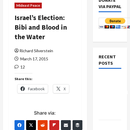
DONATE
Mideast Peace
VIA PAYPAL
Israel’s Election:
Bibi and Blood in
the Water
Richard Silverstein
RECENT
March 17, 2015
POSTS
12
Board of
Share this:
Peace
Facebook
X
Controversial
“New
Gaza”
Share via:
Plan
Netanyahu