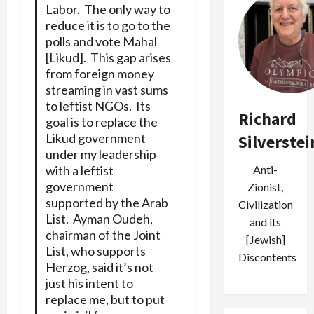
Labor. The only way to
reduce it is to go to the
polls and vote Mahal
[Likud]. This gap arises
from foreign money
streaming in vast sums
to leftist NGOs. Its
Richard
goal is to replace the
Likud government
Silverstei
under my leadership
with a leftist
Anti-
government
Zionist,
supported by the Arab
Civilization
List. Ayman Oudeh,
and its
chairman of the Joint
[Jewish]
List, who supports
Discontents
Herzog, said it’s not
just his intent to
replace me, but to put