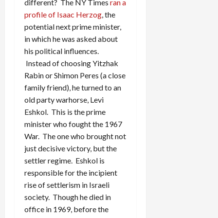
different? The NY Times
ran a
profile of Isaac Herzog
, the
potential next prime minister,
in which he was asked about
his political influences.
Instead of choosing Yitzhak
Rabin or Shimon Peres (a close
family friend), he turned to an
old party warhorse, Levi
Eshkol. This is the prime
minister who fought the 1967
War. The one who brought not
just decisive victory, but the
settler regime. Eshkol is
responsible for the incipient
rise of settlerism in Israeli
society. Though he died in
office in 1969, before the