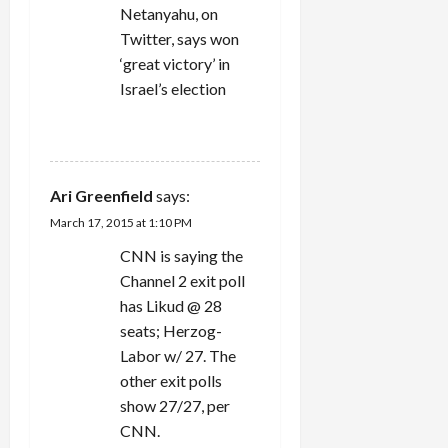
Netanyahu, on
Twitter, says won
‘great victory’ in
Israel’s election
REPLY
Ari Greenfield
says:
March 17, 2015 at 1:10 PM
CNN is saying the
Channel 2 exit poll
has Likud @ 28
seats; Herzog-
Labor w/ 27. The
other exit polls
show 27/27, per
CNN.