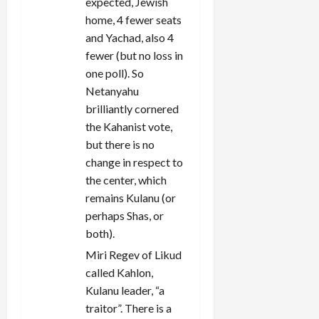
expected, Jewish
home, 4 fewer seats
and Yachad, also 4
fewer (but no loss in
one poll). So
Netanyahu
brilliantly cornered
the Kahanist vote,
but there is no
change in respect to
the center, which
remains Kulanu (or
perhaps Shas, or
both).
Miri Regev of Likud
called Kahlon,
Kulanu leader, “a
traitor”. There is a