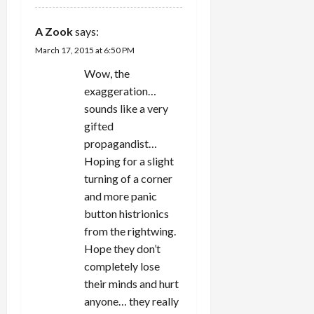
A Zook
says:
March 17, 2015 at 6:50 PM
Wow, the
exaggeration…
sounds like a very
gifted
propagandist…
Hoping for a slight
turning of a corner
and more panic
button histrionics
from the rightwing.
Hope they don’t
completely lose
their minds and hurt
anyone… they really