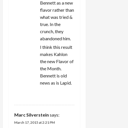
Bennett as a new
flavor rather than
what was tried &
true. In the
crunch, they
abandoned him.
I think this result
makes Kahlon
the new Flavor of
the Month.
Bennett is old
news as is Lapid.
REPLY
Marc Silverstein
says:
March 17, 2015 at 2:21 PM