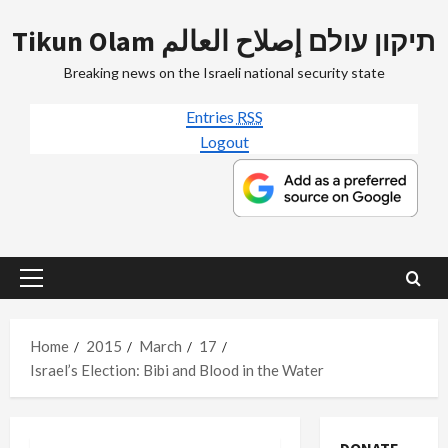
Skip
Tikun Olam תיקון עולם إصلاح العالم
to
content
Breaking news on the Israeli national security state
Entries
RSS
Logout
Primary
Menu
Home
2015
March
17
Israel’s Election: Bibi and Blood in the Water