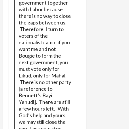
government together
with Labor because
there is no way to close
the gaps between us.
Therefore, I turn to
voters of the
nationalist camp: if you
want me and not
Bougie to form the
next government, you
must vote only for
Likud, only for Mahal.
There is no other party
[a reference to
Bennett’s Bayit
Yehudi]. There are still
a few hours left. With
God’s help and yours,
we may still close the
gap. I ask you: stop