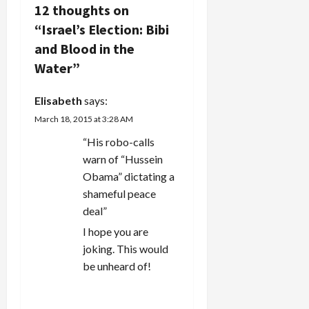
12 thoughts on
i
“
Israel’s Election: Bibi
g
and Blood in the
Water
”
a
Elisabeth
says:
t
March 18, 2015 at 3:28 AM
i
“His robo-calls
warn of “Hussein
o
Obama” dictating a
n
shameful peace
deal”
I hope you are
joking. This would
be unheard of!
REPLY