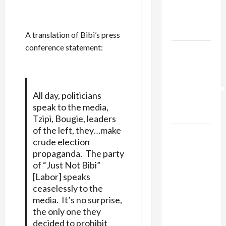
Kills
Trump’s
Gaza Plan
A translation of Bibi’s press
conference statement:
Israel-
Lebanon
Deal:
Normalization
All day, politicians
as
speak to the media,
Capitulation
Tzipi, Bougie, leaders
of the left, they…make
Israel
crude election
Lobby-
propaganda. The party
Billionaire
of “Just Not Bibi”
Alliance
[Labor] speaks
Faces NYC
ceaselessly to the
Democratic
media. It’s no surprise,
Socialists–
the only one they
and Loses
decided to prohibit