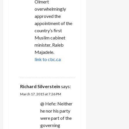
Olmert
overwhelmingly
approved the
appointment of the
country’s first
Muslim cabinet
minister, Raleb
Majadele.
link to cbc.ca
REPLY
Richard Silverstein
says:
March 17, 2015 at 7:26 PM
@ Hefe: Neither
he nor his party
were part of the
governing