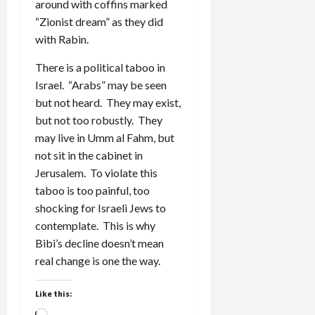
around with coffins marked
“Zionist dream” as they did
with Rabin.
There is a political taboo in
Israel. “Arabs” may be seen
but not heard. They may exist,
but not too robustly. They
may live in Umm al Fahm, but
not sit in the cabinet in
Jerusalem. To violate this
taboo is too painful, too
shocking for Israeli Jews to
contemplate. This is why
Bibi’s decline doesn’t mean
real change is one the way.
Like this: