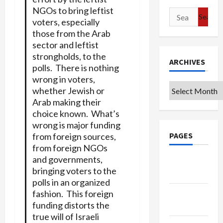
NGOs to bring leftist
Search
voters, especially
for:
those from the Arab
sector and leftist
strongholds, to the
ARCHIVES
polls. There is nothing
wrong in voters,
Archives
whether Jewish or
Arab making their
choice known. What’s
wrong is major funding
PAGES
from foreign sources,
from foreign NGOs
and governments,
Google
bringing voters to the
Badge
polls in an organized
fashion. This foreign
Privacy
funding distorts the
Policy
true will of Israeli