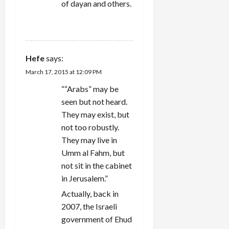
of dayan and others.
REPLY
Hefe
says:
March 17, 2015 at 12:09 PM
““Arabs” may be
seen but not heard.
They may exist, but
not too robustly.
They may live in
Umm al Fahm, but
not sit in the cabinet
in Jerusalem.”
Actually, back in
2007, the Israeli
government of Ehud