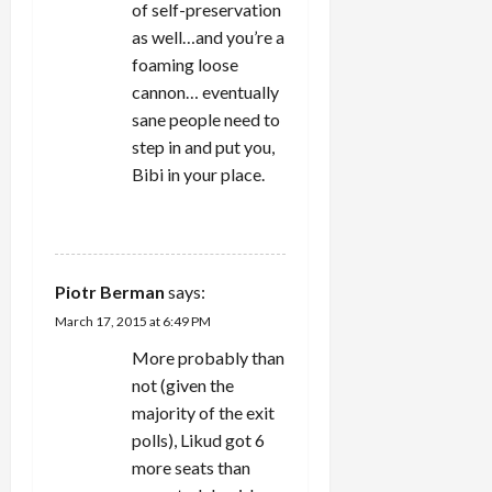
of self-preservation
as well…and you’re a
foaming loose
cannon… eventually
sane people need to
step in and put you,
Bibi in your place.
REPLY
Piotr Berman
says:
March 17, 2015 at 6:49 PM
More probably than
not (given the
majority of the exit
polls), Likud got 6
more seats than