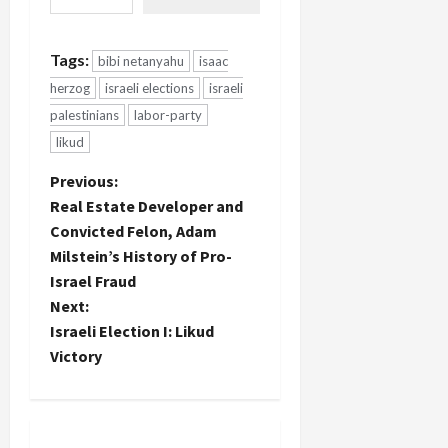
Tags:
bibi netanyahu
isaac
herzog
israeli elections
israeli
palestinians
labor-party
likud
P
Previous:
Real Estate Developer and
o
Convicted Felon, Adam
Milstein’s History of Pro-
s
Israel Fraud
t
Next:
Israeli Election I: Likud
n
Victory
a
v