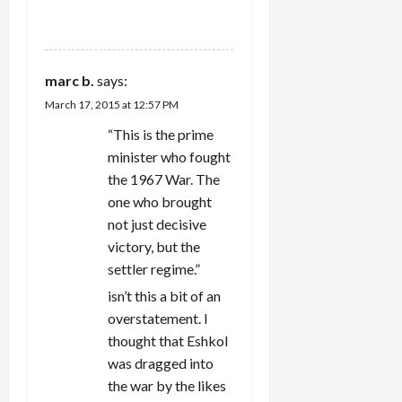
REPLY
marc b.
says:
March 17, 2015 at 12:57 PM
“This is the prime
minister who fought
the 1967 War. The
one who brought
not just decisive
victory, but the
settler regime.”
isn’t this a bit of an
overstatement. I
thought that Eshkol
was dragged into
the war by the likes