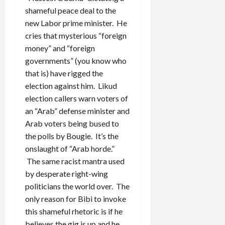
shameful peace deal to the
new Labor prime minister. He
cries that mysterious “foreign
money” and “foreign
governments” (you know who
that is) have rigged the
election against him. Likud
election callers warn voters of
an “Arab” defense minister and
Arab voters being bused to
the polls by Bougie. It’s the
onslaught of “Arab horde.”
The same racist mantra used
by desperate right-wing
politicians the world over. The
only reason for Bibi to invoke
this shameful rhetoric is if he
believes the gig is up and he