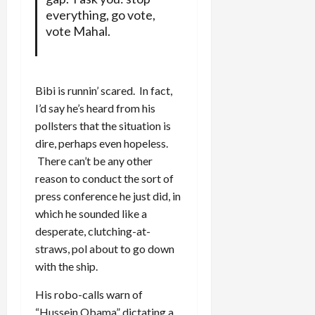
everything, go vote,
vote Mahal.
Bibi is runnin’ scared. In fact,
I’d say he’s heard from his
pollsters that the situation is
dire, perhaps even hopeless.
There can’t be any other
reason to conduct the sort of
press conference he just did, in
which he sounded like a
desperate, clutching-at-
straws, pol about to go down
with the ship.
His robo-calls warn of
“Hussein Obama” dictating a