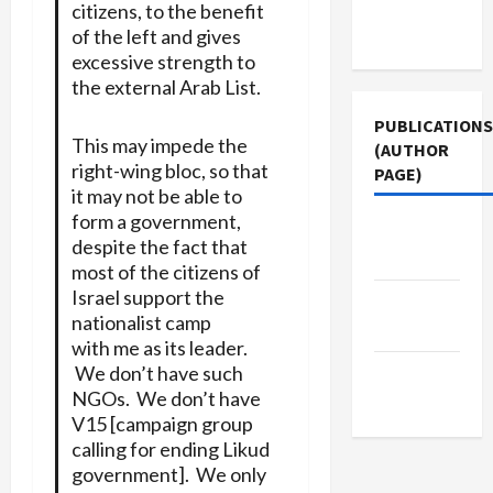
Terms of
citizens, to the benefit
Use
of the left and gives
excessive strength to
the external Arab List.
PUBLICATIONS
This may impede the
(AUTHOR
right-wing bloc, so that
PAGE)
it may not be able to
form a government,
Jacobin
despite the fact that
Magazine
most of the citizens of
Israel support the
Middle
nationalist camp
East Eye
with me as its leader.
We don’t have such
The New
NGOs. We don’t have
Arab
V15 [campaign group
calling for ending Likud
government]. We only