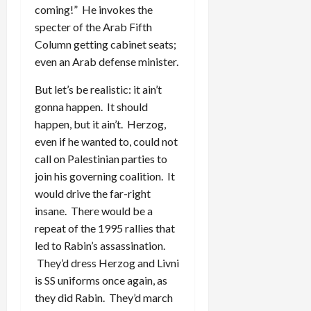
coming!” He invokes the
specter of the Arab Fifth
Column getting cabinet seats;
even an Arab defense minister.
But let’s be realistic: it ain’t
gonna happen. It should
happen, but it ain’t. Herzog,
even if he wanted to, could not
call on Palestinian parties to
join his governing coalition. It
would drive the far-right
insane. There would be a
repeat of the 1995 rallies that
led to Rabin’s assassination.
They’d dress Herzog and Livni
is SS uniforms once again, as
they did Rabin. They’d march