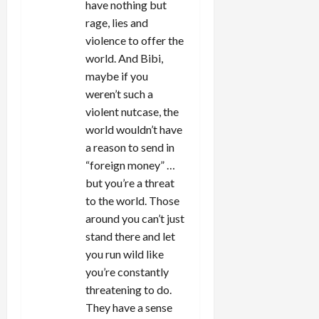
have nothing but
rage, lies and
violence to offer the
world. And Bibi,
maybe if you
weren’t such a
violent nutcase, the
world wouldn’t have
a reason to send in
“foreign money” …
but you’re a threat
to the world. Those
around you can’t just
stand there and let
you run wild like
you’re constantly
threatening to do.
They have a sense