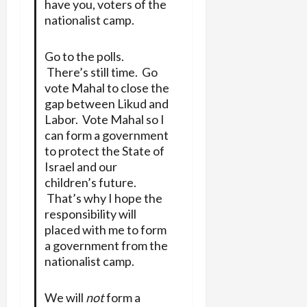
have you, voters of the
nationalist camp.
Go to the polls.
There’s still time. Go
vote Mahal to close the
gap between Likud and
Labor. Vote Mahal so I
can form a government
to protect the State of
Israel and our
children’s future.
That’s why I hope the
responsibility will
placed with me to form
a government from the
nationalist camp.
We will
not
form a