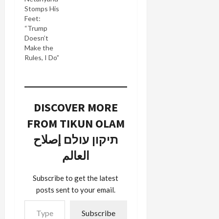
Stomps His
Feet:
“Trump
Doesn’t
Make the
Rules, I Do”
DISCOVER MORE
FROM TIKUN OLAM
תיקון עולם إصلاح
العالم
Subscribe to get the latest
posts sent to your email.
Type your email…
Subscribe