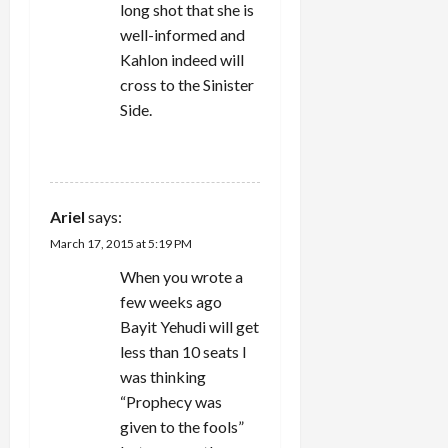
long shot that she is
well-informed and
Kahlon indeed will
cross to the Sinister
Side.
REPLY
Ariel
says:
March 17, 2015 at 5:19 PM
When you wrote a
few weeks ago
Bayit Yehudi will get
less than 10 seats I
was thinking
“Prophecy was
given to the fools”