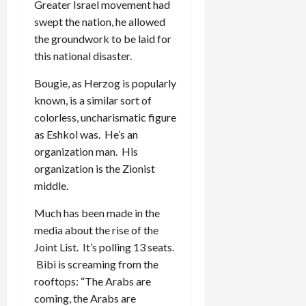
Greater Israel movement had
swept the nation, he allowed
the groundwork to be laid for
this national disaster.
Bougie, as Herzog is popularly
known, is a similar sort of
colorless, uncharismatic figure
as Eshkol was. He’s an
organization man. His
organization is the Zionist
middle.
Much has been made in the
media about the rise of the
Joint List. It’s polling 13 seats.
Bibi is screaming from the
rooftops: “The Arabs are
coming, the Arabs are