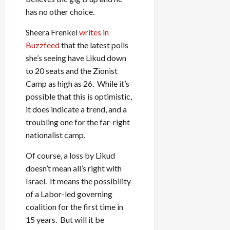
has no other choice.
Sheera Frenkel
writes in
Buzzfeed
that the latest polls
she’s seeing have Likud down
to 20 seats and the Zionist
Camp as high as 26. While it’s
possible that this is optimistic,
it does indicate a trend, and a
troubling one for the far-right
nationalist camp.
Of course, a loss by Likud
doesn’t mean all’s right with
Israel. It means the possibility
of a Labor-led governing
coalition for the first time in
15 years. But will it be