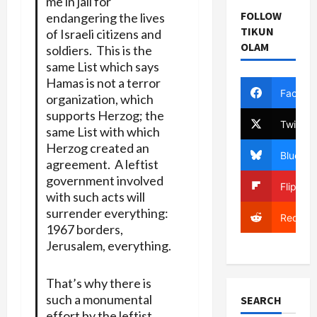
me in jail for
FOLLOW
endangering the lives
TIKUN
of Israeli citizens and
OLAM
soldiers. This is the
same List which says
Hamas is not a terror
Facebo
organization, which
supports Herzog; the
Twitter
same List with which
Herzog created an
Bluesky
agreement. A leftist
government involved
Flipboa
with such acts will
surrender everything:
Reddit
1967 borders,
Jerusalem, everything.
That’s why there is
such a monumental
SEARCH
effort by the leftist