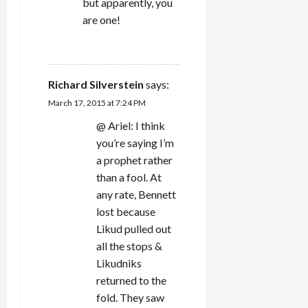
but apparently, you
are one!
REPLY
Richard Silverstein
says:
March 17, 2015 at 7:24 PM
@ Ariel: I think
you’re saying I’m
a prophet rather
than a fool. At
any rate, Bennett
lost because
Likud pulled out
all the stops &
Likudniks
returned to the
fold. They saw