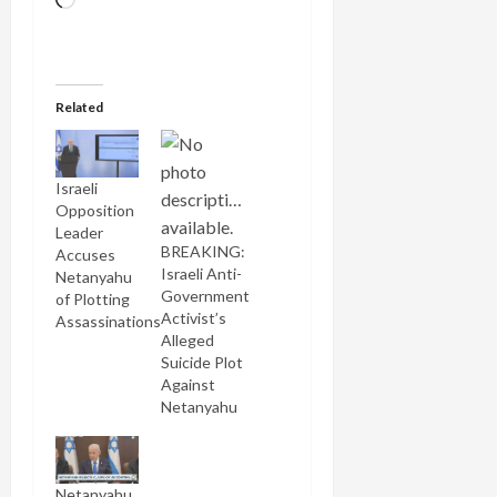
Loading…
Related
Israeli
Opposition
Leader
BREAKING:
Accuses
Israeli Anti-
Netanyahu
Government
of Plotting
Activist’s
Assassinations
Alleged
Suicide Plot
Against
Netanyahu
Netanyahu