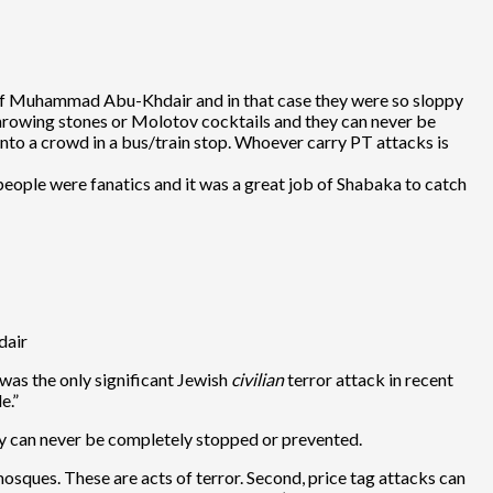
r of Muhammad Abu-Khdair and in that case they were so sloppy
 throwing stones or Molotov cocktails and they can never be
 into a crowd in a bus/train stop. Whoever carry PT attacks is
eople were fanatics and it was a great job of Shabaka to catch
dair
 was the only significant Jewish
civilian
terror attack in recent
e.”
ey can never be completely stopped or prevented.
sques. These are acts of terror. Second, price tag attacks can