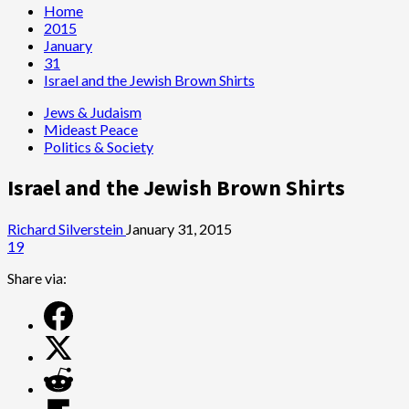
Home
2015
January
31
Israel and the Jewish Brown Shirts
Jews & Judaism
Mideast Peace
Politics & Society
Israel and the Jewish Brown Shirts
Richard Silverstein
January 31, 2015
19
Share via: