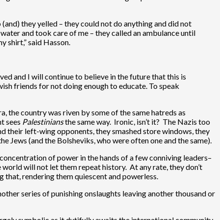
 (and) they yelled – they could not do anything and did not
 water and took care of me – they called an ambulance until
y shirt,” said Hasson.
d and I will continue to believe in the future that this is
Jewish friends for not doing enough to educate. To speak
a, the country was riven by some of the same hatreds as
ht sees
Palestinians
the same way. Ironic, isn’t it? The Nazis too
nd their left-wing opponents, they smashed store windows, they
the Jews (and the Bolsheviks, who were often one and the same).
g concentration of power in the hands of a few conniving leaders–
world will not let them repeat history. At any rate, they don’t
ing that, rendering them quiescent and powerless.
another series of punishing onslaughts leaving another thousand or
rgely symbolic as it dutifully awaits the international community