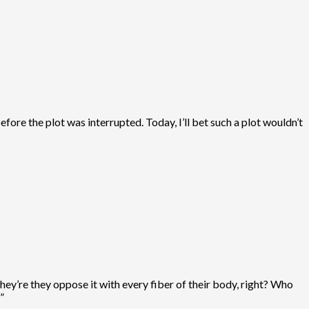
ore the plot was interrupted. Today, I’ll bet such a plot wouldn’t
hey’re they oppose it with every fiber of their body, right? Who
”