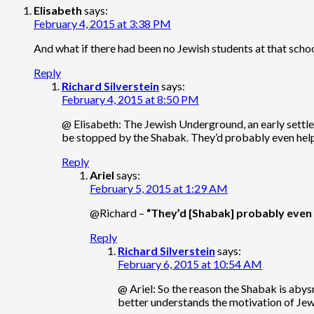
Elisabeth
says:
February 4, 2015 at 3:38 PM
And what if there had been no Jewish students at that sc
Reply
Richard Silverstein
says:
February 4, 2015 at 8:50 PM
@ Elisabeth: The Jewish Underground, an early settler
be stopped by the Shabak. They’d probably even help
Reply
Ariel
says:
February 5, 2015 at 1:29 AM
@Richard –
“They’d [Shabak] probably even 
Reply
Richard Silverstein
says:
February 6, 2015 at 10:54 AM
@ Ariel: So the reason the Shabak is abysm
better understands the motivation of Jewi