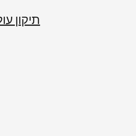
إصلاح العالم