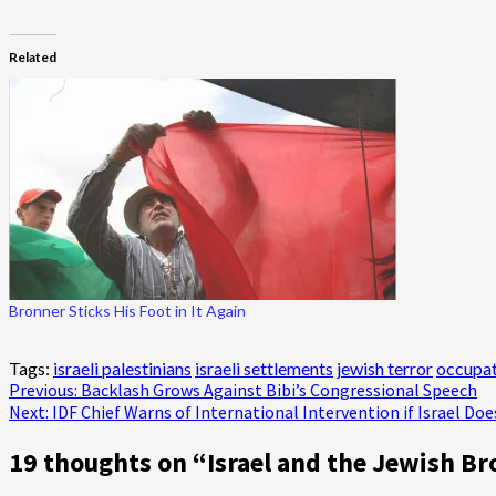
Related
Bronner Sticks His Foot in It Again
Tags:
israeli palestinians
israeli settlements
jewish terror
occupat
Post
Previous:
Backlash Grows Against Bibi’s Congressional Speech
Next:
IDF Chief Warns of International Intervention if Israel Doe
navigation
19 thoughts on “
Israel and the Jewish Br