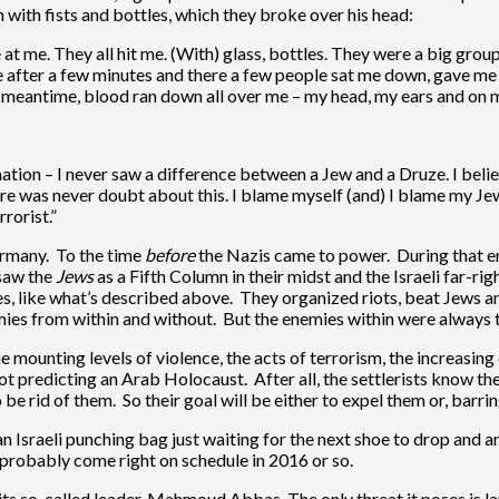
ith fists and bottles, which they broke over his head:
t me. They all hit me. (With) glass, bottles. They were a big group
ce after a few minutes and there a few people sat me down, gave me
e meantime, blood ran down all over me – my head, my ears and on m
nation – I never saw a difference between a Jew and a Druze. I believe
 There was never doubt about this. I blame myself (and) I blame my 
rorist.”
ermany. To the time
before
the Nazis came to power. During that er
 saw the
Jews
as a Fifth Column in their midst and the Israeli far-rig
s, like what’s described above. They organized riots, beat Jews a
mies from within and without. But the enemies within were always 
e mounting levels of violence, the acts of terrorism, the increasin
t predicting an Arab Holocaust. After all, the settlerists know the 
be rid of them. So their goal will be either to expel them or, barr
an Israeli punching bag just waiting for the next shoe to drop and 
 probably come right on schedule in 2016 or so.
ts so-called leader, Mahmoud Abbas. The only threat it poses is la