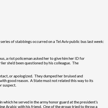
series of stabbings occurred on a Tel Aviv public bus last week:
us, a riot policeman asked her to give him her ID for
lier she’d been questioned by his colleague. The
contact, or apologized. They dumped her bruised and
with good reason. A State must not related this way to its
r suspect.
 which he served in the army honor guard at the president’s
ng Arabic with his friend. One of the group tried to throw a