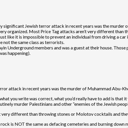
ly significant Jewish terror attack in recent years was the murde
e very organized. Most Price Tag attacks aren’t very different than
t like it is impossible to prevent an individual from driving a car
e not the same class as terrorists.
Ayin Underground members and was a guest at their house. Those p
 was happening).
terror attack in recent years was the murder of Muhammad Abu-Kh
what you write was correct, what you’d really have to add is that it
tinely murder Palestinians and other “enemies of the Jewish peopl
t very different than throwing stones or Molotov cocktails and th
a rock is NOT the same as defacing cemeteries and burning down mo