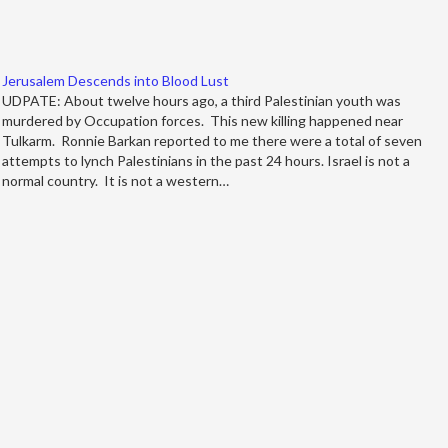
Jerusalem Descends into Blood Lust
UDPATE: About twelve hours ago, a third Palestinian youth was
murdered by Occupation forces. This new killing happened near
Tulkarm. Ronnie Barkan reported to me there were a total of seven
attempts to lynch Palestinians in the past 24 hours. Israel is not a
normal country. It is not a western…