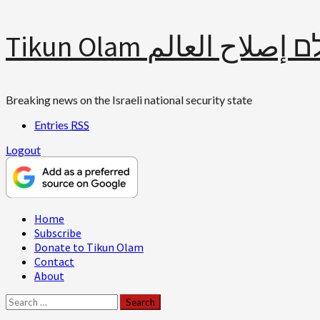
Skip
Tikun Olam תיקון עולם 
to
content
Breaking news on the Israeli national security state
Entries
RSS
Logout
Primary
Home
Menu
Subscribe
Donate to Tikun Olam
Contact
About
Search
for: