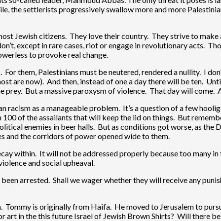
ile, the settlerists progressively swallow more and more Palestinia
n most Jewish citizens. They love their country. They strive to make
n’t, except in rare cases, riot or engage in revolutionary acts. Tho
powerless to provoke real change.
hip. For them, Palestinians must be neutered, rendered a nullity. I do
 are now). And then, instead of one a day there will be ten. Until 
 prey. But a massive paroxysm of violence. That day will come. A 
ian racism as a manageable problem. It’s a question of a few hooli
in 100 of the assailants that will keep the lid on things. But re
olitical enemies in beer halls. But as conditions got worse, as the
des and the corridors of power opened wide to them.
decay within. It will not be addressed properly because too many in th
 violence and social upheaval.
 been arrested. Shall we wager whether they will receive any pun
 Tommy is originally from Haifa. He moved to Jerusalem to pursue 
or art in the this future Israel of Jewish Brown Shirts? Will there 