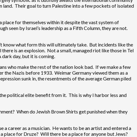
n land. Their goal to turn Palestine into a few pockets of isolated
 a place for themselves within it despite the vast system of
ugh seen by Israel’s leadership as a Fifth Column, they are not.
n’t know what form this will ultimately take. But incidents like the
there is an explosion. Not a small, managed riot like those in Tel
dark day, but it is coming.
gans who make the rest of the nation look bad. If we make a few
member the Nazis before 1933. Weimar Germany viewed them as a
 Depression sunk in, the resentments of the average German piled
e political elite benefit from it. This is why I harbor less and
ishment? When do Jewish Brown Shirts get punished when they
a career as a musician. He wants to be an artist and entered a
be a place for Druze? Will there be a place for anyone but Jews?