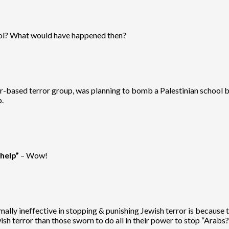
hool? What would have happened then?
-based terror group, was planning to bomb a Palestinian school bef
.
help”
– Wow!
ally ineffective in stopping & punishing Jewish terror is because t
sh terror than those sworn to do all in their power to stop “Arabs?