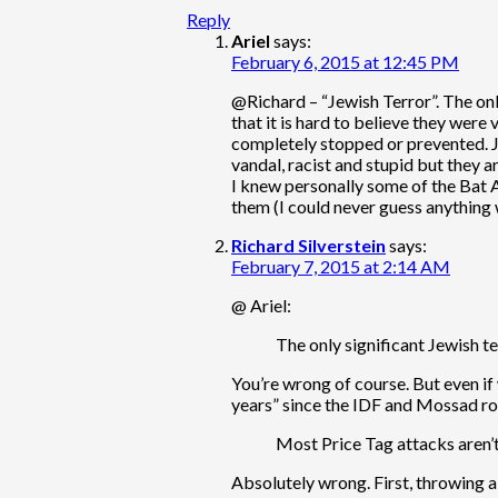
Reply
Ariel
says:
February 6, 2015 at 12:45 PM
@Richard – “Jewish Terror”. The on
that it is hard to believe they wer
completely stopped or prevented. Jus
vandal, racist and stupid but they ar
I knew personally some of the Bat 
them (I could never guess anything
Richard Silverstein
says:
February 7, 2015 at 2:14 AM
@ Ariel:
The only significant Jewish 
You’re wrong of course. But even if 
years” since the IDF and Mossad rou
Most Price Tag attacks aren’
Absolutely wrong. First, throwing 