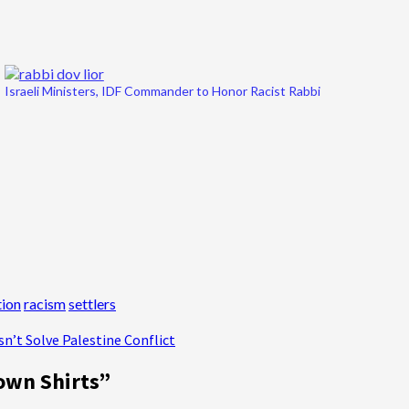
Israeli Ministers, IDF Commander to Honor Racist Rabbi
ion
racism
settlers
sn’t Solve Palestine Conflict
own Shirts
”