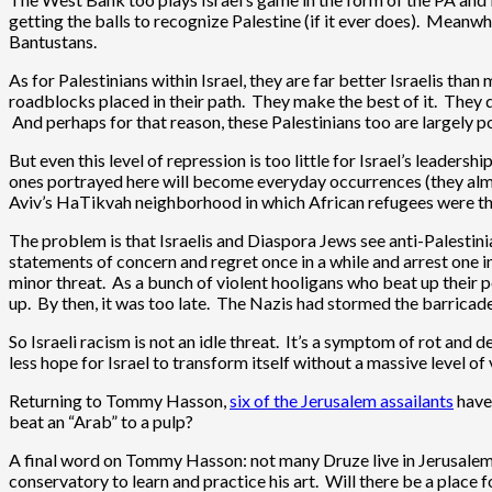
getting the balls to recognize Palestine (if it ever does). Meanwh
Bantustans.
As for Palestinians within Israel, they are far better Israelis tha
roadblocks placed in their path. They make the best of it. They do
And perhaps for that reason, these Palestinians too are largely 
But even this level of repression is too little for Israel’s leaders
ones portrayed here will become everyday occurrences (they almost
Aviv’s HaTikvah neighborhood in which African refugees were the
The problem is that Israelis and Diaspora Jews see anti-Palestin
statements of concern and regret once in a while and arrest one 
minor threat. As a bunch of violent hooligans who beat up their p
up. By then, it was too late. The Nazis had stormed the barrica
So Israeli racism is not an idle threat. It’s a symptom of rot and 
less hope for Israel to transform itself without a massive level of
Returning to Tommy Hasson,
six of the Jerusalem assailants
have
beat an “Arab” to a pulp?
A final word on Tommy Hasson: not many Druze live in Jerusalem.
conservatory to learn and practice his art. Will there be a place f