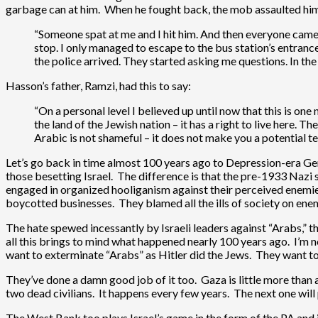
garbage can at him. When he fought back, the mob assaulted him w
“Someone spat at me and I hit him. And then everyone came a
stop. I only managed to escape to the bus station’s entran
the police arrived. They started asking me questions. In th
Hasson’s father, Ramzi, had this to say:
“On a personal level I believed up until now that this is one 
the land of the Jewish nation – it has a right to live here.
Arabic is not shameful – it does not make you a potential ter
Let’s go back in time almost 100 years ago to Depression-era G
those besetting Israel. The difference is that the pre-1933 Nazi
engaged in organized hooliganism against their perceived enemie
boycotted businesses. They blamed all the ills of society on ene
The hate spewed incessantly by Israeli leaders against “Arabs,” th
all this brings to mind what happened nearly 100 years ago. I’m no
want to exterminate “Arabs” as Hitler did the Jews. They want to 
They’ve done a damn good job of it too. Gaza is little more than 
two dead civilians. It happens every few years. The next one will
The West Bank too plays Israel’s game in the form of the PA and i