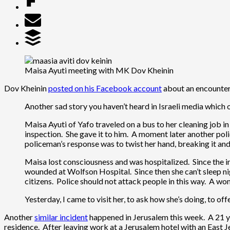
Maisa Ayuti meeting with MK Dov Kheinin
Dov Kheinin
posted on his Facebook account
about an encounter 
Another sad story you haven’t heard in Israeli media which 
Maisa Ayuti of Yafo traveled on a bus to her cleaning job i
inspection. She gave it to him. A moment later another pol
policeman’s response was to twist her hand, breaking it and 
Maisa lost consciousness and was hospitalized. Since the i
wounded at Wolfson Hospital. Since then she can’t sleep nig
citizens. Police should not attack people in this way. A wo
Yesterday, I came to visit her, to ask how she’s doing, to off
Another
similar incident
happened in Jerusalem this week. A 21 ye
residence. After leaving work at a Jerusalem hotel with an East 