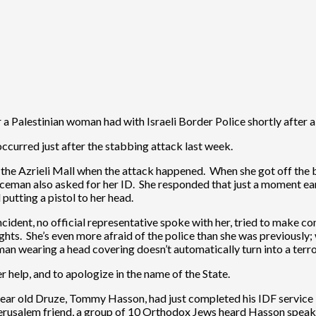
a Palestinian woman had with Israeli Border Police shortly after a 
occurred just after the stabbing attack last week.
n the Azrieli Mall when the attack happened. When she got off the b
iceman also asked for her ID. She responded that just a moment ear
putting a pistol to her head.
ncident, no official representative spoke with her, tried to make 
hts. She’s even more afraid of the police than she was previously; 
man wearing a head covering doesn’t automatically turn into a terro
er help, and to apologize in the name of the State.
ar old Druze, Tommy Hasson, had just completed his IDF service in
Jerusalem friend, a group of 10 Orthodox Jews heard Hasson speaki