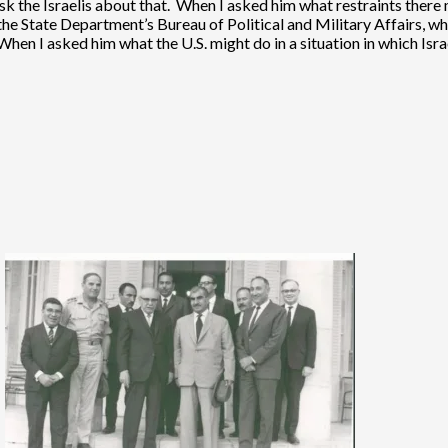
to ask the Israelis about that. When I asked him what restraints ther
the State Department’s Bureau of Political and Military Affairs, w
n I asked him what the U.S. might do in a situation in which Isra