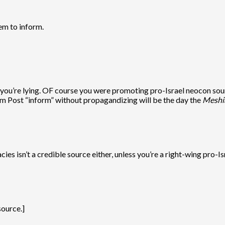
hem to inform.
you’re lying. OF course you were promoting pro-Israel neocon sou
m Post “inform” without propagandizing will be the day the
Meshi
 isn’t a credible source either, unless you’re a right-wing pro-Isr
source.]