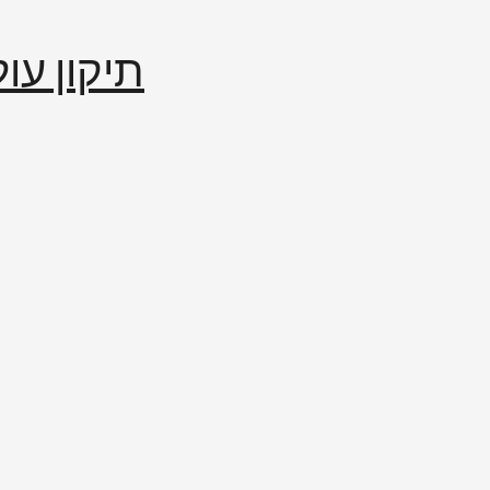
إصلاح العالم