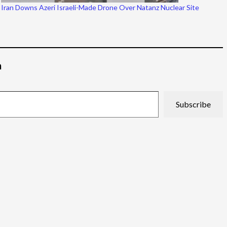
Iran Downs Azeri Israeli-Made Drone Over Natanz Nuclear Site
م
Subscribe