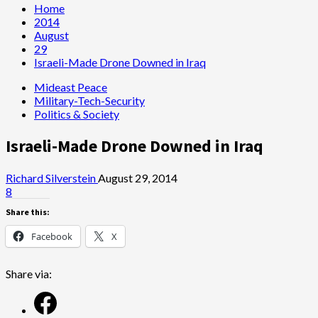
Home
2014
August
29
Israeli-Made Drone Downed in Iraq
Mideast Peace
Military-Tech-Security
Politics & Society
Israeli-Made Drone Downed in Iraq
Richard Silverstein
August 29, 2014
8
Share this:
Facebook
X
Share via: