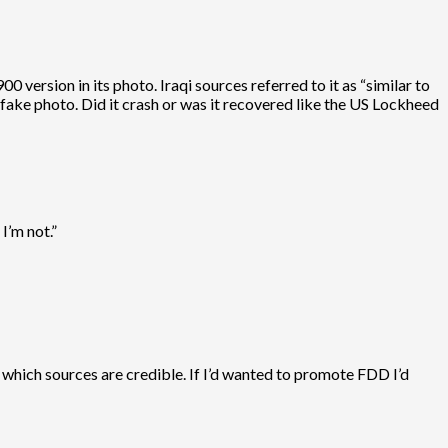
00 version in its photo. Iraqi sources referred to it as “similar to
fake photo. Did it crash or was it recovered like the US Lockheed
I’m not.”
 which sources are credible. If I’d wanted to promote FDD I’d