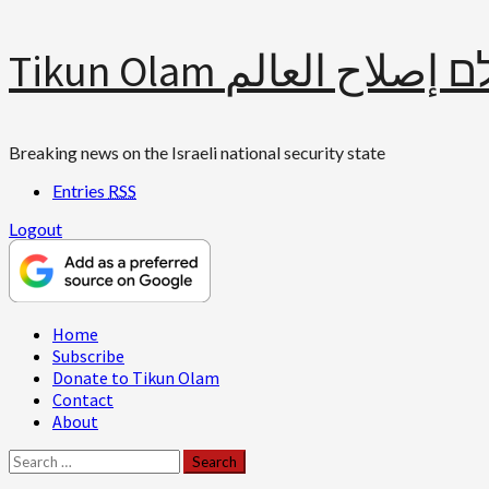
Skip
Tikun Olam תיקון עולם 
to
content
Breaking news on the Israeli national security state
Entries
RSS
Logout
Primary
Home
Menu
Subscribe
Donate to Tikun Olam
Contact
About
Search
for: