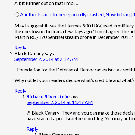
A bit further out on that limb …
○
Another Israeli drone reportedly crashed, Now in Iraq | T
May I suggest it was the Hermes 900 UAV, used in military 
the one downed in Iran a few days ago.” I must agree, the a
Martin RQ-170 Sentinel stealth drone in December 2011?
Reply
Black Canary
says:
September 2, 2014 at 2:12 AM
” Foundation for the Defense of Democracies isn’t a credible
Why not let your readers decide what’s credible and what’s
Reply
Richard Silverstein
says:
September 2, 2014 at 11:47 AM
@ Black Canary: They and you can make those decisions
have started a pro-Israel neocon blog. You may notice 
Reply
Black Canary
says: