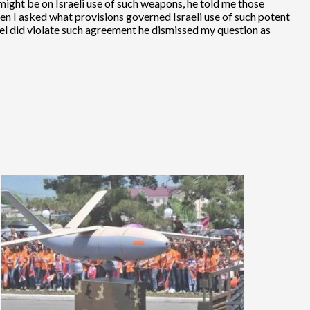
e might be on Israeli use of such weapons, he told me those
hen I asked what provisions governed Israeli use of such potent
el did violate such agreement he dismissed my question as