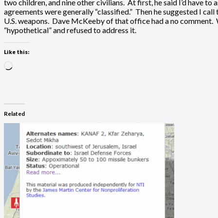
two children, and nine other civilians. At first, he said I’d have 
agreements were generally “classified.” Then he suggested I call 
U.S. weapons. Dave McKeeby of that office had a no comment. Whe
“hypothetical” and refused to address it.
Like this:
Loading…
Related