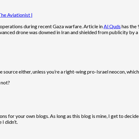
he Aviationist |
operations during recent Gaza warfare. Article in
Al Quds
has the 9
dvanced drone was downed in Iran and shielded from publicity by a 
 source either, unless you’re a right-wing pro-Israel neocon, which 
 not?
 for your own blogs. As long as this blog is mine, I get to decide
I didn’t.