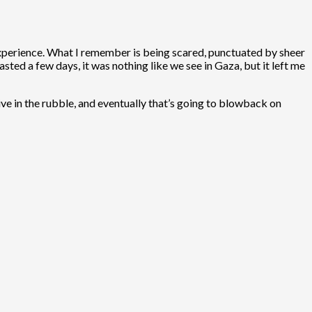
ng experience. What I remember is being scared, punctuated by sheer
asted a few days, it was nothing like we see in Gaza, but it left me
ive in the rubble, and eventually that’s going to blowback on