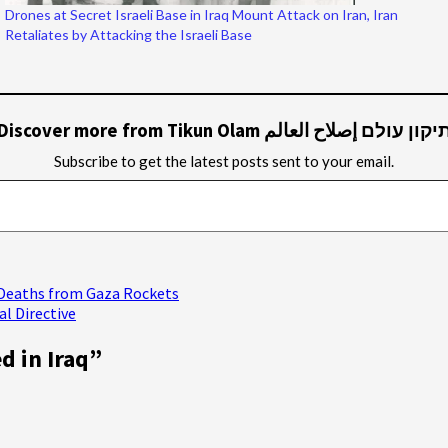
Drones at Secret Israeli Base in Iraq Mount Attack on Iran, Iran
Retaliates by Attacking the Israeli Base
Discover more from Tikun Olam תיקון עולם إصلاح العال
Subscribe to get the latest posts sent to your email.
n Deaths from Gaza Rockets
al Directive
d in Iraq
”