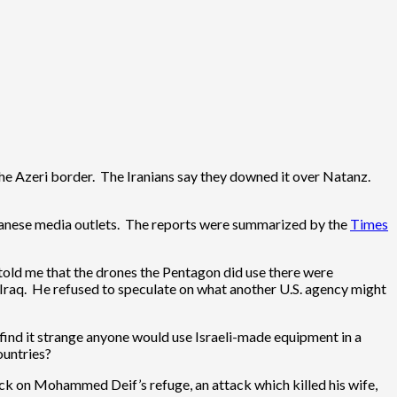
the Azeri border. The Iranians say they downed it over Natanz.
banese media outlets. The reports were summarized by the
Times
told me that the drones the Pentagon did use there were
 Iraq. He refused to speculate on what another U.S. agency might
I find it strange anyone would use Israeli-made equipment in a
ountries?
k on Mohammed Deif’s refuge, an attack which killed his wife,