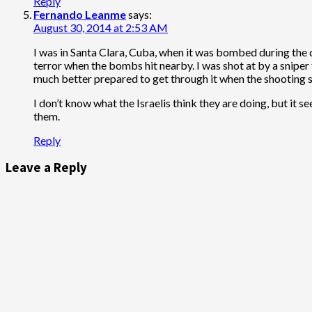
Reply
Fernando Leanme
says:
August 30, 2014 at 2:53 AM
I was in Santa Clara, Cuba, when it was bombed during the ci
terror when the bombs hit nearby. I was shot at by a sniper t
much better prepared to get through it when the shooting s
I don’t know what the Israelis think they are doing, but it 
them.
Reply
Leave a Reply