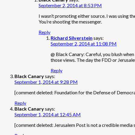
September 2, 2014 at 8:53 PM
I wasn’t promoting either source. I was using t
You’re shooting the messenger.
Reply
Richard Silverstein
says:
September 2, 2014 at 11:08 PM
@ Black Canary: Careful, you blush when 
those views. The day the FDD or Jerusale
Reply
Black Canary
says:
September 1, 2014 at 9:28 PM
[comment deleted: Foundation for the Defense of Democracies
Reply
Black Canary
says:
September 1, 2014 at 12:45 AM
[comment deleted: Jerusalem Post is not a credible media 