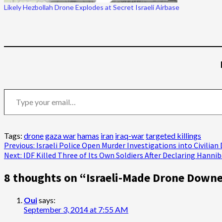
Likely Hezbollah Drone Explodes at Secret Israeli Airbase
Type your email…
Tags:
drone
gaza war
hamas
iran
iraq-war
targeted killings
Post
Previous:
Israeli Police Open Murder Investigations into Civilia
Next:
IDF Killed Three of Its Own Soldiers After Declaring Hannib
navigation
8 thoughts on “
Israeli-Made Drone Downe
Oui
says:
September 3, 2014 at 7:55 AM