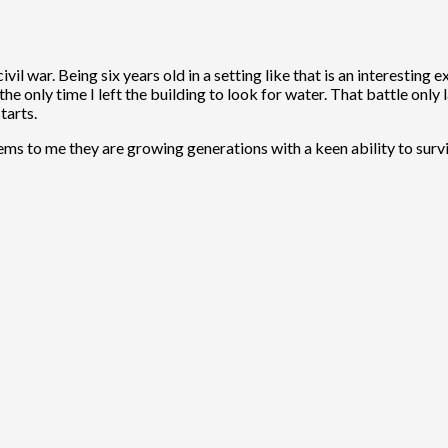
vil war. Being six years old in a setting like that is an interesti
he only time I left the building to look for water. That battle only l
tarts.
seems to me they are growing generations with a keen ability to surv