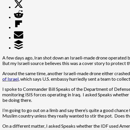
A few days ago, Iran shot down an Israeli-made drone operated by
But my Israeli source believes this was a cover story to protect the
Around the same time, another Israeli-made drone either crashe
of Israel
, which says U.S. embassy hurriedly sent a team to collec
I spoke to Commander Bill Speaks of the Department of Defense, 
monitoring ISIS forces operating in Iraq. I asked Speaks whether
be doing there.
I’m going to go out on a limb and say there’s quite a good chance
Muslim country unless they really wanted to stir the pot. Does th
On a different matter, I asked Speaks whether the IDF used Ame