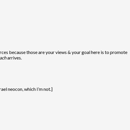
rces because those are your views & your goal here is to promote
ach
arrives.
ael neocon, which I’m not.]