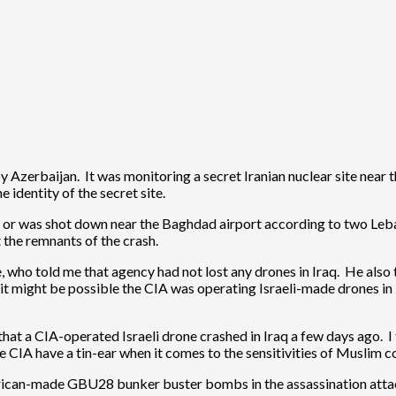
 Azerbaijan. It was monitoring a secret Iranian nuclear site near 
 identity of the secret site.
d or was shot down near the Baghdad airport according to two Le
t the remnants of the crash.
who told me that agency had not lost any drones in Iraq. He also 
 it might be possible the CIA was operating Israeli-made drones in
 that a CIA-operated Israeli drone crashed in Iraq a few days ago. 
e CIA have a tin-ear when it comes to the sensitivities of Muslim c
rican-made GBU28 bunker buster bombs in the assassination attac