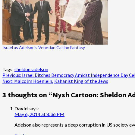
Israel as Adelson’s Venetian Casino Fantasy
Tags:
sheldon-adelson
Post
Previous:
Israel Ditches Democracy Amidst Independence Day Ce
Next:
Malcolm Hoenlein, Kahanist King of the Jews
navigation
3 thoughts on “
Mysh Cartoon: Sheldon Ad
David
says:
May 6, 2014 at 8:36 PM
Adelson also represents a deep corruption in US society eve