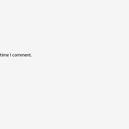
t time I comment.