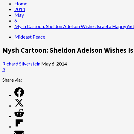
Home
2014
May
6
Mysh Cartoon: Sheldon Adelson Wishes Israel a Happy 66t
Mideast Peace
Mysh Cartoon: Sheldon Adelson Wishes Is
Richard Silverstein
May 6, 2014
3
Share via: