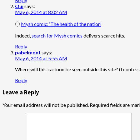
Reply
Oui
says:
May 6, 2014 at 8:02 AM
○
Mysh comic: ‘The health of the nation’
Indeed,
search for Mysh comics
delivers scarce hits.
Reply
pabelmont
says:
May 6, 2014 at 5:55 AM
Where will this cartoon be seen outside this site? (I confes
Reply
Leave a Reply
Your email address will not be published.
Required fields are ma