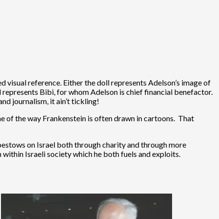
ted visual reference. Either the doll represents Adelson’s image of
oll represents Bibi, for whom Adelson is chief financial benefactor.
d journalism, it ain’t tickling!
 me of the way Frankenstein is often drawn in cartoons. That
e bestows on Israel both through charity and through more
ithin Israeli society which he both fuels and exploits.