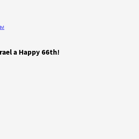
h!
rael a Happy 66th!