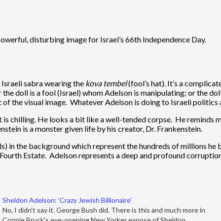
 powerful, disturbing image for Israel’s 66th Independence Day.
l Israeli sabra wearing the
kova temb
el
(fool’s hat). It’s a complica
r the doll is a fool (Israel) whom Adelson is manipulating; or the d
of the visual image. Whatever Adelson is doing to Israeli politics an
 is chilling. He looks a bit like a well-tended corpse. He reminds
nstein is a monster given life by his creator, Dr. Frankenstein.
ills) in the background which represent the hundreds of millions h
Fourth Estate. Adelson represents a deep and profound corruption w
Sheldon Adelson: ‘Crazy Jewish Billionaire’
No, I didn't say it. George Bush did. There is this and much more in
Connie Bruck's eye-opening New Yorker expose of Sheldon