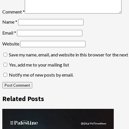
Comment
*
Name
*
Email
*
Website
Save my name, email, and website in this browser for the nex
Yes, add me to your mailing list
Notify me of new posts by email.
Related Posts