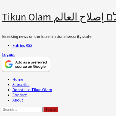
Skip
Tikun Olam תיקון עולם 
to
content
Breaking news on the Israeli national security state
Entries
RSS
Logout
Primary
Home
Menu
Subscribe
Donate to Tikun Olam
Contact
About
Search
for: