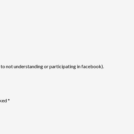
s to not understanding or participating in facebook).
rked
*