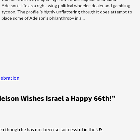
Adelson's life as a right-wing political wheeler-dealer and gambling
tycoon. The profile is highly unflattering though it does attempt to
place some of Adelson's philanthropy in a…
lebration
elson Wishes Israel a Happy 66th!
”
n though he has not been so successful in the US.