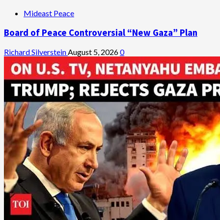
Mideast Peace
Board of Peace Controversial “New Gaza” Plan
Richard Silverstein
August 5, 2026
0