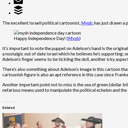
The excellent Israeli political cartoonist,
Mysh
, has just drawn a
Happy Independence Day! (
Mysh
)
It’s important to note the puppet on Adelson’s hand is the origina
a nostalgic out of date Israel which he believes he’s supporting; o
Adelson’s finger seems to be tickling the doll, another icky aspect 
There’s also something about Adelson’s image in this cartoon that
cartoonish figure is also an apt reference in this case since Franke
Another important point not to miss is the sea of green (dollar b
nefarious means used to manipulate the political echelon and the 
Related