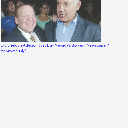
Did Sheldon Adelson Just Buy Nevada’s Biggest Newspaper?
Anonymously?