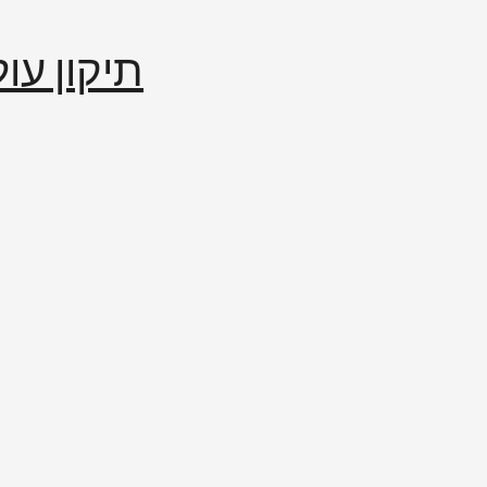
إصلاح العالم