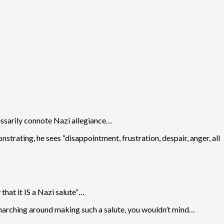
cessarily connote Nazi allegiance…
trating, he sees “disappointment, frustration, despair, anger, all
that it IS a Nazi salute”…
go marching around making such a salute, you wouldn’t mind…