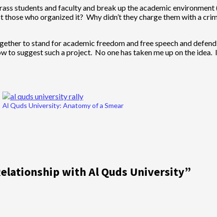
rrass students and faculty and break up the academic environment (li
rest those who organized it? Why didn’t they charge them with a crim
together to stand for academic freedom and free speech and defend 
w to suggest such a project. No one has taken me up on the idea. I
Al Quds University: Anatomy of a Smear
Relationship with Al Quds University
”