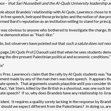
nce – that Sari Nusseibeh and the Al-Quds University leadership 
le about Brandeis’ relationship with Al Quds, Lawrence chose to t
g in free speech, betrayed those principles and the notion of due 
rmed Bard’s reputation as an institution willing to stand for princi
hat was obvious to anyone who bothered to investigate the charge, 
the demonstration as “Nazi-like:”
ute, but observers have pointed out that
such a salute does not nec
page, [Al Quds Prof.] Daoudi said that when he sees students demon
ing the dire present Palestinian political and economic conditions.”
te
.”
 Pres. Lawrence’s claim that the rally by Al Quds students was “ha
ement made by any of the marchers was hate speech. It appears tha
hate speech. That arguments sounds plausible until you consider th
ct, Yair Stern, killed by the British in a shootout, was one such te
hate speech? If so, why does Brandeis have any relationship to
Israe
ncident. It requires a quality sorely lacking in the response by Bran
 should we expect different from the Palestinians? In doing so, are