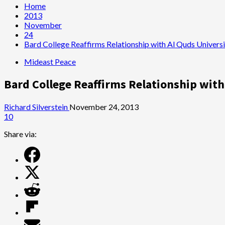
Home
2013
November
24
Bard College Reaffirms Relationship with Al Quds Universi
Mideast Peace
Bard College Reaffirms Relationship with
Richard Silverstein
November 24, 2013
10
Share via: