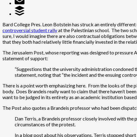
Bard College Pres. Leon Botstein has struck an entirely different 
controversial student rally
at the Palestinian school. The two sc
sure, I would imagine there are also contractual obligations betw
that they both had relatively little financially invested in the relat
The Jerusalem Post, whose reporting was designed to pressure Am
statement of support:
“Suggestions that the university administration condoned the
statement, noting that “the incident and the ensuing contro
There is a point worth emphasizing here. From the looks of the pic
body. Does Brandeis really want to claim that there haven’t been
want to be judged in its entirety as an academic institution based
The Post also quotes a Brandeis professor who had been dispatche
Dan Terris, a Brandeis professor closely involved with the 
circumstances of the protest.
In a blog post about his observations, Terris stopped short o