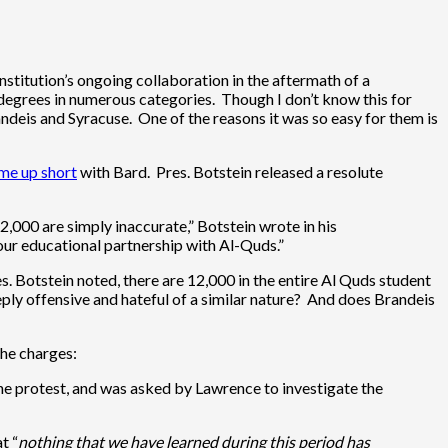
institution’s ongoing collaboration in the aftermath of a
degrees in numerous categories. Though I don’t know this for
andeis and Syracuse. One of the reasons it was so easy for them is
me up short
with Bard. Pres. Botstein released a resolute
2,000 are simply inaccurate,” Botstein wrote in his
our educational partnership with Al-Quds.”
es. Botstein noted, there are 12,000 in the entire Al Quds student
ply offensive and hateful of a similar nature? And does Brandeis
the charges:
the protest, and was asked by Lawrence to investigate the
t “
nothing that we have learned during this period has