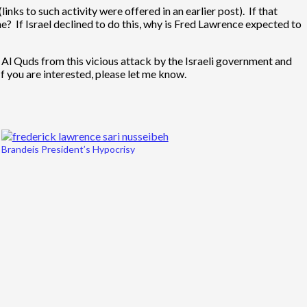
nks to such activity were offered in an earlier post). If that
e? If Israel declined to do this, why is Fred Lawrence expected to
Al Quds from this vicious attack by the Israeli government and
f you are interested, please let me know.
Brandeis President’s Hypocrisy