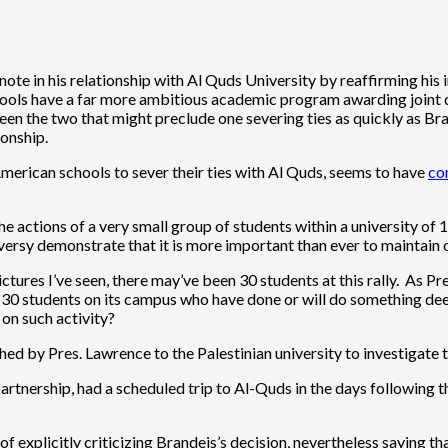
note in his relationship with Al Quds University by reaffirming his 
hools have a far more ambitious academic program awarding joint 
een the two that might preclude one severing ties as quickly as Br
ionship.
erican schools to sever their ties with Al Quds, seems to have
co
 actions of a very small group of students within a university of 1
versy demonstrate that it is more important than ever to maintain 
tures I’ve seen, there may’ve been 30 students at this rally. As Pr
 30 students on its campus who have done or will do something dee
 on such activity?
d by Pres. Lawrence to the Palestinian university to investigate 
partnership, had a scheduled trip to Al-Quds in the days following 
f explicitly criticizing Brandeis’s decision, nevertheless saying tha