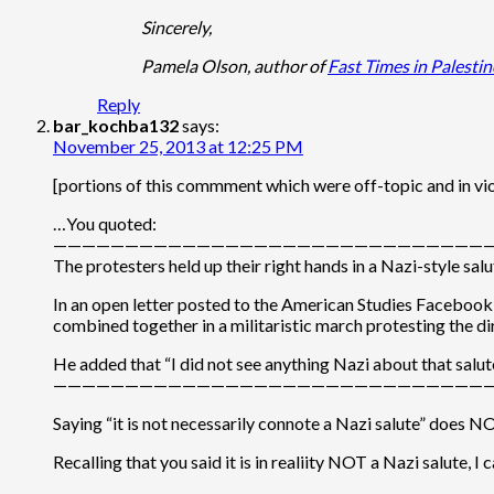
Sincerely,
Pamela Olson, author of
Fast Times in Palestin
Reply
bar_kochba132
says:
November 25, 2013 at 12:25 PM
[portions of this commment which were off-topic and in vi
…You quoted:
———————————————————————————————
The protesters held up their right hands in a Nazi-style sa
In an open letter posted to the American Studies Facebook p
combined together in a militaristic march protesting the di
He added that “I did not see anything Nazi about that salute
———————————————————————————————
Saying “it is not necessarily connote a Nazi salute” does NO
Recalling that you said it is in realiity NOT a Nazi salute,