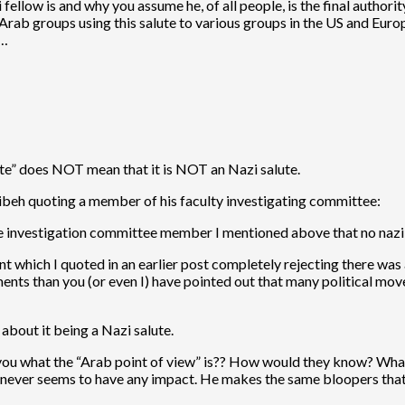
fellow is and why you assume he, of all people, is the final authorit
ab groups using this salute to various groups in the US and Europ
s…
lute” does NOT mean that it is NOT an Nazi salute.
eibeh quoting a member of his faculty investigating committee:
the investigation committee member I mentioned above that no nazi
ent which I quoted in an earlier post completely rejecting there wa
ts than you (or even I) have pointed out that many political mov
about it being a Nazi salute.
ell you what the “Arab point of view” is?? How would they know? Wha
it never seems to have any impact. He makes the same bloopers that 