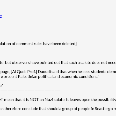
e
olation of comment rules have been deleted]
——————————————————–
lute, but observers have pointed out that such a salute does not ne
age, [Al Quds Prof.] Daoudi said that when he sees students demons
re present Palestinian political and economic conditions.”
.”
—————————————————–
T mean that it is NOT an Nazi salute. It leaves open the possibility 
 I can therefore conclude that should a group of people in Seattle 