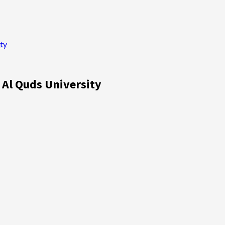
ty
 Al Quds University