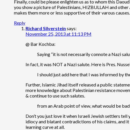
Finally, could be please enlighten us as to whom this Daoudi 
you show a picture of Palestinians, HIZBULLAH and other Ar
makes them more or less supportive of their varous cause
Reply
Richard Silverstein
says:
November 25, 2013 at 11:13 PM
@ Bar Kochba:
Saying “it is not necessarily connote a Nazi sa
In fact, it was NOT a Nazi salute. Here is Pres. Nuss
I should just add here that I was informed by 
Further, Islamic Jihad itself released a public statem
more knowledge about Palestinian resistance movemen
& continue to use such salutes.
from an Arab point of view, what would be bad 
Don’t you just love it when Israeli Jewish settlers t
idiocy and blatant contradictions of his claims, and 
learning curve at all.