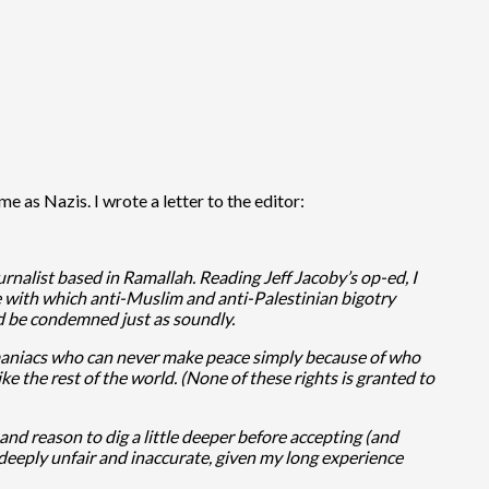
e as Nazis. I wrote a letter to the editor:
rnalist based in Ramallah. Reading Jeff Jacoby’s op-ed, I
e with which anti-Muslim and anti-Palestinian bigotry
uld be condemned just as soundly.
idal maniacs who can never make peace simply because of who
ke the rest of the world. (None of these rights is granted to
d reason to dig a little deeper before accepting (and
 deeply unfair and inaccurate, given my long experience