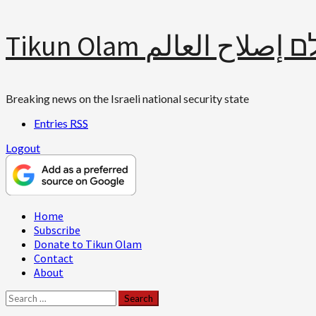
Skip
Tikun Olam תיקון עולם 
to
content
Breaking news on the Israeli national security state
Entries
RSS
Logout
Primary
Home
Menu
Subscribe
Donate to Tikun Olam
Contact
About
Search
for: