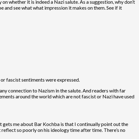
y on whether it is indeed a Nazi salute. As a suggestion, why don’t
e and see what what impression it makes on them. See if it
 or fascist sentiments were expressed.
s any connection to Nazism in the salute. And readers with far
ements around the world which are not fascist or Nazi have used
t gets me about Bar Kochba is that I continually point out the
reflect so poorly on his ideology time after time. There’s no