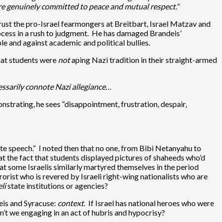
are genuinely committed to peace and mutual respect.
”
rust the pro-Israel fearmongers at Breitbart, Israel Matzav and
process in a rush to judgment. He has damaged Brandeis’
ple and against academic and political bullies.
that students were
not
aping Nazi tradition in their straight-armed
essarily connote Nazi allegiance
…
strating, he sees “disappointment, frustration, despair,
te speech.” I noted then that no one, from Bibi Netanyahu to
t the fact that students displayed pictures of shaheeds who’d
at some Israelis similarly martyred themselves in the period
rrorist who is revered by Israeli right-wing nationalists who are
li
state institutions or agencies?
deis and Syracuse:
context
. If Israel has national heroes who were
n’t we engaging in an act of hubris and hypocrisy?