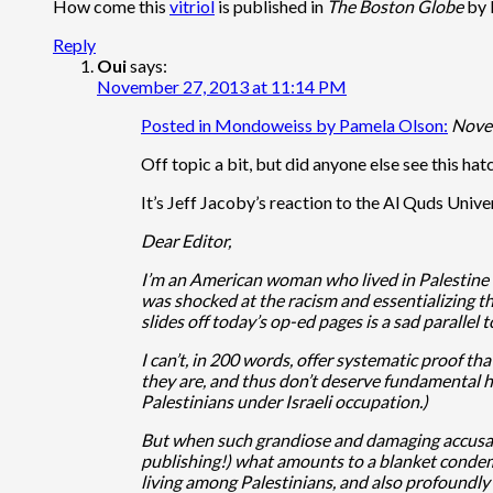
How come this
vitriol
is published in
The Boston Globe
by 
Reply
Oui
says:
November 27, 2013 at 11:14 PM
Posted in Mondoweiss by Pamela Olson:
Nove
Off topic a bit, but did anyone else see this hat
It’s Jeff Jacoby’s reaction to the Al Quds Univer
Dear Editor,
I’m an American woman who lived in Palestine fo
was shocked at the racism and essentializing t
slides off today’s op-ed pages is a sad parallel
I can’t, in 200 words, offer systematic proof th
they are, and thus don’t deserve fundamental hum
Palestinians under Israeli occupation.)
But when such grandiose and damaging accusati
publishing!) what amounts to a blanket condemna
living among Palestinians, and also profoundly