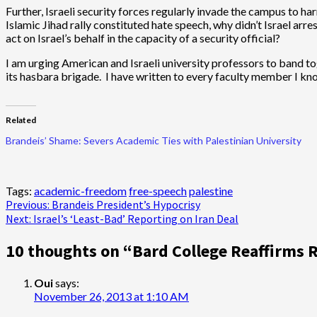
Further, Israeli security forces regularly invade the campus to ha
Islamic Jihad rally constituted hate speech, why didn’t Israel ar
act on Israel’s behalf in the capacity of a security official?
I am urging American and Israeli university professors to band 
its hasbara brigade. I have written to every faculty member I kno
Related
Brandeis’ Shame: Severs Academic Ties with Palestinian University
Tags:
academic-freedom
free-speech
palestine
Post
Previous:
Brandeis President’s Hypocrisy
Next:
Israel’s ‘Least-Bad’ Reporting on Iran Deal
navigation
10 thoughts on “
Bard College Reaffirms 
Oui
says:
November 26, 2013 at 1:10 AM