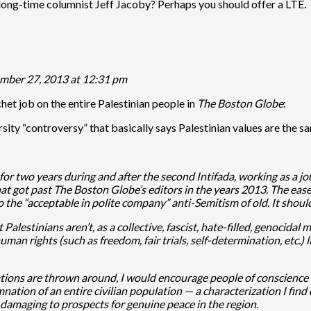
long-time columnist Jeff Jacoby? Perhaps you should offer a LTE.
mber 27, 2013 at 12:31 pm
chet job on the entire Palestinian people in
The Boston Globe
:
sity “controversy” that basically says Palestinian values are the sam
r two years during and after the second Intifada, working as a jou
hat got past The Boston Globe’s editors in the years 2013. The eas
 to the “acceptable in polite company” anti-Semitism of old. It sho
at Palestinians aren’t, as a collective, fascist, hate-filled, genoc
an rights (such as freedom, fair trials, self-determination, etc.) li
ons are thrown around, I would encourage people of conscience an
tion of an entire civilian population — a characterization I find
 damaging to prospects for genuine peace in the region.