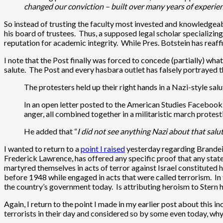
changed our conviction – built over many years of experie
So instead of trusting the faculty most invested and knowledgeab
his board of trustees. Thus, a supposed legal scholar specializin
reputation for academic integrity. While Pres. Botstein has reaffi
I note that the Post finally was forced to concede (partially) w
salute. The Post and every hasbara outlet has falsely portrayed 
The protesters held up their right hands in a Nazi-style sal
In an open letter posted to the American Studies Facebook 
anger, all combined together in a militaristic march protest
He added that “
I did not see anything Nazi about that salu
I wanted to return to a
point I raised
yesterday regarding Brandeis
Frederick Lawrence, has offered any specific proof that any stat
martyred themselves in acts of terror against Israel constituted 
before 1948 while engaged in acts that were called terrorism. In fa
the country’s government today. Is attributing heroism to Stern 
Again, I return to the point I made in my earlier post about this i
terrorists in their day and considered so by some even today, why