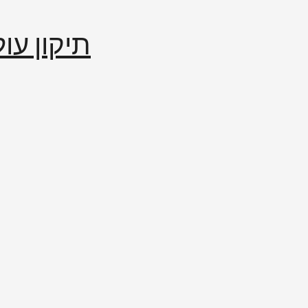
إصلاح العالم