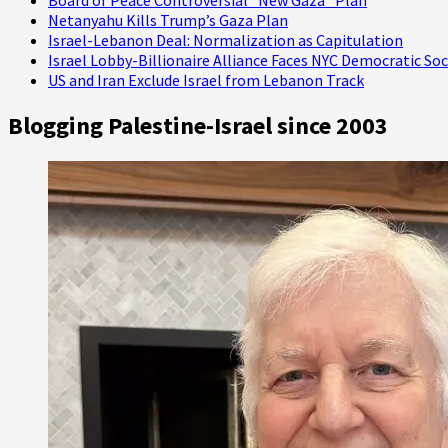
Netanyahu Kills Trump’s Gaza Plan
Israel-Lebanon Deal: Normalization as Capitulation
Israel Lobby-Billionaire Alliance Faces NYC Democratic Soc
US and Iran Exclude Israel from Lebanon Track
Blogging Palestine-Israel since 2003