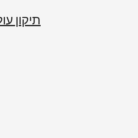
إصلاح العالم