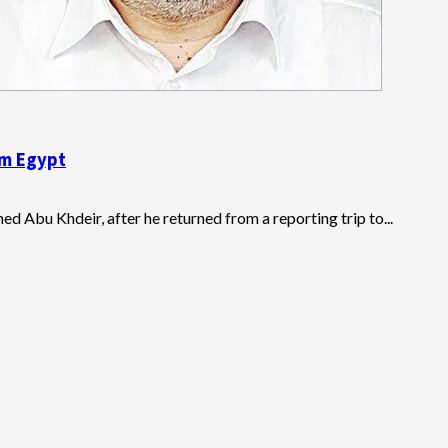
om Egypt
ed Abu Khdeir, after he returned from a reporting trip to...