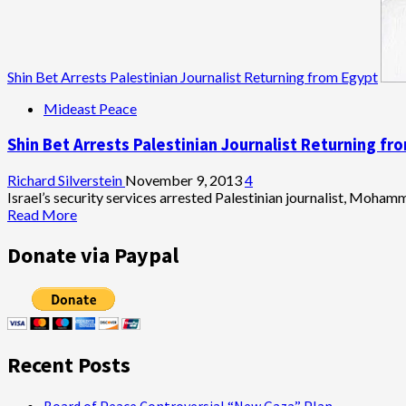
Shin Bet Arrests Palestinian Journalist Returning from Egypt
Mideast Peace
Shin Bet Arrests Palestinian Journalist Returning fr
Richard Silverstein
November 9, 2013
4
Israel’s security services arrested Palestinian journalist, Mohamm
Read
Read More
more
about
Donate via Paypal
Shin
Bet
Arrests
Palestinian
Journalist
Returning
Recent Posts
from
Egypt
Board of Peace Controversial “New Gaza” Plan