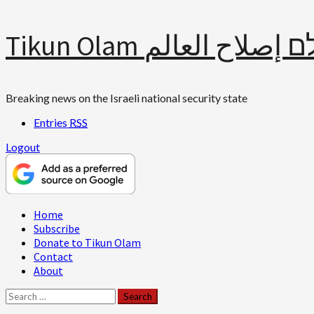
Skip
Tikun Olam תיקון עולם 
to
content
Breaking news on the Israeli national security state
Entries
RSS
Logout
Primary
Home
Menu
Subscribe
Donate to Tikun Olam
Contact
About
Search
for: