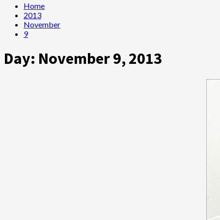
Home
2013
November
9
Day:
November 9, 2013