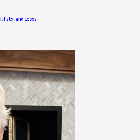
ialists–and Loses