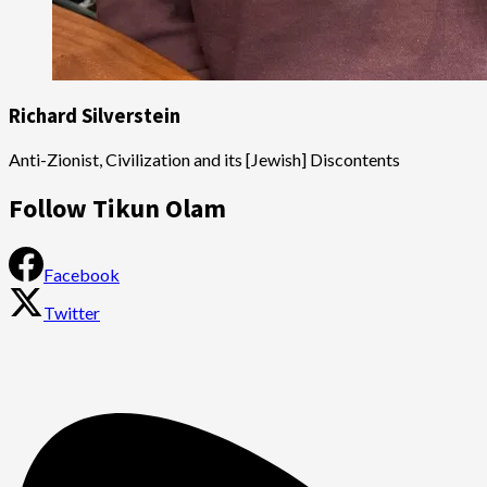
Richard Silverstein
Anti-Zionist, Civilization and its [Jewish] Discontents
Follow Tikun Olam
Facebook
Twitter