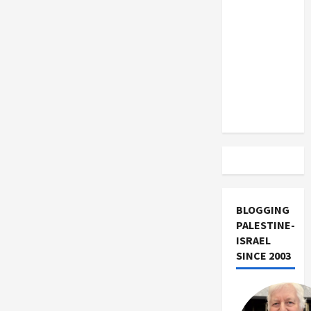
US and
Iran
Exclude
Israel
from
Lebanon
Track
BLOGGING
PALESTINE-
ISRAEL
SINCE 2003