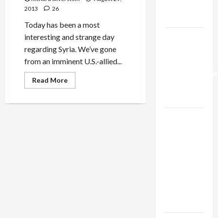
in
Trump’s
Return
2013
26
for
Gaza Plan
Accepting
Today has been a most
Expelled
African
interesting and strange day
Israel-
Refugees
regarding Syria. We’ve gone
Lebanon
from an imminent U.S.-allied...
Deal:
Normalization
Read
Read More
as
more
about
Capitulation
U.S.’
Planned
Syria
Israel
Attack
Hits
Lobby-
Roadblock
Billionaire
Alliance
Faces NYC
Democratic
Socialists–
and Loses