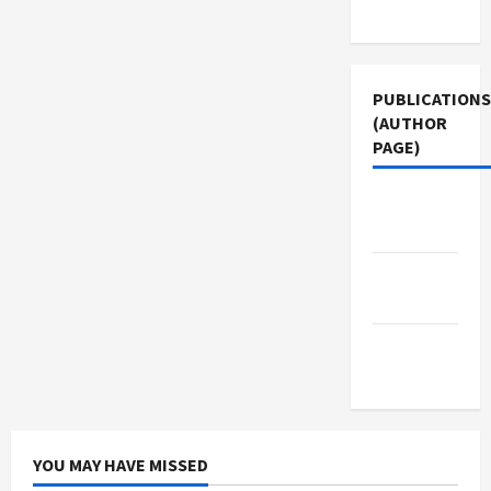
Use
PUBLICATIONS
(AUTHOR
PAGE)
Middle
East Eye
Jacobin
Magazine
The New
Arab
YOU MAY HAVE MISSED