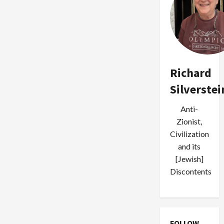
Richard
Silverstei
Anti-
Zionist,
Civilization
and its
[Jewish]
Discontents
FOLLOW