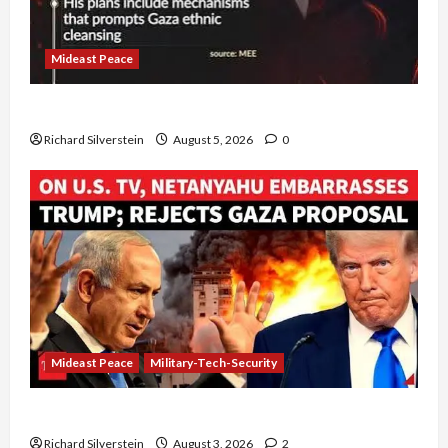
Mideast Peace
Board of Peace Controversial “New Gaza” Plan
Richard Silverstein
August 5, 2026
0
Mideast Peace
Military-Tech-Security
Netanyahu Kills Trump’s Gaza Plan
Richard Silverstein
August 3, 2026
2