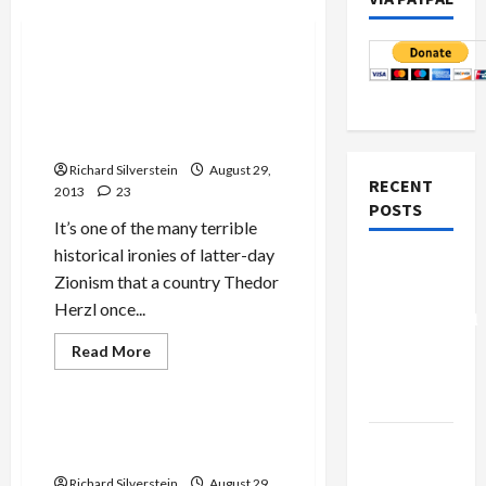
Mideast Peace
Uganda Signs Pact for
Israeli Weapons in Return
for Accepting Expelled
African Refugees
Richard Silverstein
August 29,
RECENT
2013
23
POSTS
It’s one of the many terrible
historical ironies of latter-day
Board of
Zionism that a country Thedor
Peace
Herzl once...
Controversial
“New
Read
Read More
more
Gaza”
Mideast Peace
about
Uganda
Plan
Signs
Pact
U.S.’ Planned Syria Attack
for
Netanyahu
Hits Roadblock
Israeli
Kills
Weapons
Richard Silverstein
August 29,