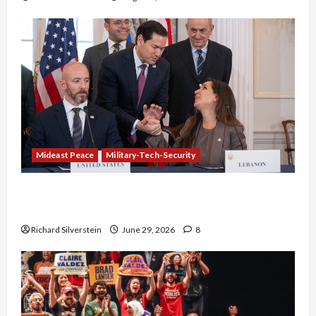
Mideast Peace
Military-Tech-Security
Israel-Lebanon Deal: Normalization as
Capitulation
Richard Silverstein
June 29, 2026
8