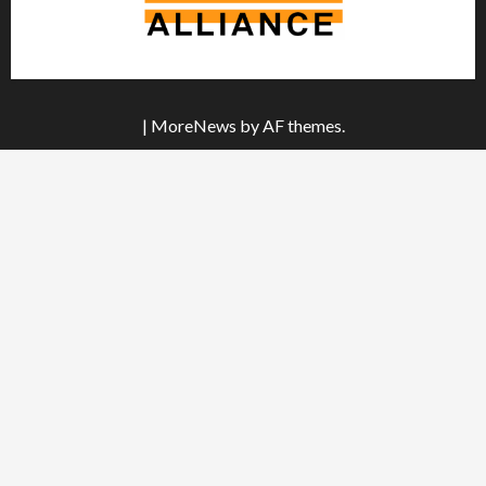
|
MoreNews
by AF themes.