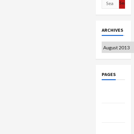
Search
for:
ARCHIVES
Archives
PAGES
Google
Badge
Privacy
Policy
Terms of