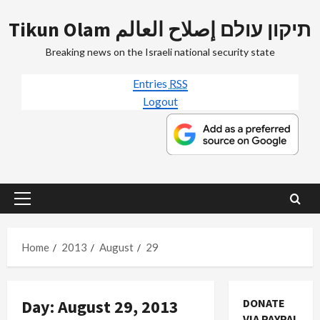
Skip
Tikun Olam תיקון עולם إصلاح العالم
to
content
Breaking news on the Israeli national security state
Entries
RSS
Logout
Primary
Menu
Home
2013
August
29
Day:
August 29, 2013
DONATE
VIA PAYPAL