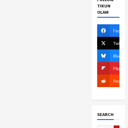
TIKUN
OLAM
Facebo
Twitter
Bluesky
Flipboa
Reddit
SEARCH