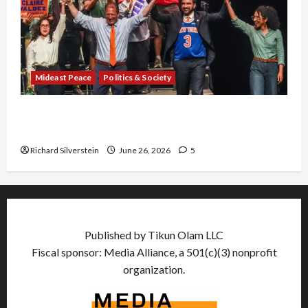
Mideast Peace
Politics & Society
Israel Lobby-Billionaire Alliance Faces NYC
Democratic Socialists–and Loses
Richard Silverstein
June 26, 2026
5
Published by Tikun Olam LLC
Fiscal sponsor: Media Alliance, a 501(c)(3) nonprofit
organization.