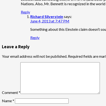
Nations. Also, Mr. Bennett is recognized in the world 
Reply
Richard Silverstein
says:
June 4, 2013 at 7:47 PM
Something about this Einstein claim doesn’t soun
Reply
Leave a Reply
Your email address will not be published.
Required fields are ma
Comment
*
Name
*