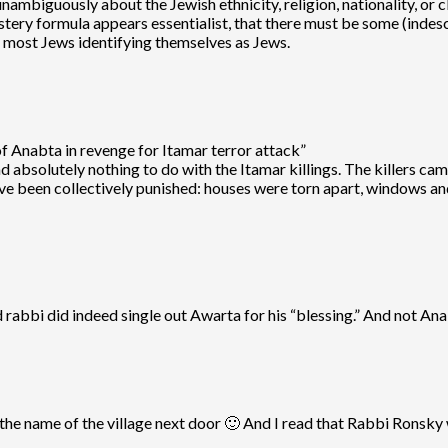
mbiguously about the Jewish ethnicity, religion, nationality, or cl
tery formula appears essentialist, that there must be some (indesc
nd most Jews identifying themselves as Jews.
f Anabta in revenge for Itamar terror attack”
ad absolutely nothing to do with the Itamar killings. The killers 
ve been collectively punished: houses were torn apart, windows an
d rabbi did indeed single out Awarta for his “blessing.” And not An
e name of the village next door 🙂 And I read that Rabbi Ronsky w