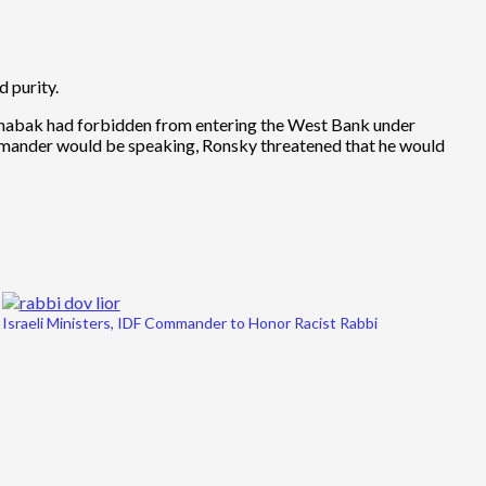
 purity.
Shabak had forbidden from entering the West Bank under
ommander would be speaking, Ronsky threatened that he would
Israeli Ministers, IDF Commander to Honor Racist Rabbi