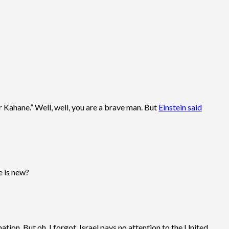
r Kahane.” Well, well, you are a brave man. But
Einstein said
e is new?
ion. But oh, I forgot, Israel pays no attention to the United