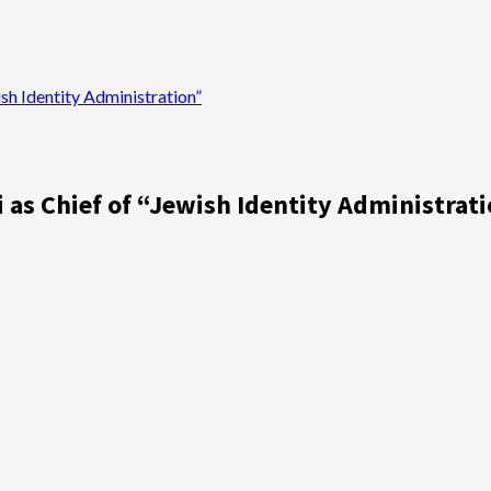
sh Identity Administration”
 as Chief of “Jewish Identity Administrat