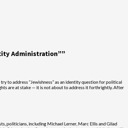
tity Administration”
”
 try to address “Jewishness” as an identity question for political
hts are at stake — it is not about to address it forthrightly. After
ts, politicians, including Michael Lerner, Marc Ellis and Gilad