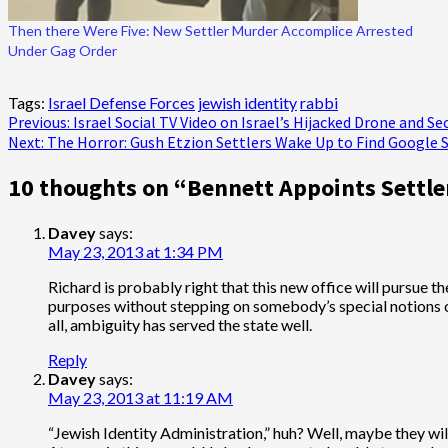
Then there Were Five: New Settler Murder Accomplice Arrested
Under Gag Order
Tags:
Israel Defense Forces
jewish identity
rabbi
Post
Previous:
Israel Social TV Video on Israel’s Hijacked Drone and Se
Next:
The Horror: Gush Etzion Settlers Wake Up to Find Google Sa
navigation
10 thoughts on “
Bennett Appoints Settler
Davey
says:
May 23, 2013 at 1:34 PM
Richard is probably right that this new office will pursue th
purposes without stepping on somebody’s special notions on th
all, ambiguity has served the state well.
Reply
Davey
says:
May 23, 2013 at 11:19 AM
“Jewish Identity Administration,” huh? Well, maybe they will