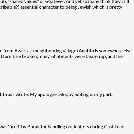
ub, “shared values” or whatever. And yet so many think they still
ribable?) essential character to being Jewish which is pretty
came from Awarta, a neighbouring village (Anabta is somewhere else
d furniture broken, many inhabitants were beaten up, and the
abta as I wrote. My apologies. Sloppy editing on my part.
as ‘fired’ by Barak for handling out leaflets during Cast Lead