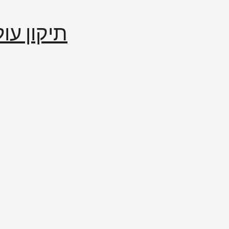
إصلاح العالم