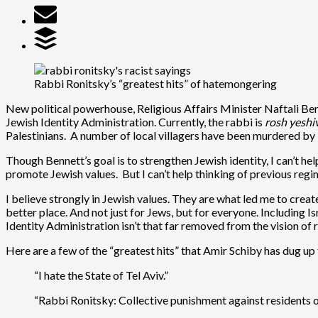
Rabbi Ronitsky’s “greatest hits” of hatemongering
New political powerhouse, Religious Affairs Minister Naftali Ben
Jewish Identity Administration. Currently, the rabbi is
rosh yeshi
Palestinians. A number of local villagers have been murdered by I
Though Bennett’s goal is to strengthen Jewish identity, I can’t hel
promote Jewish values. But I can’t help thinking of previous regi
I believe strongly in Jewish values. They are what led me to cre
better place. And not just for Jews, but for everyone. Including I
Identity Administration isn’t that far removed from the vision of
Here are a few of the “greatest hits” that Amir Schiby has dug up
“I hate the State of Tel Aviv.”
“Rabbi Ronitsky: Collective punishment against residents o