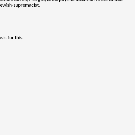
t Jewish-supremacist.
is for this.