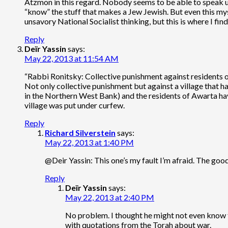
Atzmon in this regard. Nobody seems to be able to speak una
“know” the stuff that makes a Jew Jewish. But even this mys
unsavory National Socialist thinking, but this is where I fi
Reply
Deïr Yassin
says:
May 22, 2013 at 11:54 AM
“Rabbi Ronitsky: Collective punishment against residents o
Not only collective punishment but against a village that h
in the Northern West Bank) and the residents of Awarta ha
village was put under curfew.
Reply
Richard Silverstein
says:
May 22, 2013 at 1:40 PM
@Deir Yassin: This one’s my fault I’m afraid. The goo
Reply
Deïr Yassin
says:
May 22, 2013 at 2:40 PM
No problem. I thought he might not even know th
with quotations from the Torah about war.