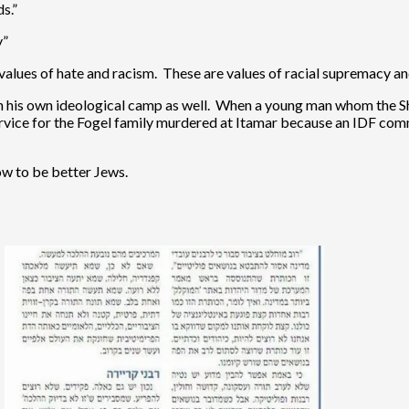
s.”
y”
values of hate and racism. These are values of racial supremacy and
on his own ideological camp as well. When a young man whom the 
ervice for the Fogel family murdered at Itamar because an IDF c
how to be better Jews.