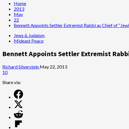
Home
2013
May
22
Bennett Appoints Settler Extremist Rabbi as Chief of “Jewi
Jews & Judaism
Mideast Peace
Bennett Appoints Settler Extremist Rabbi
Richard Silverstein
May 22, 2013
10
Share via: