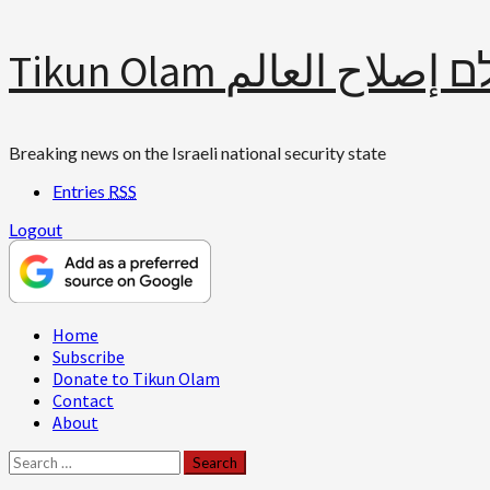
Skip
Tikun Olam תיקון עולם 
to
content
Breaking news on the Israeli national security state
Entries
RSS
Logout
Primary
Home
Menu
Subscribe
Donate to Tikun Olam
Contact
About
Search
for: