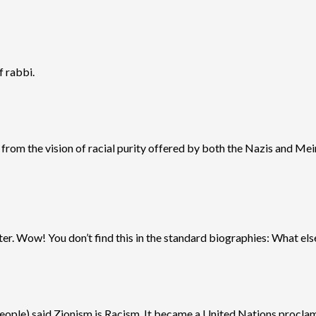
f rabbi.
 from the vision of racial purity offered by both the Nazis and Mei
tter. Wow! You don’t find this in the standard biographies: What els
people) said Zionism is Racism. It became a United Nations proclamat