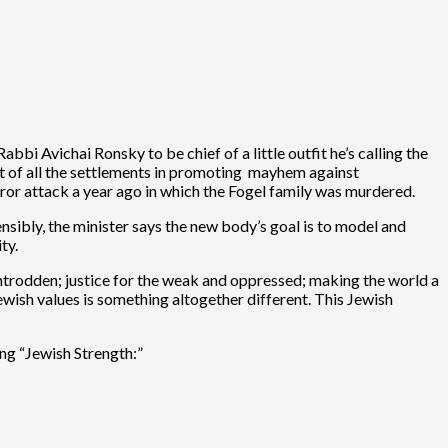
bbi Avichai Ronsky to be chief of a little outfit he’s calling the
ent of all the settlements in promoting mayhem against
rror attack a year ago in which the Fogel family was murdered.
tensibly, the minister says the new body’s goal is to model and
ty.
wntrodden; justice for the weak and oppressed; making the world a
Jewish values is something altogether different. This Jewish
ing “Jewish Strength:”