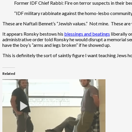
Former IDF Chief Rabbi: Fire on terror suspects in their bed
“IDF military rabbinate against the homo-lesbo communit
These are Naftali Bennet’s “Jewish values.” Not mine. These are 
It appears Ronsky bestows his
blessings and beatings
liberally 
administrative order told Ronsky he would disrupt a memorial s
have the boy’s “arms and legs broken” if he showed up.
This is definitely the sort of saintly figure I want teaching Jews 
Related