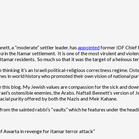
nett, a “moderate” settler leader, has
appointed
former IDF Chief Ra
va
in the Itamar settlement. It is one of the most virulent and viol
tamar residents. So much so that it was the target of a heinous te
p thinking it’s an Israeli political-religious correctness regime. Os
mes in world history who promoted their own vision of national puri
ate this blog. My Jewish values are compassion for the sick and do
srael’s ostensible enemies, the Arabs. Naftali Bennett’s version of 
 racial purity offered by both the Nazis and Meir Kahane.
 from the sainted rabbi’s “vaults” which he features under the head
f Awarta in revenge for Itamar terror attack”