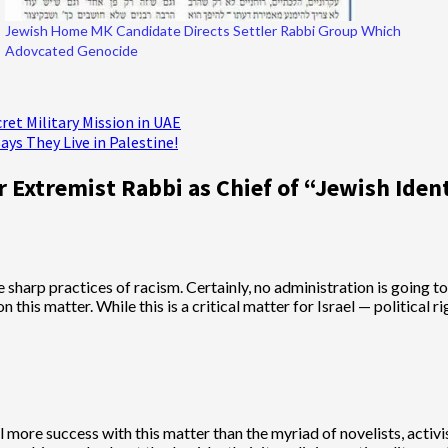
Jewish Home MK Candidate Directs Settler Rabbi Group Which
Adovcated Genocide
cret Military Mission in UAE
ys They Live in Palestine!
 Extremist Rabbi as Chief of “Jewish Iden
e sharp practices of racism. Certainly, no administration is going to
is matter. While this is a critical matter for Israel — political rig
 more success with this matter than the myriad of novelists, activis