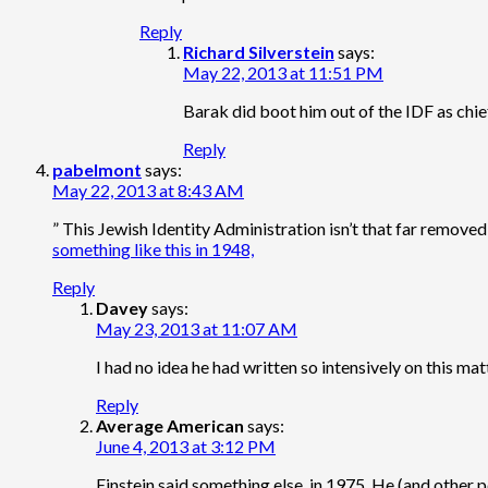
Reply
Richard Silverstein
says:
May 22, 2013 at 11:51 PM
Barak did boot him out of the IDF as chie
Reply
pabelmont
says:
May 22, 2013 at 8:43 AM
” This Jewish Identity Administration isn’t that far removed
something like this in 1948,
Reply
Davey
says:
May 23, 2013 at 11:07 AM
I had no idea he had written so intensively on this ma
Reply
Average American
says:
June 4, 2013 at 3:12 PM
Einstein said something else, in 1975. He (and other 