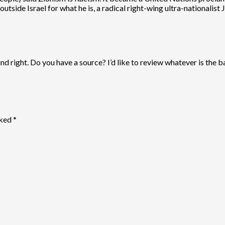
outside Israel for what he is, a radical right-wing ultra-nationalis
d right. Do you have a source? I’d like to review whatever is the bas
rked
*