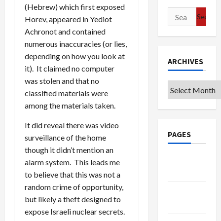
(Hebrew) which first exposed
Search
Horev, appeared in Yediot
for:
Achronot and contained
numerous inaccuracies (or lies,
depending on how you look at
ARCHIVES
it). It claimed no computer
was stolen and that no
Archives
classified materials were
among the materials taken.
It did reveal there was video
PAGES
surveillance of the home
though it didn’t mention an
Google
alarm system. This leads me
Badge
to believe that this was not a
random crime of opportunity,
Privacy
but likely a theft designed to
Policy
expose Israeli nuclear secrets.