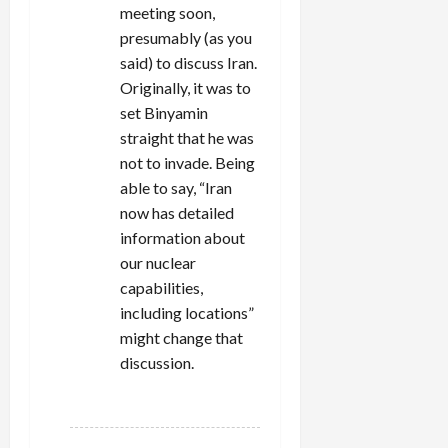
meeting soon,
presumably (as you
said) to discuss Iran.
Originally, it was to
set Binyamin
straight that he was
not to invade. Being
able to say, “Iran
now has detailed
information about
our nuclear
capabilities,
including locations”
might change that
discussion.
REPLY