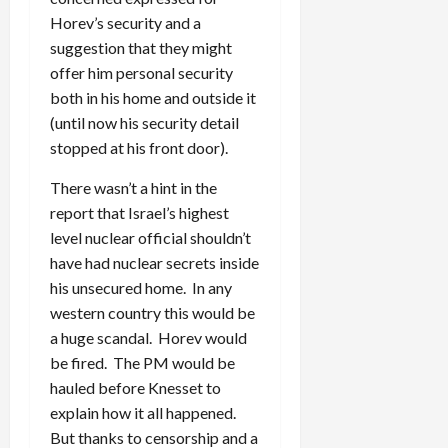
Horev’s security and a
suggestion that they might
offer him personal security
both in his home and outside it
(until now his security detail
stopped at his front door).
There wasn’t a hint in the
report that Israel’s highest
level nuclear official shouldn’t
have had nuclear secrets inside
his unsecured home. In any
western country this would be
a huge scandal. Horev would
be fired. The PM would be
hauled before Knesset to
explain how it all happened.
But thanks to censorship and a