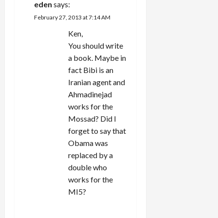
eden
says:
February 27, 2013 at 7:14 AM
Ken,
You should write
a book. Maybe in
fact Bibi is an
Iranian agent and
Ahmadinejad
works for the
Mossad? Did I
forget to say that
Obama was
replaced by a
double who
works for the
MI5?
REPLY