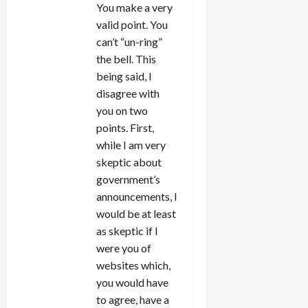
You make a very
valid point. You
can’t “un-ring”
the bell. This
being said, I
disagree with
you on two
points. First,
while I am very
skeptic about
government’s
announcements, I
would be at least
as skeptic if I
were you of
websites which,
you would have
to agree, have a