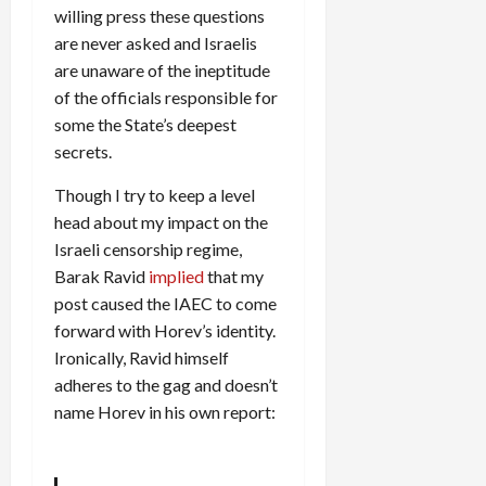
willing press these questions
are never asked and Israelis
are unaware of the ineptitude
of the officials responsible for
some the State’s deepest
secrets.
Though I try to keep a level
head about my impact on the
Israeli censorship regime,
Barak Ravid
implied
that my
post caused the IAEC to come
forward with Horev’s identity.
Ironically, Ravid himself
adheres to the gag and doesn’t
name Horev in his own report: