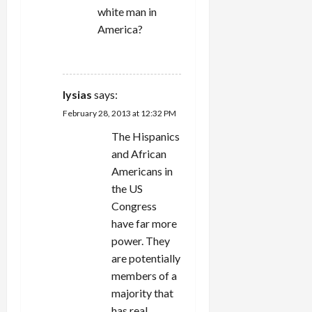
white man in
America?
REPLY
lysias
says:
February 28, 2013 at 12:32 PM
The Hispanics
and African
Americans in
the US
Congress
have far more
power. They
are potentially
members of a
majority that
has real