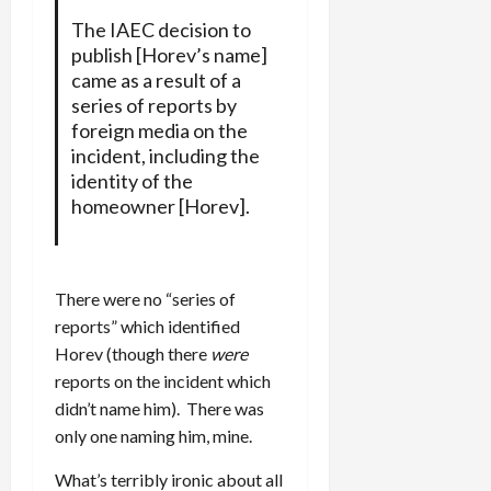
The IAEC decision to
publish [Horev’s name]
came as a result of a
series of reports by
foreign media on the
incident, including the
identity of the
homeowner [Horev].
There were no “series of
reports” which identified
Horev (though there
were
reports on the incident which
didn’t name him). There was
only one naming him, mine.
What’s terribly ironic about all