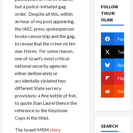
but a police-initiated gag
FOLLOW
TIKUN
order. Despite all this, within
OLAM
an hour of my post appearing,
the IAEC press spokesperson
broke censorship and the gag,
Facebo
to reveal that the crime victim
was Horev. For some reason,
Twitter
one of Israel’s most critical
Bluesky
national security agencies
either deliberately or
Flipboa
accidentally violated two
different State secrecy
Reddit
provisions: a fine kettle of fish,
to quote Stan Laurel (hence the
reference to the Keystone
Cops in the title).
SEARCH
The Israeli MSM
story