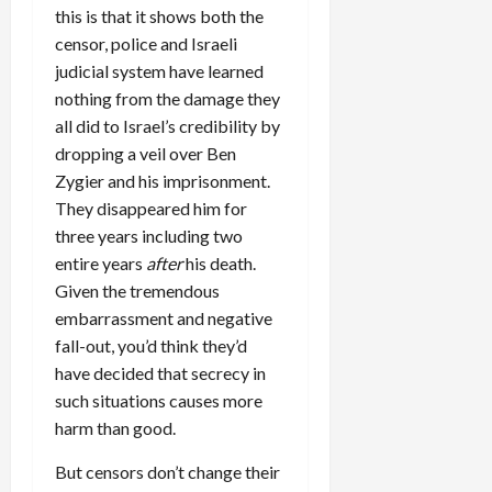
this is that it shows both the
censor, police and Israeli
judicial system have learned
nothing from the damage they
all did to Israel’s credibility by
dropping a veil over Ben
Zygier and his imprisonment.
They disappeared him for
three years including two
entire years
after
his death.
Given the tremendous
embarrassment and negative
fall-out, you’d think they’d
have decided that secrecy in
such situations causes more
harm than good.
But censors don’t change their