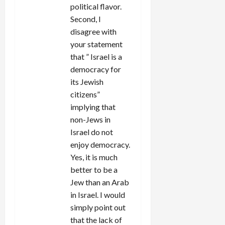
political flavor.
Second, I
disagree with
your statement
that ” Israel is a
democracy for
its Jewish
citizens”
implying that
non-Jews in
Israel do not
enjoy democracy.
Yes, it is much
better to be a
Jew than an Arab
in Israel. I would
simply point out
that the lack of