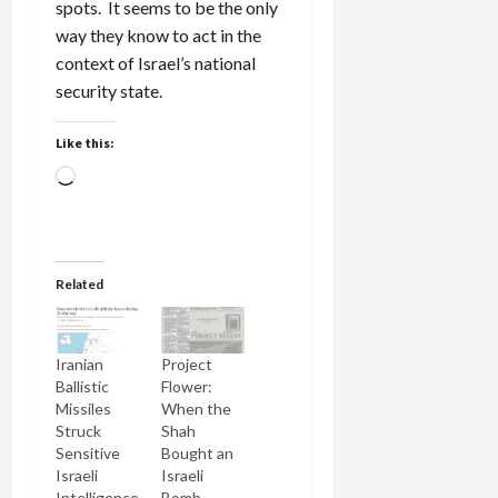
spots. It seems to be the only
way they know to act in the
context of Israel’s national
security state.
Like this:
Loading…
Related
Iranian
Project
Ballistic
Flower:
Missiles
When the
Struck
Shah
Sensitive
Bought an
Israeli
Israeli
Intelligence
Bomb