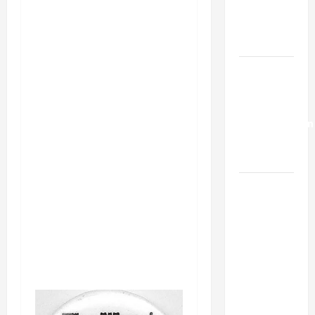
Kills
Trump’s
Gaza Plan
Israel-
Lebanon
Deal:
Normalization
as
Capitulation
Israel
Lobby-
Billionaire
Alliance
Faces NYC
Democratic
Socialists–
and Loses