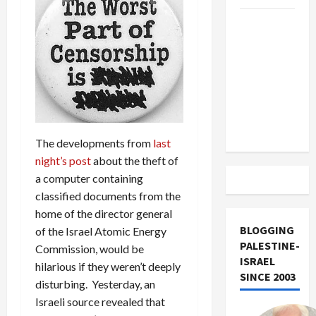
US and
Iran
Exclude
Israel
from
Lebanon
Track
The developments from
last
night’s post
about the theft of
a computer containing
classified documents from the
home of the director general
BLOGGING
of the Israel Atomic Energy
PALESTINE-
Commission, would be
ISRAEL
hilarious if they weren’t deeply
SINCE 2003
disturbing. Yesterday, an
Israeli source revealed that