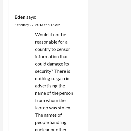
Eden
says:
February 27, 2013 at 6:16 AM
Would it not be
reasonable for a
country to censor
information that
could damage its
security? There is
nothing to gain in
advertising the
name of the person
from whom the
laptop was stolen.
The names of
people handling
nuclear or other