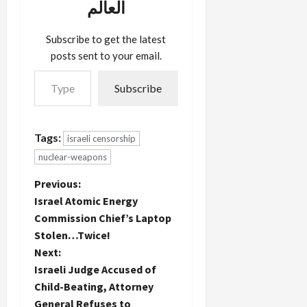
العالم
Subscribe to get the latest
posts sent to your email.
Type your email…
Subscribe
Tags:
israeli censorship
nuclear-weapons
P
Previous:
Israel Atomic Energy
o
Commission Chief’s Laptop
Stolen…Twice!
s
Next:
t
Israeli Judge Accused of
Child-Beating, Attorney
n
General Refuses to