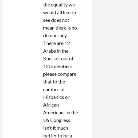
the equality we
would all like to
see does not
mean there is no
democracy.
There are 12
Arabs in the
Knesset out of
120 members.
please compare
that to the
number of
Hispanics or
African
Americans in the
US Congress.
Isn’t it much
better to be a