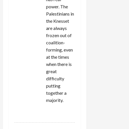
power. The
Palestinians in
the Knesset
are always
frozen out of
coalition-
forming, even
at the times
when there is
great
difficulty
putting
together a
majority.
REPLY