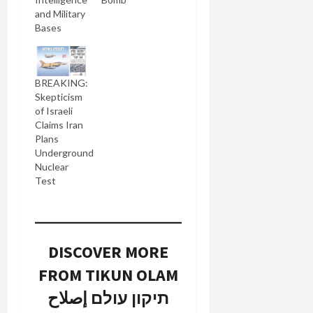
and Military
Bases
BREAKING:
Skepticism
of Israeli
Claims Iran
Plans
Underground
Nuclear
Test
DISCOVER MORE
FROM TIKUN OLAM
תיקון עולם إصلاح