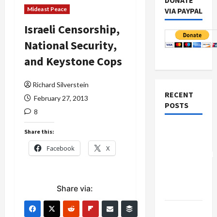
DONATE
Mideast Peace
VIA PAYPAL
Israeli Censorship,
National Security,
and Keystone Cops
Richard Silverstein
RECENT
February 27, 2013
POSTS
8
Board of
Share this:
Peace
Facebook
X
Controversial
“New
Gaza”
Share via:
Plan
Netanyahu