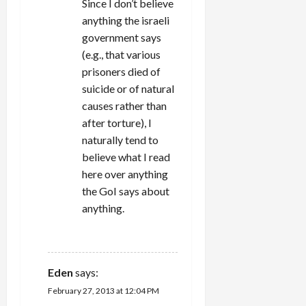
Since I don’t believe
anything the israeli
government says
(e.g., that various
prisoners died of
suicide or of natural
causes rather than
after torture), I
naturally tend to
believe what I read
here over anything
the GoI says about
anything.
REPLY
Eden
says:
February 27, 2013 at 12:04 PM