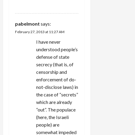
REPLY
pabelmont
says:
February 27, 2013 at 11:27 AM
I have never
understood people’s
defense of state
secrecy (that is, of
censorship and
enforcement of do-
not-disclose laws) in
the case of “secrets”
which are already
“out”. The populace
(here, the Israeli
people) are
somewhat impeded