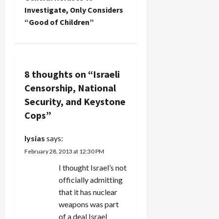
Investigate, Only Considers
a
“Good of Children”
v
i
8 thoughts on “
Israeli
g
Censorship, National
a
Security, and Keystone
Cops
”
t
i
lysias
says:
February 28, 2013 at 12:30 PM
o
I thought Israel’s not
n
officially admitting
that it has nuclear
weapons was part
of a deal Israel