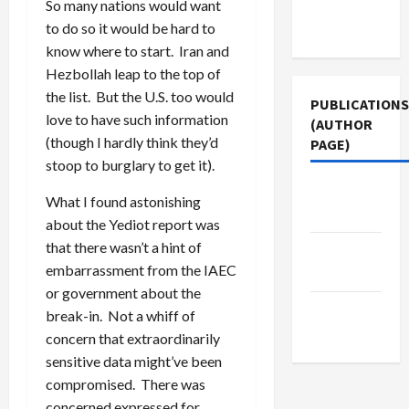
Terms of
So many nations would want
Use
to do so it would be hard to
know where to start. Iran and
Hezbollah leap to the top of
the list. But the U.S. too would
PUBLICATIONS
love to have such information
(AUTHOR
(though I hardly think they’d
PAGE)
stoop to burglary to get it).
Jacobin
What I found astonishing
Magazine
about the Yediot report was
that there wasn’t a hint of
The New
embarrassment from the IAEC
Arab
or government about the
Middle
break-in. Not a whiff of
East Eye
concern that extraordinarily
sensitive data might’ve been
compromised. There was
concerned expressed for