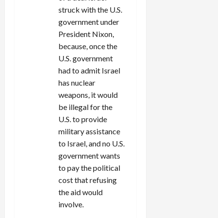
struck with the U.S.
government under
President Nixon,
because, once the
U.S. government
had to admit Israel
has nuclear
weapons, it would
be illegal for the
U.S. to provide
military assistance
to Israel, and no U.S.
government wants
to pay the political
cost that refusing
the aid would
involve.