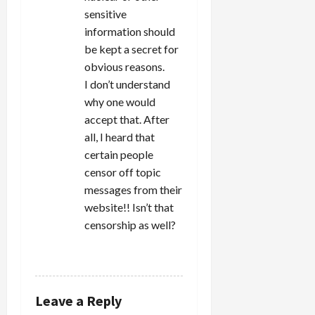
sensitive
information should
be kept a secret for
obvious reasons.
I don’t understand
why one would
accept that. After
all, I heard that
certain people
censor off topic
messages from their
website!! Isn’t that
censorship as well?
REPLY
Leave a Reply