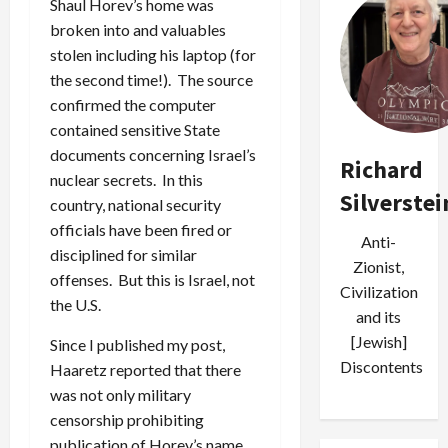
Shaul Horev’s home was
broken into and valuables
stolen including his laptop (for
the second time!). The source
confirmed the computer
contained sensitive State
documents concerning Israel’s
Richard
nuclear secrets. In this
Silverstei
country, national security
officials have been fired or
Anti-
disciplined for similar
Zionist,
offenses. But this is Israel, not
Civilization
the U.S.
and its
[Jewish]
Since I published my post,
Discontents
Haaretz reported that there
was not only military
censorship prohibiting
publication of Horev’s name,