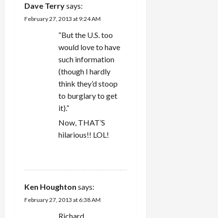
Dave Terry
says:
February 27, 2013 at 9:24 AM
“But the U.S. too
would love to have
such information
(though I hardly
think they’d stoop
to burglary to get
it).”
Now, THAT’S
hilarious!! LOL!
REPLY
Ken Houghton
says:
February 27, 2013 at 6:38 AM
Richard,