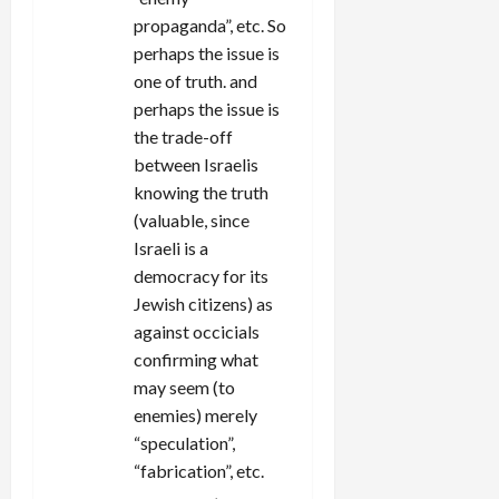
propaganda”, etc. So
perhaps the issue is
one of truth. and
perhaps the issue is
the trade-off
between Israelis
knowing the truth
(valuable, since
Israeli is a
democracy for its
Jewish citizens) as
against occicials
confirming what
may seem (to
enemies) merely
“speculation”,
“fabrication”, etc.