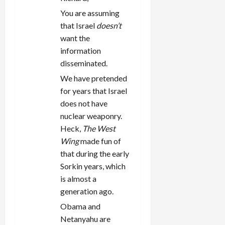
You are assuming
that Israel
doesn’t
want the
information
disseminated.
We have pretended
for years that Israel
does not have
nuclear weaponry.
Heck,
The West
Wing
made fun of
that during the early
Sorkin years, which
is almost a
generation ago.
Obama and
Netanyahu are