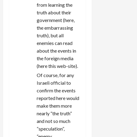
from learning the
truth about their
government (here,
the embarrassing
truth), but all
enemies can read
about the events in
the foreign media
(here this web-site).
Of course, for any
Israeli official to
confirm the events
reported here would
make them more
nearly “the truth”
and not so much
“speculation”,
“enemy