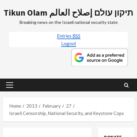
Skip
Tikun Olam תיקון עולם إصلاح العالم
to
content
Breaking news on the Israeli national security state
Entries
RSS
Logout
Primary
Menu
Home
2013
February
27
Israeli Censorship, National Security, and Keystone Cops