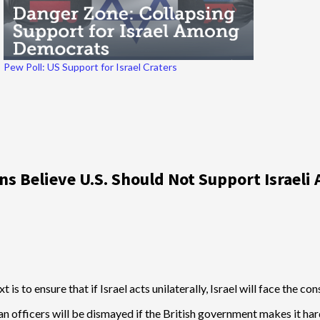
Pew Poll: US Support for Israel Craters
 Believe U.S. Should Not Support Israeli 
xt is to ensure that if Israel acts unilaterally, Israel will face the c
an officers will be dismayed if the British government makes it ha