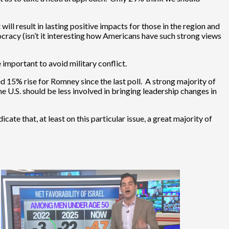
l result in lasting positive impacts for those in the region and
cracy (isn’t it interesting how Americans have such strong views
 important to avoid military conflict.
 15% rise for Romney since the last poll. A strong majority of
e U.S. should be less involved in bringing leadership changes in
ate that, at least on this particular issue, a great majority of