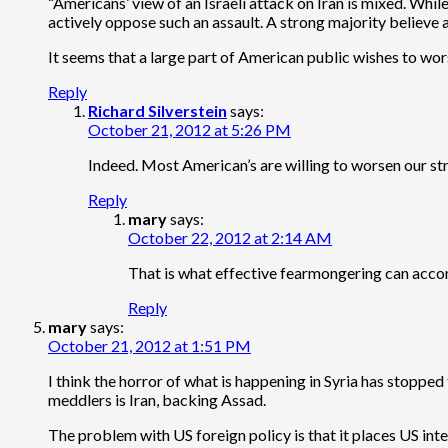
“Americans’ view of an Israeli attack on Iran is mixed. Whi
actively oppose such an assault. A strong majority believe an
It seems that a large part of American public wishes to worse
Reply
Richard Silverstein
says:
October 21, 2012 at 5:26 PM
Indeed. Most American’s are willing to worsen our stra
Reply
mary
says:
October 22, 2012 at 2:14 AM
That is what effective fearmongering can acc
Reply
mary
says:
October 21, 2012 at 1:51 PM
I think the horror of what is happening in Syria has stoppe
meddlers is Iran, backing Assad.
The problem with US foreign policy is that it places US inter