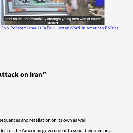
CNN Pollster: Israel is “a Four-Letter Word” in American Politics
Attack on Iran
”
onsequences and retaliation on its own as well.
rder for the American government to send their men on a