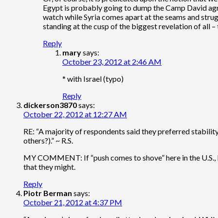
Egypt is probably going to dump the Camp David agree
watch while Syria comes apart at the seams and struggl
standing at the cusp of the biggest revelation of all – 
Reply
mary
says:
October 23, 2012 at 2:46 AM
* with Israel (typo)
Reply
dickerson3870
says:
October 22, 2012 at 12:27 AM
RE: “A majority of respondents said they preferred stabili
others?).” ~ R.S.
MY COMMENT: If “push comes to shove” here in the U.S., I wo
that they might.
Reply
Piotr Berman
says:
October 21, 2012 at 4:37 PM