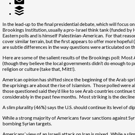
In the lead-up to the final presidential debate, which will focus o
Brookings Institution, usually a pro-Israel think tank (funded 
Eastern polls and is himself Palestinian-American. For that reason
cover similar terrain, but the first appears to offer more hopeful
are subtle differences in the way questions were articulated on th
Here are some of the salient results of the Brookings poll: Most 
(though they believe the local governments didn’t do enough to pr
religion or culture (take that, Mitt!).
American opinion has shifted since the beginning of the Arab s
the uprisings are about the rise of Islamism. Those polled were 
those questioned said they’d like to see Arab countries continu
considerably in the past few months. Most striking is the declin
A slim plurality (46%) says the U.S. should continue its level of
While a strong majority of Americans favor sanctions against Syr
bombing Syrian targets.
Americans’ view of an Israeli attack on Iran is mixed. While a s