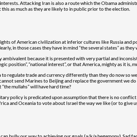
interests. Attacking Iran is also a route which the Obama administra
this as much as they are likely to in public prior to the election.
ts of American civilization at inferior cultures like Russia and po
early, in those cases they have in mind “the several states” as the
ambivalent because it is presented with very partial and inconsiste
gic position”, “national interest”, or that America, mighty as it is,
a to regulate trade and currency differently than they do now so 
nnot send Marines to Beijing and replace the government we do not l
t “the mullahs” will have hard time?
military policy is predicated upon assumption that there is no confl
frica and Oceania to vote about Israel the way we like (or to give 
 can bully our way to achieving our goals (a/k/a hegemony). Sad fact