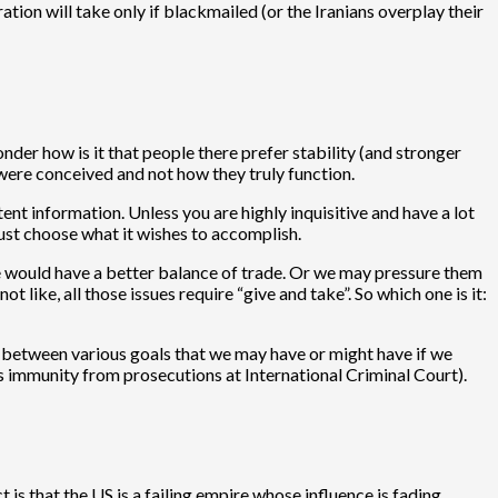
tion will take only if blackmailed (or the Iranians overplay their
nder how is it that people there prefer stability (and stronger
y were conceived and not how they truly function.
nt information. Unless you are highly inquisitive and have a lot
 must choose what it wishes to accomplish.
we would have a better balance of trade. Or we may pressure them
ike, all those issues require “give and take”. So which one is it:
ict between various goals that we may have or might have if we
us immunity from prosecutions at International Criminal Court).
 is that the US is a failing empire whose influence is fading.