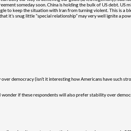
ment someday soon. China is holding the bulk of US debt. US milita
e to keep the situation with Iran from turning violent. This is a b
that it’s snug little “special relationship” may very well ignite a po
ty over democracy (isn’t it interesting how Americans have such s
nder if these respondents will also prefer stability over democracy