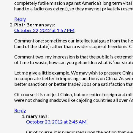
completely futile mission against America’s long term vital 
hand to a ludicrous extent), so they may not privately resent 
Reply
Piotr Berman
says:
October 22, 2012 at 1:57 PM
Comment one: sometimes our intellectual gaze from the heigh
hand of the state) rather than a wider scope of freedoms. Cl
Comment two: my impression is that the public is extremely 
of time to waste, how can you get an idea what is “our strate
Let me give a little example. We may wish to pressure Chin
to cooperate better in imposing sanctions on China. As we ca
better sanctions or better trade? Jobs or a satisfaction tha
Of course, it is not just China, but our entire foreign and 
were not chasing shadows like cajoling countries all over A
Reply
mary
says:
October 23, 2012 at 2:45 AM
Or, of course, it is predicated upon the notion that we