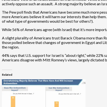
actively oppose such an assault. A strong majority believe an Israe
The Pew poll finds that Americans have become much more pessimist
more Americans believe it will harm our interests than help them
of what type of governments would be best for others?).
While 56% of Americans agree (with Israel) that it’s more importan
A slight plurality of Americans trust Barack Obama more than Rom
those polled believe that changes of government in Egypt and Liby
the region.
44% says that U.S. support for Israel is “about right,” while 22% s
Americans disagree with Mitt Romney’s views, largely dictated b
Related