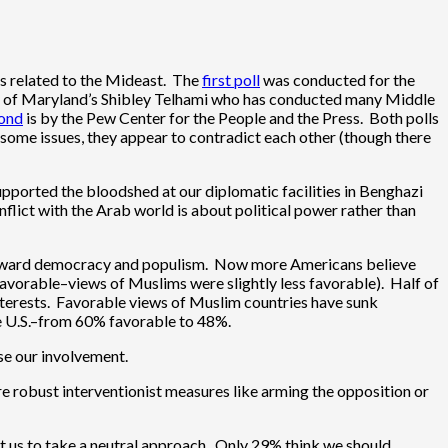
ues related to the Mideast. The
first poll
was conducted for the
ity of Maryland’s Shibley Telhami who has conducted many Middle
ond
is by the Pew Center for the People and the Press. Both polls
n some issues, they appear to contradict each other (though there
upported the bloodshed at our diplomatic facilities in Benghazi
flict with the Arab world is about political power rather than
ge toward democracy and populism. Now more Americans believe
favorable–views of Muslims were slightly less favorable). Half of
nterests. Favorable views of Muslim countries have sunk
he U.S.–from 60% favorable to 48%.
ase our involvement.
e robust interventionist measures like arming the opposition or
nt us to take a neutral approach. Only 29% think we should