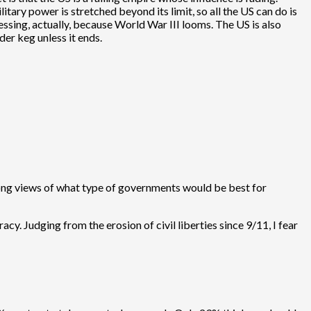
ry power is stretched beyond its limit, so all the US can do is
lessing, actually, because World War III looms. The US is also
wder keg unless it ends.
trong views of what type of governments would be best for
. Judging from the erosion of civil liberties since 9/11, I fear