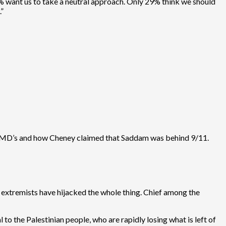
53% want us to take a neutral approach. Only 29% think we should
.”
 WMD’s and how Cheney claimed that Saddam was behind 9/11.
e extremists have hijacked the whole thing. Chief among the
l to the Palestinian people, who are rapidly losing what is left of