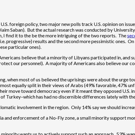
n U.S. foreign policy, two major new polls track U.S. opinion on iss
by Haim Saban). But the actual research was conducted by Univers
, I find it to the be the more intriguing of the two reports. The
sec
 (i.e. progressive) results and the second more pessimistic ones. O
ese particular ones).
Americans believe that a minority of Libyans participated in, and s
otect our personnel). A majority of Americans also believe our con
pring, when most of us believed the uprisings were about the ur
almost equally split in their views of Arabs (49% favorable, 47% un
e their move toward democracy even if it meant they opposed U.S. i
e of Turkey–which has had no discernible differences lately with t
 diplomatic involvement in the region. Only 14% say we should incre
ia and enforcement of a No-Fly zone, a small minority support mor
lim minority wants us to actively support such an approach. 53% wa