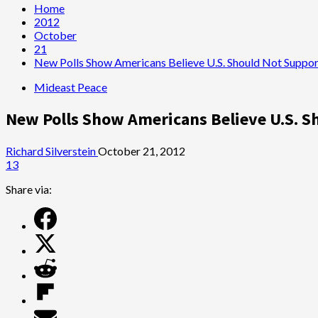
Home
2012
October
21
New Polls Show Americans Believe U.S. Should Not Support 
Mideast Peace
New Polls Show Americans Believe U.S. Sh
Richard Silverstein
October 21, 2012
13
Share via: