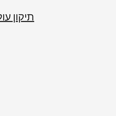
إصلاح العالم