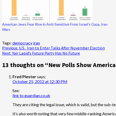
American Jews Fear Rise in Anti-Semitism From Israel’s Gaza, Iran
Wars
Tags:
democracy
iran
Post
Previous:
U.S., Iran to Enter Talks After November Election
Next:
Yair Lapid’s Future Party Has No Future
navigation
13 thoughts on “
New Polls Show Americans
Fred Plester
says:
October 25, 2012 at 12:30 PM
See:
link to guardian.co.uk
They are citing the legal issue, which is valid, but the sub-te
It’s also worth noting that very few middle-ranking Americ