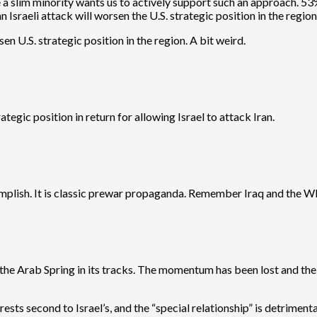
le a slim minority wants us to actively support such an approach. 
 Israeli attack will worsen the U.S. strategic position in the region
n U.S. strategic position in the region. A bit weird.
tegic position in return for allowing Israel to attack Iran.
omplish. It is classic prewar propaganda. Remember Iraq and the
d the Arab Spring in its tracks. The momentum has been lost and th
ests second to Israel’s, and the “special relationship” is detrimenta