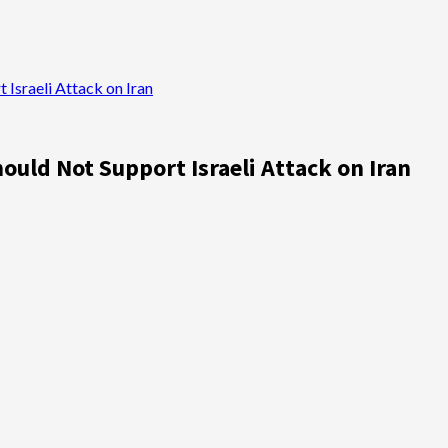
Israeli Attack on Iran
ould Not Support Israeli Attack on Iran