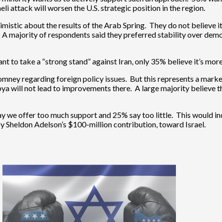
li attack will worsen the U.S. strategic position in the region.
ic about the results of the Arab Spring. They do not believe it wil
. A majority of respondents said they preferred stability over demo
t to take a “strong stand” against Iran, only 35% believe it’s more
ney regarding foreign policy issues. But this represents a marked
a will not lead to improvements there. A large majority believe th
ay we offer too much support and 25% say too little. This would indic
y Sheldon Adelson’s $100-million contribution, toward Israel.