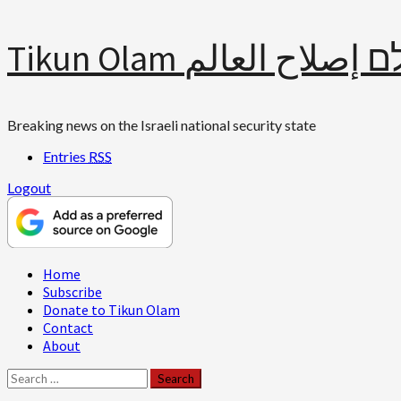
Skip
Tikun Olam תיקון עולם 
to
content
Breaking news on the Israeli national security state
Entries
RSS
Logout
Primary
Home
Menu
Subscribe
Donate to Tikun Olam
Contact
About
Search
for: