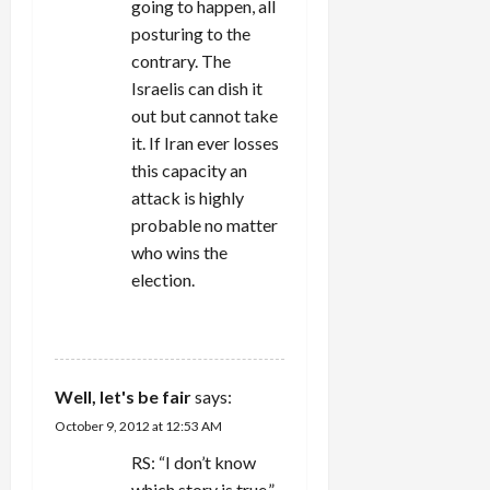
going to happen, all
posturing to the
contrary. The
Israelis can dish it
out but cannot take
it. If Iran ever losses
this capacity an
attack is highly
probable no matter
who wins the
election.
REPLY
Well, let's be fair
says:
October 9, 2012 at 12:53 AM
RS: “I don’t know
which story is true.”