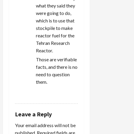
what they said they
were going to do,
which is to use that
stockpile to make
reactor fuel for the
Tehran Research
Reactor.
Those are verifiable
facts, and there is no
need to question
them.
REPLY
Leave a Reply
Your email address will not be
published.
Required fields are