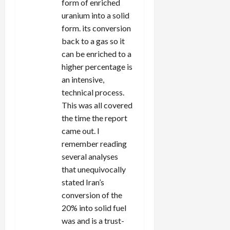
form of enriched
uranium into a solid
form. its conversion
back to a gas so it
can be enriched to a
higher percentage is
an intensive,
technical process.
This was all covered
the time the report
came out. I
remember reading
several analyses
that unequivocally
stated Iran’s
conversion of the
20% into solid fuel
was and is a trust-