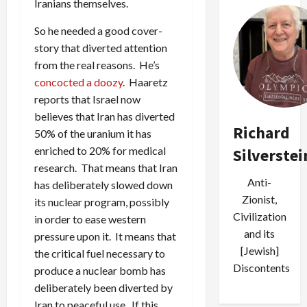
Iranians themselves.
So he needed a good cover-
story that diverted attention
from the real reasons. He’s
concocted a doozy
. Haaretz
reports that Israel now
believes that Iran has diverted
Richard
50% of the uranium it has
enriched to 20% for medical
Silverstei
research. That means that Iran
Anti-
has deliberately slowed down
Zionist,
its nuclear program, possibly
Civilization
in order to ease western
and its
pressure upon it. It means that
[Jewish]
the critical fuel necessary to
Discontents
produce a nuclear bomb has
deliberately been diverted by
Iran to peaceful use. If this