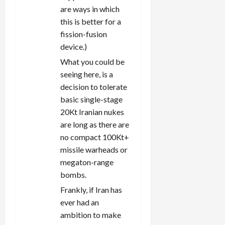
are ways in which
this is better for a
fission-fusion
device.)
What you could be
seeing here, is a
decision to tolerate
basic single-stage
20Kt Iranian nukes
are long as there are
no compact 100Kt+
missile warheads or
megaton-range
bombs.
Frankly, if Iran has
ever had an
ambition to make