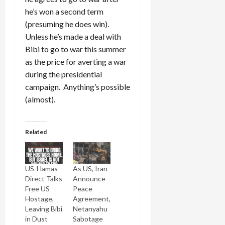
he’s won a second term
(presuming he does win).
Unless he’s made a deal with
Bibi to go to war this summer
as the price for averting a war
during the presidential
campaign. Anything’s possible
(almost).
Related
US-Hamas
As US, Iran
Direct Talks
Announce
Free US
Peace
Hostage,
Agreement,
Leaving Bibi
Netanyahu
in Dust
Sabotage