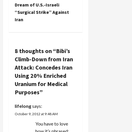
n
Dream of U.S.-Israeli
“Surgical Strike” Against
a
Iran
v
i
8 thoughts on “
Bibi’s
g
Climb-Down from Iran
a
Attack: Concedes Iran
Using 20% Enriched
t
Uranium for Medical
i
Purposes
”
o
lifelong
says:
n
October 9, 2012 at 9:48 AM
You have to love
how it’s phrased: