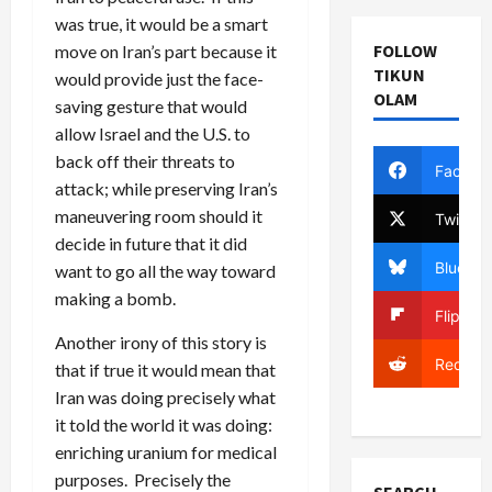
was true, it would be a smart
FOLLOW
move on Iran’s part because it
TIKUN
would provide just the face-
OLAM
saving gesture that would
allow Israel and the U.S. to
back off their threats to
Facebo
attack; while preserving Iran’s
maneuvering room should it
Twitter
decide in future that it did
Bluesky
want to go all the way toward
making a bomb.
Flipboa
Another irony of this story is
Reddit
that if true it would mean that
Iran was doing precisely what
it told the world it was doing:
enriching uranium for medical
purposes. Precisely the