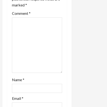
marked
*
Comment
*
Name
*
Email
*