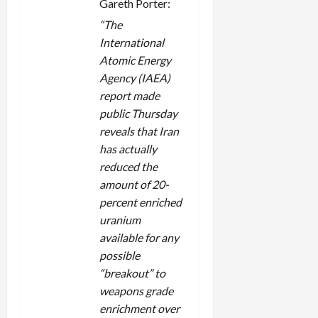
Gareth Porter:
“The
International
Atomic Energy
Agency (IAEA)
report made
public Thursday
reveals that Iran
has actually
reduced the
amount of 20-
percent enriched
uranium
available for any
possible
“breakout” to
weapons grade
enrichment over