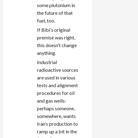
some plutonium in
the future of that
fuel, too.
If Bibi’s original
premise was right,
this doesn’t change
anything.
Industrial
radioactive sources
are used in various
tests and alignment
procedures for oil
and gas wells:
perhaps someone,
somewhere, wants
Iran’s production to
ramp up a bit in the