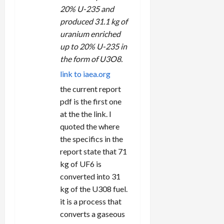
20% U-235 and
produced 31.1 kg of
uranium enriched
up to 20% U-235 in
the form of U3O8.
link to iaea.org
the current report
pdf is the first one
at the the link. I
quoted the where
the specifics in the
report state that 71
kg of UF6 is
converted into 31
kg of the U308 fuel.
it is a process that
converts a gaseous