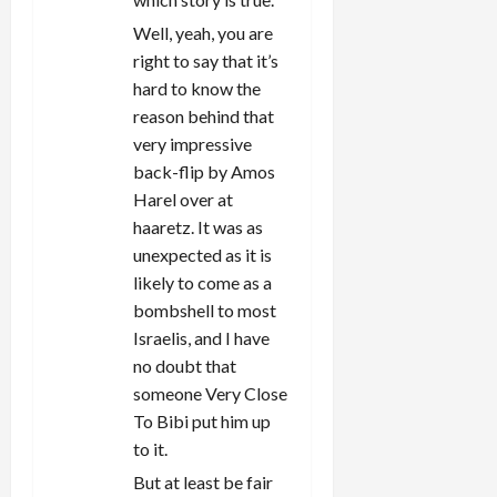
Well, yeah, you are
right to say that it’s
hard to know the
reason behind that
very impressive
back-flip by Amos
Harel over at
haaretz. It was as
unexpected as it is
likely to come as a
bombshell to most
Israelis, and I have
no doubt that
someone Very Close
To Bibi put him up
to it.
But at least be fair