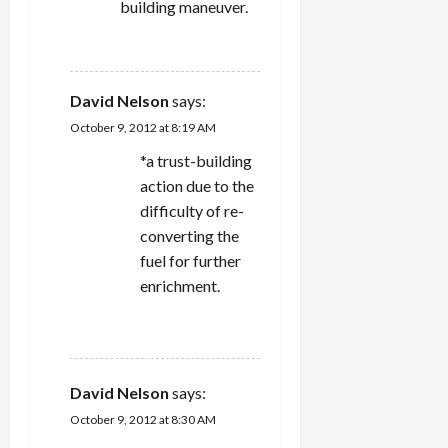
building maneuver.
REPLY
David Nelson
says:
October 9, 2012 at 8:19 AM
*a trust-building
action due to the
difficulty of re-
converting the
fuel for further
enrichment.
REPLY
David Nelson
says:
October 9, 2012 at 8:30 AM