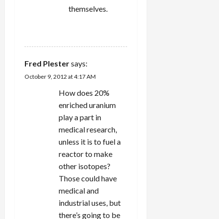
themselves.
REPLY
Fred Plester
says:
October 9, 2012 at 4:17 AM
How does 20%
enriched uranium
play a part in
medical research,
unless it is to fuel a
reactor to make
other isotopes?
Those could have
medical and
industrial uses, but
there’s going to be