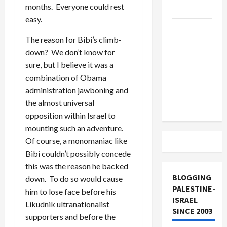
months. Everyone could rest
and Loses
easy.
US and
The reason for Bibi’s climb-
Iran
down? We don’t know for
Exclude
sure, but I believe it was a
Israel
combination of Obama
from
administration jawboning and
Lebanon
the almost universal
Track
opposition within Israel to
mounting such an adventure.
Of course, a monomaniac like
Bibi couldn’t possibly concede
this was the reason he backed
BLOGGING
down. To do so would cause
PALESTINE-
him to lose face before his
ISRAEL
Likudnik ultranationalist
SINCE 2003
supporters and before the