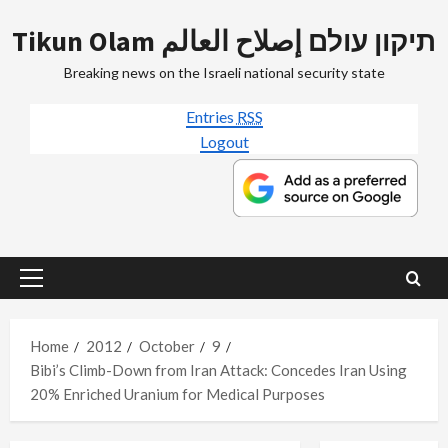
Skip
Tikun Olam תיקון עולם إصلاح العالم
to
content
Breaking news on the Israeli national security state
Entries
RSS
Logout
Primary
Menu
Home
2012
October
9
Bibi’s Climb-Down from Iran Attack: Concedes Iran Using
20% Enriched Uranium for Medical Purposes