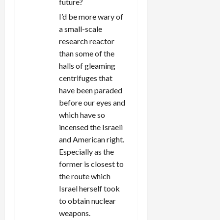
future?
I’d be more wary of
a small-scale
research reactor
than some of the
halls of gleaming
centrifuges that
have been paraded
before our eyes and
which have so
incensed the Israeli
and American right.
Especially as the
former is closest to
the route which
Israel herself took
to obtain nuclear
weapons.