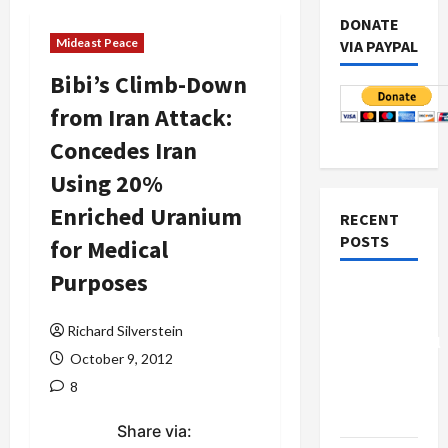
DONATE
Mideast Peace
VIA PAYPAL
Bibi’s Climb-Down
from Iran Attack:
Concedes Iran
Using 20%
Enriched Uranium
RECENT
POSTS
for Medical
Purposes
Board of
Peace
Richard Silverstein
Controversial
October 9, 2012
“New
8
Gaza”
Plan
Share via: