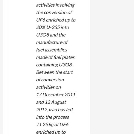
activities involving
the conversion of
UF6 enriched up to
20% U-235 into
U3O8 and the
manufacture of
fuel assemblies
made of fuel plates
containing U3O8.
Between the start
of conversion
activities on
17 December 2011
and 12 August
2012, Iran has fed
into the process
71.25 kg of UF6
enriched up to