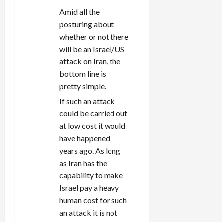
Amid all the
posturing about
whether or not there
will be an Israel/US
attack on Iran, the
bottom line is
pretty simple.
If such an attack
could be carried out
at low cost it would
have happened
years ago. As long
as Iran has the
capability to make
Israel pay a heavy
human cost for such
an attack it is not