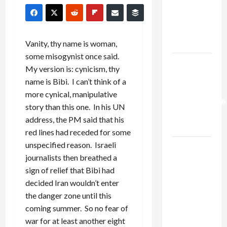
Netanyahu
Kills
Trump’s
Gaza Plan
Vanity, thy name is woman,
some misogynist once said.
Israel-
My version is: cynicism, thy
Lebanon
name is Bibi. I can’t think of a
Deal:
more cynical, manipulative
Normalization
story than this one. In his UN
as
address, the PM said that his
Capitulation
red lines had receded for some
unspecified reason. Israeli
Israel
journalists then breathed a
Lobby-
sign of relief that Bibi had
Billionaire
decided Iran wouldn’t enter
Alliance
the danger zone until this
Faces NYC
coming summer. So no fear of
Democratic
war for at least another eight
Socialists–