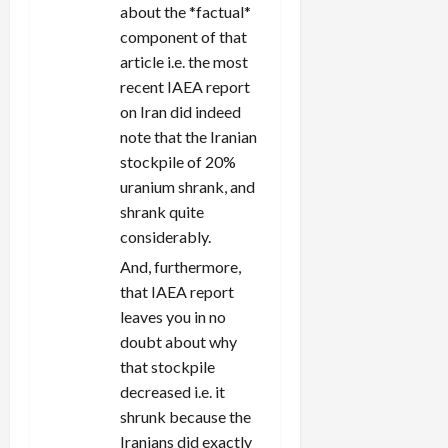
about the *factual*
component of that
article i.e. the most
recent IAEA report
on Iran did indeed
note that the Iranian
stockpile of 20%
uranium shrank, and
shrank quite
considerably.
And, furthermore,
that IAEA report
leaves you in no
doubt about why
that stockpile
decreased i.e. it
shrunk because the
Iranians did exactly