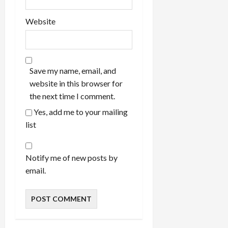
Website
Save my name, email, and
website in this browser for
the next time I comment.
Yes, add me to your mailing
list
Notify me of new posts by
email.