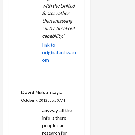
with the United
States rather
than amassing
such a breakout
capability.”
link to
original.antiwar.c
om
REPLY
David Nelson
says:
October 9, 2012 at 8:30 AM
anyway, all the
info is there,
people can
research for