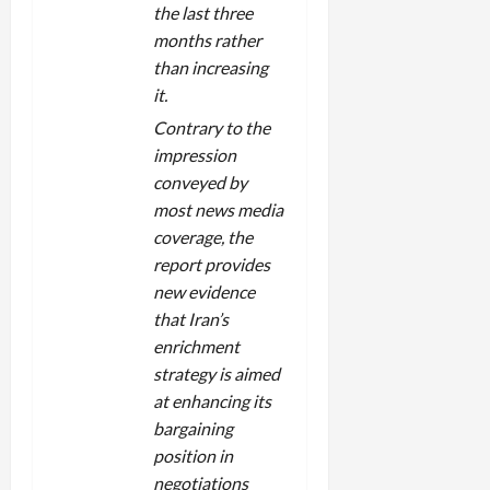
the last three
months rather
than increasing
it.
Contrary to the
impression
conveyed by
most news media
coverage, the
report provides
new evidence
that Iran’s
enrichment
strategy is aimed
at enhancing its
bargaining
position in
negotiations