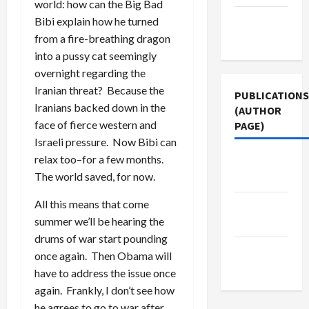
world: how can the Big Bad
Terms of
Bibi explain how he turned
Use
from a fire-breathing dragon
into a pussy cat seemingly
overnight regarding the
Iranian threat? Because the
PUBLICATIONS
Iranians backed down in the
(AUTHOR
face of fierce western and
PAGE)
Israeli pressure. Now Bibi can
relax too–for a few months.
Jacobin
The world saved, for now.
Magazine
All this means that come
Middle
summer we’ll be hearing the
East Eye
drums of war start pounding
The New
once again. Then Obama will
Arab
have to address the issue once
again. Frankly, I don’t see how
he agrees to go to war after