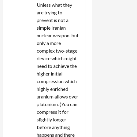
Unless what they
are trying to
prevent is not a
simple Iranian
nuclear weapon, but
only a more
complex two-stage
device which might
need to achieve the
higher initial
compression which
highly enriched
uranium allows over
plutonium. (You can
compress it for
slightly longer
before anything
happens and there