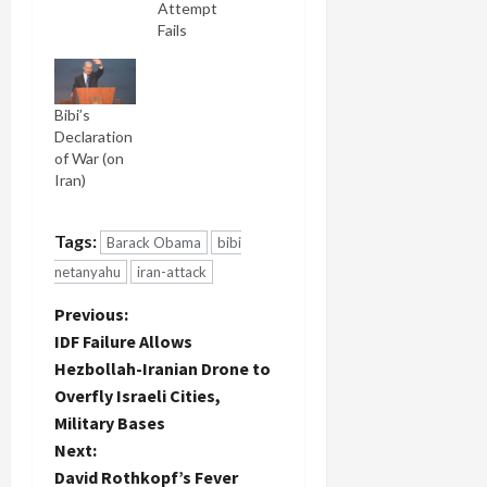
Attempt
Fails
Bibi’s
Declaration
of War (on
Iran)
Tags:
Barack Obama
bibi
netanyahu
iran-attack
P
Previous:
IDF Failure Allows
o
Hezbollah-Iranian Drone to
Overfly Israeli Cities,
s
Military Bases
t
Next:
David Rothkopf’s Fever