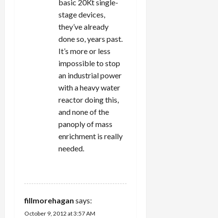
basic 20Kt single-
stage devices,
they’ve already
done so, years past.
It’s more or less
impossible to stop
an industrial power
with a heavy water
reactor doing this,
and none of the
panoply of mass
enrichment is really
needed.
REPLY
fillmorehagan
says:
October 9, 2012 at 3:57 AM