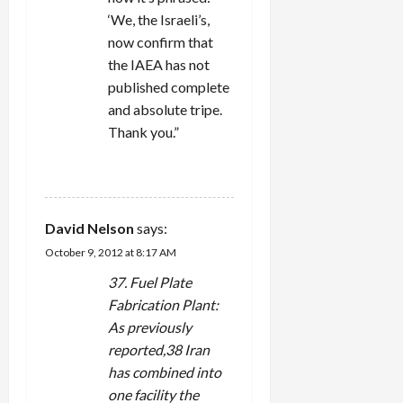
‘We, the Israeli’s,
now confirm that
the IAEA has not
published complete
and absolute tripe.
Thank you.”
REPLY
David Nelson
says:
October 9, 2012 at 8:17 AM
37. Fuel Plate
Fabrication Plant:
As previously
reported,38 Iran
has combined into
one facility the