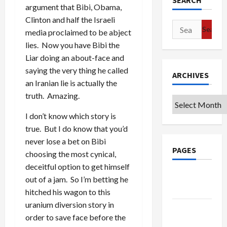
SEARCH
argument that Bibi, Obama,
Clinton and half the Israeli
Search
media proclaimed to be abject
for:
lies. Now you have Bibi the
Liar doing an about-face and
saying the very thing he called
ARCHIVES
an Iranian lie is actually the
truth. Amazing.
Archives
I don’t know which story is
true. But I do know that you’d
never lose a bet on Bibi
PAGES
choosing the most cynical,
deceitful option to get himself
Google
out of a jam. So I’m betting he
Badge
hitched his wagon to this
uranium diversion story in
Privacy
order to save face before the
Policy