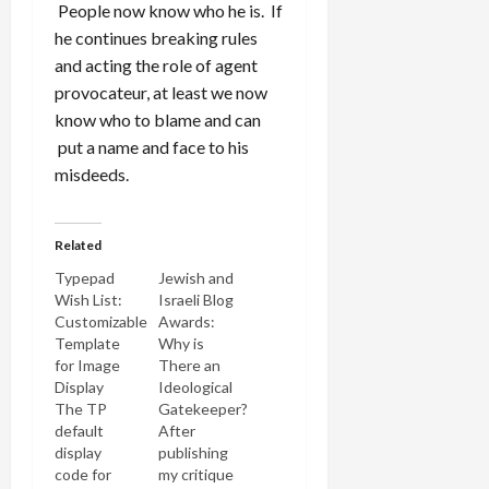
People now know who he is. If
he continues breaking rules
and acting the role of agent
provocateur, at least we now
know who to blame and can
put a name and face to his
misdeeds.
Related
Typepad
Jewish and
Wish List:
Israeli Blog
Customizable
Awards:
Template
Why is
for Image
There an
Display
Ideological
The TP
Gatekeeper?
default
After
display
publishing
code for
my critique