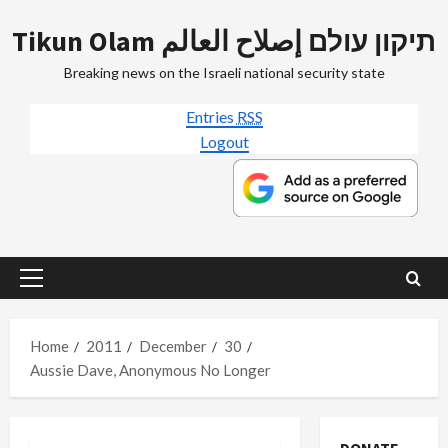
Skip
Tikun Olam תיקון עולם إصلاح العالم
to
content
Breaking news on the Israeli national security state
Entries
RSS
Logout
Primary
Menu
Home
2011
December
30
Aussie Dave, Anonymous No Longer