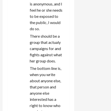
is anonymous, and I
feel he or she needs
to be exposed to
the public, I would
do so.
There should be a
group that actualy
campaigns for and
fights against what
her group does.
The bottom line is,
when you write
about anyone else,
that person and
anyone else
interested has a
right to know who