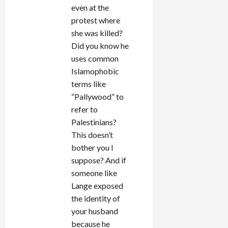
even at the
protest where
she was killed?
Did you know he
uses common
Islamophobic
terms like
“Pallywood” to
refer to
Palestinians?
This doesn’t
bother you I
suppose? And if
someone like
Lange exposed
the identity of
your husband
because he