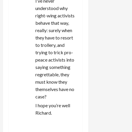
I’ve never
understood why
right-wing activists
behave that way,
really: surely when
they have to resort
to trollery, and
trying to trick pro-
peace activists into
saying something
regrettable, they
must know they
themselves have no
case?
I hope you’re well
Richard.
REPLY