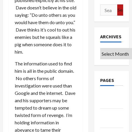
published explicitly at his site.
Dave doesn’t believe in the old
Search
saying: “Do unto others as you
for:
would have them do unto you.”
Dave thinks it’s cool to out his
ARCHIVES
enemies but he squeals like a
pig when someone does it to
Archives
him.
The information used to find
him is all in the public domain.
No others forms of
PAGES
investigation were used than
Google and the internet. Dave
Google
and his supporters may be
Badge
tempted to dream up some
Privacy
twisted form of revenge. I’m
Policy
holding information in
abeyance to tame their