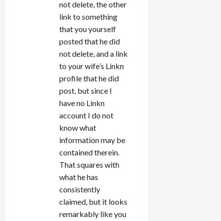
not delete, the other
link to something
that you yourself
posted that he did
not delete, and a link
to your wife’s Linkn
profile that he did
post, but since I
have no Linkn
account I do not
know what
information may be
contained therein.
That squares with
what he has
consistently
claimed, but it looks
remarkably like you