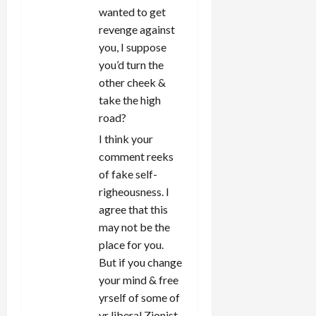
wanted to get
revenge against
you, I suppose
you’d turn the
other cheek &
take the high
road?
I think your
comment reeks
of fake self-
righeousness. I
agree that this
may not be the
place for you.
But if you change
your mind & free
yrself of some of
yr liberal Zionist