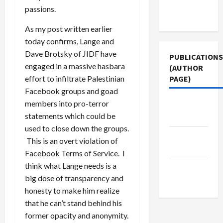
Terms of
passions.
Use
As my post written earlier
today confirms, Lange and
Dave Brotsky of JIDF have
PUBLICATIONS
engaged in a massive hasbara
(AUTHOR
PAGE)
effort to infiltrate Palestinian
Facebook groups and goad
members into pro-terror
Jacobin
statements which could be
Magazine
used to close down the groups.
Middle
This is an overt violation of
East Eye
Facebook Terms of Service. I
think what Lange needs is a
The New
big dose of transparency and
Arab
honesty to make him realize
that he can’t stand behind his
former opacity and anonymity.