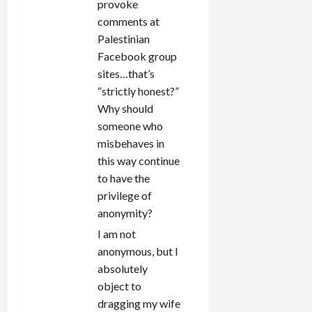
provoke
comments at
Palestinian
Facebook group
sites…that’s
“strictly honest?”
Why should
someone who
misbehaves in
this way continue
to have the
privilege of
anonymity?
I am not
anonymous, but I
absolutely
object to
dragging my wife