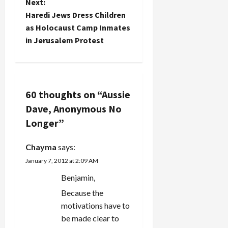
t
Next:
a long time.
each…
publishing
Haredi Jews Dress Children
But I do
the post, I
n
as Holocaust Camp Inmates
need to call
also asked
on you,
in Jerusalem Protest
the
a
dear
Jerusalem…
readers, to
v
come up
with a
i
suitable
60 thoughts on “
Aussie
caption. I
Dave, Anonymous No
g
can't…
Longer
”
a
Chayma
says:
t
January 7, 2012 at 2:09 AM
i
Benjamin,
Because the
o
motivations have to
n
be made clear to