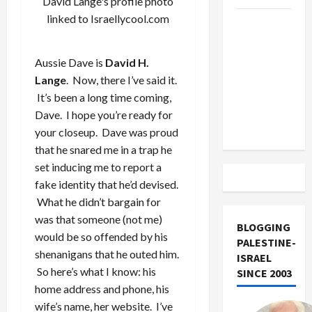
David Lange's profile photo
linked to Israellycool.com
US and
Iran
Exclude
Aussie Dave is
David H.
Israel
Lange
. Now, there I’ve said it.
from
It’s been a long time coming,
Lebanon
Dave. I hope you’re ready for
Track
your closeup. Dave was proud
that he snared me in a trap he
set inducing me to report a
fake identity that he’d devised.
What he didn’t bargain for
was that someone (not me)
BLOGGING
would be so offended by his
PALESTINE-
shenanigans that he outed him.
ISRAEL
So here’s what I know: his
SINCE 2003
home address and phone, his
wife’s name, her website. I’ve