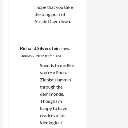
I hope that you take
the blog post of
Aussie Dave down.
REPLY
Richard Silverstein
says:
January 2, 2012 at 1:11 AM
Sounds to me like
you’re a liberal
Zionist slummin’
through the
demimonde.
Though I’m
happy to have
readers of all
ideological