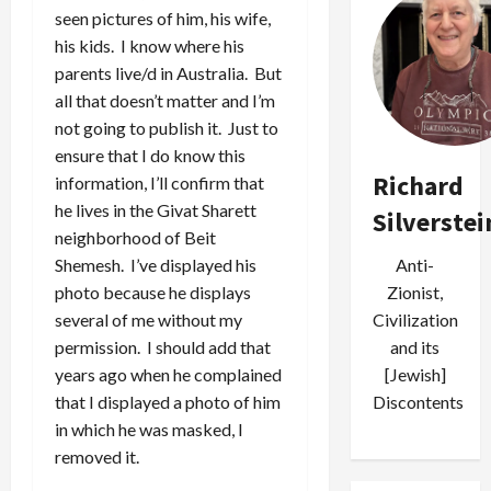
seen pictures of him, his wife,
his kids. I know where his
parents live/d in Australia. But
all that doesn’t matter and I’m
not going to publish it. Just to
ensure that I do know this
Richard
information, I’ll confirm that
he lives in the Givat Sharett
Silverstei
neighborhood of Beit
Anti-
Shemesh. I’ve displayed his
Zionist,
photo because he displays
Civilization
several of me without my
and its
permission. I should add that
[Jewish]
years ago when he complained
Discontents
that I displayed a photo of him
in which he was masked, I
removed it.