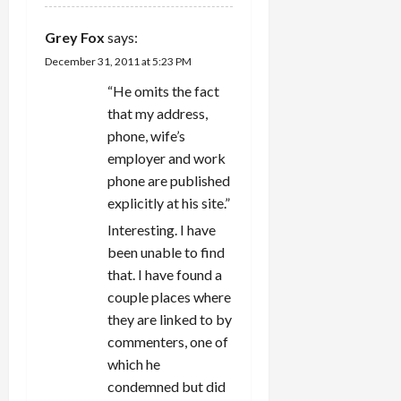
Grey Fox
says:
December 31, 2011 at 5:23 PM
“He omits the fact
that my address,
phone, wife’s
employer and work
phone are published
explicitly at his site.”
Interesting. I have
been unable to find
that. I have found a
couple places where
they are linked to by
commenters, one of
which he
condemned but did