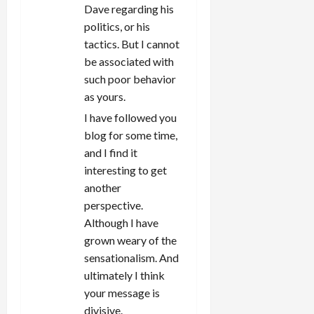
Dave regarding his
politics, or his
tactics. But I cannot
be associated with
such poor behavior
as yours.
I have followed you
blog for some time,
and I find it
interesting to get
another
perspective.
Although I have
grown weary of the
sensationalism. And
ultimately I think
your message is
divisive.