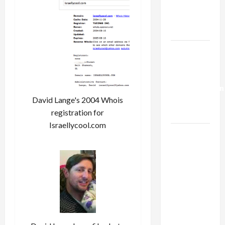
Kills
Trump’s
Gaza Plan
Israel-
Lebanon
Deal:
Normalization
David Lange's 2004 Whois
as
registration for
Capitulation
Israellycool.com
Israel
Lobby-
Billionaire
Alliance
Faces NYC
Democratic
Socialists–
and Loses