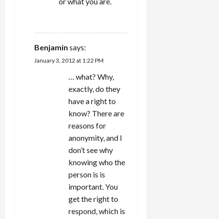
or what you are.
REPLY
Benjamin
says:
January 3, 2012 at 1:22 PM
… what? Why,
exactly, do they
have a right to
know? There are
reasons for
anonymity, and I
don’t see why
knowing who the
person is is
important. You
get the right to
respond, which is