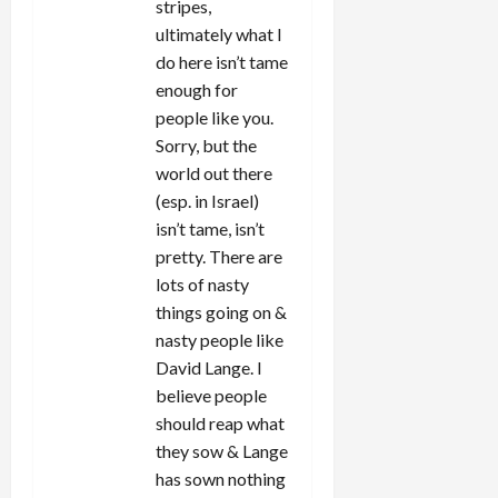
stripes,
ultimately what I
do here isn’t tame
enough for
people like you.
Sorry, but the
world out there
(esp. in Israel)
isn’t tame, isn’t
pretty. There are
lots of nasty
things going on &
nasty people like
David Lange. I
believe people
should reap what
they sow & Lange
has sown nothing