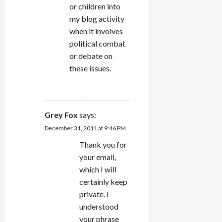
or children into
my blog activity
when it involves
political combat
or debate on
these issues.
REPLY
Grey Fox
says:
December 31, 2011 at 9:46 PM
Thank you for
your email,
which I will
certainly keep
private. I
understood
your phrase