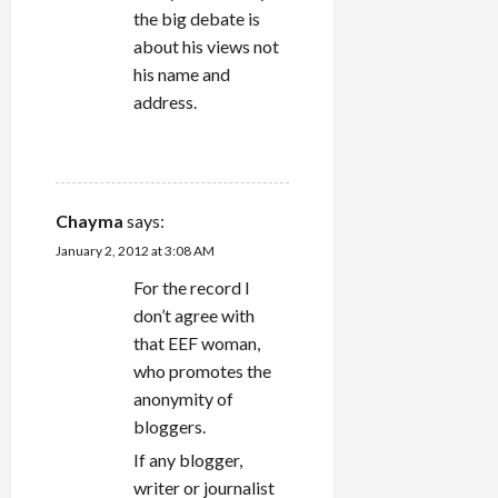
the big debate is
about his views not
his name and
address.
REPLY
Chayma
says:
January 2, 2012 at 3:08 AM
For the record I
don’t agree with
that EEF woman,
who promotes the
anonymity of
bloggers.
If any blogger,
writer or journalist