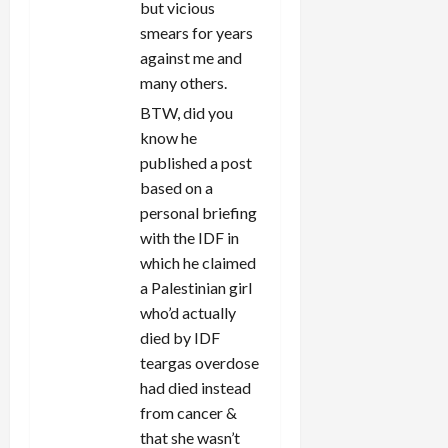
but vicious
smears for years
against me and
many others.
BTW, did you
know he
published a post
based on a
personal briefing
with the IDF in
which he claimed
a Palestinian girl
who’d actually
died by IDF
teargas overdose
had died instead
from cancer &
that she wasn’t