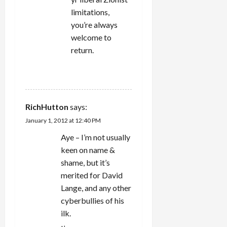
limitations,
you’re always
welcome to
return.
REPLY
RichHutton
says:
January 1, 2012 at 12:40 PM
Aye – I’m not usually
keen on name &
shame, but it’s
merited for David
Lange, and any other
cyberbullies of his
ilk.