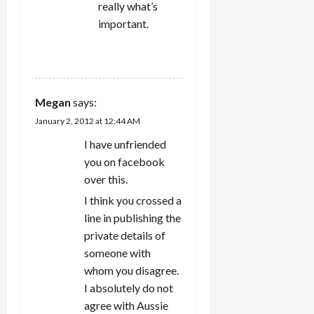
really what’s
important.
REPLY
Megan
says:
January 2, 2012 at 12:44 AM
I have unfriended
you on facebook
over this.
I think you crossed a
line in publishing the
private details of
someone with
whom you disagree.
I absolutely do not
agree with Aussie