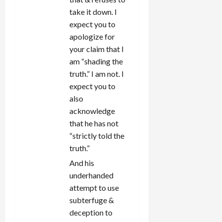
take it down. I
expect you to
apologize for
your claim that I
am “shading the
truth.” I am not. I
expect you to
also
acknowledge
that he has not
“strictly told the
truth.”
And his
underhanded
attempt to use
subterfuge &
deception to