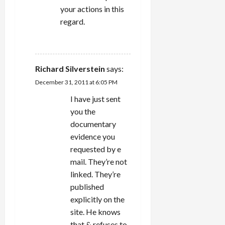
your actions in this
regard.
REPLY
Richard Silverstein
says:
December 31, 2011 at 6:05 PM
I have just sent
you the
documentary
evidence you
requested by e
mail. They’re not
linked. They’re
published
explicitly on the
site. He knows
that & refuses to