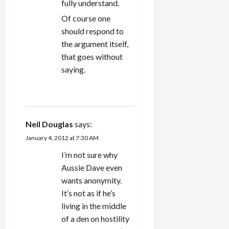
fully understand.
Of course one
should respond to
the argument itself,
that goes without
saying.
REPLY
Neil Douglas
says:
January 4, 2012 at 7:30 AM
I’m not sure why
Aussie Dave even
wants anonymity.
It’s not as if he’s
living in the middle
of a den on hostility