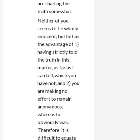
are shading the
truth somewhat.
Neither of you
seems to be wholly
innocent, but he has
the advantage of 1)
having strictly told
the truth in this
matter, as far as I
can tell, which you
have not, and 2) you
are making no
effort to remain
anonymous,
whereas he
obviously was.
Therefore, it is
difficult to equate