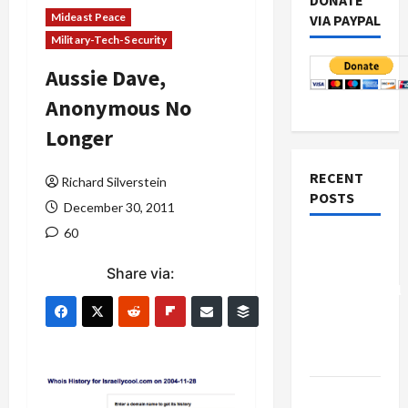
DONATE
Mideast Peace
VIA PAYPAL
Military-Tech-Security
Aussie Dave,
Anonymous No
Longer
RECENT
Richard Silverstein
POSTS
December 30, 2011
60
Board of
Peace
Share via:
Controversial
“New
Gaza”
Plan
Netanyahu