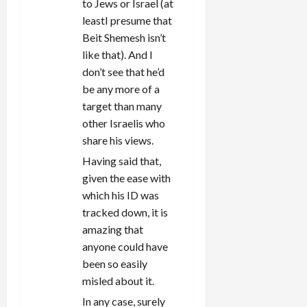
to Jews or Israel (at
leastI presume that
Beit Shemesh isn’t
like that). And I
don’t see that he’d
be any more of a
target than many
other Israelis who
share his views.
Having said that,
given the ease with
which his ID was
tracked down, it is
amazing that
anyone could have
been so easily
misled about it.
In any case, surely