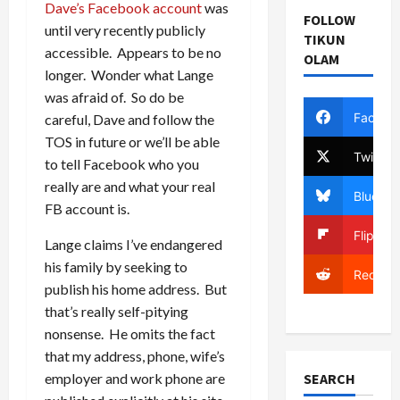
Dave’s Facebook account
was
FOLLOW
until very recently publicly
TIKUN
accessible. Appears to be no
OLAM
longer. Wonder what Lange
was afraid of. So do be
Facebo
careful, Dave and follow the
TOS in future or we’ll be able
Twitter
to tell Facebook who you
really are and what your real
Bluesky
FB account is.
Flipboa
Lange claims I’ve endangered
his family by seeking to
Reddit
publish his home address. But
that’s really self-pitying
nonsense. He omits the fact
that my address, phone, wife’s
SEARCH
employer and work phone are