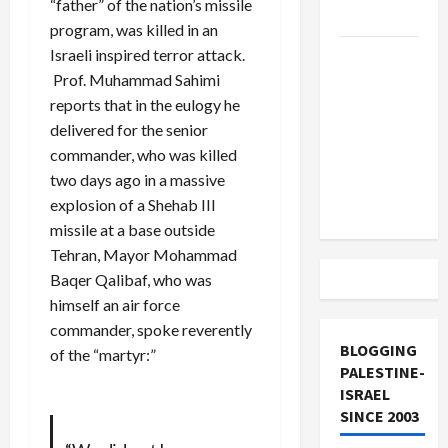
“father” of the nation’s missile
and Loses
program, was killed in an
Israeli inspired terror attack.
US and
Prof. Muhammad Sahimi
Iran
reports that in the eulogy he
Exclude
delivered for the senior
Israel
commander, who was killed
from
two days ago in a massive
Lebanon
explosion of a Shehab III
Track
missile at a base outside
Tehran, Mayor Mohammad
Baqer Qalibaf, who was
himself an air force
commander, spoke reverently
BLOGGING
of the “martyr:”
PALESTINE-
ISRAEL
SINCE 2003