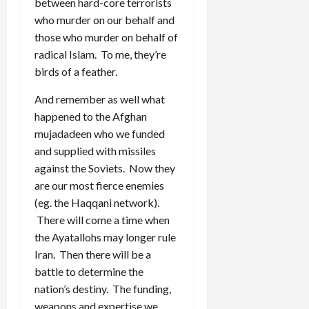
between hard-core terrorists
who murder on our behalf and
those who murder on behalf of
radical Islam. To me, they’re
birds of a feather.
And remember as well what
happened to the Afghan
mujadadeen who we funded
and supplied with missiles
against the Soviets. Now they
are our most fierce enemies
(eg. the Haqqani network).
There will come a time when
the Ayatallohs may longer rule
Iran. Then there will be a
battle to determine the
nation’s destiny. The funding,
weapons and expertise we