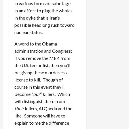
in various forms of sabotage
in an effort to plug the wholes
in the dyke that is Iran’s
possible headlong rush toward
nuclear status.
A word to the Obama
administration and Congress:
if you remove the MEK from
the U.S. terror list, then you’ll
be giving these murderers a
license to kill. Though of
course in this event they’ll
become “
our
” killers. Which
will distinguish them from
their
killers, Al Qaeda and the
like. Someone will have to
explain to me the difference