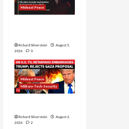
Mideast Peace
Board of Peace
Controversial “New
Gaza” Plan
Richard Silverstein
August 5,
2026
0
Mideast Peace
Military-Tech-Security
Netanyahu Kills Trump’s
Gaza Plan
Richard Silverstein
August 3,
2026
2