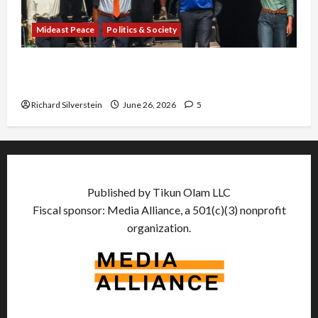
Mideast Peace
Politics & Society
Israel Lobby-Billionaire Alliance Faces NYC
Democratic Socialists–and Loses
Richard Silverstein
June 26, 2026
5
Published by Tikun Olam LLC
Fiscal sponsor: Media Alliance, a 501(c)(3) nonprofit
organization.