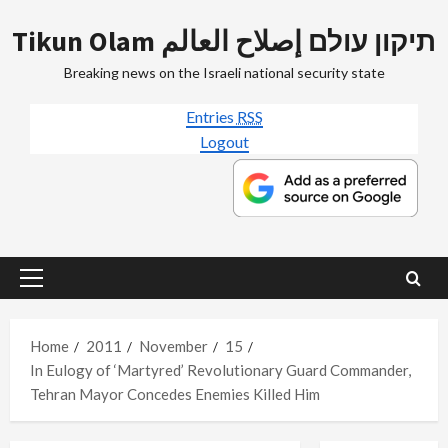
Skip
Tikun Olam תיקון עולם إصلاح العالم
to
content
Breaking news on the Israeli national security state
Entries
RSS
Logout
Primary
Menu
Home
2011
November
15
In Eulogy of ‘Martyred’ Revolutionary Guard Commander,
Tehran Mayor Concedes Enemies Killed Him