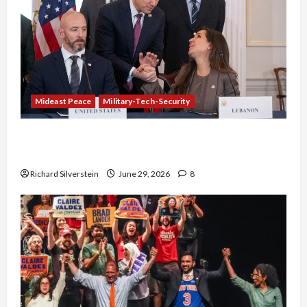
Mideast Peace
Military-Tech-Security
Israel-Lebanon Deal: Normalization as
Capitulation
Richard Silverstein
June 29, 2026
8