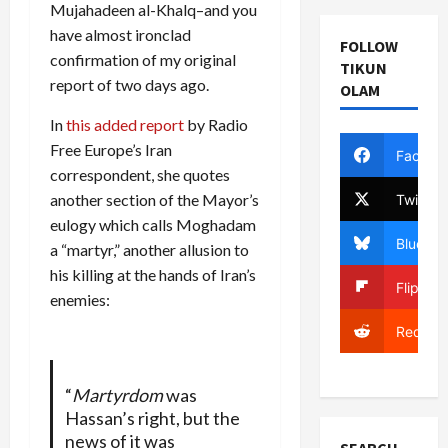
Mujahadeen al-Khalq–and you
have almost ironclad
FOLLOW
confirmation of my original
TIKUN
report of two days ago.
OLAM
In
this added report
by Radio
Free Europe’s Iran
Facebo
correspondent, she quotes
another section of the Mayor’s
Twitter
eulogy which calls Moghadam
Bluesky
a “martyr,” another allusion to
his killing at the hands of Iran’s
Flipboa
enemies:
Reddit
“
Martyrdom
was
Hassan’s right, but the
news of it was