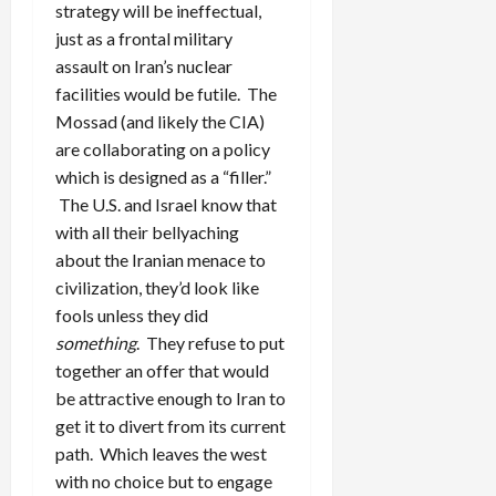
strategy will be ineffectual,
just as a frontal military
assault on Iran’s nuclear
facilities would be futile. The
Mossad (and likely the CIA)
are collaborating on a policy
which is designed as a “filler.”
The U.S. and Israel know that
with all their bellyaching
about the Iranian menace to
civilization, they’d look like
fools unless they did
something
. They refuse to put
together an offer that would
be attractive enough to Iran to
get it to divert from its current
path. Which leaves the west
with no choice but to engage