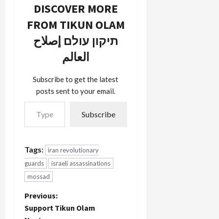
of the
DISCOVER MORE
Iranian
FROM TIKUN OLAM
missile
program.
תיקון עולם إصلاح
Majlis
speaker
العالم
Lariani
denied any
Subscribe to get the latest
Israeli
posts sent to your email.
involvement
Type your email…
in the
incident
Subscribe
saying it
was a
"fiction" not
Tags:
iran revolutionary
even worth
wasting…
guards
israeli assassinations
mossad
P
Previous:
Support Tikun Olam