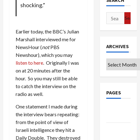
SEARCH
shocking.”
Search
for:
Earlier today, the BBC’s Julian
Marshall interviewed me for
ARCHIVES
NewsHour (
not
PBS
Newshour), which you may
Archives
listen to here
. Originally I was
on at 20 minutes after the
hour. So you may still be able
to catch the interview on the
PAGES
radio as well.
One statement I made during
Google
the interview bears repeating:
Badge
from the point of view of
Privacy
Israeli intelligence they hit a
Policy
Daily Double. They destroyed