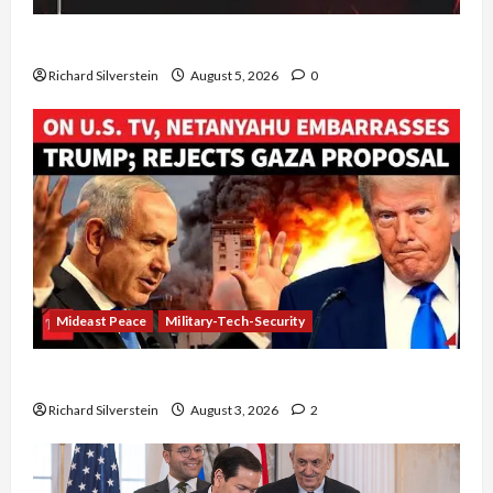
Board of Peace Controversial “New Gaza” Plan
Richard Silverstein
August 5, 2026
0
Mideast Peace
Military-Tech-Security
Netanyahu Kills Trump’s Gaza Plan
Richard Silverstein
August 3, 2026
2