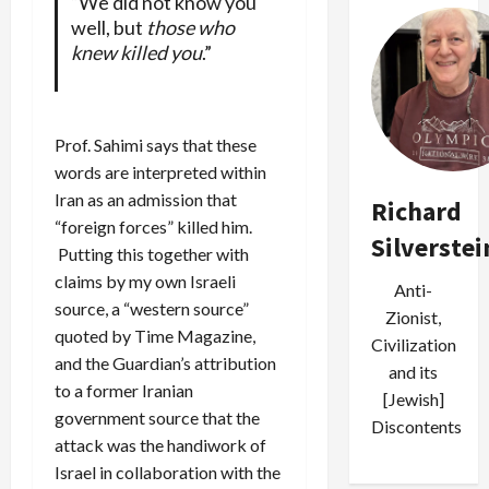
“We did not know you
well, but
those who
knew killed you
.”
Prof. Sahimi says that these
words are interpreted within
Iran as an admission that
Richard
“foreign forces” killed him.
Silverstei
Putting this together with
claims by my own Israeli
Anti-
source, a “western source”
Zionist,
quoted by Time Magazine,
Civilization
and the Guardian’s attribution
and its
to a former Iranian
[Jewish]
government source that the
Discontents
attack was the handiwork of
Israel in collaboration with the