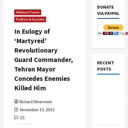
DONATE
Mideast Peace
VIA PAYPAL
Politics & Society
In Eulogy of
‘Martyred’
Revolutionary
Guard Commander,
RECENT
Tehran Mayor
POSTS
Concedes Enemies
Board of
Killed Him
Peace
Controversial
Richard Silverstein
“New
November 15, 2011
Gaza”
15
Plan