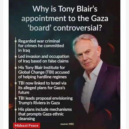
Mideast Peace