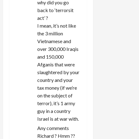
o
why did you go
back to ‘terrorsit
n
act’ ?
I mean, it’s not like
the 3 million
Vietnamese and
over 300,000 Iraqis
and 150,000
Afganis that were
slaughtered by your
country and your
tax money (if we’re
on the subject of
terror), it’s 1 army
guy in a country
Israel is at war with.
Any comments
Richard ? Hmm ??