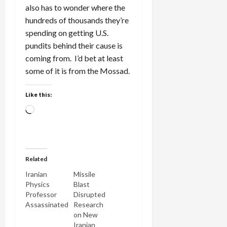
also has to wonder where the
hundreds of thousands they’re
spending on getting U.S.
pundits behind their cause is
coming from. I’d bet at least
some of it is from the Mossad.
Like this:
Loading…
Related
Iranian
Missile
Physics
Blast
Professor
Disrupted
Assassinated
Research
on New
Iranian