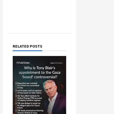
RELATED POSTS