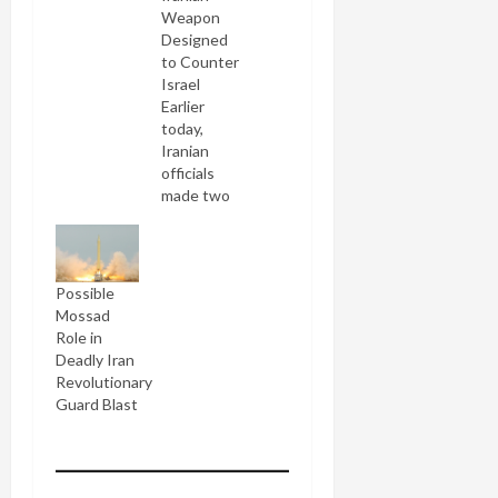
Weapon
Designed
to Counter
Israel
Earlier
today,
Iranian
officials
made two
contradictory
sets of
statements
about the
Possible
blast at
Mossad
the missile base
Role in
two days
Deadly Iran
ago, which
Revolutionary
killed 17
Guard Blast
IRG
soldiers
including
the "father