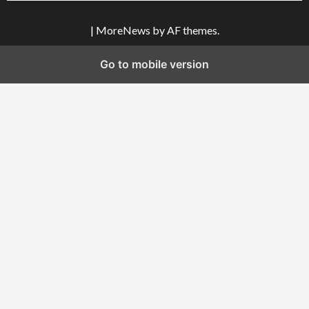
|
MoreNews
by AF themes.
Go to mobile version