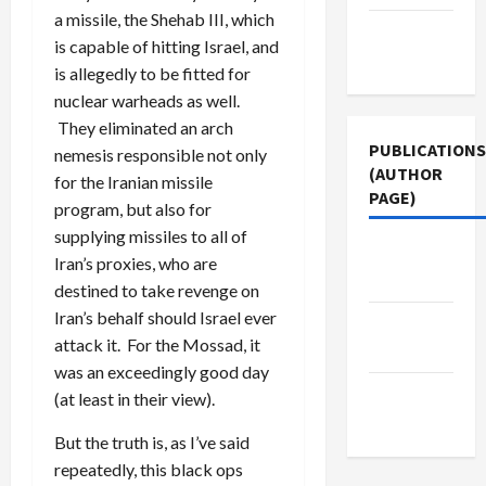
a missile, the Shehab III, which
Terms of
is capable of hitting Israel, and
Use
is allegedly to be fitted for
nuclear warheads as well.
They eliminated an arch
PUBLICATIONS
nemesis responsible not only
(AUTHOR
for the Iranian missile
PAGE)
program, but also for
supplying missiles to all of
Middle
Iran’s proxies, who are
East Eye
destined to take revenge on
Iran’s behalf should Israel ever
The New
attack it. For the Mossad, it
Arab
was an exceedingly good day
Jacobin
(at least in their view).
Magazine
But the truth is, as I’ve said
repeatedly, this black ops