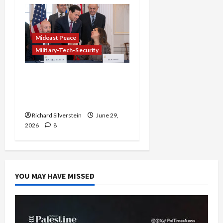
Mideast Peace
Military-Tech-Security
Israel-Lebanon Deal:
Normalization as
Capitulation
Richard Silverstein
June 29,
2026
8
YOU MAY HAVE MISSED