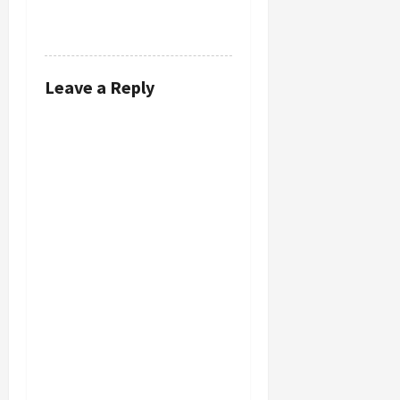
REPLY
Leave a Reply