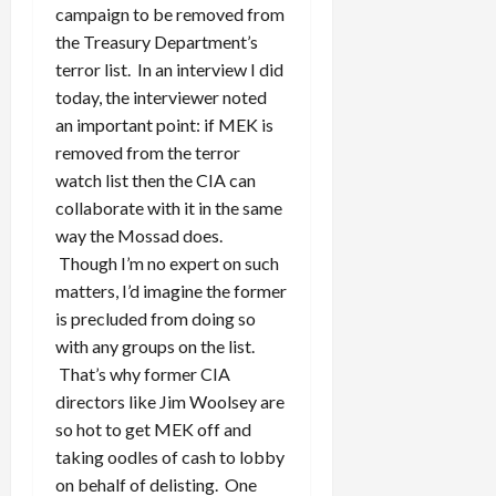
campaign to be removed from
the Treasury Department’s
terror list. In an interview I did
today, the interviewer noted
an important point: if MEK is
removed from the terror
watch list then the CIA can
collaborate with it in the same
way the Mossad does.
Though I’m no expert on such
matters, I’d imagine the former
is precluded from doing so
with any groups on the list.
That’s why former CIA
directors like Jim Woolsey are
so hot to get MEK off and
taking oodles of cash to lobby
on behalf of delisting. One