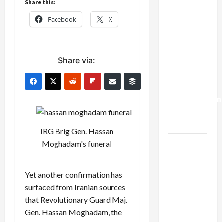
Share this:
Netanyahu
Kills
Facebook
X
Trump’s
Gaza Plan
Share via:
Israel-
Lebanon
Deal:
Normalization
as
Capitulation
IRG Brig Gen. Hassan
Israel
Moghadam's funeral
Lobby-
Billionaire
Yet another confirmation has
Alliance
surfaced from Iranian sources
Faces NYC
that Revolutionary Guard Maj.
Democratic
Gen. Hassan Moghadam, the
Socialists–