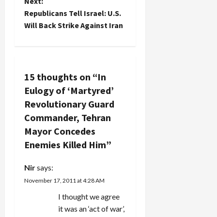
o
Next:
Republicans Tell Israel: U.S.
s
Will Back Strike Against Iran
t
n
15 thoughts on “
In
a
Eulogy of ‘Martyred’
v
Revolutionary Guard
Commander, Tehran
i
Mayor Concedes
g
Enemies Killed Him
”
a
Nir
says:
t
November 17, 2011 at 4:28 AM
I thought we agree
i
it was an ‘act of war’,