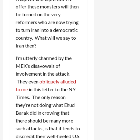
offer these monsters will then
be turned on the very
reformers who are now trying
to turn Iran into a democratic
country. What will we say to
Iran then?
I’m utterly charmed by the
MEK’s disavowals of
involvement in the attack.
They even
obliquely alluded
to me
in this letter to the NY
Times. The only reason
they’re not doing what Ehud
Barak did in crowing that
there should be many more
such attacks, is that it tends to
discredit their well-heeled U.S.