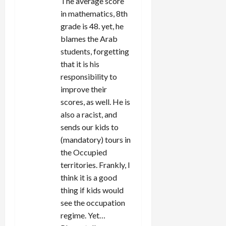
The average score
in mathematics, 8th
grade is 48. yet, he
blames the Arab
students, forgetting
that it is his
responsibility to
improve their
scores, as well. He is
also a racist, and
sends our kids to
(mandatory) tours in
the Occupied
territories. Frankly, I
think it is a good
thing if kids would
see the occupation
regime. Yet…