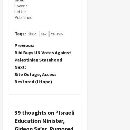
YouTube
Lover’s
channel so
Letter
it is
Published
accessible
to you.
Since my
Tags:
likud
sex
tel aviv
avenue to
promote
P
Previous:
this story in
Bibi Buys UN Votes Against
Israel is
o
blocked I
Palestinian Statehood
hope
Next:
s
especially…
Site Outage, Access
t
Restored (I Hope)
n
a
39 thoughts on “
Israeli
v
Education Minister,
Gideon Sa’ar, Rumored