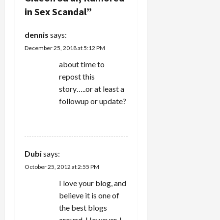
i
in Sex Scandal
”
g
dennis
says:
a
December 25, 2018 at 5:12 PM
t
about time to
repost this
i
story…..or at least a
followup or update?
o
REPLY
n
Dubi
says:
October 25, 2012 at 2:55 PM
I love your blog, and
believe it is one of
the best blogs
around. However, I