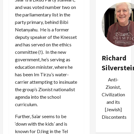
and was voted number two on
the parliamentary list in the
party primary, behind Bibi
Netanyahu. He is a former
deputy speaker of the Knesset
and has served on the ethics
committee (!). In the new
Richard
government, he’s serving as
Silverstei
education minister, where he
has been Im Tirzu’s water-
Anti-
carrier attempting to insinuate
Zionist,
the group’s Zionist nationalist
Civilization
agenda into the school
and its
curriculum.
[Jewish]
Further, Sa’ar seems to be
Discontents
‘down with the kids’ and is
known for DJing in the Tel