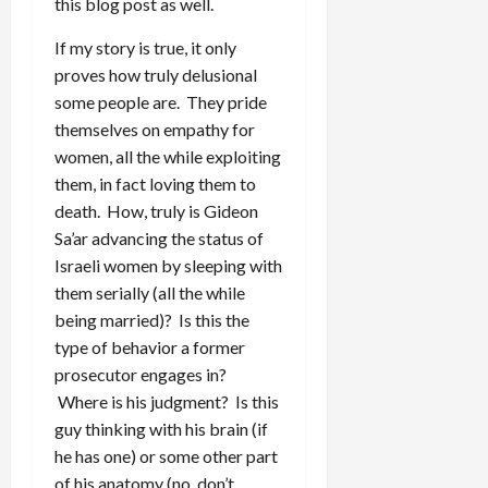
this blog post as well.
If my story is true, it only
proves how truly delusional
some people are. They pride
themselves on empathy for
women, all the while exploiting
them, in fact loving them to
death. How, truly is Gideon
Sa’ar advancing the status of
Israeli women by sleeping with
them serially (all the while
being married)? Is this the
type of behavior a former
prosecutor engages in?
Where is his judgment? Is this
guy thinking with his brain (if
he has one) or some other part
of his anatomy (no, don’t