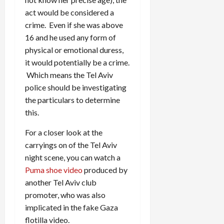
act would be considered a
crime. Even if she was above
16 and he used any form of
physical or emotional duress,
it would potentially be a crime.
Which means the Tel Aviv
police should be investigating
the particulars to determine
this.
For a closer look at the
carryings on of the Tel Aviv
night scene, you can watch a
Puma shoe video
produced by
another Tel Aviv club
promoter, who was also
implicated in the fake Gaza
flotilla video.