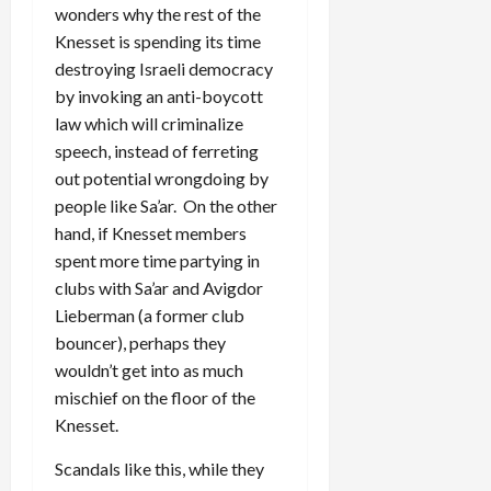
wonders why the rest of the
Knesset is spending its time
destroying Israeli democracy
by invoking an anti-boycott
law which will criminalize
speech, instead of ferreting
out potential wrongdoing by
people like Sa’ar. On the other
hand, if Knesset members
spent more time partying in
clubs with Sa’ar and Avigdor
Lieberman (a former club
bouncer), perhaps they
wouldn’t get into as much
mischief on the floor of the
Knesset.
Scandals like this, while they