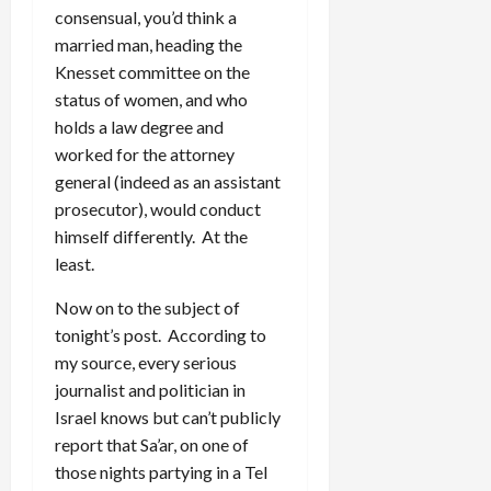
consensual, you’d think a
married man, heading the
Knesset committee on the
status of women, and who
holds a law degree and
worked for the attorney
general (indeed as an assistant
prosecutor), would conduct
himself differently. At the
least.
Now on to the subject of
tonight’s post. According to
my source, every serious
journalist and politician in
Israel knows but can’t publicly
report that Sa’ar, on one of
those nights partying in a Tel