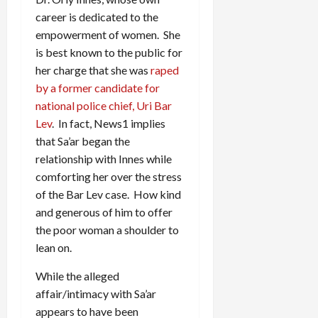
career is dedicated to the
empowerment of women. She
is best known to the public for
her charge that she was
raped
by a former candidate for
national police chief, Uri Bar
Lev
. In fact, News1 implies
that Sa’ar began the
relationship with Innes while
comforting her over the stress
of the Bar Lev case. How kind
and generous of him to offer
the poor woman a shoulder to
lean on.
While the alleged
affair/intimacy with Sa’ar
appears to have been