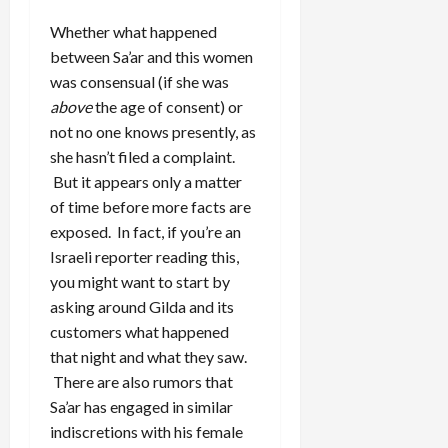
Whether what happened
between Sa’ar and this women
was consensual (if she was
above
the age of consent) or
not no one knows presently, as
she hasn’t filed a complaint.
But it appears only a matter
of time before more facts are
exposed. In fact, if you’re an
Israeli reporter reading this,
you might want to start by
asking around Gilda and its
customers what happened
that night and what they saw.
There are also rumors that
Sa’ar has engaged in similar
indiscretions with his female