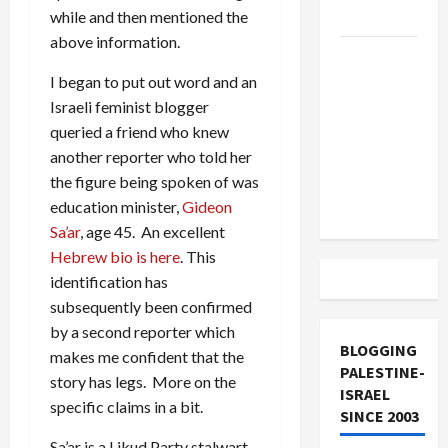
and Loses
while and then mentioned the
above information.
US and
Iran
I began to put out word and an
Exclude
Israeli feminist blogger
Israel
queried a friend who knew
from
another reporter who told her
Lebanon
the figure being spoken of was
Track
education minister,
Gideon
Sa’ar
, age 45. An excellent
Hebrew bio is here
. This
identification has
subsequently been confirmed
by a second reporter which
BLOGGING
makes me confident that the
PALESTINE-
story has legs. More on the
ISRAEL
specific claims in a bit.
SINCE 2003
Sa’ar is a Likud Party stalwart,