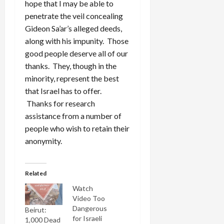
hope that I may be able to
penetrate the veil concealing
Gideon Sa’ar’s alleged deeds,
along with his impunity. Those
good people deserve all of our
thanks. They, though in the
minority, represent the best
that Israel has to offer.
Thanks for research
assistance from a number of
people who wish to retain their
anonymity.
Related
Watch
Video Too
Dangerous
Beirut:
for Israeli
1,000 Dead