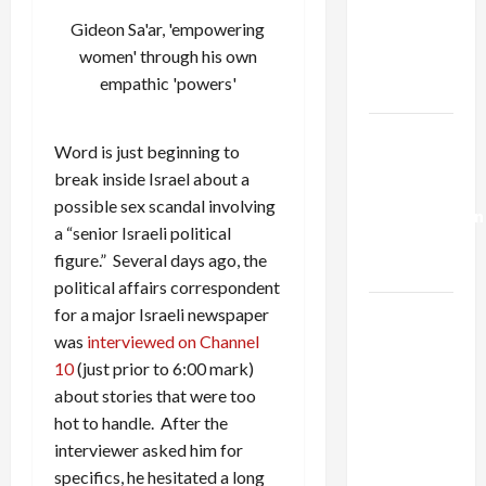
Netanyahu
Gideon Sa'ar, 'empowering
Kills
women' through his own
Trump’s
empathic 'powers'
Gaza Plan
Israel-
Word is just beginning to
Lebanon
break inside Israel about a
Deal:
possible sex scandal involving
Normalization
a “senior Israeli political
as
figure.” Several days ago, the
Capitulation
political affairs correspondent
Israel
for a major Israeli newspaper
Lobby-
was
interviewed on Channel
Billionaire
10
(just prior to 6:00 mark)
Alliance
about stories that were too
Faces NYC
hot to handle. After the
Democratic
interviewer asked him for
Socialists–
specifics, he hesitated a long