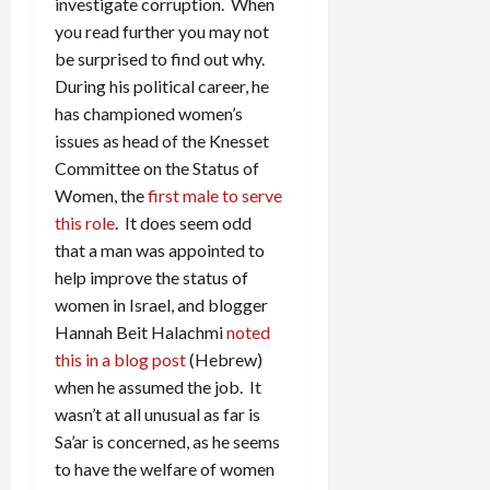
investigate corruption. When
you read further you may not
be surprised to find out why.
During his political career, he
has championed women’s
issues as head of the Knesset
Committee on the Status of
Women, the
first male to serve
this role
. It does seem odd
that a man was appointed to
help improve the status of
women in Israel, and blogger
Hannah Beit Halachmi
noted
this in a blog post
(Hebrew)
when he assumed the job. It
wasn’t at all unusual as far is
Sa’ar is concerned, as he seems
to have the welfare of women