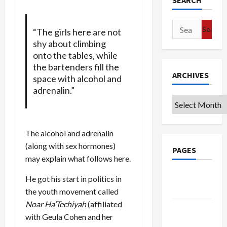
SEARCH
Search
“The girls here are not
for:
shy about climbing
onto the tables, while
the bartenders fill the
ARCHIVES
space with alcohol and
adrenalin.”
Archives
The alcohol and adrenalin
(along with sex hormones)
PAGES
may explain what follows here.
Google
He got his start in politics in
Badge
the youth movement called
Noar Ha’Techiyah
(affiliated
Privacy
with Geula Cohen and her
Policy