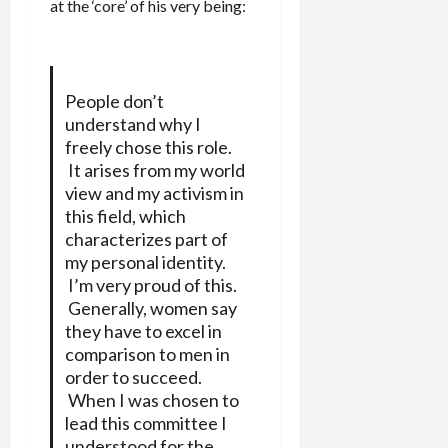
at the ‘core’ of his very being:
People don’t
understand why I
freely chose this role.
It arises from my world
view and my activism in
this field, which
characterizes part of
my personal identity.
I’m very proud of this.
Generally, women say
they have to excel in
comparison to men in
order to succeed.
When I was chosen to
lead this committee I
understood for the