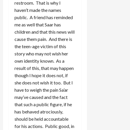
restroom. That is why I
haven’t made the names
public. A friend has reminded
me as well that Saar has
children and that this news will
cause them pain. And there is
the teen-age victim of this
story who may not wish her
own identity known. As a
result of this, that may happen
though I hope it does not, if
she does not wish it too. But I
have to weigh the pain Sa’ar
may’ve caused and the fact
that such a public figure, if he
has behaved atrociously,
should be held accountable
for his actions. Public good, in