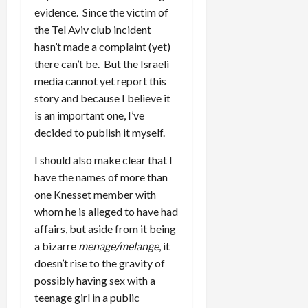
evidence. Since the victim of
the Tel Aviv club incident
hasn’t made a complaint (yet)
there can’t be. But the Israeli
media cannot yet report this
story and because I believe it
is an important one, I’ve
decided to publish it myself.
I should also make clear that I
have the names of more than
one Knesset member with
whom he is alleged to have had
affairs, but aside from it being
a bizarre
menage/melange
, it
doesn’t rise to the gravity of
possibly having sex with a
teenage girl in a public