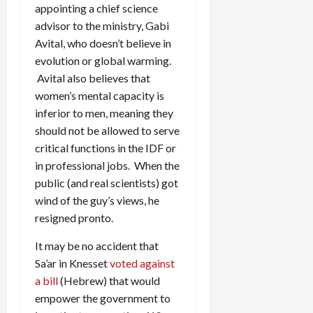
appointing a chief science
advisor to the ministry, Gabi
Avital, who doesn’t believe in
evolution or global warming.
Avital also believes that
women’s mental capacity is
inferior to men, meaning they
should not be allowed to serve
critical functions in the IDF or
in professional jobs. When the
public (and real scientists) got
wind of the guy’s views, he
resigned pronto.
It may be no accident that
Sa’ar in Knesset
voted against
a bill
(Hebrew) that would
empower the government to