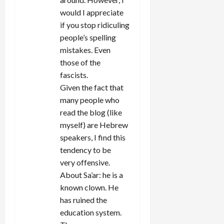
would I appreciate
if you stop ridiculing
people’s spelling
mistakes. Even
those of the
fascists.
Given the fact that
many people who
read the blog (like
myself) are Hebrew
speakers, I find this
tendency to be
very offensive.
About Sa’ar: he is a
known clown. He
has ruined the
education system.