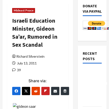
DONATE
Mideast Peace
VIA PAYPAL
Israeli Education
Minister, Gideon
Sa’ar, Rumored in
Sex Scandal
RECENT
Richard Silverstein
POSTS
July 13, 2011
39
Board of
Peace
Share via:
Controversial
“New
Gaza”
Plan