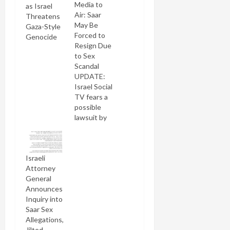
Media to
as Israel
Air: Saar
Threatens
May Be
Gaza-Style
Forced to
Genocide
Resign Due
to Sex
Scandal
UPDATE:
Israel Social
TV fears a
possible
lawsuit by
Gideon
Saar and its
attorney
Israeli
has advised
Attorney
it to
General
remove this
Announces
video. I've
Inquiry into
just
Saar Sex
uploaded it
Allegations,
to my own
Jilted