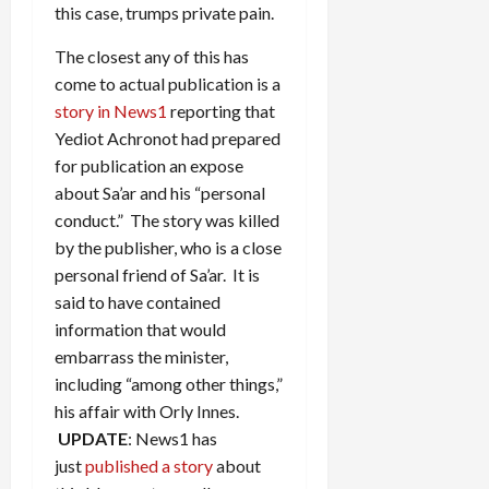
this case, trumps private pain.
The closest any of this has
come to actual publication is a
story in News1
reporting that
Yediot Achronot had prepared
for publication an expose
about Sa’ar and his “personal
conduct.” The story was killed
by the publisher, who is a close
personal friend of Sa’ar. It is
said to have contained
information that would
embarrass the minister,
including “among other things,”
his affair with Orly Innes.
UPDATE
: News1 has
just
published a story
about