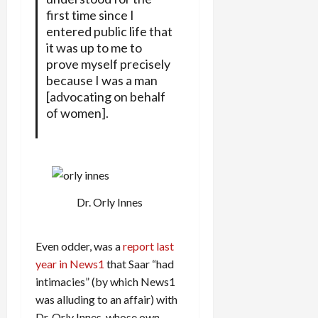
first time since I
entered public life that
it was up to me to
prove myself precisely
because I was a man
[advocating on behalf
of women].
Dr. Orly Innes
Even odder, was a
report last
year in News1
that Saar “had
intimacies” (by which News1
was alluding to an affair) with
Dr. Orly Innes, whose own