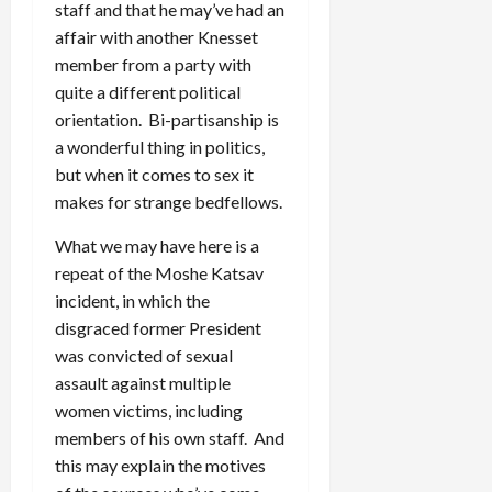
staff and that he may’ve had an
affair with another Knesset
member from a party with
quite a different political
orientation. Bi-partisanship is
a wonderful thing in politics,
but when it comes to sex it
makes for strange bedfellows.
What we may have here is a
repeat of the Moshe Katsav
incident, in which the
disgraced former President
was convicted of sexual
assault against multiple
women victims, including
members of his own staff. And
this may explain the motives