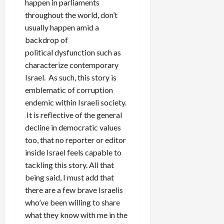
happen in parliaments
throughout the world, don’t
usually happen amid a
backdrop of
political dysfunction such as
characterize contemporary
Israel. As such, this story is
emblematic of corruption
endemic within Israeli society.
It is reflective of the general
decline in democratic values
too, that no reporter or editor
inside Israel feels capable to
tackling this story. All that
being said, I must add that
there are a few brave Israelis
who’ve been willing to share
what they know with me in the