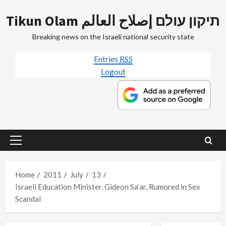
Skip
Tikun Olam תיקון עולם إصلاح العالم
to
content
Breaking news on the Israeli national security state
Entries
RSS
Logout
Primary
Menu
Home
2011
July
13
Israeli Education Minister, Gideon Sa’ar, Rumored in Sex
Scandal