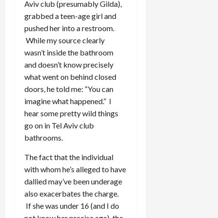
Aviv club (presumably Gilda),
grabbed a teen-age girl and
pushed her into a restroom.
While my source clearly
wasn’t inside the bathroom
and doesn’t know precisely
what went on behind closed
doors, he told me: “You can
imagine what happened.” I
hear some pretty wild things
go on in Tel Aviv club
bathrooms.
The fact that the individual
with whom he’s alleged to have
dallied may’ve been underage
also exacerbates the charge.
If she was under 16 (and I do
not know her precise age), the