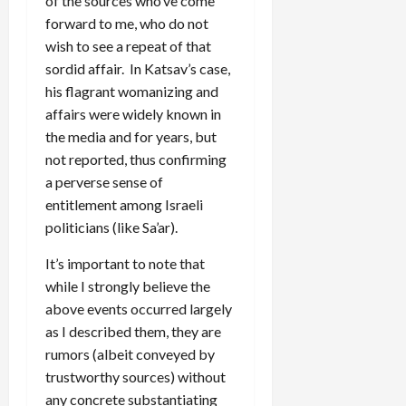
of the sources who’ve come
forward to me, who do not
wish to see a repeat of that
sordid affair. In Katsav’s case,
his flagrant womanizing and
affairs were widely known in
the media and for years, but
not reported, thus confirming
a perverse sense of
entitlement among Israeli
politicians (like Sa’ar).
It’s important to note that
while I strongly believe the
above events occurred largely
as I described them, they are
rumors (albeit conveyed by
trustworthy sources) without
any concrete substantiating