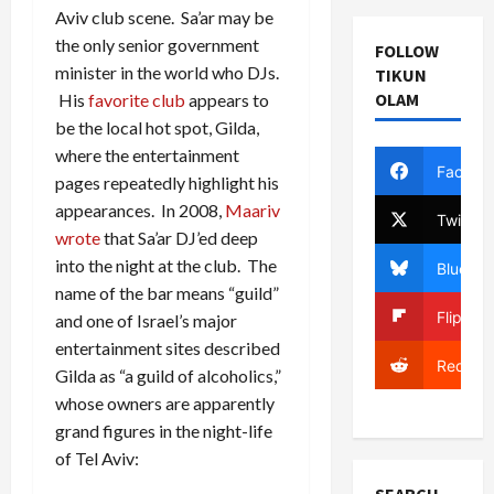
Aviv club scene. Sa’ar may be
the only senior government
FOLLOW
minister in the world who DJs.
TIKUN
OLAM
His
favorite club
appears to
be the local hot spot, Gilda,
where the entertainment
Facebo
pages repeatedly highlight his
appearances. In 2008,
Maariv
Twitter
wrote
that Sa’ar DJ’ed deep
into the night at the club. The
Bluesky
name of the bar means “guild”
Flipboa
and one of Israel’s major
entertainment sites described
Reddit
Gilda as “a guild of alcoholics,”
whose owners are apparently
grand figures in the night-life
of Tel Aviv: