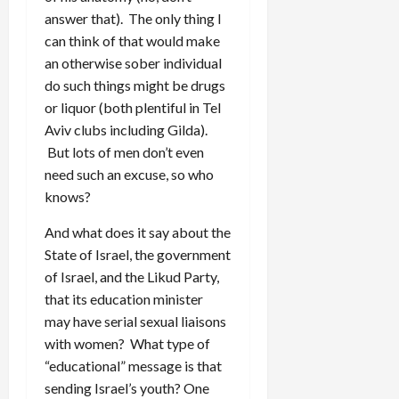
answer that). The only thing I
can think of that would make
an otherwise sober individual
do such things might be drugs
or liquor (both plentiful in Tel
Aviv clubs including Gilda).
But lots of men don’t even
need such an excuse, so who
knows?
And what does it say about the
State of Israel, the government
of Israel, and the Likud Party,
that its education minister
may have serial sexual liaisons
with women? What type of
“educational” message is that
sending Israel’s youth? One