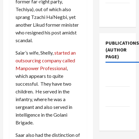
former far-right party,
Terms of
Techiya), out of which also
Use
sprang Tzachi Ha’Negbi, yet
another Likud former minister
who resigned his post amidst
scandal.
PUBLICATIONS
(AUTHOR
Sa’ar’s wife, Shelly,
started an
PAGE)
outsourcing company called
Manpower Professional
,
The New
which appears to quite
Arab
successful. They have two
children. He served in the
Jacobin
infantry, where he was a
Magazine
sergeant and also served in
Middle
intelligence in the Golani
East Eye
Brigade.
Saar also had the distinction of