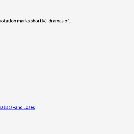
uotation marks shortly) dramas of...
ialists–and Loses