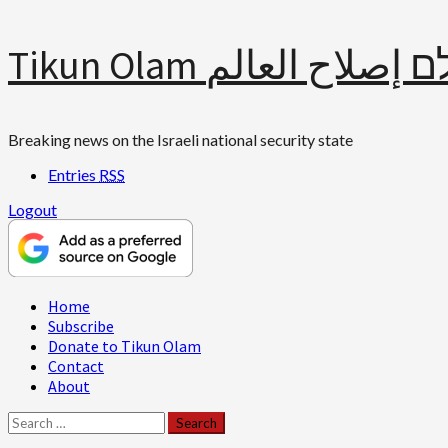
Skip
Tikun Olam תיקון עולם 
to
content
Breaking news on the Israeli national security state
Entries
RSS
Logout
Primary
Home
Menu
Subscribe
Donate to Tikun Olam
Contact
About
Search
for: