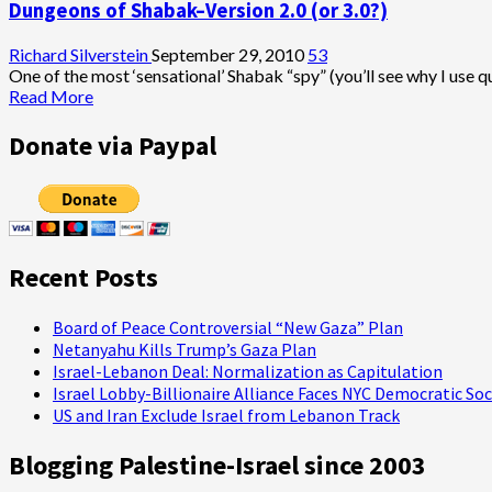
Dungeons of Shabak–Version 2.0 (or 3.0?)
Richard Silverstein
September 29, 2010
53
One of the most ‘sensational’ Shabak “spy” (you’ll see why I use q
Read
Read More
more
about
Donate via Paypal
Dungeons
of
Shabak–
Version
2.0
(or
Recent Posts
3.0?)
Board of Peace Controversial “New Gaza” Plan
Netanyahu Kills Trump’s Gaza Plan
Israel-Lebanon Deal: Normalization as Capitulation
Israel Lobby-Billionaire Alliance Faces NYC Democratic Soc
US and Iran Exclude Israel from Lebanon Track
Blogging Palestine-Israel since 2003