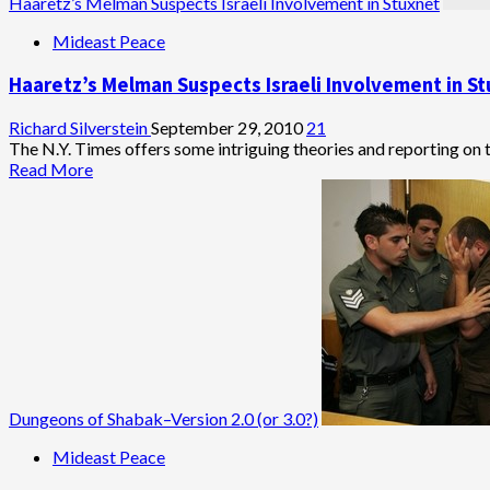
Haaretz’s Melman Suspects Israeli Involvement in Stuxnet
Mideast Peace
Haaretz’s Melman Suspects Israeli Involvement in S
Richard Silverstein
September 29, 2010
21
The N.Y. Times offers some intriguing theories and reporting on t
Read
Read More
more
about
Haaretz’s
Melman
Suspects
Israeli
Involvement
in
Stuxnet
Dungeons of Shabak–Version 2.0 (or 3.0?)
Mideast Peace