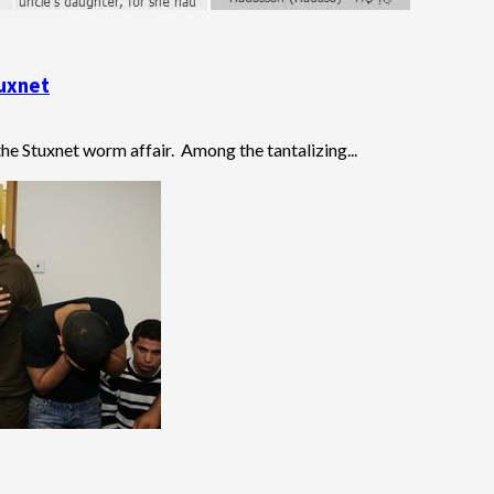
tuxnet
he Stuxnet worm affair. Among the tantalizing...