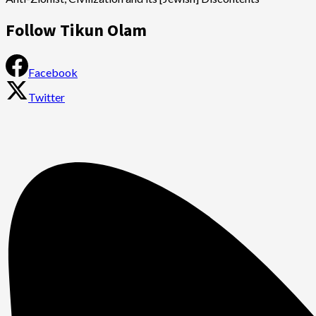
Follow Tikun Olam
Facebook
Twitter