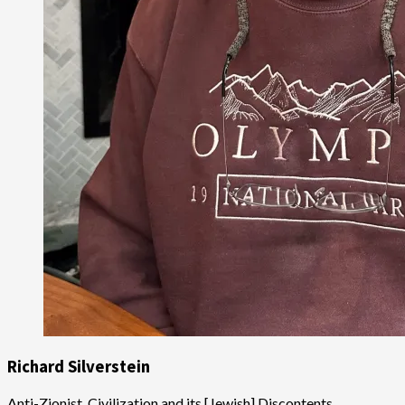
Richard Silverstein
Anti-Zionist, Civilization and its [Jewish] Discontents