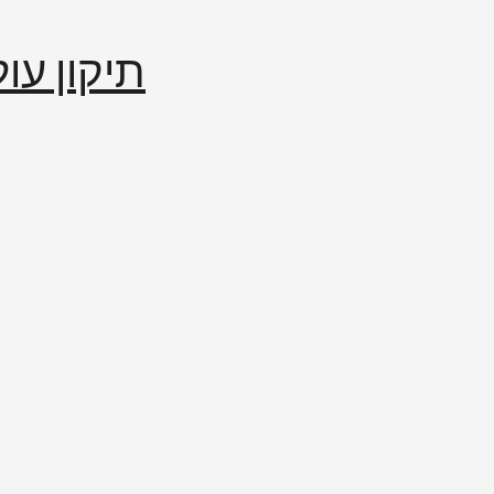
إصلاح العالم