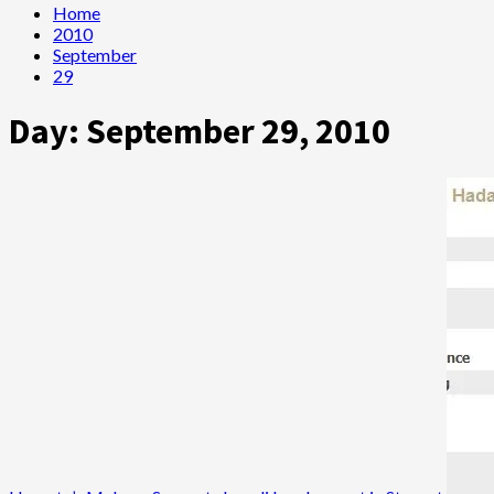
Home
2010
September
29
Day:
September 29, 2010