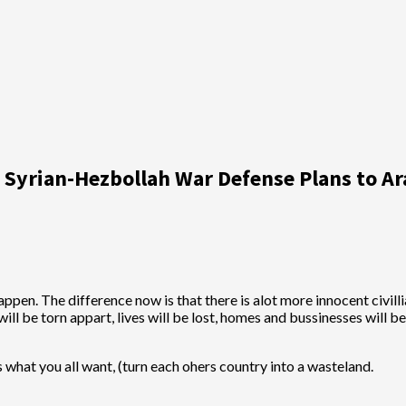
ks Syrian-Hezbollah War Defense Plans to A
pen. The difference now is that there is alot more innocent civilli
s will be torn appart, lives will be lost, homes and bussinesses will
his what you all want, (turn each ohers country into a wasteland.