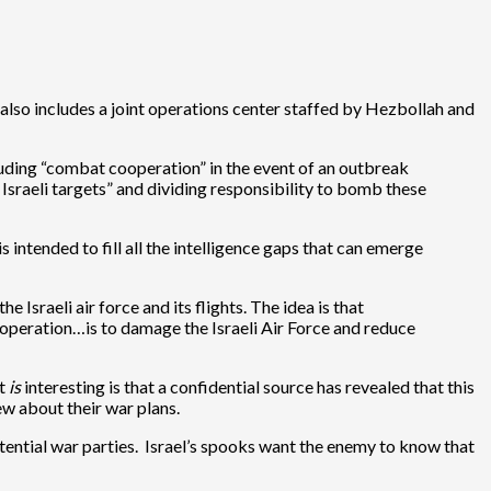
also includes a joint operations center staffed by Hezbollah and
cluding “combat cooperation” in the event of an outbreak
Israeli targets” and dividing responsibility to bomb these
 intended to fill all the intelligence gaps that can emerge
 Israeli air force and its flights. The idea is that
cooperation…is to damage the Israeli Air Force and reduce
at
is
interesting is that a confidential source has revealed that this
ew about their war plans.
otential war parties. Israel’s spooks want the enemy to know that