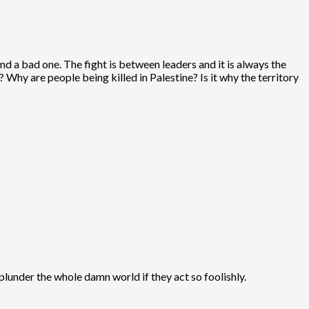
nd a bad one. The fight is between leaders and it is always the
? Why are people being killed in Palestine? Is it why the territory
lunder the whole damn world if they act so foolishly.