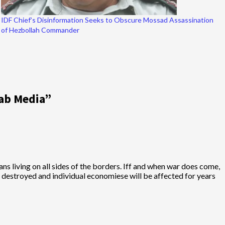
IDF Chief’s Disinformation Seeks to Obscure Mossad Assassination
of Hezbollah Commander
rab Media
”
ans living on all sides of the borders. Iff and when war does come,
 be destroyed and individual economiese will be affected for years