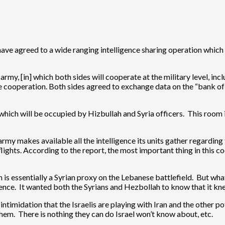
ave agreed to a wide ranging intelligence sharing operation which 
army, [in] which both sides will cooperate at the military level, in
ce cooperation. Both sides agreed to exchange data on the “bank of 
hich will be occupied by Hizbullah and Syria officers. This room is
y makes available all the intelligence its units gather regarding the
lights. According to the report, the most important thing in this 
ah is essentially a Syrian proxy on the Lebanese battlefield. But wh
igence. It wanted both the Syrians and Hezbollah to know that it kn
ntimidation that the Israelis are playing with Iran and the other p
em. There is nothing they can do Israel won’t know about, etc.