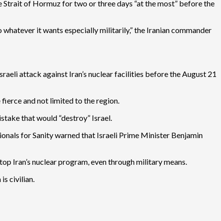
he Strait of Hormuz for two or three days “at the most” before the
o whatever it wants especially militarily,” the Iranian commander
eli attack against Iran’s nuclear facilities before the August 21
ierce and not limited to the region.
stake that would “destroy” Israel.
ionals for Sanity warned that Israeli Prime Minister Benjamin
stop Iran’s nuclear program, even through military means.
s civilian.