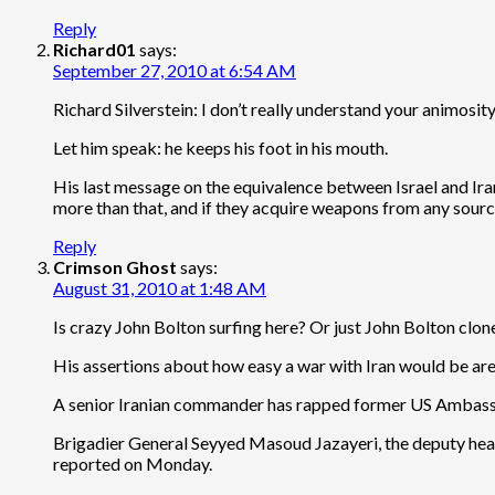
Reply
Richard01
says:
September 27, 2010 at 6:54 AM
Richard Silverstein: I don’t really understand your animosity
Let him speak: he keeps his foot in his mouth.
His last message on the equivalence between Israel and Iran 
more than that, and if they acquire weapons from any source 
Reply
Crimson Ghost
says:
August 31, 2010 at 1:48 AM
Is crazy John Bolton surfing here? Or just John Bolton clon
His assertions about how easy a war with Iran would be are i
A senior Iranian commander has rapped former US Ambassado
Brigadier General Seyyed Masoud Jazayeri, the deputy head o
reported on Monday.