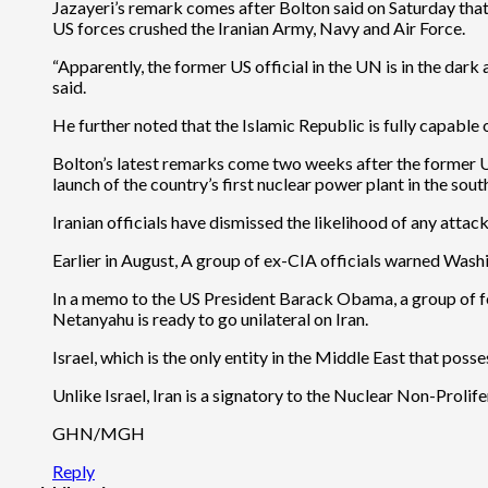
Jazayeri’s remark comes after Bolton said on Saturday that 
US forces crushed the Iranian Army, Navy and Air Force.
“Apparently, the former US official in the UN is in the dark
said.
He further noted that the Islamic Republic is fully capable 
Bolton’s latest remarks come two weeks after the former UN 
launch of the country’s first nuclear power plant in the sout
Iranian officials have dismissed the likelihood of any atta
Earlier in August, A group of ex-CIA officials warned Washi
In a memo to the US President Barack Obama, a group of for
Netanyahu is ready to go unilateral on Iran.
Israel, which is the only entity in the Middle East that po
Unlike Israel, Iran is a signatory to the Nuclear Non-Prolife
GHN/MGH
Reply