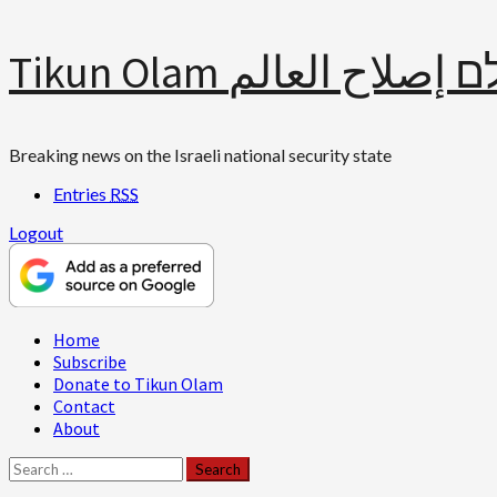
Skip
Tikun Olam תיקון עולם 
to
content
Breaking news on the Israeli national security state
Entries
RSS
Logout
Primary
Home
Menu
Subscribe
Donate to Tikun Olam
Contact
About
Search
for: