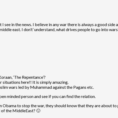
 see in the news. I believe in any war there is always a good side a
middle east. I don’t’ understand, what drives people to go into wars
Koraan, ‘The Repentance’?
 situations here!! It is simply amazing.
 muslim wars led by Muhammad against the Pagans etc.
n minded person and see if you can find the relation.
n Obama to stop the war, they should know that they are about to p
 of the MiddleEast? 🙂