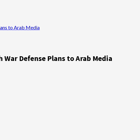
Plans to Arab Media
ah War Defense Plans to Arab Media