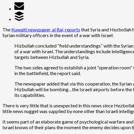
The
Kuwaiti newspaper, al Rai, reports
that Syria and Hezbollah h
Syrian military officers in the event of a war with Israel:
Hizbullah concluded “field understandings” with the Syrian 
of a war with Israel. The understandings include intelligen
targets between Hizbullah and Syria.
The two sides agreed to establish a joint “operation room” w
in the battlefield, the report said.
The newspaper added that via this cooperation, the Syrian arm
Hizbullah will be bombing…the Israeli airports before the f
its capabilities.
There is very little that is unexpected in this news since Hezboll
little news nugget was supplied by none other than Israeli intell
It seems part of an elaborate game of psychological warfare and i
Israel knows of their plans the moment the enemy decides upon th