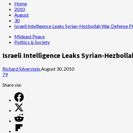
Home
2010
August
30
Israeli Intelligence Leaks Syrian-Hezbollah War Defense 
Mideast Peace
Politics & Society
Israeli Intelligence Leaks Syrian-Hezboll
Richard Silverstein
August 30, 2010
79
Share via: