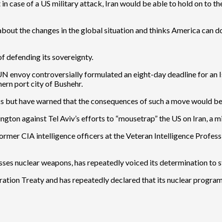
in case of a US military attack, Iran would be able to hold on to t
 about the changes in the global situation and thinks America can d
of defending its sovereignty.
envoy controversially formulated an eight-day deadline for an Isra
hern port city of Bushehr.
cks but have warned that the consequences of such a move would be f
ngton against Tel Aviv’s efforts to “mousetrap” the US on Iran, a mi
mer CIA intelligence officers at the Veteran Intelligence Profess
ssesses nuclear weapons, has repeatedly voiced its determination to 
ration Treaty and has repeatedly declared that its nuclear program i