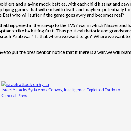
nd soldiers and playing mock battles, with each child hissing and pa
ns playing games that will end with death and mayhem potentially for
e East who will suffer if the game goes awry and becomes real?
at happened in the run-up to the 1967 war in which Nasser and Is
an strike by hitting first. Thus political rhetoric and grandstandi
r Israeli-Arab war? Is that where we want to go? Where we want to l
o put the president on notice that if there is a war, we will blame
Israel Attacks Syria Arms Convoy, Intelligence Exploited Fordo to
Conceal Plans