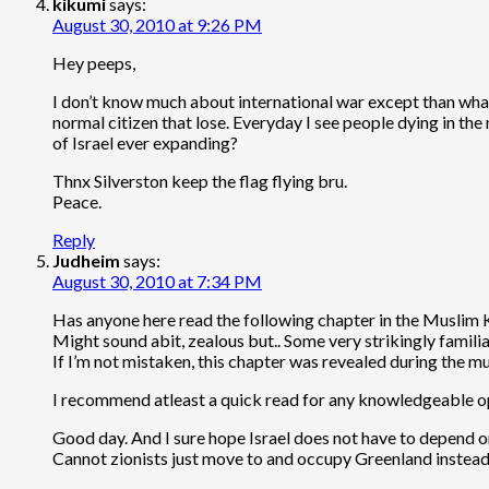
kikumi
says:
August 30, 2010 at 9:26 PM
Hey peeps,
I don’t know much about international war except than what I
normal citizen that lose. Everyday I see people dying in the 
of Israel ever expanding?
Thnx Silverston keep the flag flying bru.
Peace.
Reply
Judheim
says:
August 30, 2010 at 7:34 PM
Has anyone here read the following chapter in the Muslim 
Might sound abit, zealous but.. Some very strikingly familiar
If I’m not mistaken, this chapter was revealed during the
I recommend atleast a quick read for any knowledgeable ope
Good day. And I sure hope Israel does not have to depend o
Cannot zionists just move to and occupy Greenland instead