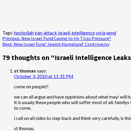
Tags:
hezbollah
iran-attack
israeli-intelligence
syria
wmd
Post
Previous:
New Israel Fund Caving to Im Tirzu Pressure?
Next:
New Israel Fund ‘Jewish Homeland’ Controversy
navigation
79 thoughts on “
Israeli Intelligence Lea
st thomas
says:
October 3, 2010 at 11:31 PM
come on people!!
we can all argue and have oppinions about what may/ will hap
it is usualy these people who will suffer most of all. family
to come.
i call on all sides to step back and think very carefully, is t
st thomas.