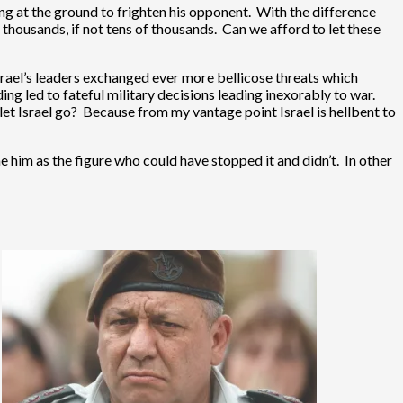
wing at the ground to frighten his opponent. With the difference
 thousands, if not tens of thousands. Can we afford to let these
rael’s leaders exchanged ever more bellicose threats which
ng led to fateful military decisions leading inexorably to war.
et Israel go? Because from my vantage point Israel is hellbent to
 him as the figure who could have stopped it and didn’t. In other