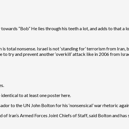
 towards “Bob” He lies through his teeth a lot, and adds to that a lo
is total nonsense. Israel is not ‘standing for’ terrorism from Iran, 
to try and prevent another ‘overkill’ attack like in 2006 from Isra
es.
dentical to at least one poster here.
r to the UN John Bolton for his ‘nonsensical’ war rhetoric again
f Iran’s Armed Forces Joint Chiefs of Staff, said Bolton and has s