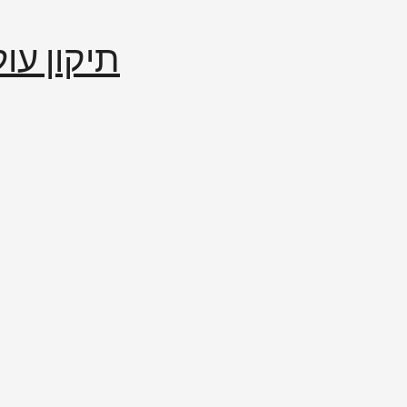
إصلاح العالم