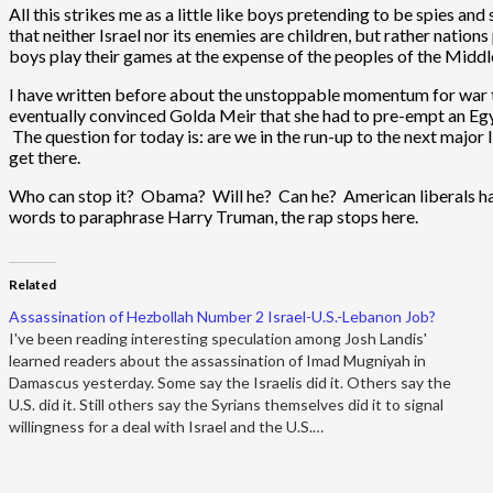
All this strikes me as a little like boys pretending to be spies a
that neither Israel nor its enemies are children, but rather natio
boys play their games at the expense of the peoples of the Middl
I have written before about the unstoppable momentum for war th
eventually convinced Golda Meir that she had to pre-empt an Egypti
The question for today is: are we in the run-up to the next majo
get there.
Who can stop it? Obama? Will he? Can he? American liberals have t
words to paraphrase Harry Truman, the rap stops here.
Related
Assassination of Hezbollah Number 2 Israel-U.S.-Lebanon Job?
I've been reading interesting speculation among Josh Landis'
learned readers about the assassination of Imad Mugniyah in
Damascus yesterday. Some say the Israelis did it. Others say the
U.S. did it. Still others say the Syrians themselves did it to signal
willingness for a deal with Israel and the U.S.…