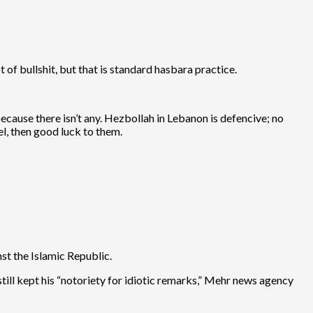
t of bullshit, but that is standard hasbara practice.
because there isn’t any. Hezbollah in Lebanon is defencive; no
el, then good luck to them.
st the Islamic Republic.
till kept his “notoriety for idiotic remarks,” Mehr news agency