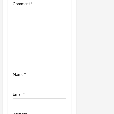
Comment
*
Name
*
Email
*
Website