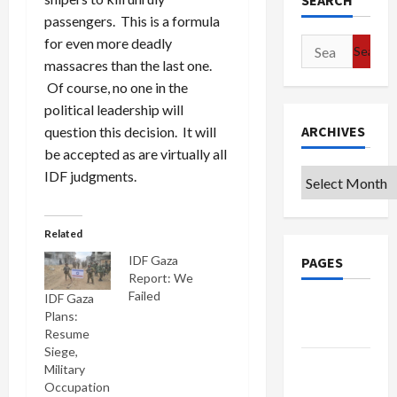
SEARCH
passengers. This is a formula
for even more deadly
Search
massacres than the last one.
for:
Of course, no one in the
political leadership will
ARCHIVES
question this decision. It will
be accepted as are virtually all
IDF judgments.
Archives
Related
IDF Gaza
PAGES
Report: We
Failed
IDF Gaza
Google
Plans:
Badge
Resume
Siege,
Privacy
Military
Policy
Occupation