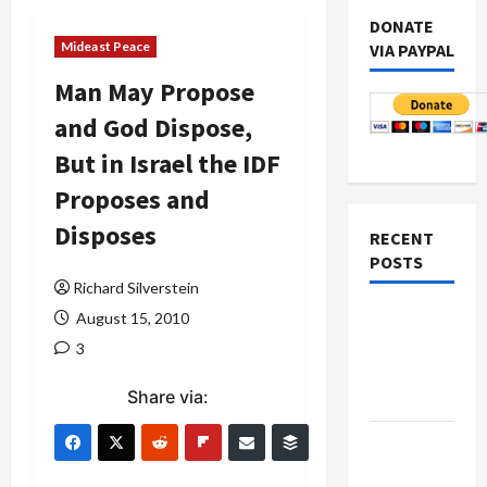
DONATE
Mideast Peace
VIA PAYPAL
Man May Propose
and God Dispose,
But in Israel the IDF
Proposes and
Disposes
RECENT
POSTS
Richard Silverstein
Netanyahu
August 15, 2010
Kills
3
Trump’s
Share via:
Gaza Plan
Israel-
Lebanon