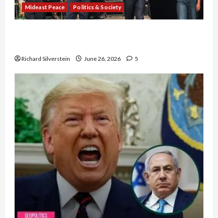
Mideast Peace
Politics & Society
Israel Lobby-Billionaire Alliance Faces NYC
Democratic Socialists–and Loses
Richard Silverstein
June 26, 2026
5