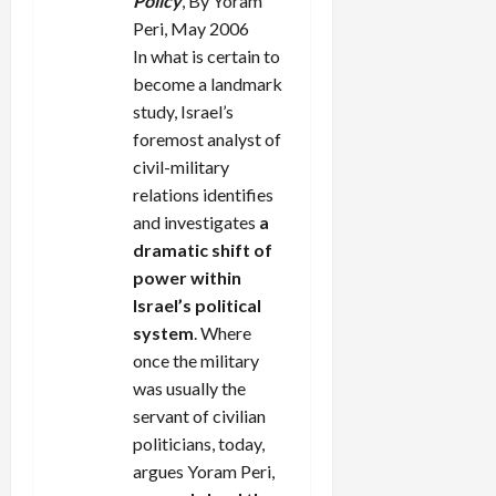
Policy
, By Yoram
Peri, May 2006
In what is certain to
become a landmark
study, Israel’s
foremost analyst of
civil-military
relations identifies
and investigates
a
dramatic shift of
power within
Israel’s political
system
. Where
once the military
was usually the
servant of civilian
politicians, today,
argues Yoram Peri,