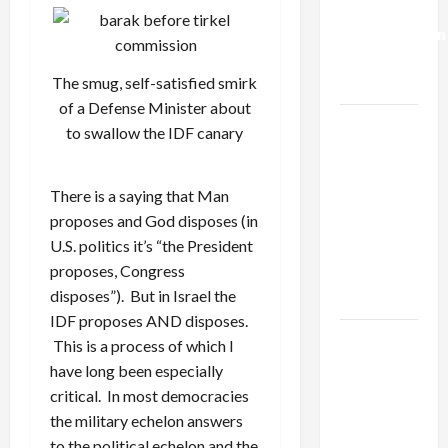
Deal:
Normalization
as
The smug, self-satisfied smirk
Capitulation
of a Defense Minister about
Israel
to swallow the IDF canary
Lobby-
Billionaire
There is a saying that Man
Alliance
proposes and God disposes (in
Faces NYC
U.S. politics it’s “the President
Democratic
proposes, Congress
Socialists–
disposes”). But in Israel the
and Loses
IDF proposes AND disposes.
US and
This is a process of which I
Iran
have long been especially
Exclude
critical. In most democracies
Israel
the military echelon answers
from
to the political echelon and the