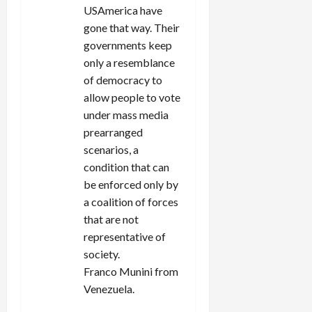
USAmerica have
gone that way. Their
governments keep
only a resemblance
of democracy to
allow people to vote
under mass media
prearranged
scenarios, a
condition that can
be enforced only by
a coalition of forces
that are not
representative of
society.
Franco Munini from
Venezuela.