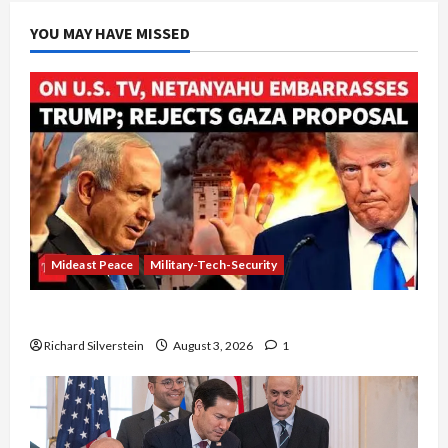
YOU MAY HAVE MISSED
Mideast Peace
Military-Tech-Security
Netanyahu Kills Trump’s Gaza Plan
Richard Silverstein
August 3, 2026
1