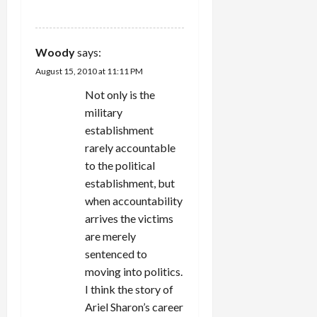
REPLY
Woody
says:
August 15, 2010 at 11:11 PM
Not only is the
military
establishment
rarely accountable
to the political
establishment, but
when accountability
arrives the victims
are merely
sentenced to
moving into politics.
I think the story of
Ariel Sharon’s career