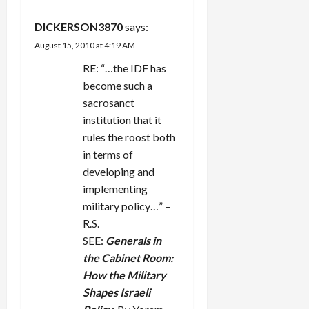
DICKERSON3870
says:
August 15, 2010 at 4:19 AM
RE: “…the IDF has
become such a
sacrosanct
institution that it
rules the roost both
in terms of
developing and
implementing
military policy…” –
R.S.
SEE:
Generals in
the Cabinet Room:
How the Military
Shapes Israeli