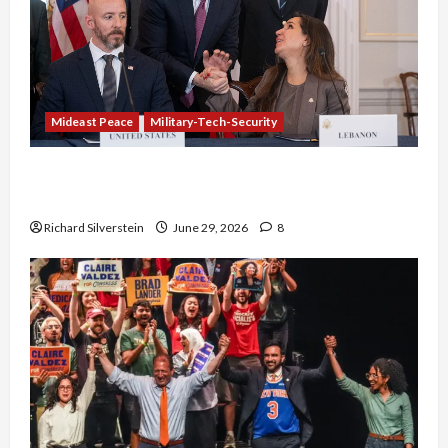
Mideast Peace
Military-Tech-Security
Israel-Lebanon Deal: Normalization as
Capitulation
Richard Silverstein
June 29, 2026
8