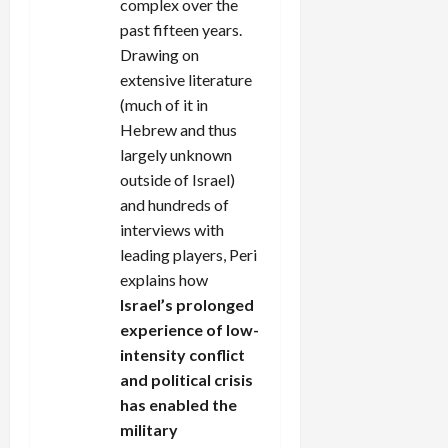
complex over the
past fifteen years.
Drawing on
extensive literature
(much of it in
Hebrew and thus
largely unknown
outside of Israel)
and hundreds of
interviews with
leading players, Peri
explains how
Israel’s prolonged
experience of low-
intensity conflict
and political crisis
has enabled the
military