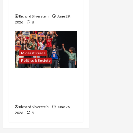
Normalization as
Capitulation
Richard Silverstein
June 29,
2026
8
Mideast Peace
Politics & Society
Israel Lobby-Billionaire
Alliance Faces NYC
Democratic Socialists–
and Loses
Richard Silverstein
June 26,
2026
5