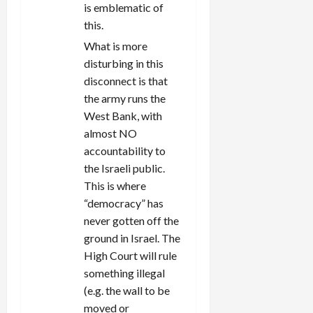
is emblematic of
this.
What is more
disturbing in this
disconnect is that
the army runs the
West Bank, with
almost NO
accountability to
the Israeli public.
This is where
“democracy” has
never gotten off the
ground in Israel. The
High Court will rule
something illegal
(e.g. the wall to be
moved or