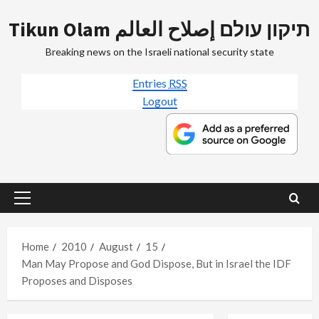
Skip
Tikun Olam תיקון עולם إصلاح العالم
to
content
Breaking news on the Israeli national security state
Entries
RSS
Logout
Primary
Menu
Home
2010
August
15
Man May Propose and God Dispose, But in Israel the IDF
Proposes and Disposes