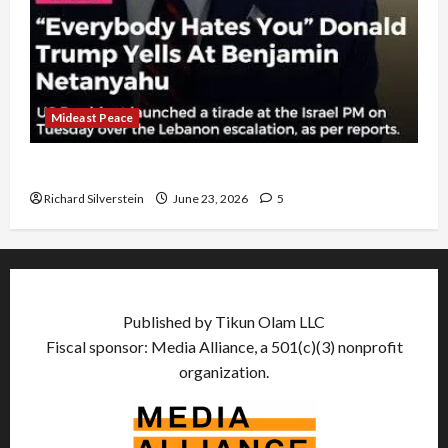
Mideast Peace
US and Iran Exclude Israel from Lebanon Track
Richard Silverstein
June 23, 2026
5
Published by Tikun Olam LLC
Fiscal sponsor: Media Alliance, a 501(c)(3) nonprofit
organization.