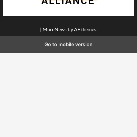
|
MoreNews
by AF themes.
Go to mobile version