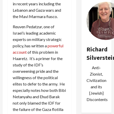
in recent years including the
Lebanon and Gaza wars and
the Mavi Marmara fiasco.
Reuven Pedatzur, one of
Israel’s leading academic
experts on military strategic
policy, has written a
powerful
Richard
account
of this problem in
Silverstei
Haaretz. It’s a primer for the
study of the IDF’s
Anti-
overweening pride and the
Zionist,
willingness of the political
Civilization
elites to defer to the army. He
and its
especially notes how both Bibi
[Jewish]
Netanyahu and Ehud Barak
Discontents
not only blamed the IDF for
the failure of the Gaza flotilla