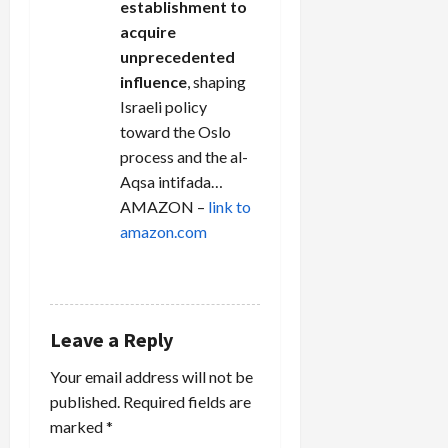
establishment to
acquire
unprecedented
influence
, shaping
Israeli policy
toward the Oslo
process and the al-
Aqsa intifada…
AMAZON –
link to
amazon.com
REPLY
Leave a Reply
Your email address will not be
published.
Required fields are
marked
*