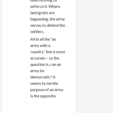
enforce it. Where
land grabs are
happening, the army
serves to defend the
settlers.
All in all the “an
army with a
country” line is most
accurate – so the
question is, can an
army be
democratic? It
seems to me the
purpose of an army
is the opposite.
REPLY