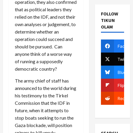
operation, they also confirmed
that as political leaders they
FOLLOW
relied on the IDF, and not their
TIKUN
own analyses or judgement, to
OLAM
determine whether an
operation could succeed and
Facebo
should be pursued. Can
anyone think of a worse way
Twitter
of running a supposedly
democratic country?
Bluesky
The army chief of staff has
Flipboa
announced to the world during
his testimony to the Tirkel
Reddit
Commission that the IDF in
future, when it attempts to
stop boats seeking to run the
Gaza blockade, will position
snipers to kill unruly