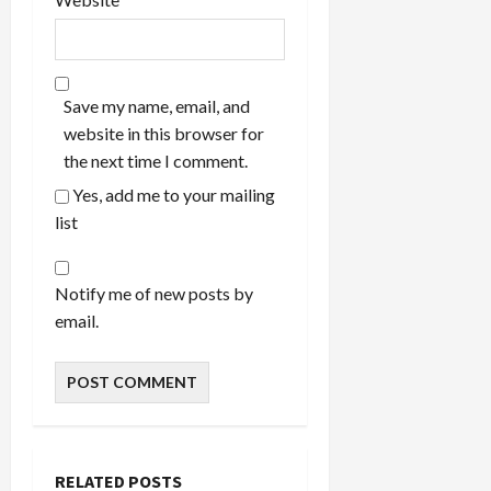
Save my name, email, and
website in this browser for
the next time I comment.
Yes, add me to your mailing
list
Notify me of new posts by
email.
RELATED POSTS