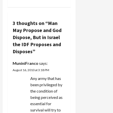
n
a
v
3 thoughts on “
Man
May Propose and God
i
Dispose, But in Israel
g
the IDF Proposes and
Disposes
”
a
MuniniFranco
says:
t
August 16, 2010 at 3:18 PM
i
Any army that has
been privileged by
o
the condition of
n
being perceived as
essential for
survival will try to