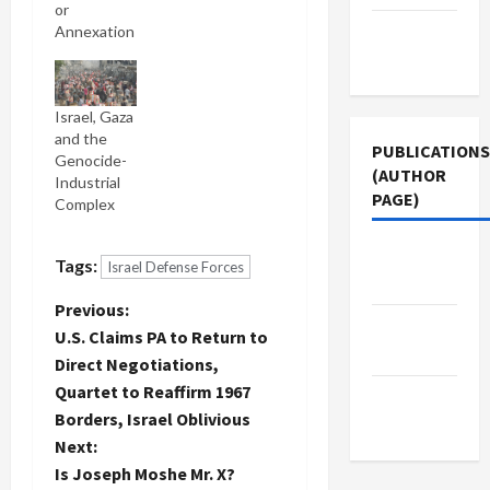
or
Terms of
Annexation
Use
Israel, Gaza
and the
PUBLICATIONS
Genocide-
(AUTHOR
Industrial
PAGE)
Complex
Middle
Tags:
Israel Defense Forces
East Eye
P
Previous:
Jacobin
U.S. Claims PA to Return to
Magazine
o
Direct Negotiations,
Quartet to Reaffirm 1967
The New
s
Borders, Israel Oblivious
Arab
t
Next:
Is Joseph Moshe Mr. X?