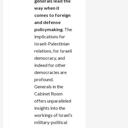
generals lead the
way when it
comes to foreign
and defense
policymaking
. The
implications for
Israeli-Palestinian
relations, for Israeli
democracy, and
indeed for other
democracies are
profound.
Generals in the
Cabinet Room
offers unparalleled
insights into the
workings of Israel’s
military-political