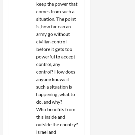
keep the power that
comes from such a
situation. The point
is, how far can an
army go without
civilian control
before it gets too
powerful to accept
control, any
control? How does
anyone knows if
such a situation is
happening, what to
do, and why?
Who benefits from
this inside and
outside the country?
Israel and