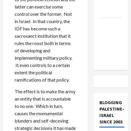
Lebanon
latter can exercise some
Track
control over the former. Not
in Israel. In that country, the
Trump
IDF has become such a
Must Cut
sacrosanct institution that it
Off
rules the roost both in terms
Military
of developing and
Aid to
implementing military policy.
Israel
It even controls to a certain
extent the political
ramifications of that policy.
The effect is to make the army
an entity that is accountable
BLOGGING
to no one. Which in turn,
PALESTINE-
causes the momumental
ISRAEL
blunders and self-deceving
SINCE 2003
strategic decisions it has made