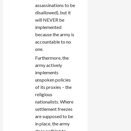
assassinations to be
disallowed), but it
will NEVER be
implemented
because the army is
accountable to no
one.
Furthermore, the
army actively
implements
unspoken policies
of its proxies – the
religious
nationalists. Where
settlement freezes
are supposed to be
in place, the army
does nothing to