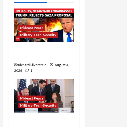
Mideast Peace
Military-Tech-Security
Netanyahu Kills Trump’s
Gaza Plan
Richard Silverstein
August 3,
2026
1
Mideast Peace
Military-Tech-Security
Israel-Lebanon Deal: