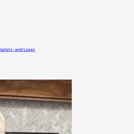
ialists–and Loses