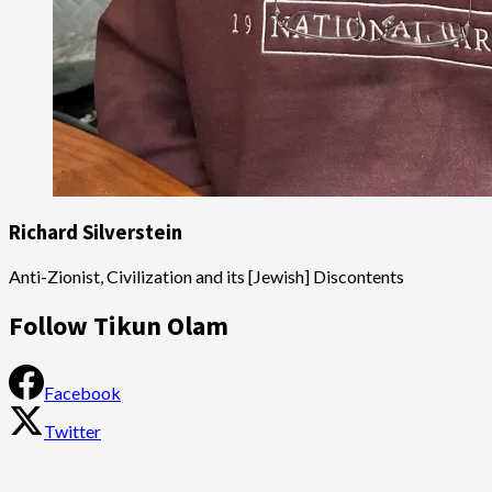
Richard Silverstein
Anti-Zionist, Civilization and its [Jewish] Discontents
Follow Tikun Olam
Facebook
Twitter