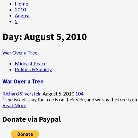
Home
2010
August
5
Day:
August 5, 2010
War Over a Tree
Mideast Peace
Politics & Society
War Over a Tree
Richard Silverstein
August 5, 2010
104
“The Israelis say the tree is on their side, and we say the tree is on 
Read
Read More
more
about
Donate via Paypal
War
Over
a