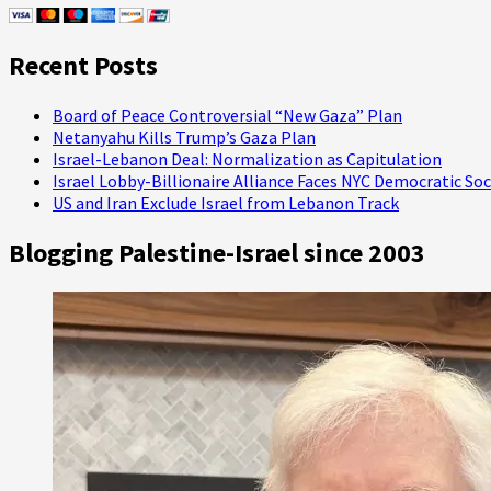
Tree
Recent Posts
Board of Peace Controversial “New Gaza” Plan
Netanyahu Kills Trump’s Gaza Plan
Israel-Lebanon Deal: Normalization as Capitulation
Israel Lobby-Billionaire Alliance Faces NYC Democratic Soc
US and Iran Exclude Israel from Lebanon Track
Blogging Palestine-Israel since 2003