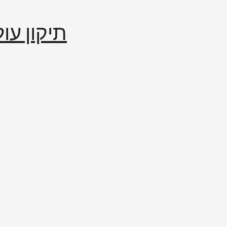
إصلاح العالم