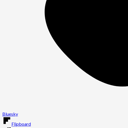
Bluesky
Flipboard