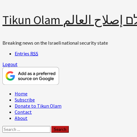
Skip
Tikun Olam תיקון עולם 
to
content
Breaking news on the Israeli national security state
Entries
RSS
Logout
Primary
Home
Menu
Subscribe
Donate to Tikun Olam
Contact
About
Search
for: