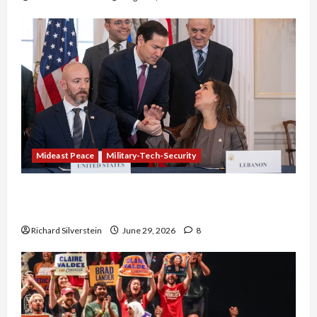
Mideast Peace
Military-Tech-Security
Israel-Lebanon Deal: Normalization as
Capitulation
Richard Silverstein
June 29, 2026
8