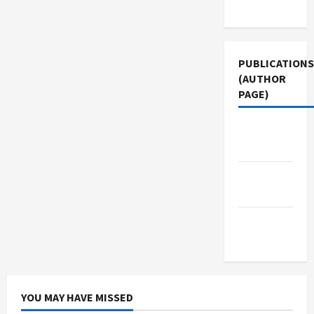
Use
PUBLICATIONS
(AUTHOR
PAGE)
The New
Arab
Jacobin
Magazine
Middle
East Eye
YOU MAY HAVE MISSED