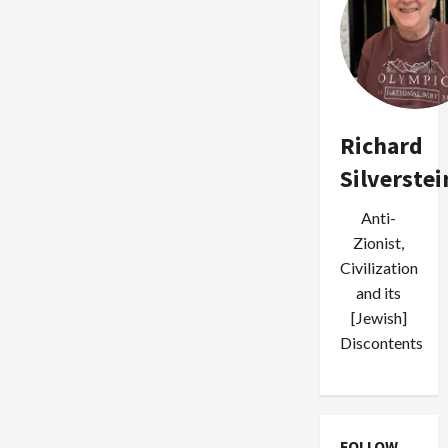
Richard
Silverstei
Anti-
Zionist,
Civilization
and its
[Jewish]
Discontents
FOLLOW