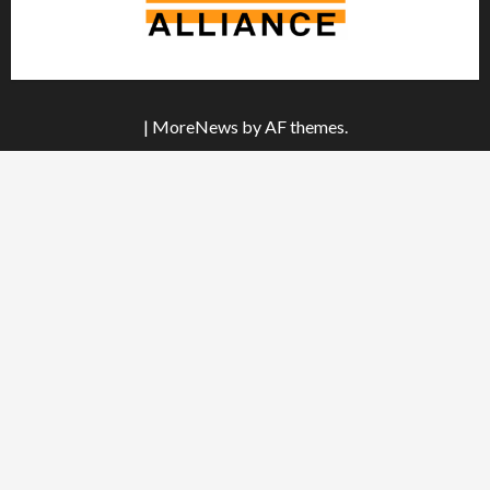
|
MoreNews
by AF themes.