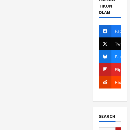
TIKUN
OLAM
Facebo
Twitter
Bluesky
Flipboa
Reddit
SEARCH