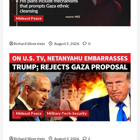
Mideast Peace
Board of Peace Controversial “New Gaza” Plan
Richard Silverstein
August 5, 2026
0
Mideast Peace
Military-Tech-Security
Netanyahu Kills Trump’s Gaza Plan
Richard Silverstein
August 3, 2026
2