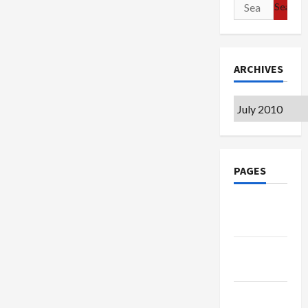
Search
for:
ARCHIVES
Archives
PAGES
Google
Badge
Privacy
Policy
Terms of