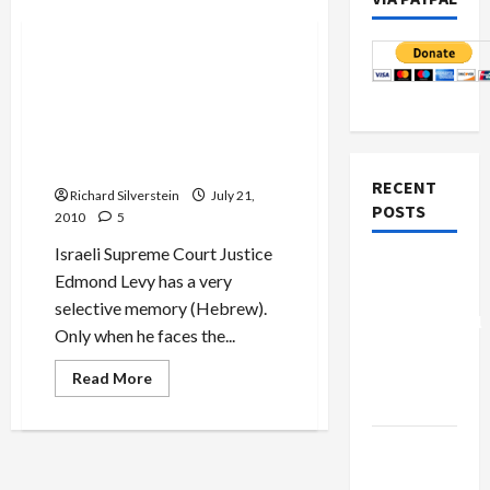
Mideast Peace
Israeli Supreme Court
Justice: ‘Never in My Life’
Saw Case in Which State
Refused to Produce Suspect
in Court
RECENT
Richard Silverstein
July 21,
POSTS
2010
5
Israeli Supreme Court Justice
Board of
Edmond Levy has a very
Peace
selective memory (Hebrew).
Controversial
Only when he faces the...
“New
Gaza”
Read
Read More
more
Plan
about
Israeli
Supreme
Netanyahu
Court
Justice:
Kills
‘Never