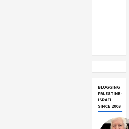
US and
Iran
Exclude
Israel
from
Lebanon
Track
BLOGGING
PALESTINE-
ISRAEL
SINCE 2003