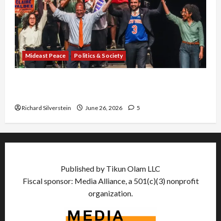
Mideast Peace
Politics & Society
Israel Lobby-Billionaire Alliance Faces NYC
Democratic Socialists–and Loses
Richard Silverstein
June 26, 2026
5
Published by Tikun Olam LLC
Fiscal sponsor: Media Alliance, a 501(c)(3) nonprofit
organization.