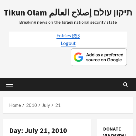
Skip
Tikun Olam תיקון עולם إصلاح العالم
to
content
Breaking news on the Israeli national security state
Entries
RSS
Logout
Primary
Menu
Home
2010
July
21
Day:
July 21, 2010
DONATE
VIA PAYPAL