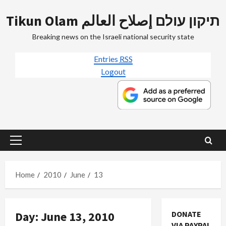
Skip
Tikun Olam תיקון עולם إصلاح العالم
to
content
Breaking news on the Israeli national security state
Entries
RSS
Logout
Primary
Menu
Home
2010
June
13
Day:
June 13, 2010
DONATE
VIA PAYPAL