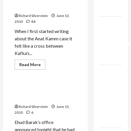
Mr. X, the Prisoner With No
Trump’s
Name
Gaza Plan
Richard Silverstein
June 13,
Israel-
2010
84
Lebanon
When I first started writing
Deal:
about the Anat Kamm case it
Normalization
felt like a cross between
as
Kafka’s...
Capitulation
Read
Read More
more
Israel
Mideast Peace
about
The
Lobby-
Strange
Billionaire
Case
Barak Cancels French Visit
of
Alliance
for Fear of Arrest Involving
Israel’s
Mr.
Gaza Flotilla Attack
Faces NYC
X,
the
Democratic
Richard Silverstein
June 13,
Prisoner
2010
6
With
Socialists–
No
and Loses
Name
Ehud Barak’s office
announced tonight that he had