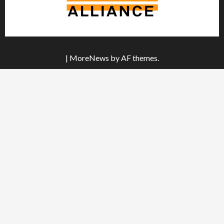
|
MoreNews
by AF themes.