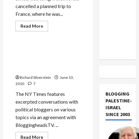
US and
cancelled a planned trip to
Iran
France, where he was...
Exclude
Israel
Mideast Peace
Read
Read More
more
from
Politics & Society
about
Barak
Lebanon
Cancels
French
Eli Lake Calls for ‘Regime
Track
Visit
Change’ in Gaza, ‘Strategic
for
Fear
Communications War’
of
Against Hamas
Arrest
Involving
Richard Silverstein
Gaza
June 13,
Flotilla
2010
7
Attack
BLOGGING
The NY Times features
PALESTINE-
excerpted conversations with
ISRAEL
political bloggers on various
SINCE 2003
topics via an agreement with
BloggingheadsTV. ...
Read
Read More