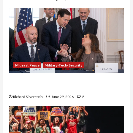
Mideast Peace
Military-Tech-Security
Israel-Lebanon Deal: Normalization as
Capitulation
Richard Silverstein
June 29, 2026
8