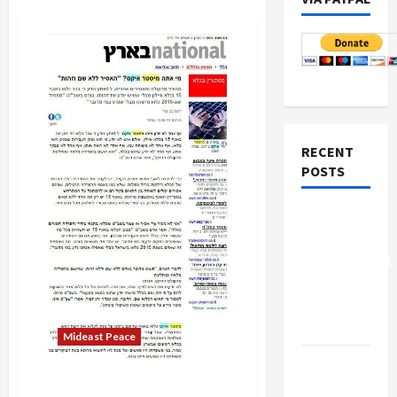
RECENT
POSTS
Board of
Peace
Controversial
“New
Gaza”
Plan
Mideast Peace
Netanyahu
The Strange Case of Israel’s
Kills