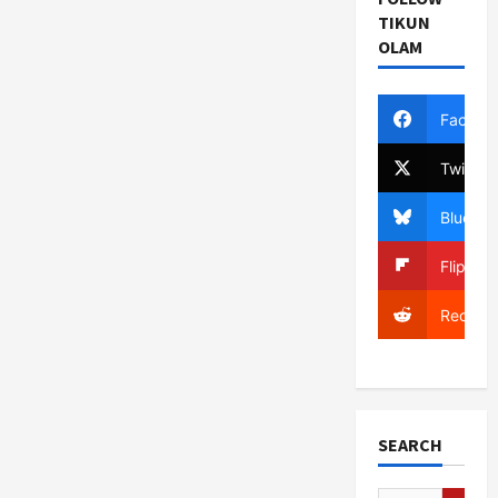
TIKUN
OLAM
Facebo
Twitter
Bluesky
Flipboa
Reddit
SEARCH