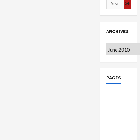
Search
for:
ARCHIVES
Archives
PAGES
Google
Badge
Privacy
Policy
Terms of