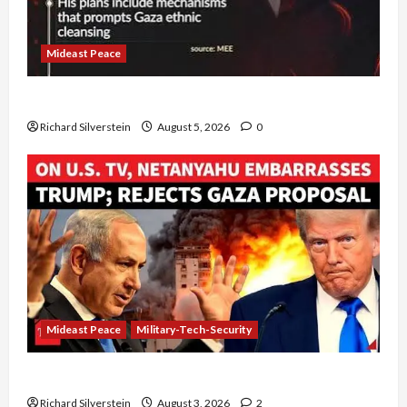
Mideast Peace
Board of Peace Controversial “New Gaza” Plan
Richard Silverstein
August 5, 2026
0
Mideast Peace
Military-Tech-Security
Netanyahu Kills Trump’s Gaza Plan
Richard Silverstein
August 3, 2026
2