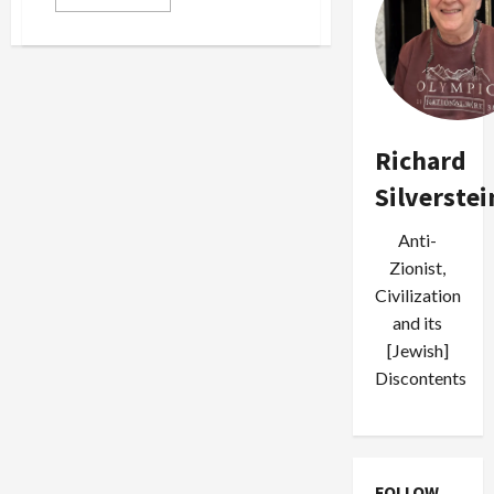
more
about
Eli
Lake
Calls
for
‘Regime
Change’
in
Gaza,
Richard
‘Strategic
Communications
Silverstei
War’
Against
Hamas
Anti-
Zionist,
Civilization
and its
[Jewish]
Discontents
FOLLOW