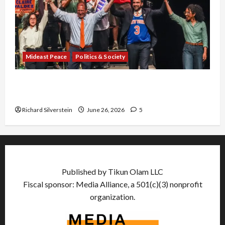
Mideast Peace
Politics & Society
Israel Lobby-Billionaire Alliance Faces NYC
Democratic Socialists–and Loses
Richard Silverstein
June 26, 2026
5
Published by Tikun Olam LLC
Fiscal sponsor: Media Alliance, a 501(c)(3) nonprofit
organization.