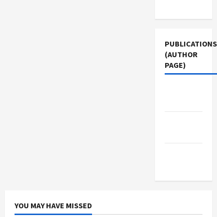
Use
PUBLICATIONS
(AUTHOR
PAGE)
The New
Arab
Jacobin
Magazine
Middle
East Eye
YOU MAY HAVE MISSED