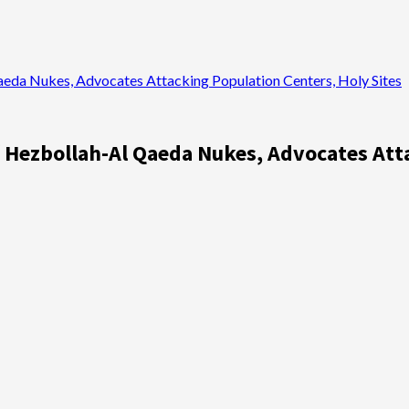
Qaeda Nukes, Advocates Attacking Population Centers, Holy Sites
of Hezbollah-Al Qaeda Nukes, Advocates Att