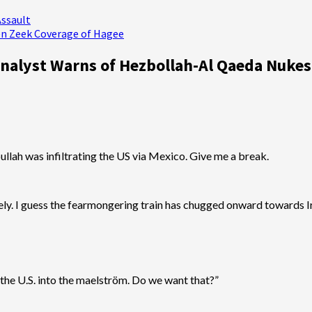
Assault
en Zeek Coverage of Hagee
 Analyst Warns of Hezbollah-Al Qaeda Nuke
lah was infiltrating the US via Mexico. Give me a break.
nately. I guess the fearmongering train has chugged onward towards I
k the U.S. into the maelström. Do we want that?”