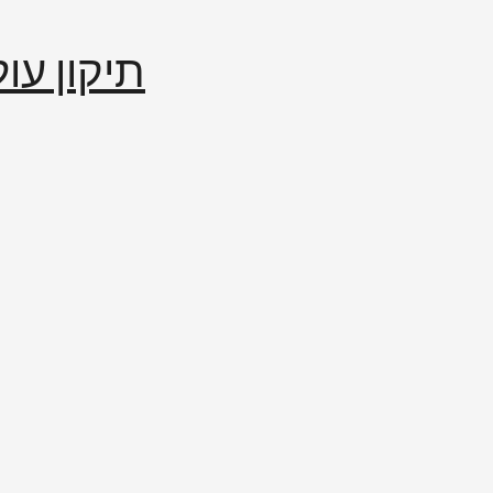
إصلاح العالم