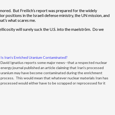
gnored. But Freilich’s report was prepared for the widely
 positions in the Israeli defense ministry, the UN mission, and
hat’s what scares me.
 bellicosity will surely suck the U.S. into the maelström. Do we
Is Iran’s Enriched Uranium Contaminated?
David Ignatius reports some major news--that a respected nuclear
energy journal published an article claiming that Iran's processed
uranium may have become contaminated during the enrichment
process. This would mean that whatever nuclear materials Iran has
processed would either have to be scrapped or reprocessed for it
ever to be…