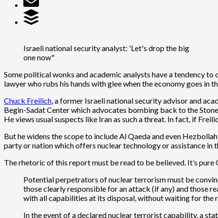
Israeli national security analyst: 'Let's drop the big
one now"
Some political wonks and academic analysts have a tendency to c
lawyer who rubs his hands with glee when the economy goes in the 
Chuck Freilich
, a former Israeli national security advisor and aca
Begin-Sadat Center which advocates bombing back to the Stone Ag
He views usual suspects like Iran as such a threat. In fact, if F
But he widens the scope to include Al Qaeda and even Hezbollah as 
party or nation which offers nuclear technology or assistance in
The rhetoric of this report must be read to be believed. It’s pure
Potential perpetrators of nuclear terrorism must be convince
those clearly responsible for an attack (if any) and those
with all capabilities at its disposal, without waiting for the 
In the event of a declared nuclear terrorist capability, a 