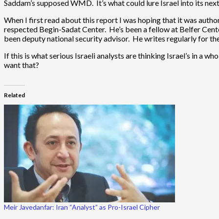
Saddam’s supposed WMD. It’s what could lure Israel into its next
When I first read about this report I was hoping that it was autho
respected Begin-Sadat Center. He’s been a fellow at Belfer Cente
been deputy national security advisor. He writes regularly for t
If this is what serious Israeli analysts are thinking Israel’s in a w
want that?
Related
Meir Javedanfar: Iran “Analyst” as Pro-Israel Cipher