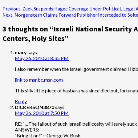
Post
Previous:
Zeek Suspends Hagee Coverage Under Political, Legal 
Next:
Morgenstern Claims Forward Publisher Interceded to Soft
navigation
3 thoughts on “
Israeli National Security
Centers, Holy Sites
”
mary
says:
May 26, 2010 at 8:35 PM
I also remember when the Israeli government claimed Hizbul
link to msnbc.msn.com
This silly little piece of hasbara has since died out, fortu
Reply
DICKERSON3870
says:
May 26, 2010 at 7:50 PM
RE: “…The fallout of such Israeli bellicosity will surely suc
ANSWERS:
“Bring it on!” ~ George W. Bush