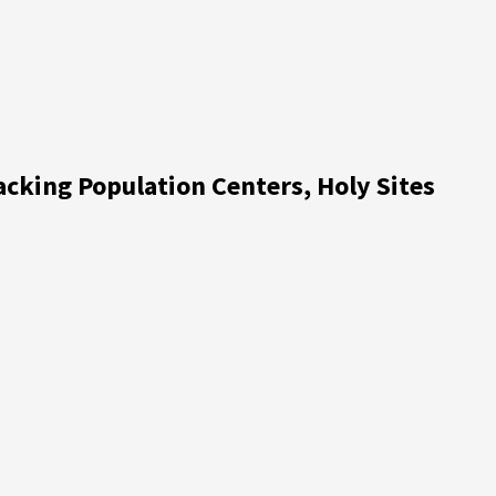
acking Population Centers, Holy Sites