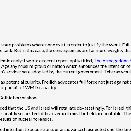
reate problems where none exist in order to justify the Wonk Full
tank. But in this case, the consequences are far more weighty than
demic analyst wrote a recent report aptly titled,
The Armageddon Sc
e any Muslim group or nation which announces the intention of ac
reilich’s advice were adopted by the current government, Teheran wou
potential culprits. Freilich advocates full force not just against t
 the pursuit of WMD capacity.
 Gothic horror show:
d that the US and Israel will retaliate devastatingly. For Israel, th
 reasonably suspected of involvement must be held accountable. The
results of nuclear forensics.
stated intention to acquire one, or an advanced suspected one, the 