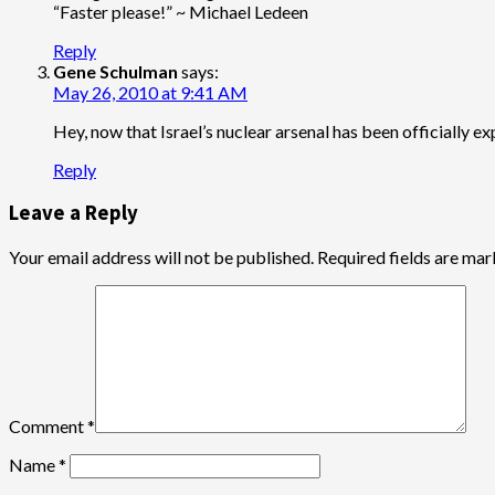
“Faster please!” ~ Michael Ledeen
Reply
Gene Schulman
says:
May 26, 2010 at 9:41 AM
Hey, now that Israel’s nuclear arsenal has been officially ex
Reply
Leave a Reply
Your email address will not be published.
Required fields are ma
Comment
*
Name
*