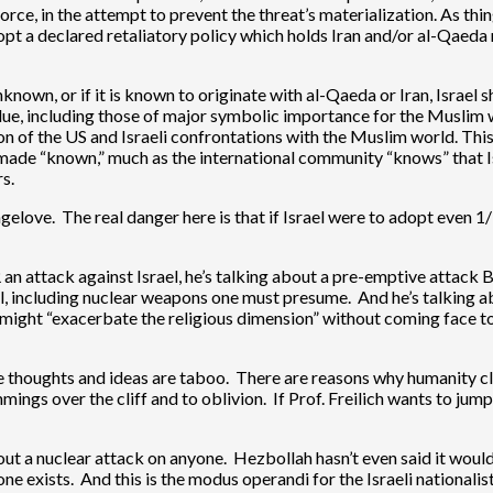
e, in the attempt to prevent the threat’s materialization. As thing
opt a declared retaliatory policy which holds Iran and/or al-Qaeda
unknown, or if it is known to originate with al-Qaeda or Iran, Israel 
value, including those of major symbolic importance for the Muslim 
 of the US and Israeli confrontations with the Muslim world. This 
e made “known,” much as the international community “knows” that I
s.
rangelove. The real danger here is that if Israel were to adopt eve
R an attack against Israel, he’s talking about a pre-emptive attack
nal, including nuclear weapons one must presume. And he’s talking 
 might “exacerbate the religious dimension” without coming face to
thoughts and ideas are taboo. There are reasons why humanity cling
emmings over the cliff and to oblivion. If Prof. Freilich wants to jum
ut a nuclear attack on anyone. Hezbollah hasn’t even said it would 
e exists. And this is the modus operandi for the Israeli nationalist