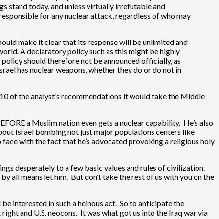
s stand today, and unless virtually irrefutable and
 responsible for any nuclear attack, regardless of who may
should make it clear that its response will be unlimited and
world. A declaratory policy such as this might be highly
policy should therefore not be announced officially, as
srael has nuclear weapons, whether they do or do not in
n 1/10 of the analyst’s recommendations it would take the Middle
 BEFORE a Muslim nation even gets a nuclear capability. He’s also
about Israel bombing not just major populations centers like
 face with the fact that he’s advocated provoking a religious holy
s desperately to a few basic values and rules of civilization.
p by all means let him. But don’t take the rest of us with you on the
be interested in such a heinous act. So to anticipate the
 right and U.S. neocons. It was what got us into the Iraq war via