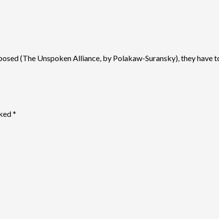
posed (The Unspoken Alliance, by Polakaw-Suransky), they have to use
rked
*