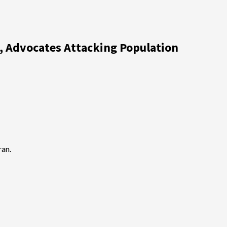
s, Advocates Attacking Population
ran.