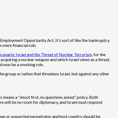
-Employment Opportunity Act. It’s sort of like the bankruptcy
 mere financial ruin.
enario: Israel and the Threat of Nuclear Terrorism
, for the
quiring a nuclear weapon and which Israel views as a threat.
ld now be a smoking ruin.
he group or nation that threatens Israel, but against any other
is means a “shoot first, no questions asked” policy. Both
re will be no room for diplomacy, and Israel must respond
known or suspected perpetrator and host country should be