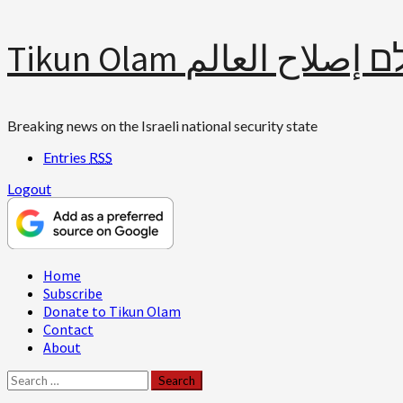
Skip
Tikun Olam תיקון עולם 
to
content
Breaking news on the Israeli national security state
Entries
RSS
Logout
Primary
Home
Menu
Subscribe
Donate to Tikun Olam
Contact
About
Search
for: