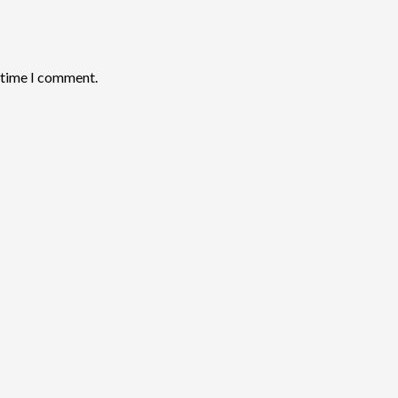
t time I comment.