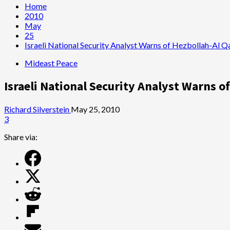
Home
2010
May
25
Israeli National Security Analyst Warns of Hezbollah-Al 
Mideast Peace
Israeli National Security Analyst Warns 
Richard Silverstein
May 25, 2010
3
Share via: