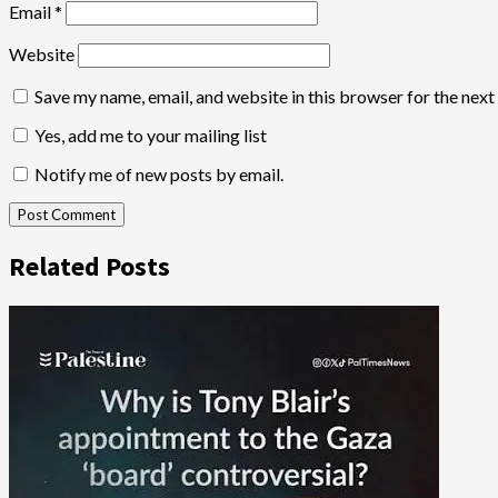
Email
*
Website
Save my name, email, and website in this browser for the nex
Yes, add me to your mailing list
Notify me of new posts by email.
Related Posts