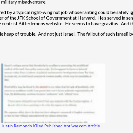
 military misadventure.
red by a typical right-wing nut job whose ranting could be safely i
r of the JFK School of Government at Harvard. He’s served in senior
he centrist Bitterlemons website. He seems to have gravitas. And t
hole heap of trouble. And not just Israel. The fallout of such Israeli
Justin Raimondo Killed Published Antiwar.com Article