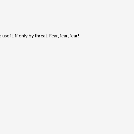
 it, if only by threat. Fear, fear, fear!