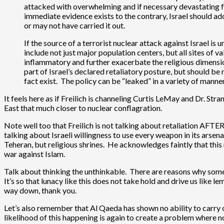
attacked with overwhelming and if necessary devastating forc
immediate evidence exists to the contrary, Israel should ad
or may not have carried it out.
If the source of a terrorist nuclear attack against Israel is 
include not just major population centers, but all sites of 
inflammatory and further exacerbate the religious dimension
part of Israel’s declared retaliatory posture, but should b
fact exist. The policy can be “leaked” in a variety of manner
It feels here as if Freilich is channeling Curtis LeMay and Dr. St
East that much closer to nuclear conflagration.
Note well too that Freilich is not talking about retaliation AFTE
talking about Israeli willingness to use every weapon in its arse
Teheran, but religious shrines. He acknowledges faintly that this
war against Islam.
Talk about thinking the unthinkable. There are reasons why some 
It’s so that lunacy like this does not take hold and drive us like l
way down, thank you.
Let’s also remember that Al Qaeda has shown no ability to carry o
likelihood of this happening is again to create a problem where non