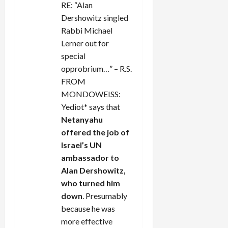
o
RE: “Alan
Dershowitz singled
n
Rabbi Michael
Lerner out for
special
opprobrium…” – R.S.
FROM
MONDOWEISS:
Yediot* says that
Netanyahu
offered the job of
Israel’s UN
ambassador to
Alan Dershowitz,
who turned him
down
. Presumably
because he was
more effective