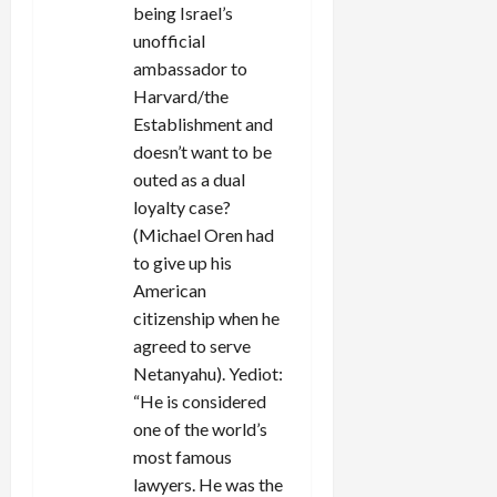
being Israel’s
unofficial
ambassador to
Harvard/the
Establishment and
doesn’t want to be
outed as a dual
loyalty case?
(Michael Oren had
to give up his
American
citizenship when he
agreed to serve
Netanyahu). Yediot:
“He is considered
one of the world’s
most famous
lawyers. He was the