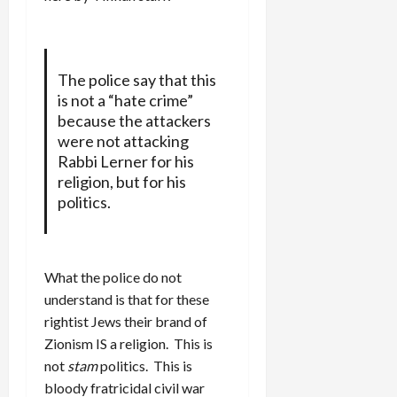
The police say that this
is not a “hate crime”
because the attackers
were not attacking
Rabbi Lerner for his
religion, but for his
politics.
What the police do not
understand is that for these
rightist Jews their brand of
Zionism IS a religion. This is
not
stam
politics. This is
bloody fratricidal civil war