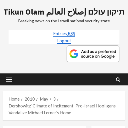
Skip
Tikun Olam תיקון עולם إصلاح العالم
to
content
Breaking news on the Israeli national security state
Entries
RSS
Logout
Primary
Menu
Home
2010
May
3
Dershowitz’ Climate of Incitement: Pro-Israel Hooligans
Vandalize Michael Lerner’s Home