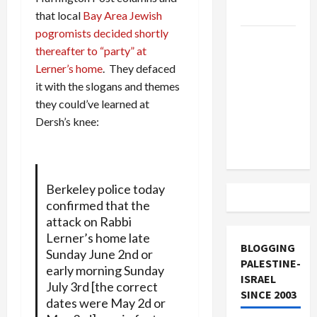
and Loses
that local
Bay Area Jewish
pogromists decided shortly
US and
thereafter to “party” at
Iran
Lerner’s home
. They defaced
Exclude
it with the slogans and themes
Israel
they could’ve learned at
from
Dersh’s knee:
Lebanon
Track
Berkeley police today
confirmed that the
attack on Rabbi
Lerner’s home late
BLOGGING
Sunday June 2nd or
PALESTINE-
early morning Sunday
ISRAEL
July 3rd [the correct
SINCE 2003
dates were May 2d or