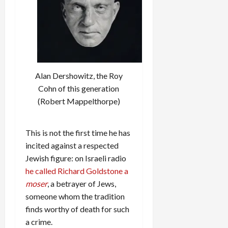
Alan Dershowitz, the Roy
Cohn of this generation
(Robert Mappelthorpe)
This is not the first time he has
incited against a respected
Jewish figure: on Israeli radio
he called Richard Goldstone a
moser
, a betrayer of Jews,
someone whom the tradition
finds worthy of death for such
a crime.