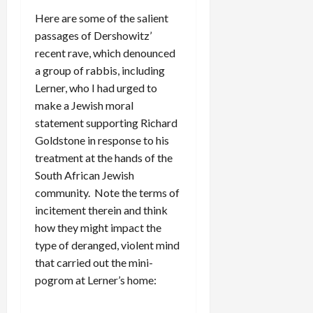
Here are some of the salient
passages of Dershowitz’
recent rave, which denounced
a group of rabbis, including
Lerner, who I had urged to
make a Jewish moral
statement supporting Richard
Goldstone in response to his
treatment at the hands of the
South African Jewish
community. Note the terms of
incitement therein and think
how they might impact the
type of deranged, violent mind
that carried out the mini-
pogrom at Lerner’s home: