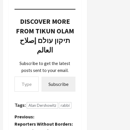
journalism
from CNN
(video)
DISCOVER MORE
covering
the raging
FROM TIKUN OLAM
debate
within our
תיקון עולם إصلاح
community
العالم
about the
Israeli-
Palestinian
Subscribe to get the latest
conflict.
posts sent to your email.
Frank
Type your email…
Sesno does
Subscribe
a terrific job
of laying
out the
general
Tags:
Alan Dershowitz
rabbi
contours of
the debate
P
Previous:
including
Reporters Without Borders:
Jimmy