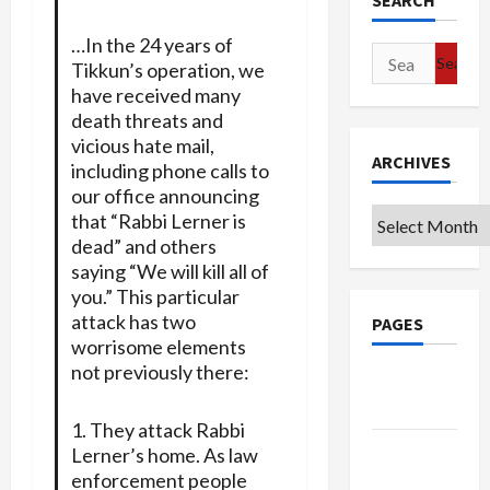
SEARCH
…In the 24 years of
Search
Tikkun’s operation, we
for:
have received many
death threats and
vicious hate mail,
ARCHIVES
including phone calls to
our office announcing
Archives
that “Rabbi Lerner is
dead” and others
saying “We will kill all of
you.” This particular
attack has two
PAGES
worrisome elements
not previously there:
Google
Badge
1. They attack Rabbi
Privacy
Lerner’s home. As law
Policy
enforcement people