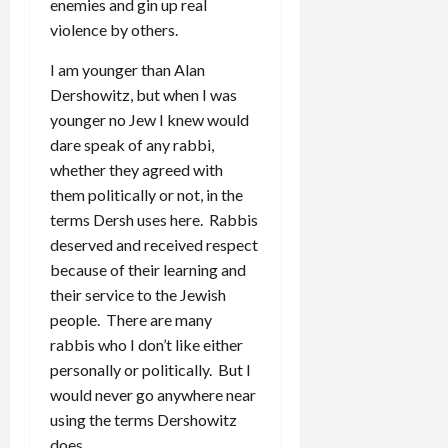
enemies and gin up real
violence by others.
I am younger than Alan
Dershowitz, but when I was
younger no Jew I knew would
dare speak of any rabbi,
whether they agreed with
them politically or not, in the
terms Dersh uses here. Rabbis
deserved and received respect
because of their learning and
their service to the Jewish
people. There are many
rabbis who I don’t like either
personally or politically. But I
would never go anywhere near
using the terms Dershowitz
does.