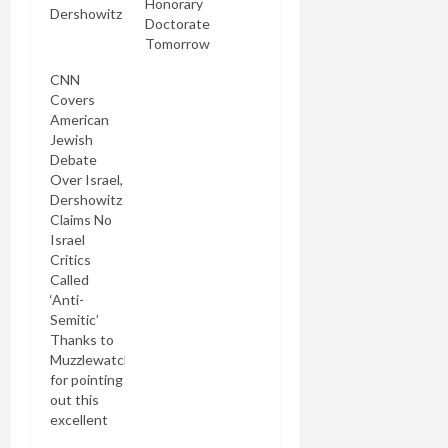
Honorary
Dershowitz
Doctorate
of trying to
Tomorrow
kill Michael
Lerner.
CNN
Neither did
Covers
I. But hell,
American
that's what
Jewish
the Dersh
Debate
would have
Over Israel,
you believe
Dershowitz
in his latest
Claims No
ripping lie-
Israel
filled yarn
Critics
at HuffPo.
Called
He's back
‘Anti-
there for
Semitic’
the second
Thanks to
time in six
Muzzlewatch
days, this
for pointing
time
out this
claiming
excellent
Michael…
piece of