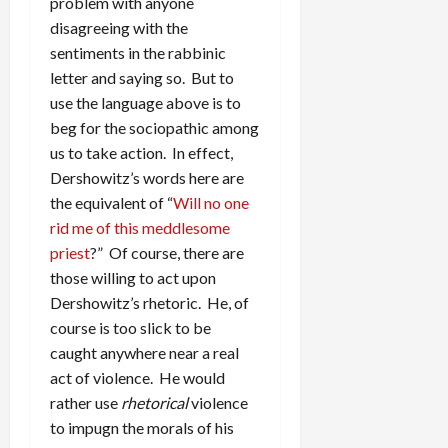
problem with anyone
disagreeing with the
sentiments in the rabbinic
letter and saying so. But to
use the language above is to
beg for the sociopathic among
us to take action. In effect,
Dershowitz’s words here are
the equivalent of “
Will no one
rid me of this meddlesome
priest
?” Of course, there are
those willing to act upon
Dershowitz’s rhetoric. He, of
course is too slick to be
caught anywhere near a real
act of violence. He would
rather use
rhetorical
violence
to impugn the morals of his