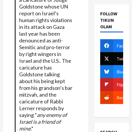
Goldstone whose UN
report on Israel’s
FOLLOW
human rights violations
TIKUN
OLAM
in its attack on Gaza
last year has been
denounced as anti-
Facebo
Semitic and pro-terror
by right wingers in
Twitter
Israel and the U.S.. The
caricature has
Bluesky
Goldstone talking
about his being kept
Flipboa
from his grandson’s bar
mitzvah, and the
Reddit
caricature of Rabbi
Lerner responds by
saying “
any enemy of
Israel is a friend of
mine
.”