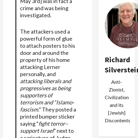
May 3rd] was in fact a
crime and was being
investigated.
The attackers used a
powerful form of glue
to attach posters to his
door and around the
Richard
property of his home
attacking Lerner
Silverstei
personally, and
attacking liberals and
Anti-
progressives as being
Zionist,
supporters of
Civilization
terrorism and “Islamo-
and its
fascism
.” They posted a
[Jewish]
printed bumper sticker
Discontents
saying “
fight terror–
support Israel
” next to
a caricature of Judge