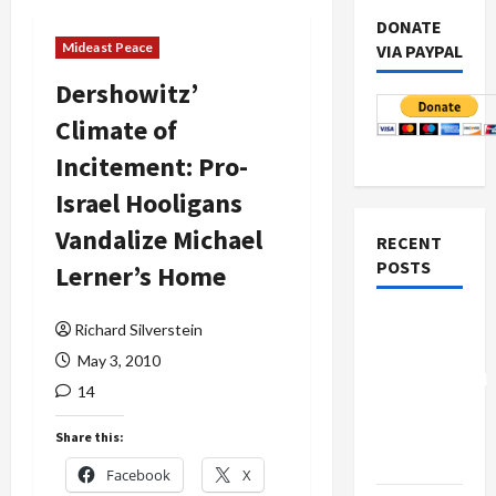
DONATE
Mideast Peace
VIA PAYPAL
Dershowitz’
Climate of
Incitement: Pro-
Israel Hooligans
Vandalize Michael
RECENT
POSTS
Lerner’s Home
Board of
Richard Silverstein
Peace
May 3, 2010
Controversial
14
“New
Gaza”
Share this:
Plan
Facebook
X