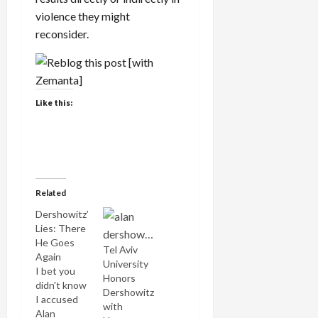
violence they might
reconsider.
Like this:
Related
Dershowitz’
Lies: There
He Goes
Tel Aviv
Again
University
I bet you
Honors
didn't know
Dershowitz
I accused
with
Alan