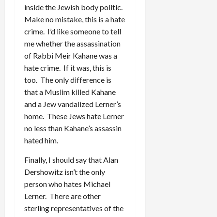
inside the Jewish body politic.
Make no mistake, this is a hate
crime. I’d like someone to tell
me whether the assassination
of Rabbi Meir Kahane was a
hate crime. If it was, this is
too. The only difference is
that a Muslim killed Kahane
and a Jew vandalized Lerner’s
home. These Jews hate Lerner
no less than Kahane’s assassin
hated him.
Finally, I should say that Alan
Dershowitz isn’t the only
person who hates Michael
Lerner. There are other
sterling representatives of the