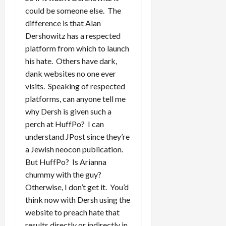
could be someone else. The
difference is that Alan
Dershowitz has a respected
platform from which to launch
his hate. Others have dark,
dank websites no one ever
visits. Speaking of respected
platforms, can anyone tell me
why Dersh is given such a
perch at HuffPo? I can
understand JPost since they’re
a Jewish neocon publication.
But HuffPo? Is Arianna
chummy with the guy?
Otherwise, I don’t get it. You’d
think now with Dersh using the
website to preach hate that
results directly or indirectly in