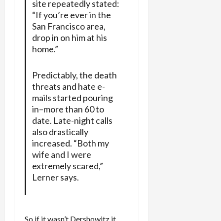
site repeatedly stated:
“If you’re ever in the
San Francisco area,
drop in on him at his
home.”
Predictably, the death
threats and hate e-
mails started pouring
in–more than 60 to
date. Late-night calls
also drastically
increased. “Both my
wife and I were
extremely scared,”
Lerner says.
So if it wasn’t Dershowitz it