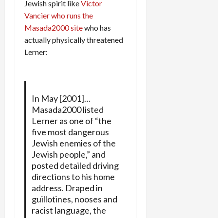
Jewish spirit like
Victor
Vancier who runs the
Masada2000 site
who has
actually physically threatened
Lerner:
In May [2001]…
Masada2000 listed
Lerner as one of “the
five most dangerous
Jewish enemies of the
Jewish people,” and
posted detailed driving
directions to his home
address. Draped in
guillotines, nooses and
racist language, the