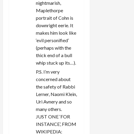
nightmarish,
Maplethorpe
portrait of Cohn is
downright eerie. It
makes him look like
‘evil personified’
(perhaps with the
thick end of a bull
whip stuck up its…).
P.S. I’m very
concerned about
the safety of Rabbi
Lerner, Naomi Klein,
Uri Avnery and so
many others.
JUST ONE ‘FOR
INSTANCE’, FROM
WIKIPEDIA: