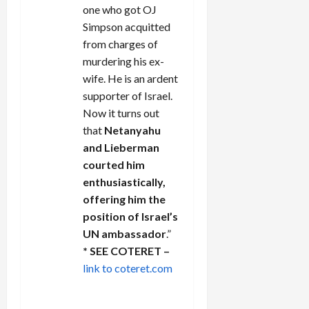
one who got OJ
Simpson acquitted
from charges of
murdering his ex-
wife. He is an ardent
supporter of Israel.
Now it turns out
that
Netanyahu
and Lieberman
courted him
enthusiastically,
offering him the
position of Israel’s
UN ambassador
.”
* SEE COTERET –
link to coteret.com
REPLY