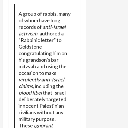
A group of rabbis, many
of whom have long
records of
anti-Israel
activism
, authored a
“Rabbinic letter” to
Goldstone
congratulating him on
his grandson’s bar
mitzvah and using the
occasion to make
virulently anti-Israel
claims
, including the
blood libel
that Israel
deliberately targeted
innocent Palestinian
civilians without any
military purpose.
These
ignorant