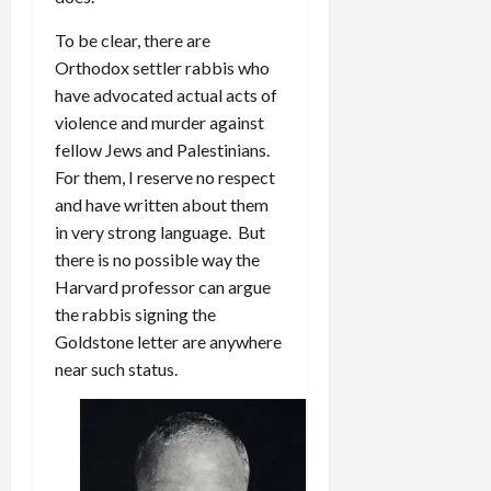
To be clear, there are
Orthodox settler rabbis who
have advocated actual acts of
violence and murder against
fellow Jews and Palestinians.
For them, I reserve no respect
and have written about them
in very strong language. But
there is no possible way the
Harvard professor can argue
the rabbis signing the
Goldstone letter are anywhere
near such status.