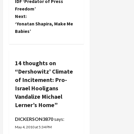
o
IDF ‘Predator of Press
Carter's
book and
Freedom’
s
the AJC
Next:
smear of
t
‘Yonatan Shapira, Make Me
liberal…
Babies’
n
a
v
14 thoughts on
“
Dershowitz’ Climate
i
of Incitement: Pro-
g
Israel Hooligans
Vandalize Michael
a
Lerner’s Home
”
t
DICKERSON3870
says:
i
May 4, 2010 at 5:34 PM