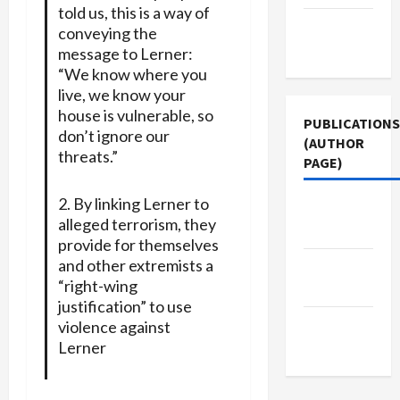
told us, this is a way of
Terms of
conveying the
Use
message to Lerner:
“We know where you
live, we know your
house is vulnerable, so
PUBLICATIONS
don’t ignore our
(AUTHOR
threats.”
PAGE)
2. By linking Lerner to
The New
alleged terrorism, they
Arab
provide for themselves
and other extremists a
Middle
“right-wing
East Eye
justification” to use
Jacobin
violence against
Magazine
Lerner