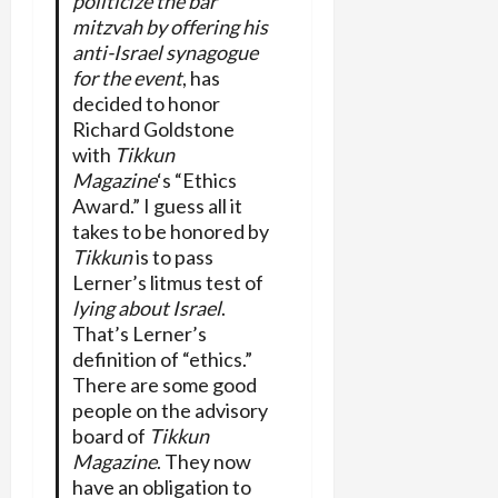
politicize the bar
mitzvah by offering his
anti-Israel synagogue
for the event
, has
decided to honor
Richard Goldstone
with
Tikkun
Magazine
‘s “Ethics
Award.” I guess all it
takes to be honored by
Tikkun
is to pass
Lerner’s litmus test of
lying about Israel
.
That’s Lerner’s
definition of “ethics.”
There are some good
people on the advisory
board of
Tikkun
Magazine
. They now
have an obligation to