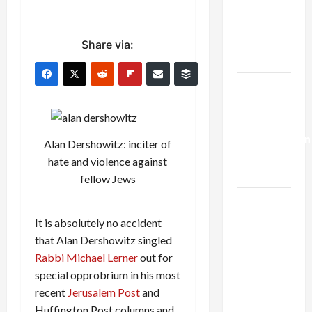
Netanyahu
Kills
Trump’s
Share via:
Gaza Plan
Israel-
Lebanon
Deal:
Normalization
Alan Dershowitz: inciter of
as
hate and violence against
Capitulation
fellow Jews
Israel
Lobby-
It is absolutely no accident
Billionaire
that Alan Dershowitz singled
Alliance
Rabbi Michael Lerner
out for
Faces NYC
special opprobrium in his most
Democratic
recent
Jerusalem Post
and
Socialists–
Huffington Post columns and