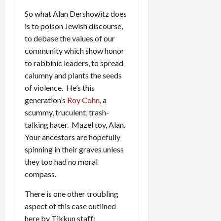
So what Alan Dershowitz does
is to poison Jewish discourse,
to debase the values of our
community which show honor
to rabbinic leaders, to spread
calumny and plants the seeds
of violence. He’s this
generation’s
Roy Cohn
, a
scummy, truculent, trash-
talking hater. Mazel tov, Alan.
Your ancestors are hopefully
spinning in their graves unless
they too had no moral
compass.
There is one other troubling
aspect of this case outlined
here by Tikkun staff: