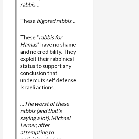
rabbis
…
These
bigoted rabbis
…
These “
rabbis for
Hamas
” have no shame
and no credibility. They
exploit their rabbinical
status to support any
conclusion that
undercuts self defense
Israeli actions…
…
The worst of these
rabbis (and that’s
saying a lot), Michael
Lerner, after
attempting to