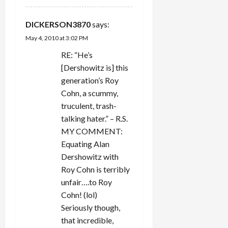
DICKERSON3870
says:
May 4, 2010 at 3:02 PM
RE: “He’s
[Dershowitz is] this
generation’s Roy
Cohn, a scummy,
truculent, trash-
talking hater.” – R.S.
MY COMMENT:
Equating Alan
Dershowitz with
Roy Cohn is terribly
unfair….to Roy
Cohn! (lol)
Seriously though,
that incredible,