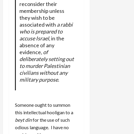
reconsider their
membership unless
they wish to be
associated with
a rabbi
who is prepared to
accuse Israel
, in the
absence of any
evidence,
of
deliberately setting out
to murder Palestinian
civilians without any
military purpose
.
Someone ought to summon
this intellectual hooligan to a
beyt din
for the use of such
odious language. I have no