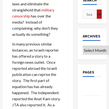
SEARCH
laws and eliminate the
stranglehold that
military
Search
censorship
has over the
for:
media? Instead of
complaining, why don’t they
actually do something?
ARCHIVES
In many previous similar
Archives
instances, an Israeli reporter
has offered a story to a
foreign news outlet. Once
reported abroad the Israeli
PAGES
publication can reprise the
story. The first part of
Google
equation has has already
Badge
happened. The Independent
reported the Anat Kam story.
Privacy
JTA also reported it. As a
Policy