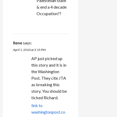
Palestinian state
& end a 4 decade
Occupation??
REPLY
Ilene
says:
April 1, 2010 at 3:15 PM
AP just picked up
this story and it is in
the Washington
Post. They cite JTA
as breaking this
story. You should be
ticked Richard.
link to
washingtonpost.co