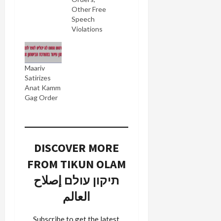
Other Free
Speech
Violations
Maariv
Satirizes
Anat Kamm
Gag Order
DISCOVER MORE
FROM TIKUN OLAM
תיקון עולם إصلاح
العالم
Subscribe to get the latest