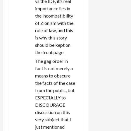
vs the IDF, it’s real
importance lies in
the incompatibility
of Zionism with the
rule of law, and this
is why this story
should be kept on
the front page.
The gag order in
fact is not merely a
means to obscure
the facts of the case
from the public, but
ESPECIALLY to
DISCOURAGE
discussion on this
very subject that I
just mentioned