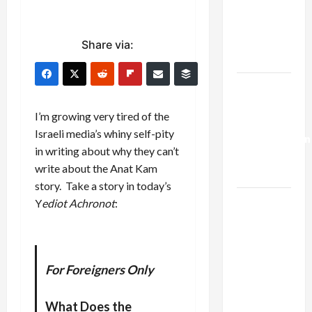
Netanyahu
Kills
Trump’s
Share via:
Gaza Plan
Israel-
Lebanon
I’m growing very tired of the
Deal:
Israeli media’s whiny self-pity
Normalization
in writing about why they can’t
as
write about the Anat Kam
Capitulation
story. Take a story in today’s
Israel
Y
ediot Achronot
:
Lobby-
Billionaire
Alliance
For Foreigners Only
Faces NYC
Democratic
What Does the
Socialists–