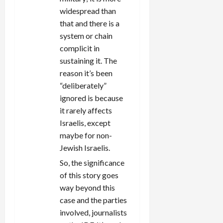
widespread than
that and there is a
system or chain
complicit in
sustaining it. The
reason it’s been
“deliberately”
ignored is because
it rarely affects
Israelis, except
maybe for non-
Jewish Israelis.
So, the significance
of this story goes
way beyond this
case and the parties
involved, journalists