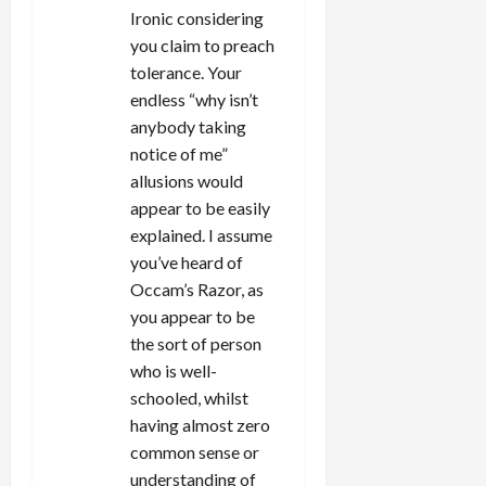
Ironic considering
you claim to preach
tolerance. Your
endless “why isn’t
anybody taking
notice of me”
allusions would
appear to be easily
explained. I assume
you’ve heard of
Occam’s Razor, as
you appear to be
the sort of person
who is well-
schooled, whilst
having almost zero
common sense or
understanding of