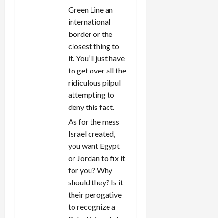
Green Line an
international
border or the
closest thing to
it. You’ll just have
to get over all the
ridiculous pilpul
attempting to
deny this fact.
As for the mess
Israel created,
you want Egypt
or Jordan to fix it
for you? Why
should they? Is it
their perogative
to recognize a