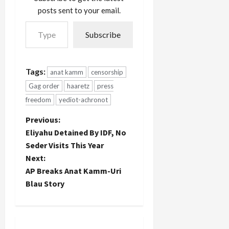
posts sent to your email.
Type your email…
Subscribe
Tags:
anat kamm
censorship
Gag order
haaretz
press
freedom
yediot-achronot
P
Previous:
Eliyahu Detained By IDF, No
o
Seder Visits This Year
Next:
s
AP Breaks Anat Kamm-Uri
t
Blau Story
n