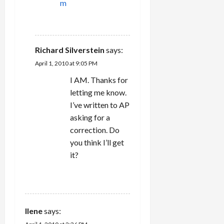
m
REPLY
Richard Silverstein
says:
April 1, 2010 at 9:05 PM
I AM. Thanks for
letting me know.
I’ve written to AP
asking for a
correction. Do
you think I’ll get
it?
REPLY
Ilene
says: