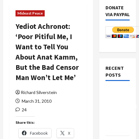
DONATE
Mideast Peace
VIA PAYPAL
Yediot Achronot:
‘Poor Pitiful Me, I
Want to Tell You
About Anat Kamm,
But the Bad Censor
RECENT
POSTS
Man Won’t Let Me’
Board of
Richard Silverstein
Peace
March 31, 2010
Controversial
24
“New
Gaza”
Share this:
Plan
Facebook
X