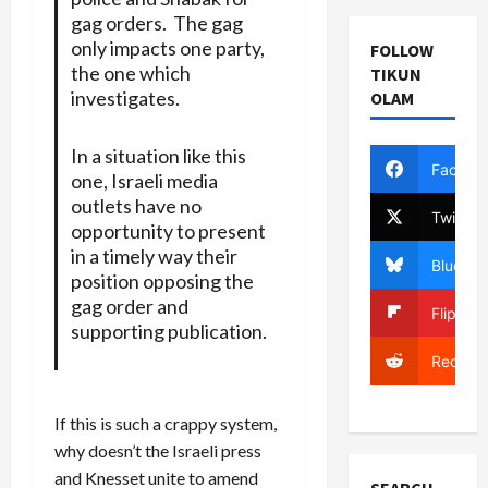
gag orders. The gag
only impacts one party,
FOLLOW
the one which
TIKUN
investigates.
OLAM
In a situation like this
Facebo
one, Israeli media
outlets have no
Twitter
opportunity to present
in a timely way their
Bluesky
position opposing the
gag order and
Flipboa
supporting publication.
Reddit
If this is such a crappy system,
why doesn’t the Israeli press
and Knesset unite to amend