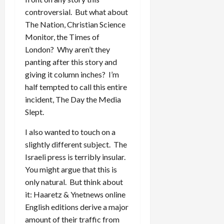
controversial. But what about
The Nation, Christian Science
Monitor, the Times of
London? Why aren’t they
panting after this story and
giving it column inches? I’m
half tempted to call this entire
incident, The Day the Media
Slept.
I also wanted to touch on a
slightly different subject. The
Israeli press is terribly insular.
You might argue that this is
only natural. But think about
it: Haaretz & Ynetnews online
English editions derive a major
amount of their traffic from