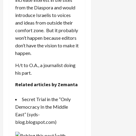
from the Diaspora and would
introduce Israelis to voices
and ideas from outside their
comfort zone. But it probably
won’t happen because editors
don’t have the vision to make it
happen.
H/t to O.A., a journalist doing
his part.
Related articles by Zemanta
Secret Trial in the “Only
Democracy In the Middle
East”
(syds-
blog.blogspot.com)