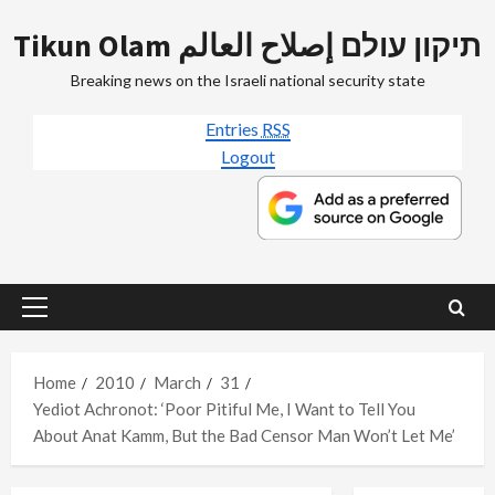
Skip
Tikun Olam תיקון עולם إصلاح العالم
to
content
Breaking news on the Israeli national security state
Entries
RSS
Logout
Primary
Menu
Home
2010
March
31
Yediot Achronot: ‘Poor Pitiful Me, I Want to Tell You
About Anat Kamm, But the Bad Censor Man Won’t Let Me’