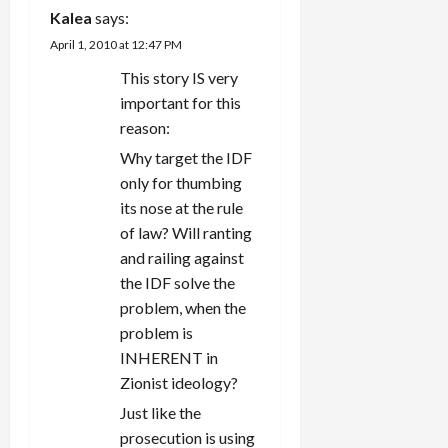
Kalea
says:
April 1, 2010 at 12:47 PM
This story IS very
important for this
reason:
Why target the IDF
only for thumbing
its nose at the rule
of law? Will ranting
and railing against
the IDF solve the
problem, when the
problem is
INHERENT in
Zionist ideology?
Just like the
prosecution is using