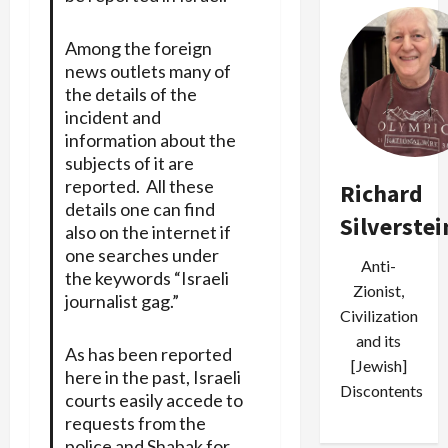
Among the foreign
news outlets many of
the details of the
incident and
information about the
subjects of it are
reported. All these
Richard
details one can find
Silverstei
also on the internet if
one searches under
Anti-
the keywords “Israeli
Zionist,
journalist gag.”
Civilization
and its
As has been reported
[Jewish]
here in the past, Israeli
Discontents
courts easily accede to
requests from the
police and Shabak for