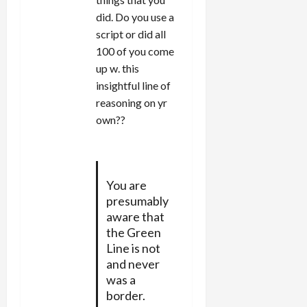
did. Do you use a
script or did all
100 of you come
up w. this
insightful line of
reasoning on yr
own??
You are
presumably
aware that
the Green
Line is not
and never
was a
border.