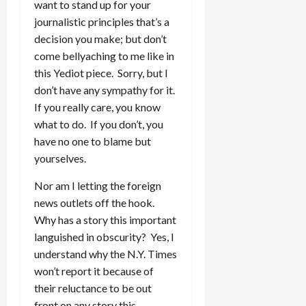
want to stand up for your
journalistic principles that’s a
decision you make; but don’t
come bellyaching to me like in
this Yediot piece. Sorry, but I
don’t have any sympathy for it.
If you really care, you know
what to do. If you don’t, you
have no one to blame but
yourselves.
Nor am I letting the foreign
news outlets off the hook.
Why has a story this important
languished in obscurity? Yes, I
understand why the N.Y. Times
won’t report it because of
their reluctance to be out
front on any story this