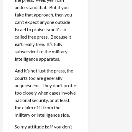
understand that. But if you
take that approach, then you
can’t expect anyone outside
Israel to praise Israeli’s so-
called free press. Because it
isn’t really free. It’s fully
subservient to the military-
intelligence apparatus.
And it’s not just the press, the
courts too are generally
acquiescent. They don’t probe
too closely when cases involve
national security, or at least
the claim of it from the
military or intelligence side.
So my attitude is: if you don’t