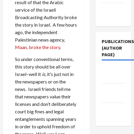
result of that the Arabic
Terms of
service of the Israeli
Use
Broadcasting Authority broke
the story in Israel. A few hours
ago, the independent
Palestinian news agency,
PUBLICATIONS
Maan, broke the story
.
(AUTHOR
PAGE)
So under conventional terms,
this story should be all over
The New
Israel–well it
is
, it’s just not in
Arab
the newspapers or on the
news. Israeli friends tell me
Jacobin
that newspapers value their
Magazine
licenses and don’t deliberately
Middle
court big fines and legal
East Eye
entanglements spanning years
in order to uphold freedom of
the press. Well, yes I can