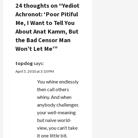
a
24 thoughts on “
Yediot
v
Achronot: ‘Poor Pitiful
Me, I Want to Tell You
i
About Anat Kamm, But
g
the Bad Censor Man
Won’t Let Me’
”
a
t
topdog
says:
April 5, 2010 at 3:10 PM
i
You whine endlessly
o
then call others
whiny. And when
n
anybody challenges
your well-meaning
but naive world-
view, you can’t take
it one little bit.