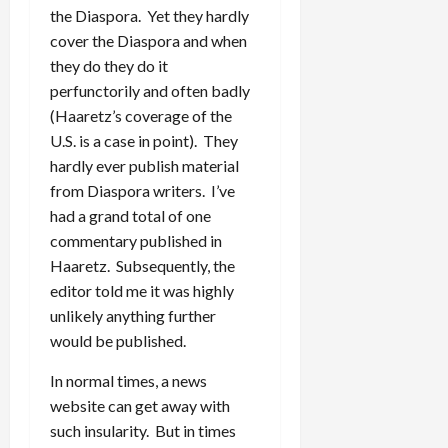
the Diaspora. Yet they hardly
cover the Diaspora and when
they do they do it
perfunctorily and often badly
(Haaretz’s coverage of the
U.S. is a case in point). They
hardly ever publish material
from Diaspora writers. I’ve
had a grand total of one
commentary published in
Haaretz. Subsequently, the
editor told me it was highly
unlikely anything further
would be published.
In normal times, a news
website can get away with
such insularity. But in times