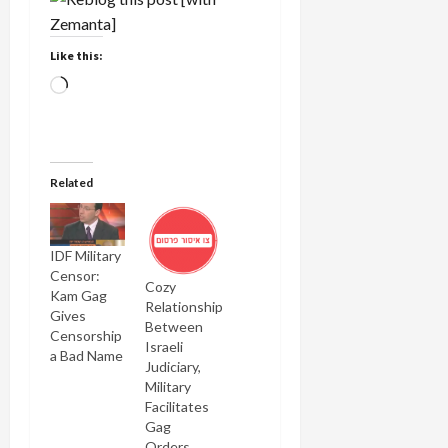
Like this:
Loading…
Related
IDF Military
Censor:
Cozy
Kam Gag
Relationship
Gives
Between
Censorship
Israeli
a Bad Name
Judiciary,
Military
Facilitates
Gag
Orders,