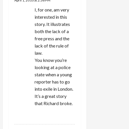
April 1, 2010 at 2:36 PM
I, for one, am very
interested in this
story. It illustrates
both the lack of a
free press and the
lack of the rule of
law.
You know you’re
looking at a police
state when a young
reporter has to go
into exile in London.
It’s a great story
that Richard broke.
REPLY