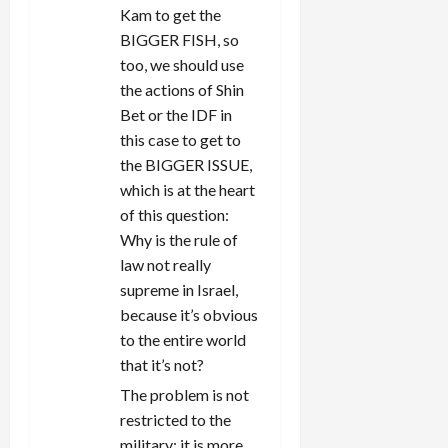
Kam to get the
BIGGER FISH, so
too, we should use
the actions of Shin
Bet or the IDF in
this case to get to
the BIGGER ISSUE,
which is at the heart
of this question:
Why is the rule of
law not really
supreme in Israel,
because it’s obvious
to the entire world
that it’s not?
The problem is not
restricted to the
military; it is more