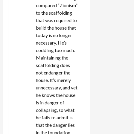
compared “Zionism”
to the scaffolding
that was required to
build the house that
today is no longer
necessary. He’s
coddling too much.
Maintaining the
scaffolding does
not endanger the
house. It’s merely
unnecessary, and yet
he knows the house
is in danger of
collapsing, so what
he fails to admit is
that the danger lies
in the foundation