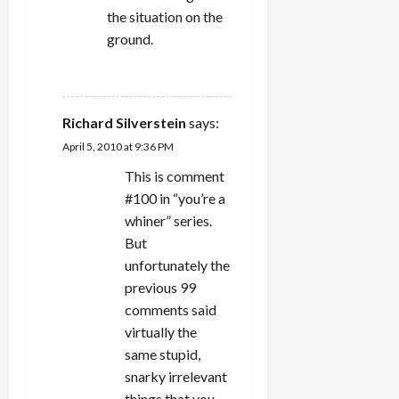
the situation on the
ground.
REPLY
Richard Silverstein
says:
April 5, 2010 at 9:36 PM
This is comment
#100 in “you’re a
whiner” series.
But
unfortunately the
previous 99
comments said
virtually the
same stupid,
snarky irrelevant
things that you