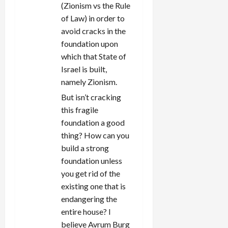
(Zionism vs the Rule
of Law) in order to
avoid cracks in the
foundation upon
which that State of
Israel is built,
namely Zionism.
But isn’t cracking
this fragile
foundation a good
thing? How can you
build a strong
foundation unless
you get rid of the
existing one that is
endangering the
entire house? I
believe Avrum Burg