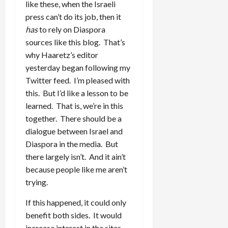
like these, when the Israeli
press can’t do its job, then it
has
to rely on Diaspora
sources like this blog. That’s
why Haaretz’s editor
yesterday began following my
Twitter feed. I’m pleased with
this. But I’d like a lesson to be
learned. That is, we’re in this
together. There should be a
dialogue between Israel and
Diaspora in the media. But
there largely isn’t. And it ain’t
because people like me aren’t
trying.
If this happened, it could only
benefit both sides. It would
increase interest in the sites