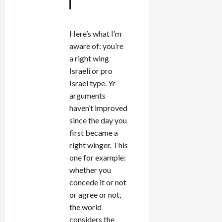
Here’s what I’m
aware of: you’re
a right wing
Israeli or pro
Israel type. Yr
arguments
haven’t improved
since the day you
first became a
right winger. This
one for example:
whether you
concede it or not
or agree or not,
the world
considers the