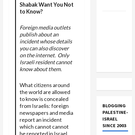
Shabak Want You Not
and Loses
to Know?
US and
Iran
Foreign media outlets
Exclude
publish about an
Israel
incident whose details
from
you can also discover
Lebanon
on the internet. Only
Israeli resident cannot
Track
know about them.
What citizens around
the world are allowed
to know is concealed
from Israelis: foreign
BLOGGING
PALESTINE-
newspapers and media
ISRAEL
report an incident
SINCE 2003
which cannot cannot
be reported in Israel.