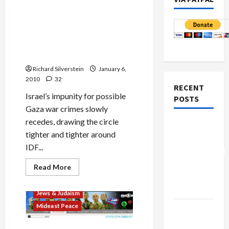
Mideast Peace
IDF Cancels Military
Exchange for Fear of War
Crimes Arrest
Richard Silverstein
January 6,
2010
32
RECENT
Israel’s impunity for possible
POSTS
Gaza war crimes slowly
recedes, drawing the circle
Board of
tighter and tighter around
Peace
IDF...
Controversial
“New
Read
Read More
more
Gaza”
about
Film-TV-Media
IDF
Plan
Jews & Judaism
Cancels
Military
Mideast Peace
Netanyahu
Exchange
for
Kills
Fear