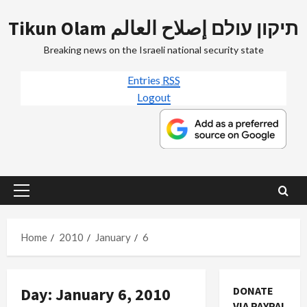
Skip
Tikun Olam תיקון עולם إصلاح العالم
to
content
Breaking news on the Israeli national security state
Entries
RSS
Logout
Primary
Menu
Home
2010
January
6
Day:
January 6, 2010
DONATE
VIA PAYPAL