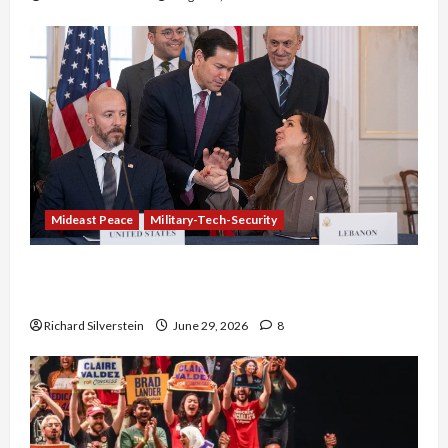
Mideast Peace
Military-Tech-Security
Israel-Lebanon Deal: Normalization as
Capitulation
Richard Silverstein
June 29, 2026
8