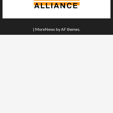
|
MoreNews
by AF themes.