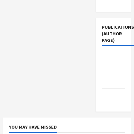
Use
PUBLICATIONS
(AUTHOR
PAGE)
Middle
East Eye
The New
Arab
Jacobin
Magazine
YOU MAY HAVE MISSED