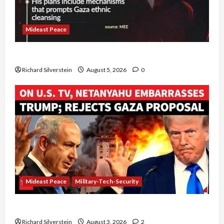
Mideast Peace
Board of Peace Controversial “New Gaza” Plan
Richard Silverstein
August 5, 2026
0
Mideast Peace
Military-Tech-Security
Netanyahu Kills Trump’s Gaza Plan
Richard Silverstein
August 3, 2026
2