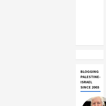
US and
Iran
Exclude
Israel
from
Lebanon
Track
BLOGGING
PALESTINE-
ISRAEL
SINCE 2003