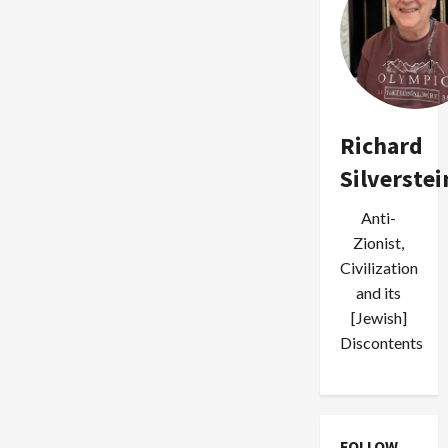
Richard
Silverstei
Anti-
Zionist,
Civilization
and its
[Jewish]
Discontents
FOLLOW