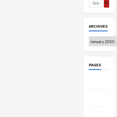
Search
for:
ARCHIVES
Archives
PAGES
Google
Badge
Privacy
Policy
Terms of