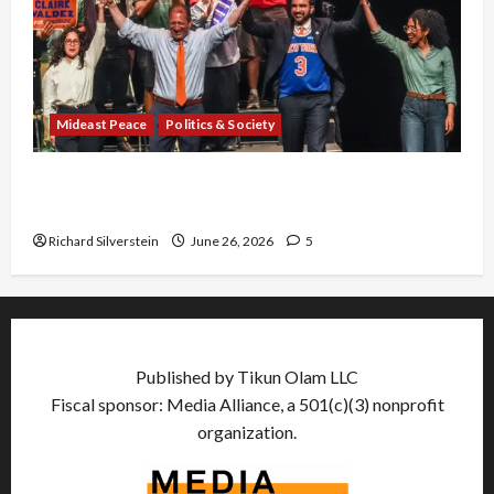
Mideast Peace
Politics & Society
Israel Lobby-Billionaire Alliance Faces NYC
Democratic Socialists–and Loses
Richard Silverstein
June 26, 2026
5
Published by Tikun Olam LLC
Fiscal sponsor: Media Alliance, a 501(c)(3) nonprofit
organization.