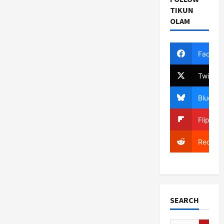
TIKUN
OLAM
Facebo
Twitter
Bluesky
Flipboa
Reddit
SEARCH