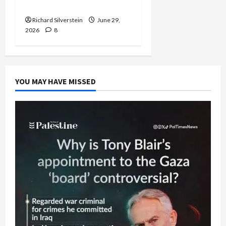
Capitulation
Richard Silverstein
June 29,
2026
8
YOU MAY HAVE MISSED