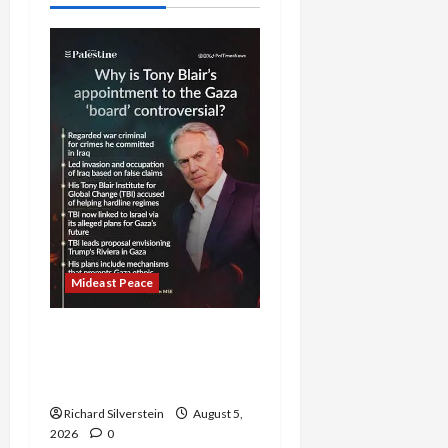
Mideast Peace
Board of Peace
Controversial “New
Gaza” Plan
Richard Silverstein
August 5,
2026
0