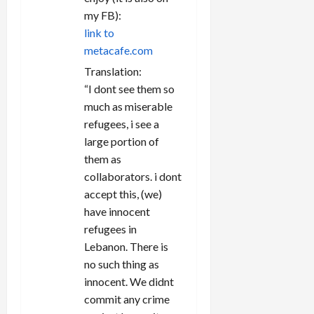
my FB):
link to
metacafe.com
Translation:
“I dont see them so
much as miserable
refugees, i see a
large portion of
them as
collaborators. i dont
accept this, (we)
have innocent
refugees in
Lebanon. There is
no such thing as
innocent. We didnt
commit any crime