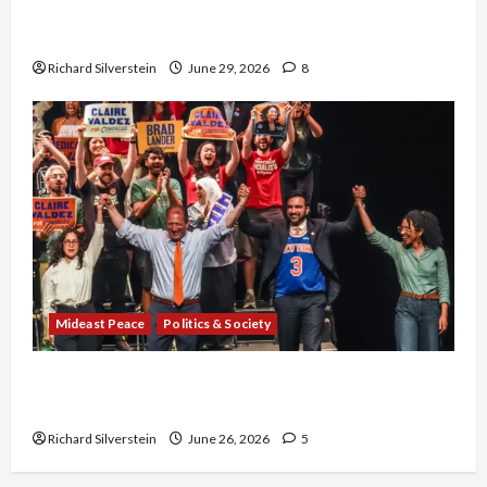
Israel-Lebanon Deal: Normalization as
Capitulation
Richard Silverstein
June 29, 2026
8
Mideast Peace
Politics & Society
Israel Lobby-Billionaire Alliance Faces NYC
Democratic Socialists–and Loses
Richard Silverstein
June 26, 2026
5