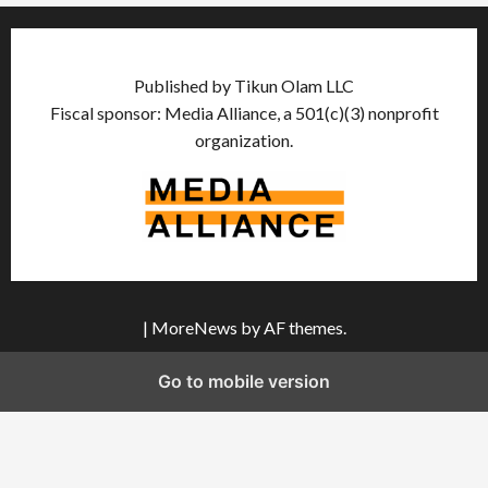
Published by Tikun Olam LLC
Fiscal sponsor: Media Alliance, a 501(c)(3) nonprofit
organization.
|
MoreNews
by AF themes.
Go to mobile version