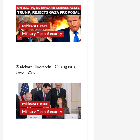
Mideast Peace
Military-Tech-Security
Netanyahu Kills Trump’s
Gaza Plan
Richard Silverstein
August 3,
2026
2
Mideast Peace
Military-Tech-Security
Israel-Lebanon Deal:
Normalization as