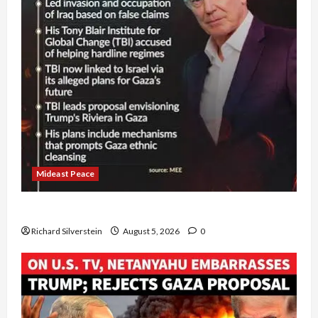
Mideast Peace
Board of Peace Controversial “New Gaza” Plan
Richard Silverstein
August 5, 2026
0