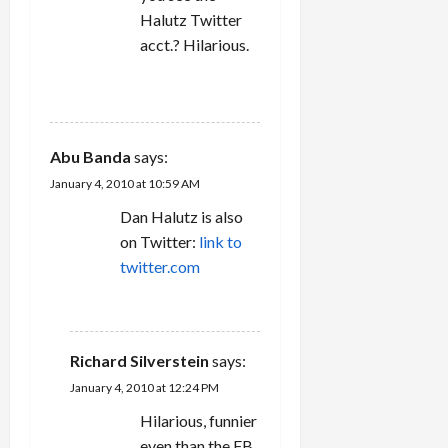
Halutz Twitter
acct.? Hilarious.
REPLY
Abu Banda
says:
January 4, 2010 at 10:59 AM
Dan Halutz is also
on Twitter:
link to
twitter.com
REPLY
Richard Silverstein
says:
January 4, 2010 at 12:24 PM
Hilarious, funnier
even than the FB