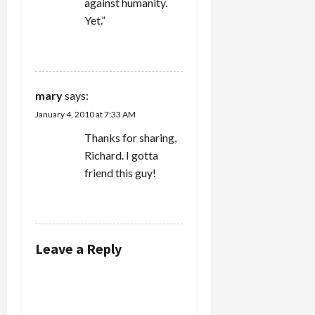
against humanity.
Yet.”
REPLY
mary
says:
January 4, 2010 at 7:33 AM
Thanks for sharing,
Richard. I gotta
friend this guy!
REPLY
Leave a Reply