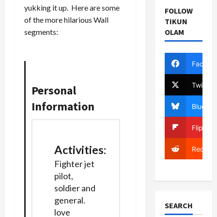
yukking it up. Here are some
FOLLOW
of the more hilarious Wall
TIKUN
OLAM
segments:
Facebo
Twitter
Personal
Information
Bluesky
Flipboa
Activities
:
Reddit
Fighter jet
pilot,
soldier and
general.
SEARCH
love