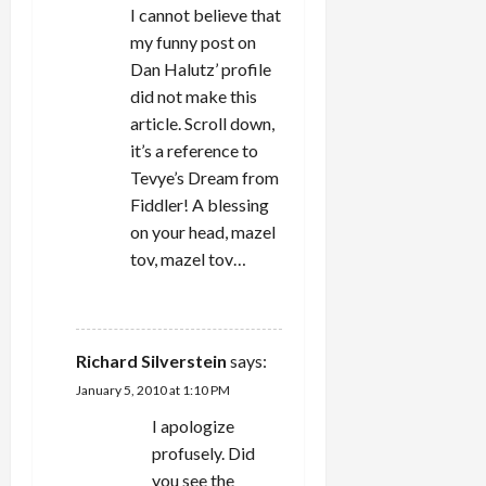
i
I cannot believe that
my funny post on
o
Dan Halutz’ profile
n
did not make this
article. Scroll down,
it’s a reference to
Tevye’s Dream from
Fiddler! A blessing
on your head, mazel
tov, mazel tov…
REPLY
Richard Silverstein
says:
January 5, 2010 at 1:10 PM
I apologize
profusely. Did
you see the