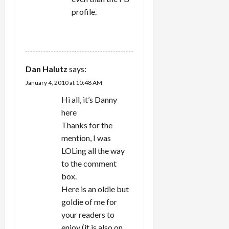
profile.
REPLY
Dan Halutz
says:
January 4, 2010 at 10:48 AM
Hi all, it’s Danny
here
Thanks for the
mention, I was
LOLing all the way
to the comment
box.
Here is an oldie but
goldie of me for
your readers to
enjoy (it is also on