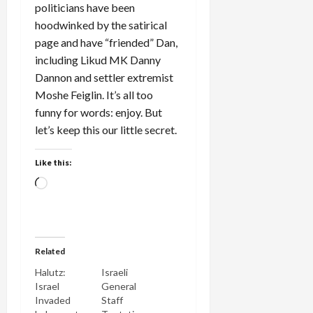
politicians have been
hoodwinked by the satirical
page and have “friended” Dan,
including Likud MK Danny
Dannon and settler extremist
Moshe Feiglin. It’s all too
funny for words: enjoy. But
let’s keep this our little secret.
Like this:
Loading…
Related
Halutz:
Israeli
Israel
General
Invaded
Staff