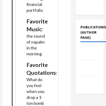
Terms of
financial
Use
portfolio
Favorite
PUBLICATIONS
Music:
(AUTHOR
the sound
PAGE)
of napalm
in the
Middle
morning
East Eye
Favorite
The New
Arab
Quotations:
What do
Jacobin
you feel
Magazine
when you
drop a 1-
ton bomb