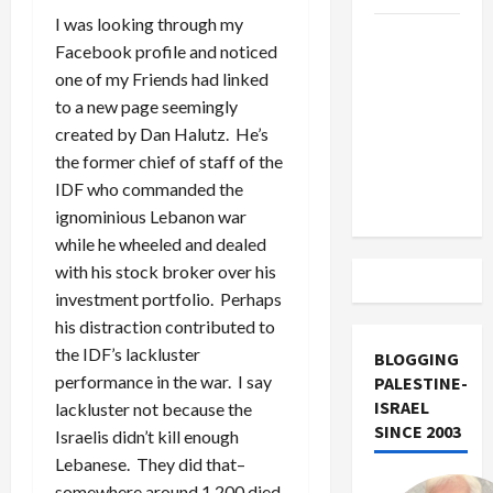
I was looking through my
US and
Facebook profile and noticed
Iran
one of my Friends had linked
Exclude
to a new page seemingly
Israel
created by Dan Halutz. He’s
from
the former chief of staff of the
Lebanon
IDF who commanded the
Track
ignominious Lebanon war
while he wheeled and dealed
with his stock broker over his
investment portfolio. Perhaps
his distraction contributed to
the IDF’s lackluster
BLOGGING
performance in the war. I say
PALESTINE-
ISRAEL
lackluster not because the
SINCE 2003
Israelis didn’t kill enough
Lebanese. They did that–
somewhere around 1,200 died