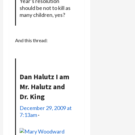
Year’s resolution
should be not to kill as
many children, yes?
And this thread:
Dan Halutz
I am
Mr. Halutz and
Dr. King
December 29, 2009 at
7:13am
·