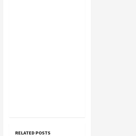
RELATED POSTS