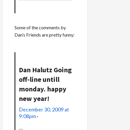
Some of the comments by
Dan’s Friends are pretty funny:
Dan Halutz
Going
off-line untill
monday. happy
new year!
December 30, 2009 at
9:08pm
·