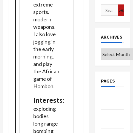
extreme
Search
sports.
for:
modern
weapons.
I also love
ARCHIVES
jogging in
the early
Archives
morning,
and play
the African
game of
PAGES
Homboh.
Google
Interests
:
Badge
exploding
Privacy
bodies
Policy
long range
bombing,