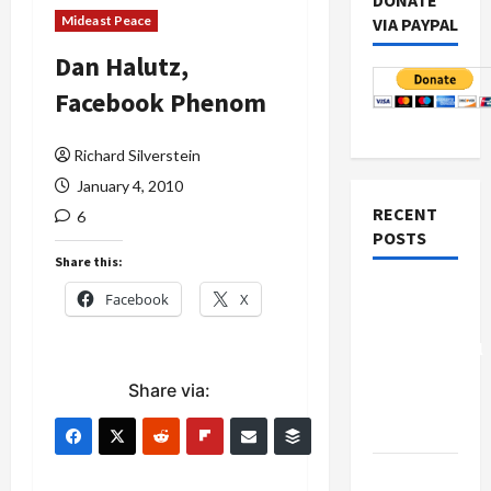
DONATE
Mideast Peace
VIA PAYPAL
Dan Halutz,
Facebook Phenom
Richard Silverstein
January 4, 2010
RECENT
6
POSTS
Share this:
Board of
Facebook
X
Peace
Controversial
“New
Share via:
Gaza”
Plan
Netanyahu