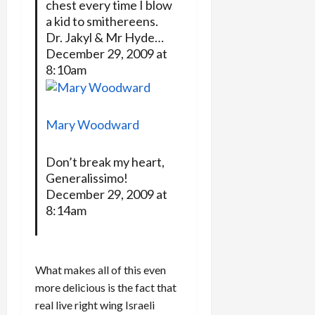
chest every time I blow
a kid to smithereens.
Dr. Jakyl & Mr Hyde…
December 29, 2009 at
8:10am
Mary Woodward
Don’t break my heart,
Generalissimo!
December 29, 2009 at
8:14am
What makes all of this even
more delicious is the fact that
real live right wing Israeli