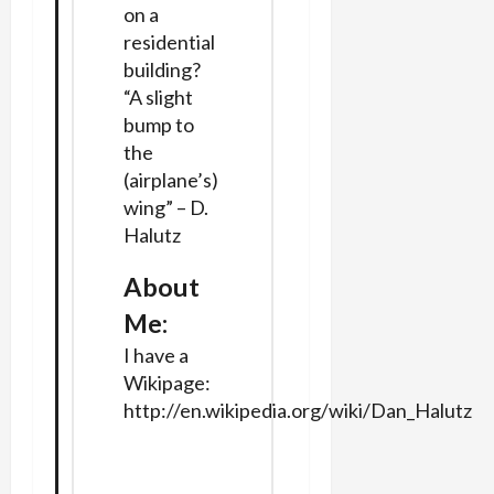
on a
residential
building?
“A slight
bump to
the
(airplane’s)
wing” – D.
Halutz
About
Me:
I have a
Wikipage:
http://en.wikipedia.org/wiki/Dan_Halutz