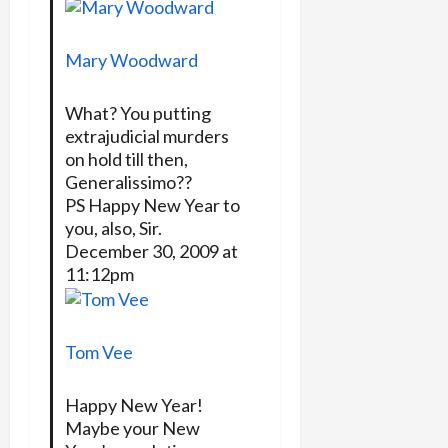
Mary Woodward
What? You putting
extrajudicial murders
on hold till then,
Generalissimo??
PS Happy New Year to
you, also, Sir.
December 30, 2009 at
11:12pm
Tom Vee
Happy New Year!
Maybe your New