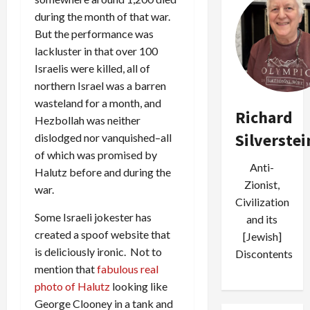
during the month of that war.
But the performance was
lackluster in that over 100
Israelis were killed, all of
northern Israel was a barren
wasteland for a month, and
Richard
Hezbollah was neither
Silverstei
dislodged nor vanquished–all
of which was promised by
Anti-
Halutz before and during the
Zionist,
war.
Civilization
Some Israeli jokester has
and its
created a spoof website that
[Jewish]
is deliciously ironic. Not to
Discontents
mention that
fabulous real
photo of Halutz
looking like
George Clooney in a tank and