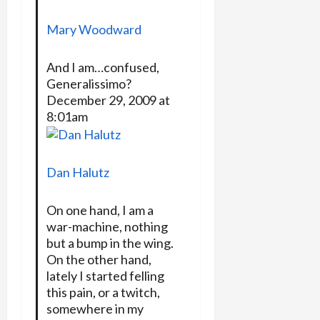
Mary Woodward
And I am…confused,
Generalissimo?
December 29, 2009 at
8:01am
Dan Halutz
On one hand, I am a
war-machine, nothing
but a bump in the wing.
On the other hand,
lately I started felling
this pain, or a twitch,
somewhere in my