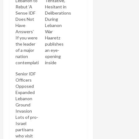
Lebanon to
Tentative,
Rebut ‘A
Hesitant in
Sense IDF
Deliberations
Does Not
During
Have
Lebanon
Answers’
War
If you were
Haaretz
the leader
publishes
of a major
an eye-
nation
opening
contemplating
inside
a war and
account of
Senior IDF
your chief
the
Officers
of staff said
General
Opposed
he wanted
Staff
Expanded
to invade a
deliberations
Lebanon
country to
that went
Ground
dispel the
into the
Invasion
"sense of
planning
Lots of pro-
us not
and
Israel
having a
execution
partisans
military
of the IDF
who visit
answer" to
strategy