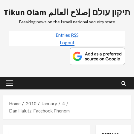
Skip
Tikun Olam תיקון עולם إصلاح العالم
to
content
Breaking news on the Israeli national security state
Entries
RSS
Logout
Primary
Menu
Home
2010
January
4
Dan Halutz, Facebook Phenom