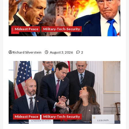
Mideast Peace
Military-Tech-Security
Netanyahu Kills Trump’s Gaza Plan
Richard Silverstein
August 3, 2026
2
Mideast Peace
Military-Tech-Security