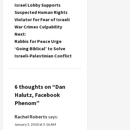
P
Israel Lobby Supports
o
Suspected Human Rights
Violator for Fear of Israeli
s
War Crimes Culpability
t
Next:
Rabbis for Peace Urge
n
‘Going Biblical’ to Solve
Israeli-Palestinian Conflict
a
v
i
6 thoughts on “
Dan
Halutz, Facebook
g
Phenom
”
a
Rachel Roberts
says:
t
January 5, 2010 at 5:16 AM