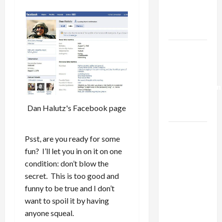
Kills
Trump’s
Gaza Plan
Israel-
Lebanon
Deal:
Normalization
as
Dan Halutz's Facebook page
Capitulation
Israel
Psst, are you ready for some
Lobby-
fun? I’ll let you in on it on one
Billionaire
condition: don’t blow the
Alliance
secret. This is too good and
Faces NYC
funny to be true and I don’t
Democratic
want to spoil it by having
Socialists–
anyone squeal.
and Loses