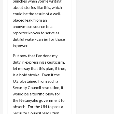
punches when you’re writing
about stories like this, which
could be the result of a well-
placed leak from an
anonymous source to a
reporter known to serve as
dutiful water-carrier for those
in power.
But now that I’ve done my
duty in expressing skepticism,
let me say that this plan, if true,
is a bold stroke. Even if the
U.S. abstained from such a
Security Council resolution, it
would be a terrific blow for
the Netanyahu government to
absorb. For the UN to pass a
Security Council resolution