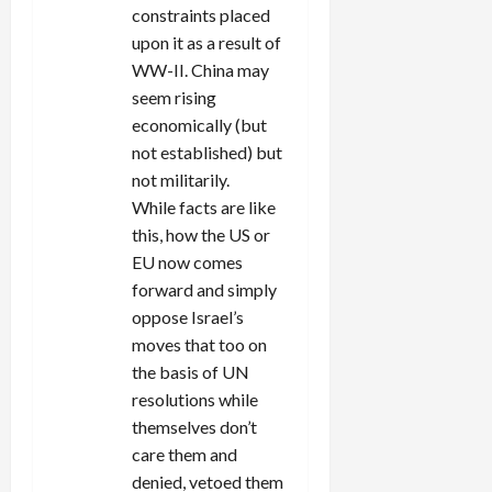
constraints placed
upon it as a result of
WW-II. China may
seem rising
economically (but
not established) but
not militarily.
While facts are like
this, how the US or
EU now comes
forward and simply
oppose Israel’s
moves that too on
the basis of UN
resolutions while
themselves don’t
care them and
denied, vetoed them