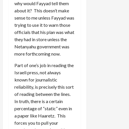
why would Fayyad tell them
about it? This doesn’t make
sense to me unless Fayyad was
trying to use it to warn those
officials that his plan was what
they had in store unless the
Netanyahu government was
more forthcoming now.
Part of one’s job in reading the
Israeli press, not always
known for journalistic
reliability, is precisely this sort
of reading between the lines.
In truth, there is a certain
percentage of “static” even in
a paper like Haaretz. This
forces you to pull your