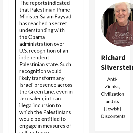
The reports indicated
that Palestinian Prime
Minister Salam Fayyad
has reached a secret
understanding with
the Obama
administration over
U.S. recognition of an
Richard
independent
Palestinian state. Such
Silverstei
recognition would
likely transform any
Anti-
Israeli presence across
Zionist,
the Green Line, even in
Civilization
Jerusalem, into an
and its
illegal incursion to
[Jewish]
which the Palestinians
Discontents
would be entitled to
engage in measures of
self-defense.