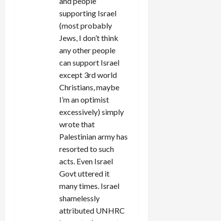
and people
supporting Israel
(most probably
Jews, I don’t think
any other people
can support Israel
except 3rd world
Christians, maybe
I’m an optimist
excessively) simply
wrote that
Palestinian army has
resorted to such
acts. Even Israel
Govt uttered it
many times. Israel
shamelessly
attributed UNHRC