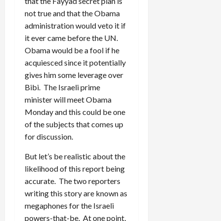
that the Fayyad secret plan is
not true and that the Obama
administration would veto it if
it ever came before the UN.
Obama would be a fool if he
acquiesced since it potentially
gives him some leverage over
Bibi. The Israeli prime
minister will meet Obama
Monday and this could be one
of the subjects that comes up
for discussion.
But let’s be realistic about the
likelihood of this report being
accurate. The two reporters
writing this story are known as
megaphones for the Israeli
powers-that-be. At one point,