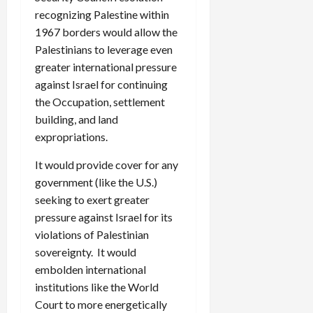
recognizing Palestine within
1967 borders would allow the
Palestinians to leverage even
greater international pressure
against Israel for continuing
the Occupation, settlement
building, and land
expropriations.
It would provide cover for any
government (like the U.S.)
seeking to exert greater
pressure against Israel for its
violations of Palestinian
sovereignty. It would
embolden international
institutions like the World
Court to more energetically