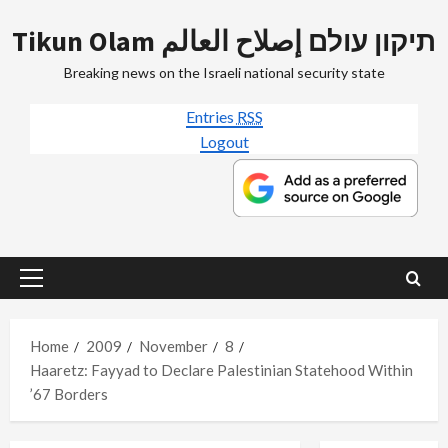
Skip
Tikun Olam תיקון עולם إصلاح العالم
to
content
Breaking news on the Israeli national security state
Entries
RSS
Logout
Primary
Menu
Home
2009
November
8
Haaretz: Fayyad to Declare Palestinian Statehood Within
’67 Borders