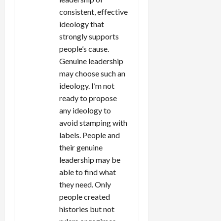
consistent, effective
ideology that
strongly supports
people’s cause.
Genuine leadership
may choose such an
ideology. I’m not
ready to propose
any ideology to
avoid stamping with
labels. People and
their genuine
leadership may be
able to find what
they need. Only
people created
histories but not