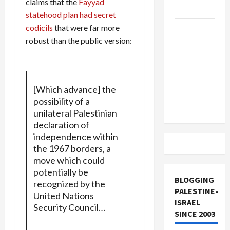
claims that the
Fayyad
and Loses
statehood plan had secret
codicils
that were far more
US and
robust than the public version:
Iran
Exclude
Israel
from
[Which advance] the
Lebanon
possibility of a
Track
unilateral Palestinian
declaration of
independence within
the 1967 borders, a
move which could
potentially be
BLOGGING
recognized by the
PALESTINE-
United Nations
ISRAEL
Security Council…
SINCE 2003