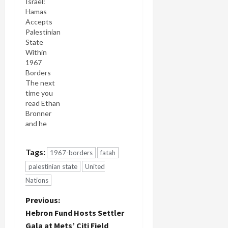
Israel:
leading a
Hamas
drive within
Accepts
the EU to
Palestinian
recognize
State
East
Within
Jerusalem
1967
as the
Borders
capital of a
The next
future
time you
Palestinian
read Ethan
state. The
Bronner
statement,
and he
expected
mentions
next week,
the world
would also
Tags:
1967-borders
fatah
"Hamas"
announce
with the
that the EU
palestinian state
United
required
will
Nations
accompaniment,
recognize
"which
the
P
Previous:
seeks the
unilateral
Hebron Fund Hosts Settler
destruction
declaration
o
Gala at Mets’ Citi Field
of Israel" or
of a