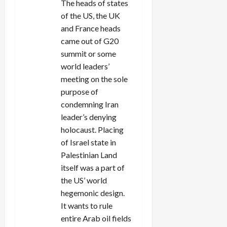
The heads of states
of the US, the UK
and France heads
came out of G20
summit or some
world leaders’
meeting on the sole
purpose of
condemning Iran
leader’s denying
holocaust. Placing
of Israel state in
Palestinian Land
itself was a part of
the US’ world
hegemonic design.
It wants to rule
entire Arab oil fields