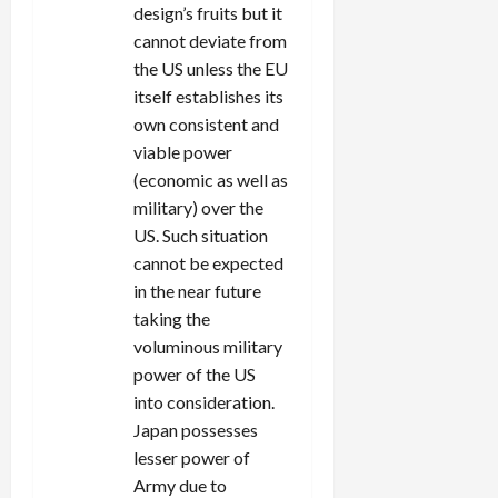
design’s fruits but it
cannot deviate from
the US unless the EU
itself establishes its
own consistent and
viable power
(economic as well as
military) over the
US. Such situation
cannot be expected
in the near future
taking the
voluminous military
power of the US
into consideration.
Japan possesses
lesser power of
Army due to