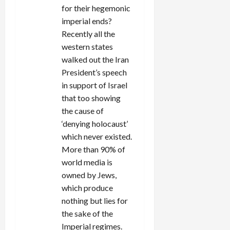
for their hegemonic
imperial ends?
Recently all the
western states
walked out the Iran
President’s speech
in support of Israel
that too showing
the cause of
‘denying holocaust’
which never existed.
More than 90% of
world media is
owned by Jews,
which produce
nothing but lies for
the sake of the
Imperial regimes.