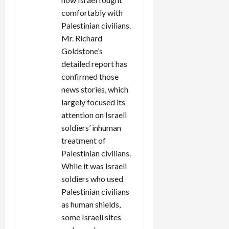
comfortably with
Palestinian civilians.
Mr. Richard
Goldstone’s
detailed report has
confirmed those
news stories, which
largely focused its
attention on Israeli
soldiers’ inhuman
treatment of
Palestinian civilians.
While it was Israeli
soldiers who used
Palestinian civilians
as human shields,
some Israeli sites