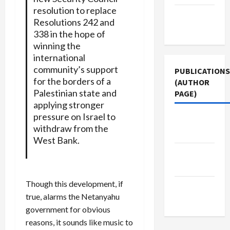
resolution to replace
Terms of
Resolutions 242 and
Use
338 in the hope of
winning the
international
community’s support
PUBLICATIONS
for the borders of a
(AUTHOR
Palestinian state and
PAGE)
applying stronger
pressure on Israel to
The New
withdraw from the
Arab
West Bank.
Middle
East Eye
Though this development, if
Jacobin
true, alarms the Netanyahu
Magazine
government for obvious
reasons, it sounds like music to