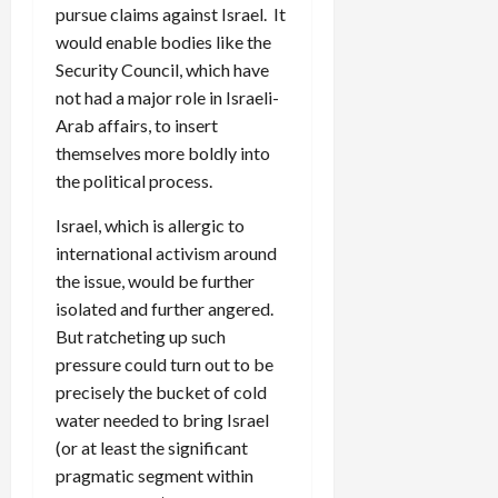
pursue claims against Israel. It
would enable bodies like the
Security Council, which have
not had a major role in Israeli-
Arab affairs, to insert
themselves more boldly into
the political process.
Israel, which is allergic to
international activism around
the issue, would be further
isolated and further angered.
But ratcheting up such
pressure could turn out to be
precisely the bucket of cold
water needed to bring Israel
(or at least the significant
pragmatic segment within