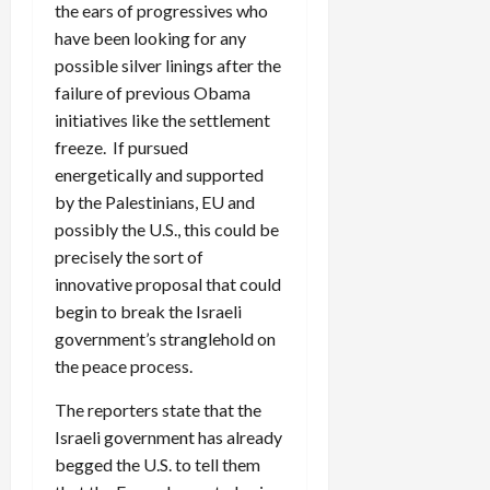
the ears of progressives who
have been looking for any
possible silver linings after the
failure of previous Obama
initiatives like the settlement
freeze. If pursued
energetically and supported
by the Palestinians, EU and
possibly the U.S., this could be
precisely the sort of
innovative proposal that could
begin to break the Israeli
government’s stranglehold on
the peace process.
The reporters state that the
Israeli government has already
begged the U.S. to tell them