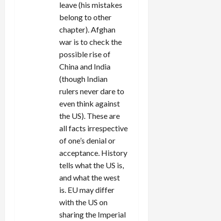
leave (his mistakes
belong to other
chapter). Afghan
war is to check the
possible rise of
China and India
(though Indian
rulers never dare to
even think against
the US). These are
all facts irrespective
of one’s denial or
acceptance. History
tells what the US is,
and what the west
is. EU may differ
with the US on
sharing the Imperial