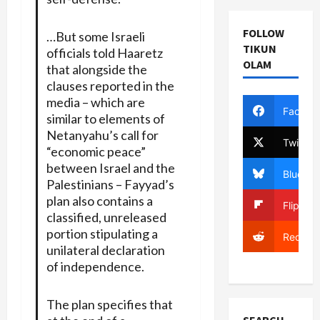
FOLLOW
…But some Israeli
TIKUN
officials told Haaretz
OLAM
that alongside the
clauses reported in the
media – which are
Facebo
similar to elements of
Netanyahu’s call for
Twitter
“economic peace”
between Israel and the
Bluesky
Palestinians – Fayyad’s
plan also contains a
Flipboa
classified, unreleased
portion stipulating a
Reddit
unilateral declaration
of independence.
The plan specifies that