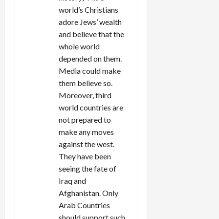
world’s Christians
adore Jews’ wealth
and believe that the
whole world
depended on them.
Media could make
them believe so.
Moreover, third
world countries are
not prepared to
make any moves
against the west.
They have been
seeing the fate of
Iraq and
Afghanistan. Only
Arab Countries
should support such