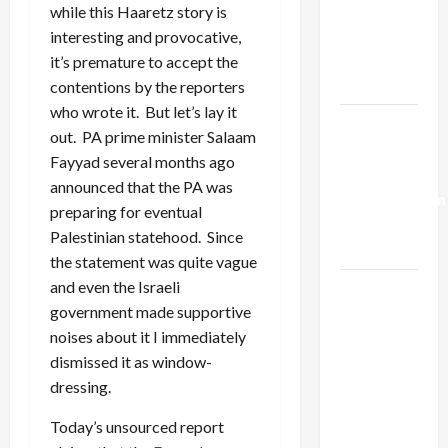
Netanyahu
while this Haaretz story is
Kills
interesting and provocative,
Trump’s
it’s premature to accept the
Gaza Plan
contentions by the reporters
who wrote it. But let’s lay it
Israel-
out. PA prime minister Salaam
Lebanon
Fayyad several months ago
Deal:
announced that the PA was
Normalization
preparing for eventual
as
Palestinian statehood. Since
Capitulation
the statement was quite vague
and even the Israeli
Israel
government made supportive
Lobby-
noises about it I immediately
Billionaire
dismissed it as window-
Alliance
dressing.
Faces NYC
Democratic
Today’s unsourced report
Socialists–