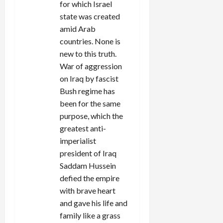
for which Israel
state was created
amid Arab
countries. None is
new to this truth.
War of aggression
on Iraq by fascist
Bush regime has
been for the same
purpose, which the
greatest anti-
imperialist
president of Iraq
Saddam Hussein
defied the empire
with brave heart
and gave his life and
family like a grass