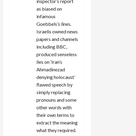
inspector’s report
as biased on
infamous
Goebbels’s lines.
Israelis owned news
papers and channels
including BBC,
produced senseless
lies on ‘Iran’s
Ahmadinezad
denying holocaust’
flawed speech by
simply replacing
pronouns and some
other words with
their own terms to
extract the meaning
what they required.