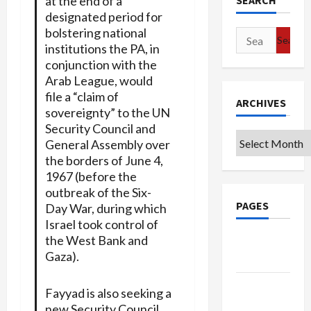
at the end of a
SEARCH
designated period for
bolstering national
Search
institutions the PA, in
for:
conjunction with the
Arab League, would
file a “claim of
ARCHIVES
sovereignty” to the UN
Security Council and
Archives
General Assembly over
the borders of June 4,
1967 (before the
outbreak of the Six-
PAGES
Day War, during which
Israel took control of
the West Bank and
Google
Gaza).
Badge
Privacy
Fayyad is also seeking a
Policy
new Security Council