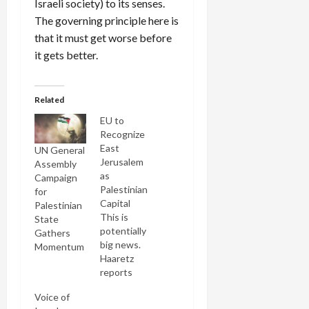
Israeli society) to its senses.
The governing principle here is
that it must get worse before
it gets better.
Related
EU to
Recognize
East
UN General
Jerusalem
Assembly
as
Campaign
Palestinian
for
Capital
Palestinian
This is
State
potentially
Gathers
big news.
Momentum
Haaretz
reports
that
Voice of
Sweden is