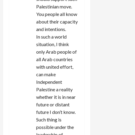
Palestinian move.
You people all know
about their capacity
and intentions.
In such a world
situation, I think
only Arab people of
all Arab countries
with united effort,
can make
Independent
Palestine a reality
whether it is in near
future or distant
future I don’t know.
Such thing is
possible under the
leadership of