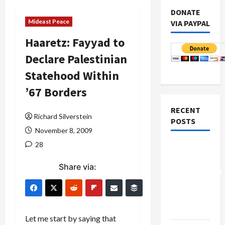
DONATE
Mideast Peace
VIA PAYPAL
Haaretz: Fayyad to
Declare Palestinian
Statehood Within
’67 Borders
RECENT
Richard Silverstein
POSTS
November 8, 2009
28
Board of
Peace
Share via:
Controversial
“New
Gaza”
Plan
Let me start by saying that