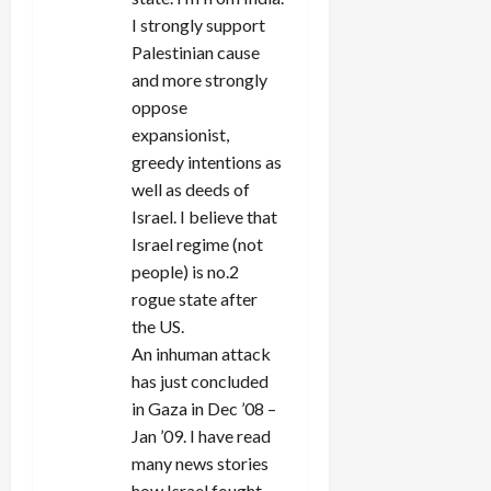
o
I strongly support
n
Palestinian cause
and more strongly
oppose
expansionist,
greedy intentions as
well as deeds of
Israel. I believe that
Israel regime (not
people) is no.2
rogue state after
the US.
An inhuman attack
has just concluded
in Gaza in Dec ’08 –
Jan ’09. I have read
many news stories
how Israel fought