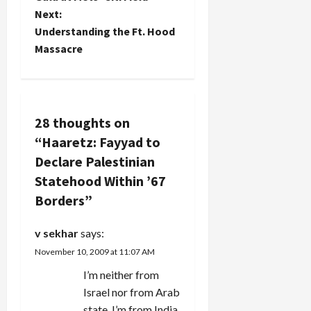
some such
Next:
Palestinian
s
nonsense,
state
Understanding the Ft. Hood
remember
should
t
Massacre
this report
the…
from
n
Haaretz:
The Hamas
a
militant
28 thoughts on
group
v
announced
“
Haaretz: Fayyad to
Monday
Declare Palestinian
that it had
i
previously
Statehood Within ’67
told the
g
Borders
”
United
States it
a
would
v sekhar
says:
accept
t
November 10, 2009 at 11:07 AM
the…
I’m neither from
i
Israel nor from Arab
state. I’m from India.