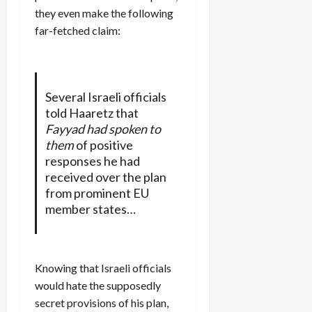
they even make the following
far-fetched claim:
Several Israeli officials
told Haaretz that
Fayyad had spoken to
them
of positive
responses he had
received over the plan
from prominent EU
member states…
Knowing that Israeli officials
would hate the supposedly
secret provisions of his plan,