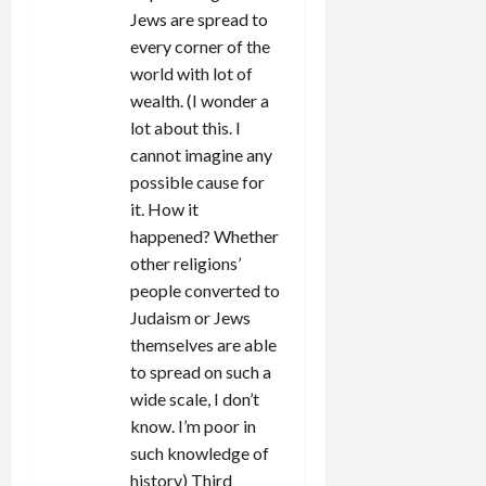
Jews are spread to
every corner of the
world with lot of
wealth. (I wonder a
lot about this. I
cannot imagine any
possible cause for
it. How it
happened? Whether
other religions’
people converted to
Judaism or Jews
themselves are able
to spread on such a
wide scale, I don’t
know. I’m poor in
such knowledge of
history) Third