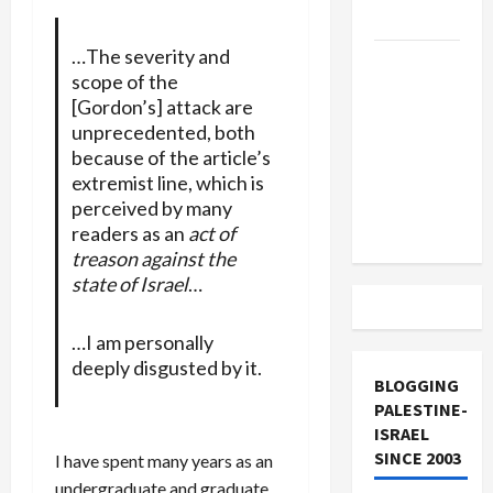
and Loses
…The severity and
US and
scope of the
Iran
[Gordon’s] attack are
Exclude
unprecedented, both
Israel
because of the article’s
from
extremist line, which is
Lebanon
perceived by many
Track
readers as an
act of
treason against the
state of Israel
…
…I am personally
deeply disgusted by it.
BLOGGING
PALESTINE-
ISRAEL
SINCE 2003
I have spent many years as an
undergraduate and graduate