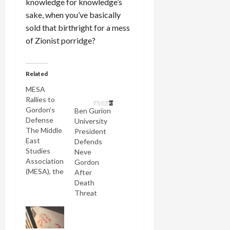
knowledge for knowledge’s
sake, when you’ve basically
sold that birthright for a mess
of Zionist porridge?
Related
MESA
Rallies to
Gordon’s
Ben Gurion
Defense
University
The Middle
President
East
Defends
Studies
Neve
Association
Gordon
(MESA), the
After
most
Death
distinguished
Threat
professional
group
representing