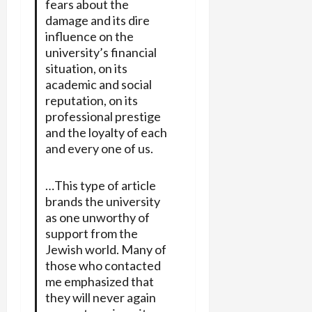
fears about the
damage and its dire
influence on the
university’s financial
situation, on its
academic and social
reputation, on its
professional prestige
and the loyalty of each
and every one of us.
…This type of article
brands the university
as one unworthy of
support from the
Jewish world. Many of
those who contacted
me emphasized that
they will never again