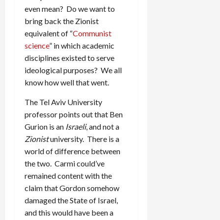
even mean? Do we want to
bring back the Zionist
equivalent of “
Communist
science
” in which academic
disciplines existed to serve
ideological purposes? We all
know how well that went.
The Tel Aviv University
professor points out that Ben
Gurion is an
Israeli
, and not a
Zionist
university. There is a
world of difference between
the two. Carmi could’ve
remained content with the
claim that Gordon somehow
damaged the State of Israel,
and this would have been a