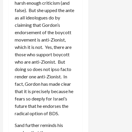
harsh enough criticism (and
false). But she upped the ante
as all ideologues do by
claiming that Gordon’s
endorsement of the boycott
movement is anti-Zionist,
which it is not. Yes, there are
those who support boycott
who are anti-Zionist. But
doing so does not ipso facto
render one anti-Zionist. In
fact, Gordon has made clear
that it is precisely because he
fears so deeply for Israel’s
future that he endorses the
radical option of BDS.
Sand further reminds his