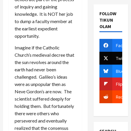
of inquiry and gaining
FOLLOW
knowledge. It is NOT her job
TIKUN
to dump a faculty member at
OLAM
the earliest expedient
opportunity.
Facebo
Imagine if the Catholic
Church’s medieval decree that
Twitter
the sun revolves around the
earth had never been
Bluesky
challenged. Galileo’s ideas
were as unpopular then as
Flipboa
Neve Gordon’s are now. The
Reddit
scientist suffered deeply for
holding them. But fortunately
there were others who
persevered and eventually
realized that the consensus