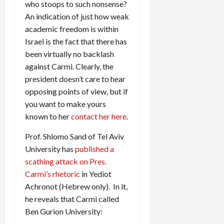
who stoops to such nonsense?
An indication of just how weak
academic freedom is within
Israel is the fact that there has
been virtually no backlash
against Carmi. Clearly, the
president doesn’t care to hear
opposing points of view, but if
you want to make yours
known to her
contact her here
.
Prof. Shlomo Sand of Tel Aviv
University has
published a
scathing attack on Pres.
Carmi’s rhetoric
in Yediot
Achronot (Hebrew only). In it,
he reveals that Carmi called
Ben Gurion University: