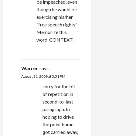
be impeached, even
though he would be
exercising his/her
“free speech rights”.
Memorize this
word, CONTEXT.
REPLY
Warren
says:
August 31, 2009 at 3:51 PM
sorry for the bit
of repetition in
second-to-last
paragraph. In
hoping to drive
the point home,
got carried away,