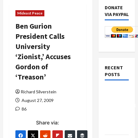
DONATE
Mideast Peace
VIA PAYPAL
Ben Gurion
President Calls
University
‘Zionist,’ Accuses
Gordon of
RECENT
POSTS
‘Treason’
Board of
Richard Silverstein
Peace
August 27, 2009
Controversial
86
“New
Gaza”
Share via:
Plan