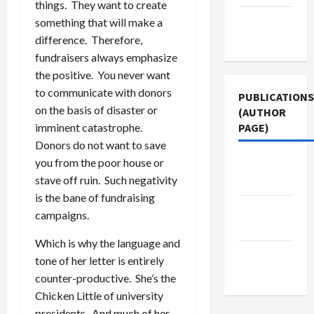
things. They want to create
Terms of
something that will make a
Use
difference. Therefore,
fundraisers always emphasize
the positive. You never want
to communicate with donors
PUBLICATIONS
on the basis of disaster or
(AUTHOR
imminent catastrophe.
PAGE)
Donors do not want to save
you from the poor house or
Middle
stave off ruin. Such negativity
East Eye
is the bane of fundraising
Jacobin
campaigns.
Magazine
Which is why the language and
The New
tone of her letter is entirely
Arab
counter-productive. She’s the
Chicken Little of university
presidents. And much of her