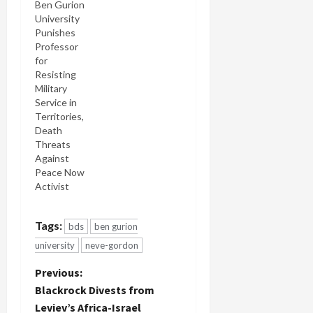
faculty who
Ben Gurion
teach in
University
the field of
Punishes
Middle East
Professor
Studies,
for
has written
Resisting
to Ben
Military
Gurion
Service in
University
Territories,
president
Death
Rivka Carmi
Threats
to protest
Against
against her
Peace Now
attacks on
Activist
Prof. Neve
Gordon
Tags:
bds
ben gurion
(pdf) for
publishing
university
neve-gordon
an L.A.
Times op-
P
Previous:
ed
Blackrock Divests from
endorsing
o
Leviev’s Africa-Israel
the