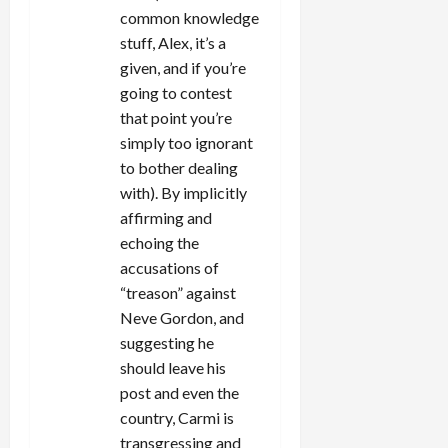
common knowledge
stuff, Alex, it’s a
given, and if you’re
going to contest
that point you’re
simply too ignorant
to bother dealing
with). By implicitly
affirming and
echoing the
accusations of
“treason” against
Neve Gordon, and
suggesting he
should leave his
post and even the
country, Carmi is
transgressing and