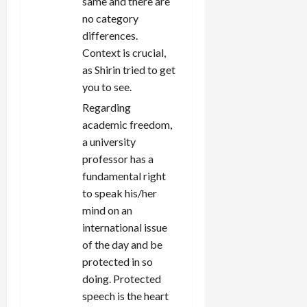
same and there are
no category
differences.
Context is crucial,
as Shirin tried to get
you to see.
Regarding
academic freedom,
a university
professor has a
fundamental right
to speak his/her
mind on an
international issue
of the day and be
protected in so
doing. Protected
speech is the heart