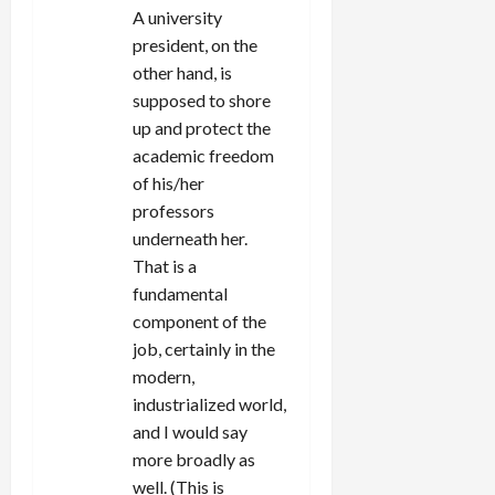
A university
president, on the
other hand, is
supposed to shore
up and protect the
academic freedom
of his/her
professors
underneath her.
That is a
fundamental
component of the
job, certainly in the
modern,
industrialized world,
and I would say
more broadly as
well. (This is