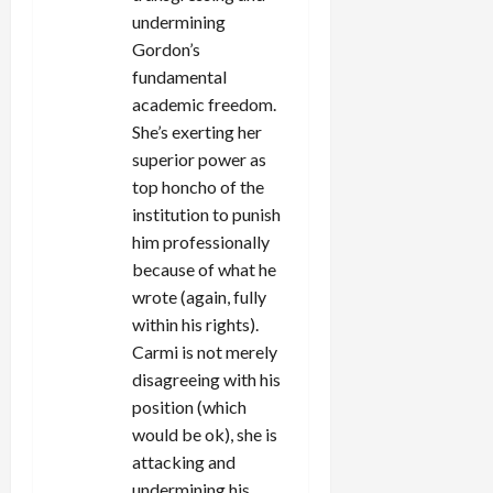
undermining
Gordon’s
fundamental
academic freedom.
She’s exerting her
superior power as
top honcho of the
institution to punish
him professionally
because of what he
wrote (again, fully
within his rights).
Carmi is not merely
disagreeing with his
position (which
would be ok), she is
attacking and
undermining his