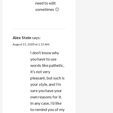
need to edit
sometimes 🙂
REPLY
Alex Stein
says:
August 31, 2009 at 1:15 AM
I don’t know why
you have to use
words like pathetic,
it’s not very
pleasant, but such is
your style, and I’m
sure you have your
own reasons for it.
In any case, I’d like
to remind you of my