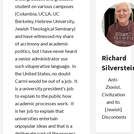
student on various campuses
(Columbia, UCLA, UC
Berkeley, Hebrew University,
Jewish Theological Seminary)
and have witnessed my share
of acrimony and academic
politics, but I have never heard
Richard
a senior administrator use
such vituperative language. In
Silverstei
the United States, no doubt
Anti-
Carmi would be out of a job. It
Zionist,
is a university president’s job
Civilization
to explain to the public how
and its
academic processes work. It
[Jewish]
is her job to explain that
Discontents
universities entertain
unpopular ideas and that is a
deliberate part of the process