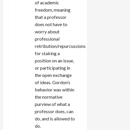
of academic
freedom, meaning
that a professor
does not have to
worry about
professional
retribution/repurcussions
for staking a
position on an issue,
or participating in
the open exchange
of ideas. Gordon’s
behavior was within
the normative
purview of what a
professor does, can
do, and is allowed to
do.