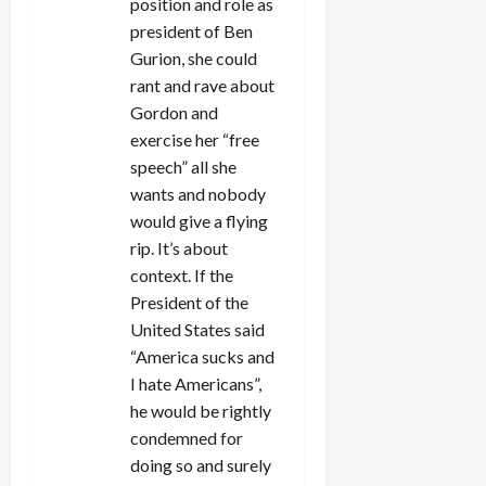
position and role as
president of Ben
Gurion, she could
rant and rave about
Gordon and
exercise her “free
speech” all she
wants and nobody
would give a flying
rip. It’s about
context. If the
President of the
United States said
“America sucks and
I hate Americans”,
he would be rightly
condemned for
doing so and surely