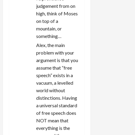
o
judgement from on
n
high, think of Moses
on top of a
mountain, or
something…
Alex, the main
problem with your
argument is that you
assume that “free
speech” exists in a
vacuum, a levelled
world without
distinctions. Having
a universal standard
of free speech does
NOT mean that
everything is the