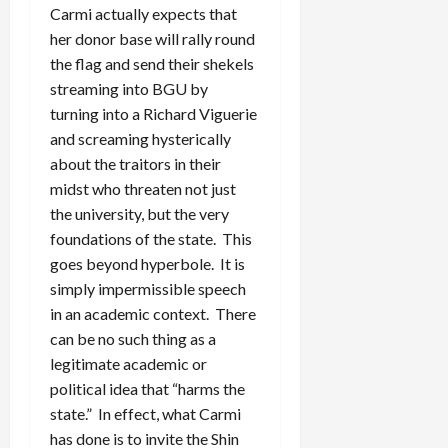
Carmi actually expects that
her donor base will rally round
the flag and send their shekels
streaming into BGU by
turning into a Richard Viguerie
and screaming hysterically
about the traitors in their
midst who threaten not just
the university, but the very
foundations of the state. This
goes beyond hyperbole. It is
simply impermissible speech
in an academic context. There
can be no such thing as a
legitimate academic or
political idea that “harms the
state.” In effect, what Carmi
has done is to invite the Shin