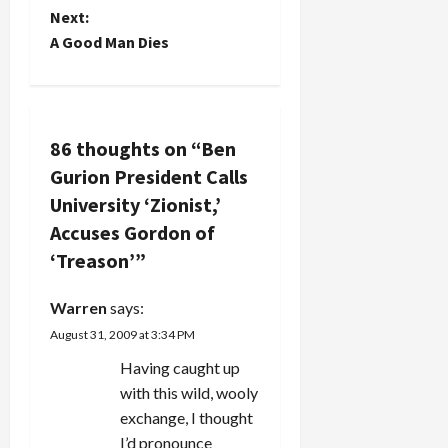
Next:
Global…
s
A Good Man Dies
t
n
86 thoughts on “
Ben
a
Gurion President Calls
v
University ‘Zionist,’
Accuses Gordon of
i
‘Treason’
”
g
Warren
says:
a
August 31, 2009 at 3:34 PM
t
Having caught up
with this wild, wooly
i
exchange, I thought
I’d pronounce