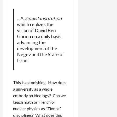
…A
Zionist institution
which realizes the
vision of David Ben
Gurion on a daily basis
advancing the
development of the
Negev and the State of
Israel.
This is astonishing. How does
a university as a whole
embody an ideology? Can we
teach math or French or
nuclear physics as “Zionist”
disciplines? What does this