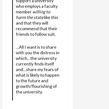
support a university
who employs a faculty
member
willing to
harm the state
like this
and that they will
recommend that their
friends to follow suit.
…All I want is to share
with you the distress in
which…the university
currently finds itself
and…share my fears of
what is likely to happen
to the future and
growth/flourishing of
the university.