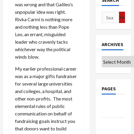
SEARCH
was wrong and that Galileo’s
unpopular idea was right.
Search
Rivka Carmi is nothing more
for:
and nothing less than Pope
Leo, an errant, misguided
leader who cravenly tacks
ARCHIVES
whichever way the political
winds blow.
Archives
My earlier professional career
was as a major gifts fundraiser
for several large universities
PAGES
and colleges, a hospital, and
other non-profits. The most
Google
elemental rules of public
Badge
communication on behalf of
fundraising goals instruct you
Privacy
that donors want to build
Policy