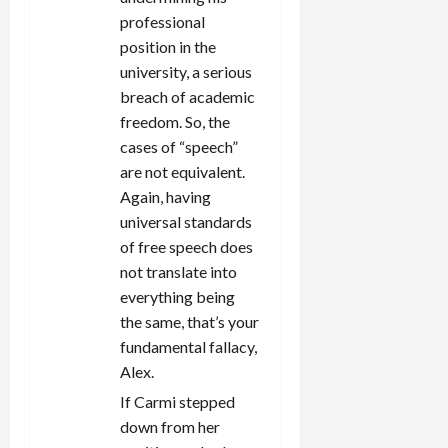
professional
position in the
university, a serious
breach of academic
freedom. So, the
cases of “speech”
are not equivalent.
Again, having
universal standards
of free speech does
not translate into
everything being
the same, that’s your
fundamental fallacy,
Alex.
If Carmi stepped
down from her