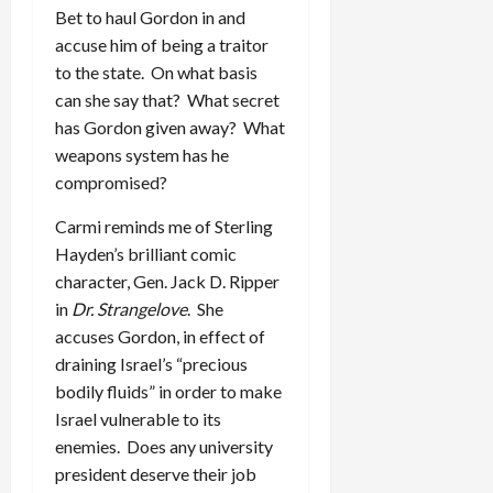
Bet to haul Gordon in and
accuse him of being a traitor
to the state. On what basis
can she say that? What secret
has Gordon given away? What
weapons system has he
compromised?
Carmi reminds me of Sterling
Hayden’s brilliant comic
character, Gen. Jack D. Ripper
in
Dr. Strangelove
. She
accuses Gordon, in effect of
draining Israel’s “precious
bodily fluids” in order to make
Israel vulnerable to its
enemies. Does any university
president deserve their job