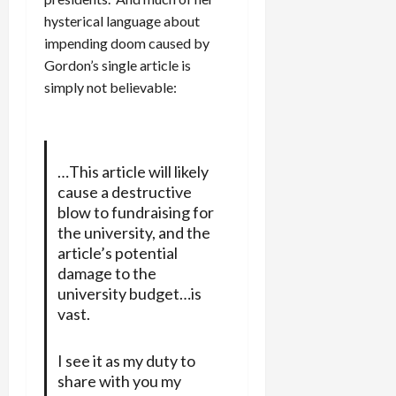
hysterical language about
impending doom caused by
Gordon’s single article is
simply not believable:
…This article will likely
cause a destructive
blow to fundraising for
the university, and the
article’s potential
damage to the
university budget…is
vast.
I see it as my duty to
share with you my