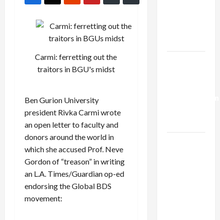
Netanyahu
Kills
Trump’s
Gaza Plan
Carmi: ferretting out the
Israel-
traitors in BGU's midst
Lebanon
Deal:
Normalization
Ben Gurion University
as
president Rivka Carmi wrote
Capitulation
an open letter to faculty and
donors around the world in
Israel
which she accused Prof. Neve
Lobby-
Gordon of “treason” in writing
Billionaire
an L.A. Times/Guardian op-ed
Alliance
endorsing the Global BDS
Faces NYC
movement:
Democratic
Socialists–