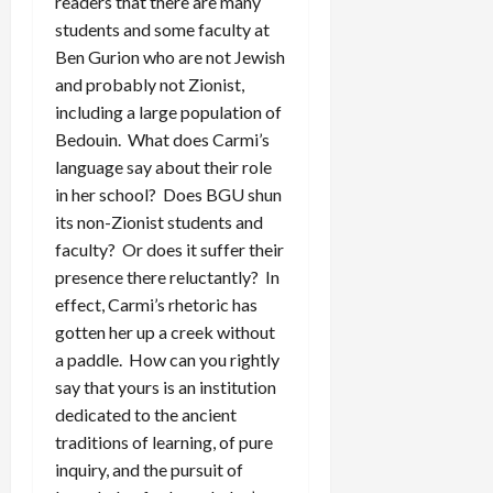
readers that there are many
students and some faculty at
Ben Gurion who are not Jewish
and probably not Zionist,
including a large population of
Bedouin. What does Carmi’s
language say about their role
in her school? Does BGU shun
its non-Zionist students and
faculty? Or does it suffer their
presence there reluctantly? In
effect, Carmi’s rhetoric has
gotten her up a creek without
a paddle. How can you rightly
say that yours is an institution
dedicated to the ancient
traditions of learning, of pure
inquiry, and the pursuit of