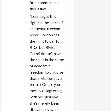
first comment on
this issue:
“Let me get this
right: in the name of
academic freedom
Neve Gordon has
the right to call for
BDS, but Rivka
Carmi doesn’t have
the right in the name
of academic
freedom to criticise
that in vituperative
terms? Or are you
merely disagreeing
with her; just like
she’s merely been
disagreeing with