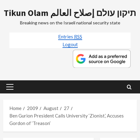
Skip
Tikun Olam תיקון עולם إصلاح العالم
to
content
Breaking news on the Israeli national security state
Entries
RSS
Logout
Primary
Menu
Home
2009
August
27
Ben Gurion President Calls University ‘Zionist,’ Accuses
Gordon of ‘Treason’