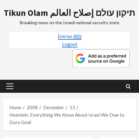
Skip
Tikun Olam תיקון עולם إصلاح العالم
to
content
Breaking news on the Israeli national security state
Entries
RSS
Logout
Primary
Menu
Home
2008
December
13
Hoenlein: Everything We Know About Israel We Owe to
Dore Gold