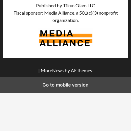
Published by Tikun Olam LLC
Fiscal sponsor: Media Alliance, a 501(c)(3) nonprofit
organization.
|
MoreNews
by AF themes.
Go to mobile version