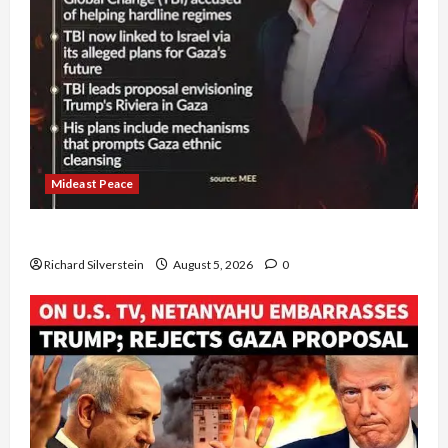
Mideast Peace
Board of Peace Controversial “New Gaza” Plan
Richard Silverstein
August 5, 2026
0