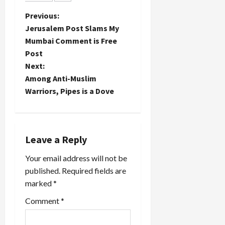
Organizations
freeze
"umbrella"
P
Previous:
policy was
group have
ultimately
Jerusalem Post Slams My
entered
o
"good for…
Mumbai Comment is Free
the fray
Post
against the
s
Palestinian
Next:
Prisoner's
t
Among Anti-Muslim
Document
Warriors, Pipes is a Dove
which
n
seeks
Hamas'
a
acceptance
of a two-
Leave a Reply
v
state
solution
Your email address will not be
i
and an end
published.
Required fields are
to terror
marked
*
g
attacks
outside of
Comment
*
a
the Green
Line
(among