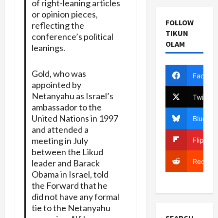
of right-leaning articles
or opinion pieces,
FOLLOW
reflecting the
TIKUN
conference’s political
OLAM
leanings.
Gold, who was
Facebo
appointed by
Netanyahu as Israel’s
Twitter
ambassador to the
United Nations in 1997
Bluesky
and attended a
meeting in July
Flipboa
between the Likud
Reddit
leader and Barack
Obama in Israel, told
the Forward that he
did not have any formal
tie to the Netanyahu