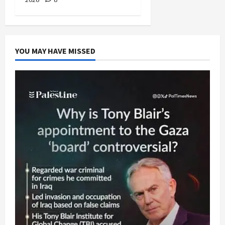
YOU MAY HAVE MISSED