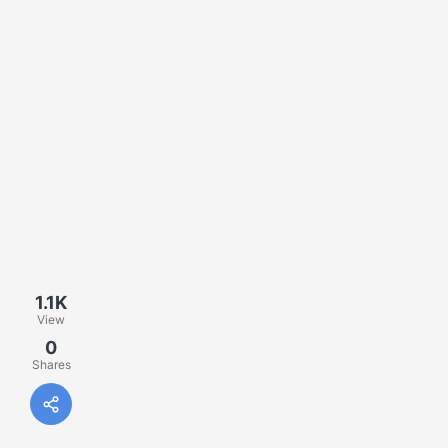
1.1K
View
0
Shares