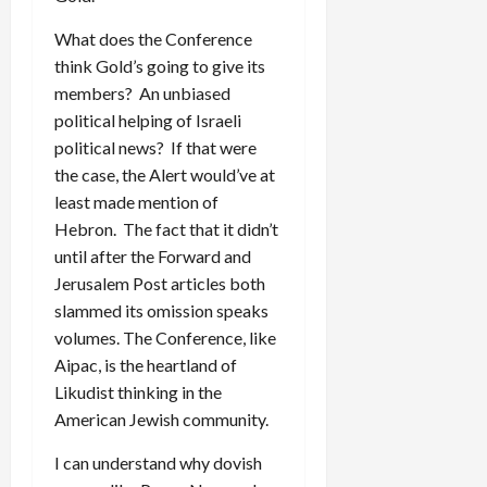
What does the Conference
think Gold’s going to give its
members? An unbiased
political helping of Israeli
political news? If that were
the case, the Alert would’ve at
least made mention of
Hebron. The fact that it didn’t
until after the Forward and
Jerusalem Post articles both
slammed its omission speaks
volumes. The Conference, like
Aipac, is the heartland of
Likudist thinking in the
American Jewish community.
I can understand why dovish