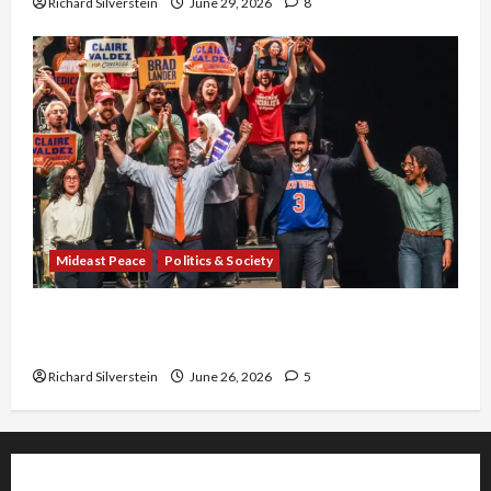
Richard Silverstein
June 29, 2026
8
Mideast Peace
Politics & Society
Israel Lobby-Billionaire Alliance Faces NYC
Democratic Socialists–and Loses
Richard Silverstein
June 26, 2026
5