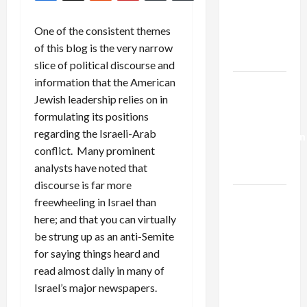
Netanyahu
Kills
One of the consistent themes
Trump’s
of this blog is the very narrow
Gaza Plan
slice of political discourse and
information that the American
Israel-
Jewish leadership relies on in
Lebanon
formulating its positions
Deal:
regarding the Israeli-Arab
Normalization
conflict. Many prominent
as
analysts have noted that
Capitulation
discourse is far more
Israel
freewheeling in Israel than
Lobby-
here; and that you can virtually
Billionaire
be strung up as an anti-Semite
Alliance
for saying things heard and
Faces NYC
read almost daily in many of
Democratic
Israel’s major newspapers.
Socialists–