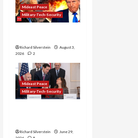
Mideast Peace
Military-Tech-Security
Netanyahu Kills Trump’s
Gaza Plan
Richard Silverstein
August 3,
2026
2
Mideast Peace
Military-Tech-Security
Israel-Lebanon Deal:
Normalization as
Capitulation
Richard Silverstein
June 29,
2026
8