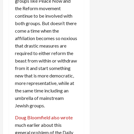
groups like Peace Now and
the Reform movement
continue to be involved with
both groups. But doesn’t there
come a time when the
affiliation becomes so noxious
that drastic measures are
required to either reform the
beast from within or withdraw
from it and start something
new that is more democratic,
more representative, while at
the same time including an
umbrella of mainstream
Jewish groups.
Doug Bloomfield also wrote
much earlier about this
general problem of the Daily