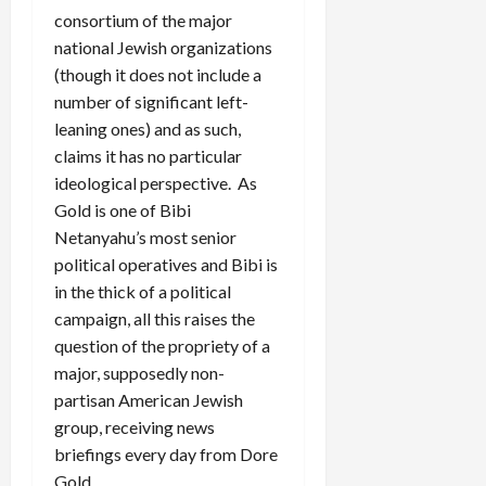
consortium of the major
national Jewish organizations
(though it does not include a
number of significant left-
leaning ones) and as such,
claims it has no particular
ideological perspective. As
Gold is one of Bibi
Netanyahu’s most senior
political operatives and Bibi is
in the thick of a political
campaign, all this raises the
question of the propriety of a
major, supposedly non-
partisan American Jewish
group, receiving news
briefings every day from Dore
Gold.