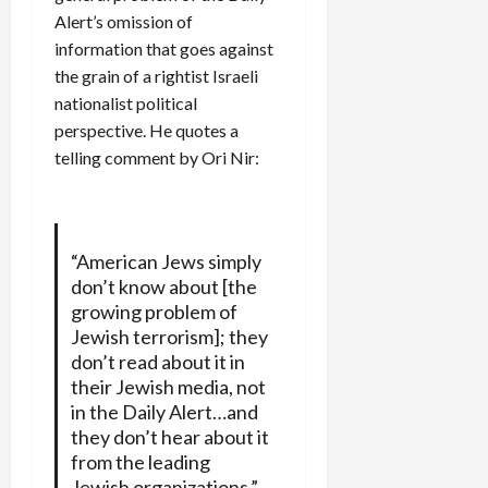
Alert’s omission of
information that goes against
the grain of a rightist Israeli
nationalist political
perspective. He quotes a
telling comment by Ori Nir:
“American Jews simply
don’t know about [the
growing problem of
Jewish terrorism]; they
don’t read about it in
their Jewish media, not
in the Daily Alert…and
they don’t hear about it
from the leading
Jewish organizations,”