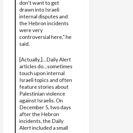
don’t want to get
drawn into Israeli
internal disputes and
the Hebron incidents
were very
controversial here,” he
said.
[Actually,]…Daily Alert
articles do…sometimes
touch upon internal
Israeli topics and often
feature stories about
Palestinian violence
against Israelis. On
December 5, two days
after the Hebron
incidents, the Daily
Alert included a small