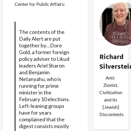
Center for Public Affairs:
The contents of the
Daily Alert are put
together by…Dore
Gold, a former foreign
Richard
policy adviser to Likud
Silverstei
leaders Ariel Sharon
and Benjamin
Anti-
Netanyahu, who is
Zionist,
running for prime
minister in the
Civilization
February 10 elections.
and its
Left-leaning groups
[Jewish]
have for years
Discontents
complained that the
digest consists mostly