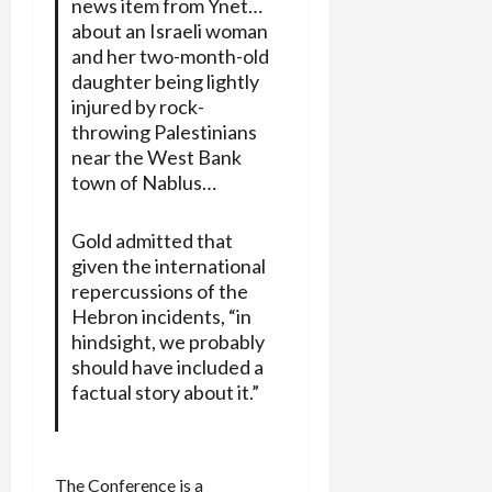
news item from Ynet…
about an Israeli woman
and her two-month-old
daughter being lightly
injured by rock-
throwing Palestinians
near the West Bank
town of Nablus…
Gold admitted that
given the international
repercussions of the
Hebron incidents, “in
hindsight, we probably
should have included a
factual story about it.”
The Conference is a