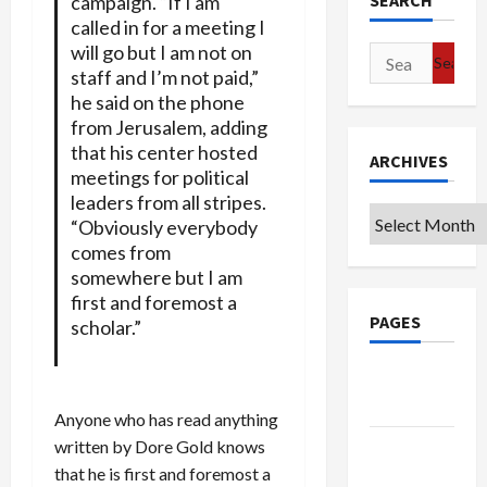
SEARCH
campaign. “If I am
called in for a meeting I
will go but I am not on
Search
staff and I’m not paid,”
for:
he said on the phone
from Jerusalem, adding
that his center hosted
ARCHIVES
meetings for political
leaders from all stripes.
Archives
“Obviously everybody
comes from
somewhere but I am
first and foremost a
PAGES
scholar.”
Google
Badge
Anyone who has read anything
written by Dore Gold knows
Privacy
that he is first and foremost a
Policy