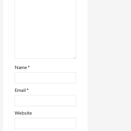
t
other…
i
o
n
Name
*
Email
*
Website