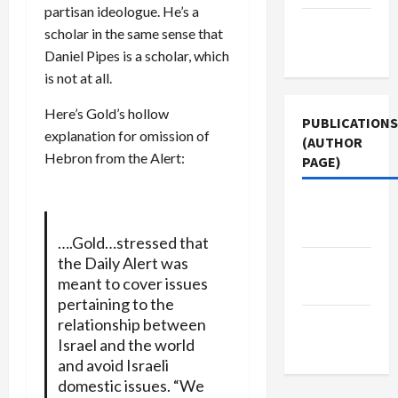
partisan ideologue. He’s a
Terms of
scholar in the same sense that
Use
Daniel Pipes is a scholar, which
is not at all.
Here’s Gold’s hollow
PUBLICATIONS
explanation for omission of
(AUTHOR
Hebron from the Alert:
PAGE)
The New
Arab
….Gold…stressed that
the Daily Alert was
Middle
meant to cover issues
East Eye
pertaining to the
Jacobin
relationship between
Israel and the world
Magazine
and avoid Israeli
domestic issues. “We