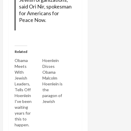
said Ori Nir, spokesman
for Americans for
Peace Now.
Related
Obama
Hoenlein
Meets
Disses
With
Obama
Jewish
Malcolm
Leaders,
Hoenlein is
Tells Off
the
Hoenlein
paragon of
I've been
Jewish
waiting
communal
years for
apparatchiks.
this to
He's one of
happen.
the chief
Barack
pro-Israel