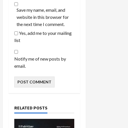
Save my name, email, and
website in this browser for
the next time I comment.
Yes, add me to your mailing
list
Notify me of new posts by
email.
RELATED POSTS