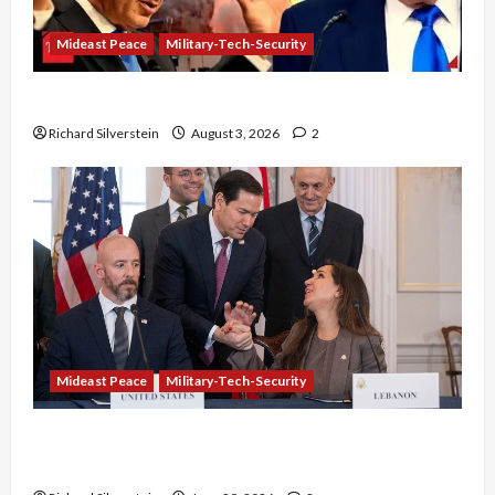
Mideast Peace
Military-Tech-Security
Netanyahu Kills Trump’s Gaza Plan
Richard Silverstein
August 3, 2026
2
Mideast Peace
Military-Tech-Security
Israel-Lebanon Deal: Normalization as
Capitulation