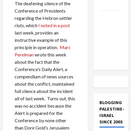
The deafening silence of the
and Loses
Conference of Presidents
US and
regarding the Hebron settler
Iran
riots, which
I noted in a post
Exclude
last week, provides an
Israel
instructive example of this
from
principle in operation.
Marc
Lebanon
Perelman
wrote this week
Track
about the fact that the
Conference’s Daily Alert, a
compendium of news sources
about the conflict, maintained
full silence about the incident
all of last week. Turns out, this
BLOGGING
was no accident because the
PALESTINE-
Alert is prepared for the
ISRAEL
Conference by none other
SINCE 2003
than Dore Gold’s Jerusalem