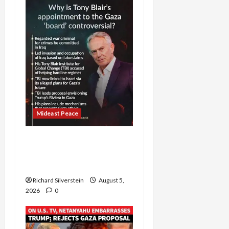
Mideast Peace
Board of Peace
Controversial “New
Gaza” Plan
Richard Silverstein
August 5,
2026
0