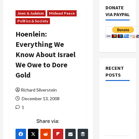
DONATE
Jews & Judaism
Mideast Peace
VIA PAYPAL
Politics & Society
Hoenlein:
Everything We
Know About Israel
We Owe to Dore
RECENT
Gold
POSTS
Richard Silverstein
Board of
Peace
December 13, 2008
Controversial
1
“New
Share via:
Gaza”
Plan