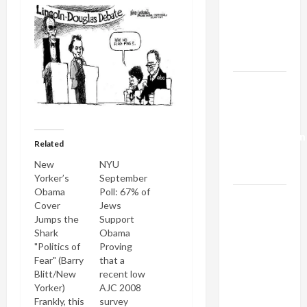
Netanyahu
Kills
Trump’s
Gaza Plan
Israel-
Lebanon
Deal:
Normalization
Related
as
New
NYU
Capitulation
Yorker’s
September
Obama
Poll: 67% of
Israel
Cover
Jews
Lobby-
Jumps the
Support
Billionaire
Shark
Obama
"Politics of
Proving
Alliance
Fear" (Barry
that a
Faces NYC
Blitt/New
recent low
Democratic
Yorker)
AJC 2008
Socialists–
Frankly, this
survey