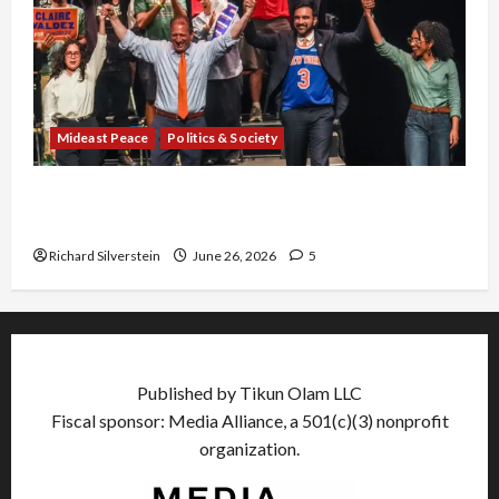
Mideast Peace
Politics & Society
Israel Lobby-Billionaire Alliance Faces NYC
Democratic Socialists–and Loses
Richard Silverstein
June 26, 2026
5
Published by Tikun Olam LLC
Fiscal sponsor: Media Alliance, a 501(c)(3) nonprofit
organization.