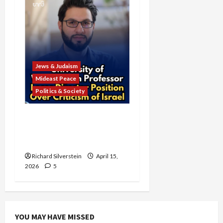
Jews & Judaism
Mideast Peace
Politics & Society
University of Washington
Fires Professor Over Pro-
Palestine Messages
Richard Silverstein
April 15,
2026
5
YOU MAY HAVE MISSED