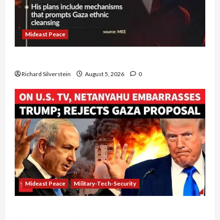
Mideast Peace
Board of Peace Controversial “New Gaza” Plan
Richard Silverstein
August 5, 2026
0
Mideast Peace
Military-Tech-Security
Netanyahu Kills Trump’s Gaza Plan