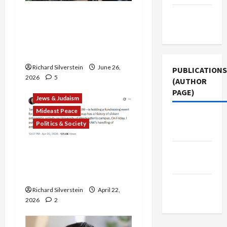
Israel Lobby-Billionaire
Terms of
Alliance Faces NYC
Use
Democratic Socialists–
and Loses
Richard Silverstein
June 26,
PUBLICATIONS
2026
5
(AUTHOR
PAGE)
Jews & Judaism
Mideast Peace
The New
Politics & Society
Arab
DOJ Accuses University of
Jacobin
Anti-Semitism for Off-
Magazine
Campus Bake Sale
Middle
Richard Silverstein
April 22,
East Eye
2026
2