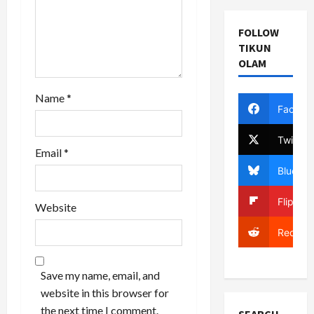
n
FOLLOW
TIKUN
OLAM
Name
*
Facebo
Twitter
Email
*
Bluesky
Flipboa
Website
Reddit
Save my name, email, and
website in this browser for
the next time I comment.