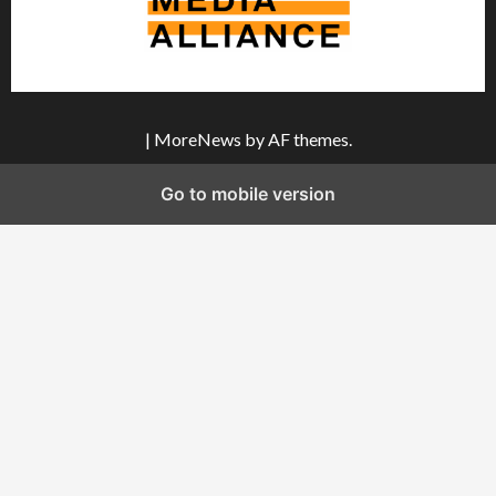
|
MoreNews
by AF themes.
Go to mobile version