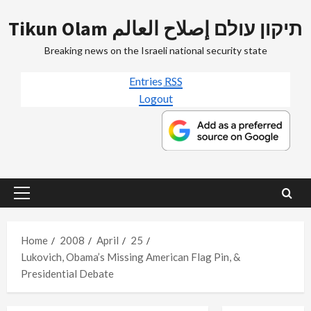
Skip
Tikun Olam תיקון עולם إصلاح العالم
to
content
Breaking news on the Israeli national security state
Entries
RSS
Logout
Primary
Menu
Home
2008
April
25
Lukovich, Obama’s Missing American Flag Pin, &
Presidential Debate