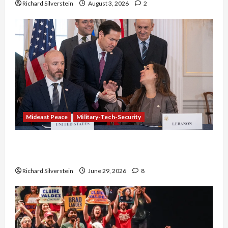
Richard Silverstein
August 3, 2026
2
Mideast Peace
Military-Tech-Security
Israel-Lebanon Deal: Normalization as
Capitulation
Richard Silverstein
June 29, 2026
8