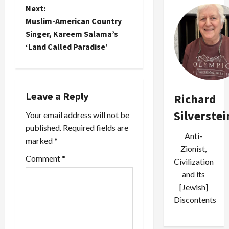
s
controversy."
media had
Next:
campaign
One thing's
taken the
t
circulating
Muslim-American Country
for sure--it
opportunity
in the
was…
to
Singer, Kareem Salama’s
inboxes of
n
trumpet…
‘Land Called Paradise’
American
Jews. In
a
what is
mostly a
v
positive
Leave a Reply
Richard
editorial
i
decrying
Silverstei
Your email address will not be
the fear
published.
Required fields are
g
and
Anti-
marked
*
mistrust
Zionist,
a
represented
Comment
*
Civilization
by the
t
defamatory
and its
charges, it
[Jewish]
i
nevertheless
Discontents
takes
o
some…