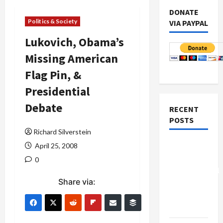
DONATE
Politics & Society
VIA PAYPAL
Lukovich, Obama’s
Missing American
Flag Pin, &
Presidential
Debate
RECENT
POSTS
Richard Silverstein
Board of
April 25, 2008
Peace
0
Controversial
Share via:
“New
Gaza”
Plan