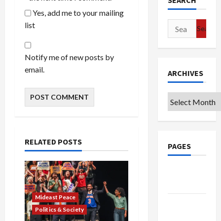
SEARCH
Yes, add me to your mailing
list
Search
for:
Notify me of new posts by
email.
ARCHIVES
Archives
RELATED POSTS
PAGES
Google
Badge
Mideast Peace
Privacy
Politics & Society
Policy