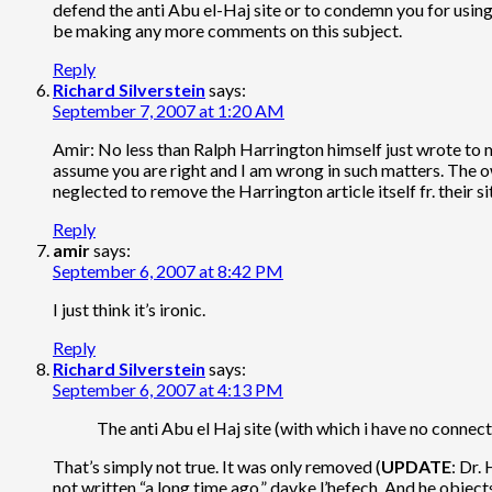
defend the anti Abu el-Haj site or to condemn you for using
be making any more comments on this subject.
Reply
Richard Silverstein
says:
September 7, 2007 at 1:20 AM
Amir: No less than Ralph Harrington himself just wrote to me
assume you are right and I am wrong in such matters. The own
neglected to remove the Harrington article itself fr. their 
Reply
amir
says:
September 6, 2007 at 8:42 PM
I just think it’s ironic.
Reply
Richard Silverstein
says:
September 6, 2007 at 4:13 PM
The anti Abu el Haj site (with which i have no connecti
That’s simply not true. It was only removed (
UPDATE
: Dr.
not written “a long time ago,” davke l’hefech. And he objects 