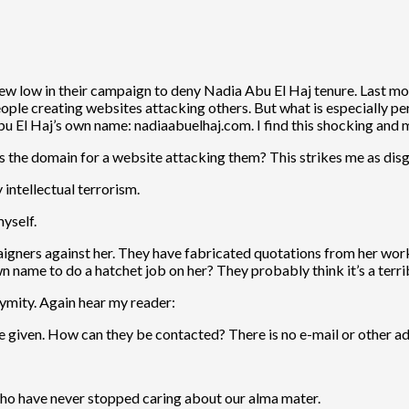
w low in their campaign to deny Nadia Abu El Haj tenure. Last mo
people creating websites attacking others. But what is especially 
bu El Haj’s own name: nadiaabuelhaj.com. I find this shocking and m
as the domain for a website attacking them? This strikes me as disg
y intellectual terrorism.
myself.
paigners against her. They have fabricated quotations from her wo
 name to do a hatchet job on her? They probably think it’s a terrib
nymity. Again hear my reader:
 given. How can they be contacted? There is no e-mail or other add
o have never stopped caring about our alma mater.