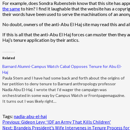
For example, does Sondra Rubenstein know that this site has ap
the same
to him? I find it laughable that the website has a copyri
their words have been used to serve the machinations of an anon
No doubt, owners of the anti-Abu El Haj site may read this and alter
If this is all that the anti-Abu El Haj forces can muster then they
Haj’s tenure application by their antics.
Related
Barnard Alumni-Campus Watch Cabal Opposes Tenure for Abu El-
Haj
Paula Stern and I have had some back and forth about the origins of
her petition to deny tenure to Barnard anthropology professor
Nadia Abu El-Haj. I wrote that I'd wager the campaign was
orchestrated in some way by Campus Watch or Frontpagemagazine.
It turns out I was likely right…
Tags:
nadia-abu-el-haj
Post
Previous:
Gideon Levy: ‘IDF an Army That Kills Children’
Next:
Brandeis President’s Wife Intervenes in Tenure Process for