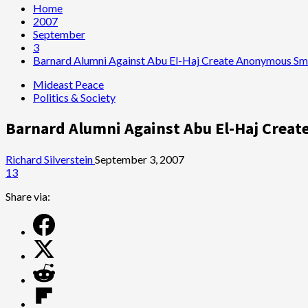
Home
2007
September
3
Barnard Alumni Against Abu El-Haj Create Anonymous Sme
Mideast Peace
Politics & Society
Barnard Alumni Against Abu El-Haj Crea
Richard Silverstein
September 3, 2007
13
Share via: