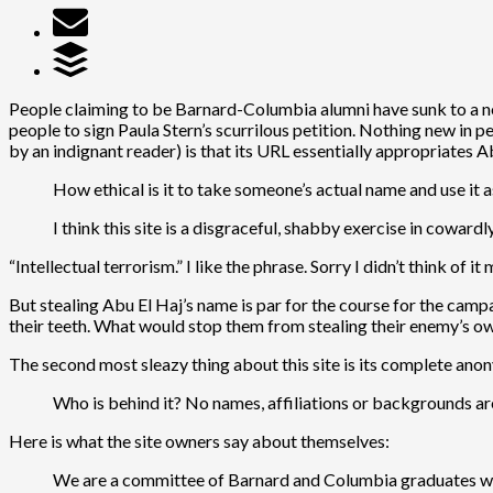
People claiming to be Barnard-Columbia alumni have sunk to a ne
people to sign Paula Stern’s scurrilous petition. Nothing new in 
by an indignant reader) is that its URL essentially appropriates A
How ethical is it to take someone’s actual name and use it 
I think this site is a disgraceful, shabby exercise in cowardl
“Intellectual terrorism.” I like the phrase. Sorry I didn’t think of it 
But stealing Abu El Haj’s name is par for the course for the cam
their teeth. What would stop them from stealing their enemy’s own
The second most sleazy thing about this site is its complete ano
Who is behind it? No names, affiliations or backgrounds are
Here is what the site owners say about themselves:
We are a committee of Barnard and Columbia graduates wh