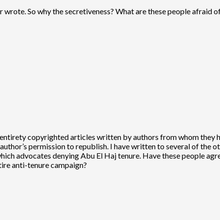
 wrote. So why the secretiveness? What are these people afraid of
eir entirety copyrighted articles written by authors from whom they 
e author’s permission to republish. I have written to several of the 
which advocates denying Abu El Haj tenure. Have these people agree
ntire anti-tenure campaign?