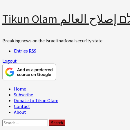
Skip
Tikun Olam תיקון עולם 
to
content
Breaking news on the Israeli national security state
Entries
RSS
Logout
Primary
Home
Menu
Subscribe
Donate to Tikun Olam
Contact
About
Search
for: