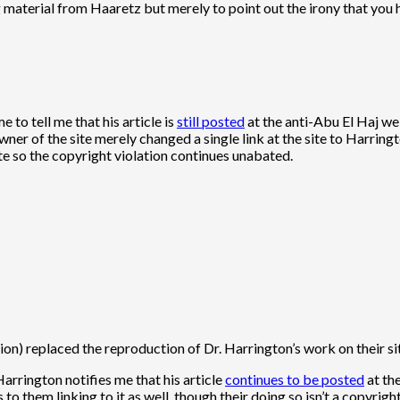
 material from Haaretz but merely to point out the irony that you ho
 to tell me that his article is
still posted
at the anti-Abu El Haj web
er of the site merely changed a single link at the site to Harrington
site so the copyright violation continues unabated.
on) replaced the reproduction of Dr. Harrington’s work on their site
 Harrington notifies me that his article
continues to be posted
at th
to them linking to it as well, though their doing so isn’t a copyright