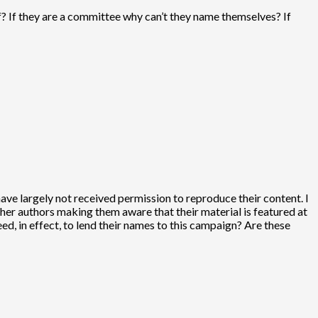
? If they are a committee why can’t they name themselves? If
have largely not received permission to reproduce their content. I
other authors making them aware that their material is featured at
d, in effect, to lend their names to this campaign? Are these