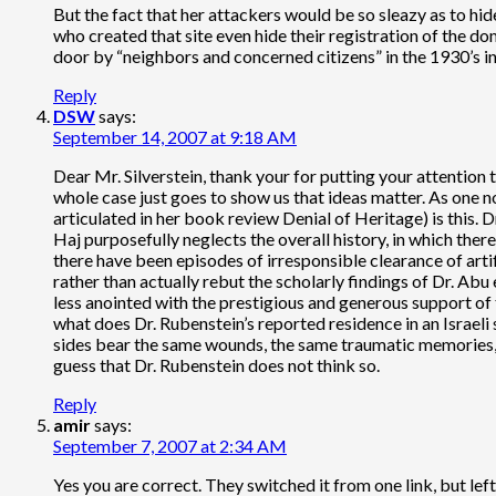
But the fact that her attackers would be so sleazy as to h
who created that site even hide their registration of the 
door by “neighbors and concerned citizens” in the 1930’
Reply
DSW
says:
September 14, 2007 at 9:18 AM
Dear Mr. Silverstein, thank your for putting your attention 
whole case just goes to show us that ideas matter. As one no
articulated in her book review Denial of Heritage) is this. 
Haj purposefully neglects the overall history, in which th
there have been episodes of irresponsible clearance of artifa
rather than actually rebut the scholarly findings of Dr. Abu
less anointed with the prestigious and generous support of t
what does Dr. Rubenstein’s reported residence in an Israeli 
sides bear the same wounds, the same traumatic memories, 
guess that Dr. Rubenstein does not think so.
Reply
amir
says:
September 7, 2007 at 2:34 AM
Yes you are correct. They switched it from one link, but left