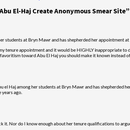
 Abu El-Haj Create Anonymous Smear Site
”
er students at Bryn Mawr and has shepherded her appointment at
 any tenure appointment and it would be HIGHLY inappropriate to do
ue favoritism toward Abu El Haj you should make it known instead 
bu el Haj among her students at Bryn Mawr and has shepherded her
e years ago.
k it. Nor do I know enough about her tenure qualifications to argu