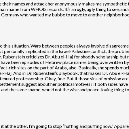
ide their names and attack her anonymously makes me sympathetic t
domain name from WHOIS records. It’s an ugly, ugly thing to see, a
s in Germany who wanted my bubbe to move to another neighborhoo
to this situation. Wars between peoples always involve disagreements
t personally implicated in the Israel-Palestine conflict, the probl
Dr. Rubenstein criticizes Dr. Abu el-Haj for shoddy scholarship but
ere have been episodes of Hebrew place names being overwritten by
ct-rich sites on the part of Arabs, also. Basically, she spends much 
 el-Haj. And in Dr. Rubenstein’s playbook, that makes Dr. Abu el-Ha
enured professorship. Okay, fine. But if those sins of omission are t
settlement suggest about her political motives? If both sides have 
and the same shame, would not the wise and peace-loving thing to 
 it at the other. I’m going to stop “huffing and puffing now.” Appare