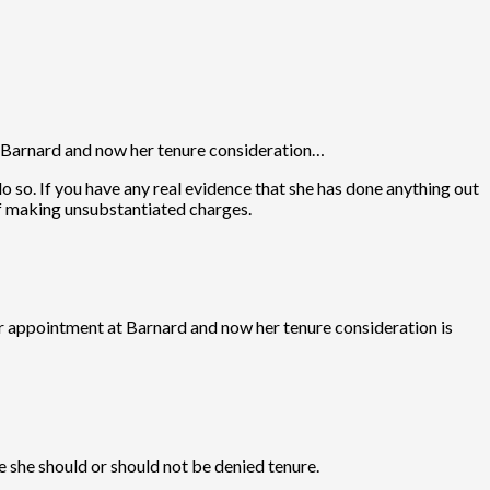
 Barnard and now her tenure consideration…
 so. If you have any real evidence that she has done anything out
of making unsubstantiated charges.
 appointment at Barnard and now her tenure consideration is
e she should or should not be denied tenure.