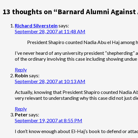
navigation
13 thoughts on “
Barnard Alumni Against
Richard Silverstein
says:
September 28, 2007 at 11:48 AM
President Shapiro counted Nadia Abu el Haj among h
I’ve never heard of any university president “shepherding”
of the ordinary involving this case including showing und
Reply
Robin
says:
September 28, 2007 at 10:13 AM
Actually, knowing that President Shapiro counted Nadia A
very relevant to understanding why this case did not just di
Reply
Peter
says:
September 19, 2007 at 8:55 PM
I don’t know enough about El-Haj’s book to defend or attac