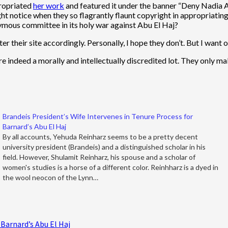
propriated
her work
and featured it under the banner “Deny Nadia
ght notice when they so flagrantly flaunt copyright in appropriatin
ymous committee in its holy war against Abu El Haj?
 their site accordingly. Personally, I hope they don’t. But I want ot
 are indeed a morally and intellectually discredited lot. They only 
Brandeis President’s Wife Intervenes in Tenure Process for
Barnard’s Abu El Haj
By all accounts, Yehuda Reinharz seems to be a pretty decent
university president (Brandeis) and a distinguished scholar in his
field. However, Shulamit Reinharz, his spouse and a scholar of
women's studies is a horse of a different color. Reinhharz is a dyed in
the wool neocon of the Lynn…
 Barnard’s Abu El Haj