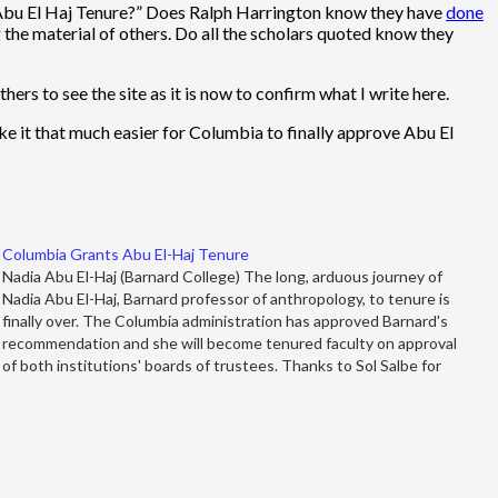
 Abu El Haj Tenure?” Does Ralph Harrington know they have
done
g the material of others. Do all the scholars quoted know they
hers to see the site as it is now to confirm what I write here.
make it that much easier for Columbia to finally approve Abu El
Columbia Grants Abu El-Haj Tenure
Nadia Abu El-Haj (Barnard College) The long, arduous journey of
Nadia Abu El-Haj, Barnard professor of anthropology, to tenure is
finally over. The Columbia administration has approved Barnard's
recommendation and she will become tenured faculty on approval
of both institutions' boards of trustees. Thanks to Sol Salbe for
noting the…