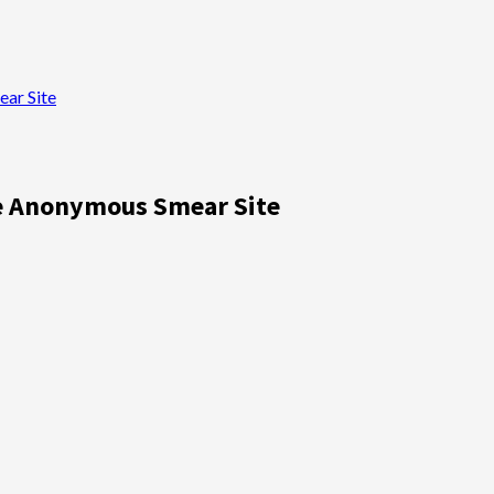
ar Site
te Anonymous Smear Site