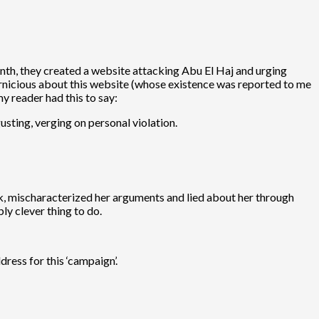
nth, they created a website attacking Abu El Haj and urging
pernicious about this website (whose existence was reported to me
y reader had this to say:
usting, verging on personal violation.
rk, mischaracterized her arguments and lied about her through
ly clever thing to do.
ress for this ‘campaign’.