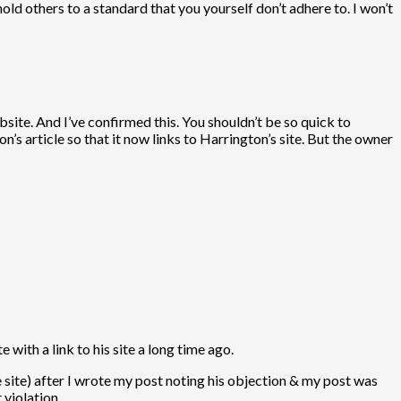
ld others to a standard that you yourself don’t adhere to. I won’t
site. And I’ve confirmed this. You shouldn’t be so quick to
’s article so that it now links to Harrington’s site. But the owner
 with a link to his site a long time ago.
e site) after I wrote my post noting his objection & my post was
 violation.