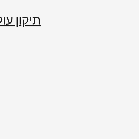
إصلاح العالم