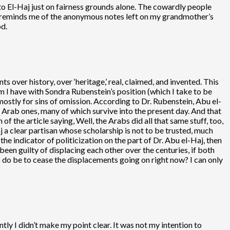
o El-Haj just on fairness grounds alone. The cowardly people
nd reminds me of the anonymous notes left on my grandmother’s
d.
 over history, over ‘heritage,’ real, claimed, and invented. This
em I have with Sondra Rubenstein’s position (which I take to be
 mostly for sins of omission. According to Dr. Rubenstein, Abu el-
 Arab ones, many of which survive into the present day. And that
of the article saying, Well, the Arabs did all that same stuff, too,
j a clear partisan whose scholarship is not to be trusted, much
he indicator of politicization on the part of Dr. Abu el-Haj, then
been guilty of displacing each other over the centuries, if both
do be to cease the displacements going on right now? I can only
ntly I didn’t make my point clear. It was not my intention to