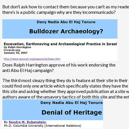
But don’t ask how to contact them because you can’t as my reader
there’s is a public campaign why are they incommunicado?
Does Ralph Harrington approve of his work endorsing the
anti Abu El Haj campaign?
The third most sleazy thing they do is feature at their site in th
could find only one article which specifically states they have th
this site and asking whether they approved publication at a site 
authors aware of the unsavory tactics of both this site and the e