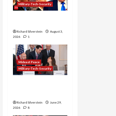
Military-Tech-Security
Netanyahu Kills Trump’s
Gaza Plan
Richard Silverstein
August 3,
2026
1
Mideast Peace
Military-Tech-Security
Israel-Lebanon Deal:
Normalization as
Capitulation
Richard Silverstein
June 29,
2026
8