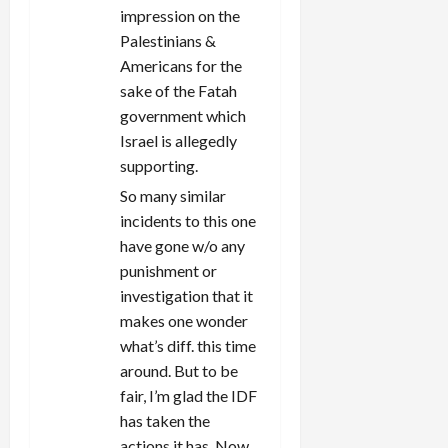
impression on the
Palestinians &
Americans for the
sake of the Fatah
government which
Israel is allegedly
supporting.
So many similar
incidents to this one
have gone w/o any
punishment or
investigation that it
makes one wonder
what’s diff. this time
around. But to be
fair, I’m glad the IDF
has taken the
actions it has. Now,