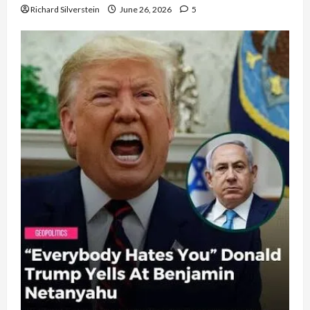
Richard Silverstein
June 26, 2026
5