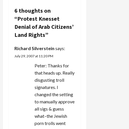
democracies.
i
The
6 thoughts on
ayatollahs
“
Protest Knesset
g
control
who runs
Denial of Arab Citizens’
a
for the
Land Rights
”
parliament
and reject
t
candidates
Richard Silverstein
says:
practically…
i
July 29, 2007 at 11:20 PM
Peter: Thanks for
o
that heads up. Really
n
disgusting troll
signatures. I
changed the setting
to manually approve
all sigs & guess
what–the Jewish
porn trolls went