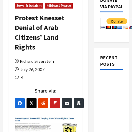
DONATE
Jews & Judaism
Mideast Peace
VIA PAYPAL
Protest Knesset
Denial of Arab
Citizens’ Land
Rights
RECENT
Richard Silverstein
POSTS
July 26, 2007
6
Netanyahu
Kills
Share via:
Trump’s
Gaza Plan
Israel-
Lebanon
Deal: