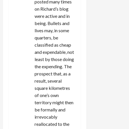
posted many times
on Richard’s blog
were active and in
being. Bullets and
lives may, in some
quarters, be
classified as cheap
and expendable, not
least by those doing
the expending. The
prospect that, as a
result, several
square kilometres
of one’s own
territory might then
be formally and
irrevocably
reallocated to the