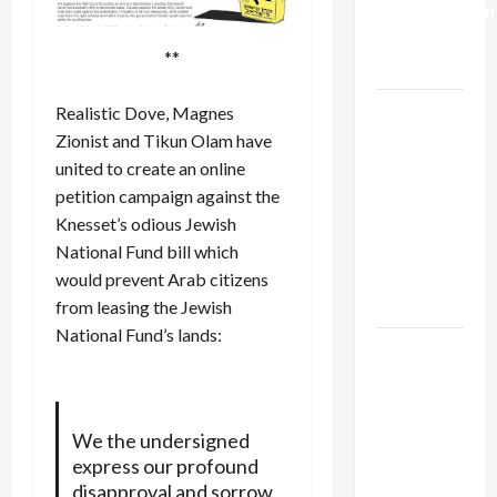
Normalization
as
**
Capitulation
Israel
Realistic Dove, Magnes
Lobby-
Zionist and Tikun Olam have
Billionaire
united to create an
online
Alliance
petition campaign
against the
Faces NYC
Knesset’s odious Jewish
Democratic
National Fund bill which
Socialists–
would prevent Arab citizens
and Loses
from leasing the Jewish
National Fund’s lands:
US and
Iran
Exclude
Israel
We the undersigned
from
express our profound
Lebanon
disapproval and sorrow