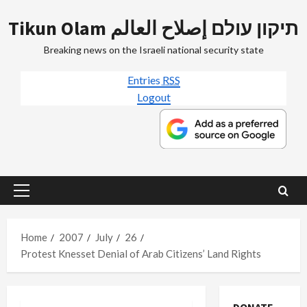
Skip
Tikun Olam תיקון עולם إصلاح العالم
to
content
Breaking news on the Israeli national security state
Entries
RSS
Logout
Primary
Menu
Home
2007
July
26
Protest Knesset Denial of Arab Citizens’ Land Rights