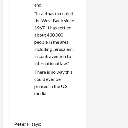
end:
“Israel has occupied
the West Bank since
1967. It has settled
about 430,000
people in the area,
including Jerusalem,
in contravention to
international law.”
There is no way this
could ever be
printed in the U.S.
media.
REPLY
Peter H
says: