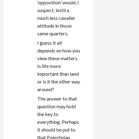
‘opposition’ would, I
suspect, instil a
much less cavalier
attitude in those
same quarters.
I guess it all
depends on how you
view these matters.
Is life more
important than land
or is it the other way
around?
The answer to that
question may hold
the key to
everything. Perhaps
it should be put to
that Palestinian