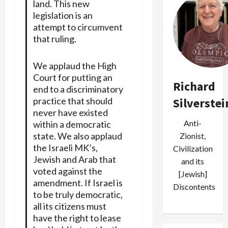
land. This new
legislation is an
attempt to circumvent
that ruling.
We applaud the High
Court for putting an
Richard
end to a discriminatory
Silverstei
practice that should
never have existed
Anti-
within a democratic
state. We also applaud
Zionist,
the Israeli MK’s,
Civilization
Jewish and Arab that
and its
voted against the
[Jewish]
amendment. If Israel is
Discontents
to be truly democratic,
all its citizens must
have the right to lease