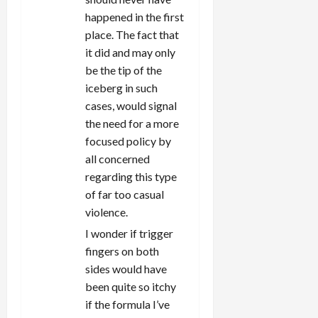
happened in the first
place. The fact that
it did and may only
be the tip of the
iceberg in such
cases, would signal
the need for a more
focused policy by
all concerned
regarding this type
of far too casual
violence.
I wonder if trigger
fingers on both
sides would have
been quite so itchy
if the formula I’ve