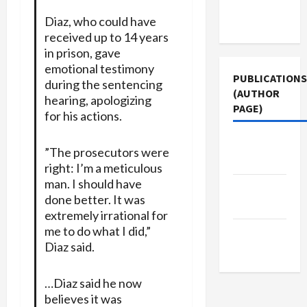
Terms of
Diaz, who could have
Use
received up to 14 years
in prison, gave
emotional testimony
PUBLICATIONS
during the sentencing
(AUTHOR
hearing, apologizing
PAGE)
for his actions.
The New
”The prosecutors were
Arab
right: I’m a meticulous
man. I should have
Jacobin
done better. It was
Magazine
extremely irrational for
me to do what I did,”
Middle
Diaz said.
East Eye
…Diaz said he now
believes it was