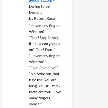
geocities.com
–
Daring to be
Deviant
by Robert Rose
“How many fingers,
Winston?”
“Four! Stop it, stop
it! How can you go
on? Four! Four!”
“How many fingers,
Winston?”
“Five! Five! Five!”
“No, Winston, that
is no use. You are
lying. You still think
there are four. How
many fingers,
please?”