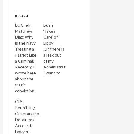
Related
Lt. Cmdr.
Bush
Matthew
‘Takes
Diaz: Why
Care’ of
is the Navy
Libby
Treating a
...If there is
Patriot Like
a leak out
a Criminal?
of my
Recently, I
Administration
wrote here
I want to
about the
know who
tragic
it is. And if
conviction
the person
of Navy Lt.
has
CIA:
Cmdr.
violated
Permitting
Matthew
the law the
Guantanamo
Diaz for
person will
Detainees
leaking the
be taken
Access to
names of
care of. --
Lawyers
Guantanamo
George