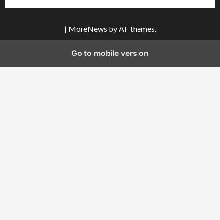
|
MoreNews
by AF themes.
Go to mobile version