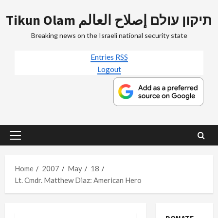
Skip
Tikun Olam תיקון עולם إصلاح العالم
to
content
Breaking news on the Israeli national security state
Entries
RSS
Logout
Primary
Menu
Home
2007
May
18
Lt. Cmdr. Matthew Diaz: American Hero