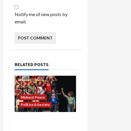
Notify me of new posts by
email.
RELATED POSTS
Mideast Peace
Politics & Society
Israel Lobby-Billionaire
Alliance Faces NYC