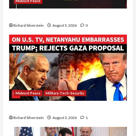
Mideast Peace
Board of Peace Controversial “New Gaza” Plan
Richard Silverstein
August 5, 2026
0
Mideast Peace
Military-Tech-Security
Netanyahu Kills Trump’s Gaza Plan
Richard Silverstein
August 3, 2026
1