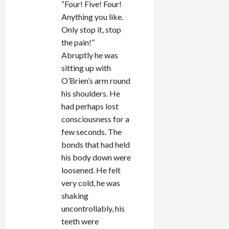
“Four! Five! Four!
Anything you like.
Only stop it, stop
the pain!”
Abruptly he was
sitting up with
O’Brien’s arm round
his shoulders. He
had perhaps lost
consciousness for a
few seconds. The
bonds that had held
his body down were
loosened. He felt
very cold, he was
shaking
uncontrollably, his
teeth were