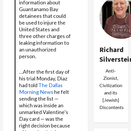
information about
Guantanamo Bay
detainees that could
be used to injure the
United States and
three other charges of
leaking information to
Richard
an unauthorized
person.
Silverstei
Anti-
…After the first day of
his trial Monday, Diaz
Zionist,
had told
The Dallas
Civilization
Morning News
he felt
and its
sending the list —
[Jewish]
which was inside an
Discontents
unmarked Valentine’s
Day card — was the
right decision because