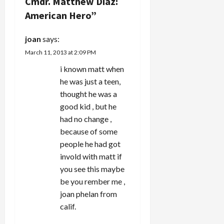
Cmdr. Matthew Diaz:
secrecy
v
procedures
American Hero
”
could
i
damage
joan
says:
national
g
security by
March 11, 2013 at 2:09 PM
revealing
i known matt when
a
harsh
he was just a teen,
“alternative
interrogation
t
thought he was a
methods”
good kid , but he
used in
i
had no change ,
secret
because of some
C.I.A.
o
prisons
people he had got
overseas.
n
invold with matt if
But lawyers
you see this maybe
for the
be you rember me ,
suspects
say the…
joan phelan from
calif.