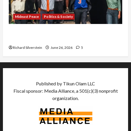
Mideast Peace
Politics & Society
Israel Lobby-Billionaire Alliance Faces NYC
Democratic Socialists–and Loses
Richard Silverstein
June 26, 2026
5
Published by Tikun Olam LLC
Fiscal sponsor: Media Alliance, a 501(c)(3) nonprofit
organization.