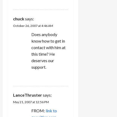
REPLY
chuck
says:
October 26, 2007 at 4:46 AM
Does anybody
know how to get in
contact with him at
this time? He
deserves our
support.
REPLY
LanceThruster
says:
May 21, 2007 at 12:56 PM
FROM:
link to