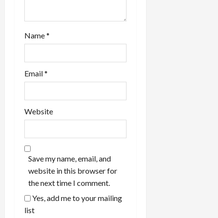
Name
*
Email
*
Website
Save my name, email, and
website in this browser for
the next time I comment.
Yes, add me to your mailing
list