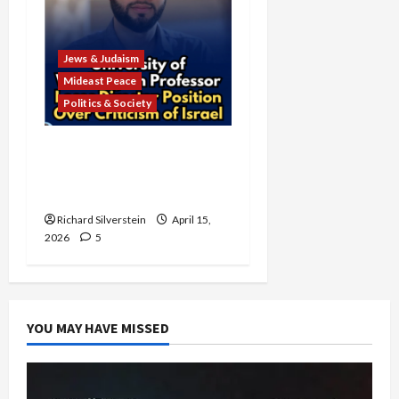
Jews & Judaism
Mideast Peace
Politics & Society
University of Washington
Fires Professor Over Pro-
Palestine Messages
Richard Silverstein
April 15,
2026
5
YOU MAY HAVE MISSED