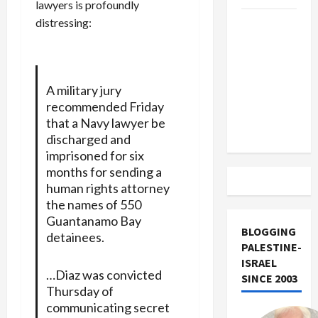
lawyers is profoundly
distressing:
US and
Iran
Exclude
Israel
A military jury
from
recommended Friday
Lebanon
that a Navy lawyer be
Track
discharged and
imprisoned for six
months for sending a
human rights attorney
the names of 550
Guantanamo Bay
BLOGGING
detainees.
PALESTINE-
ISRAEL
…Diaz was convicted
SINCE 2003
Thursday of
communicating secret