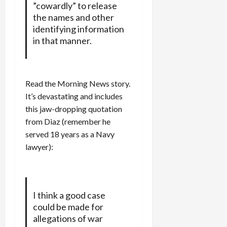
”cowardly” to release
the names and other
identifying information
in that manner.
Read the Morning News story.
It’s devastating and includes
this jaw-dropping quotation
from Diaz (remember he
served 18 years as a Navy
lawyer):
I think a good case
could be made for
allegations of war