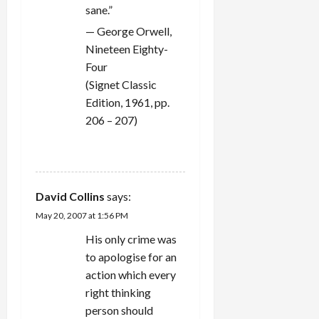
sane.”
— George Orwell,
Nineteen Eighty-
Four
(Signet Classic
Edition, 1961, pp.
206 – 207)
REPLY
David Collins
says:
May 20, 2007 at 1:56 PM
His only crime was
to apologise for an
action which every
right thinking
person should