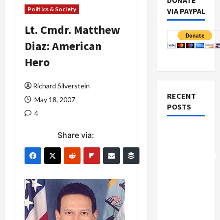
DONATE
Politics & Society
VIA PAYPAL
Lt. Cmdr. Matthew
Diaz: American
Hero
Richard Silverstein
RECENT
May 18, 2007
POSTS
4
Board of
Share via:
Peace
Controversial
“New
Gaza”
Plan
Netanyahu