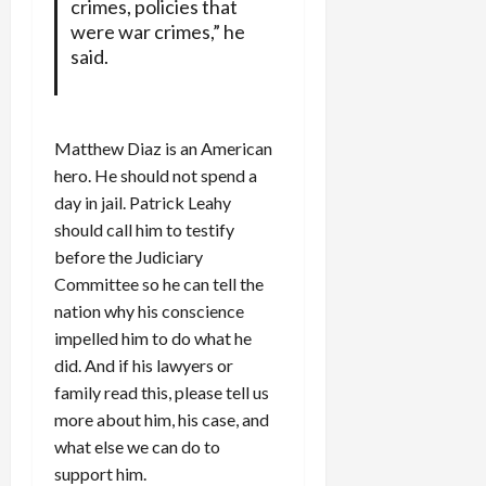
crimes, policies that
were war crimes,” he
said.
Matthew Diaz is an American
hero. He should not spend a
day in jail. Patrick Leahy
should call him to testify
before the Judiciary
Committee so he can tell the
nation why his conscience
impelled him to do what he
did. And if his lawyers or
family read this, please tell us
more about him, his case, and
what else we can do to
support him.