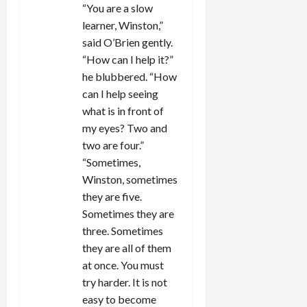
“You are a slow
learner, Winston,”
said O’Brien gently.
“How can I help it?”
he blubbered. “How
can I help seeing
what is in front of
my eyes? Two and
two are four.”
“Sometimes,
Winston, sometimes
they are five.
Sometimes they are
three. Sometimes
they are all of them
at once. You must
try harder. It is not
easy to become