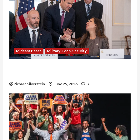
Mideast Peace
Military-Tech-Security
Israel-Lebanon Deal: Normalization as
Capitulation
Richard Silverstein
June 29, 2026
8