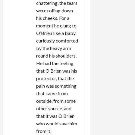
chattering, the tears
were rolling down
his cheeks. For a
moment he clung to
O’Brien like a baby,
curiously comforted
by the heavy arm
round his shoulders.
He had the feeling
that O’Brien was his
protector, that the
pain was something
that came from
outside, from some
other source, and
that it was O’Brien
who would save him
from it.