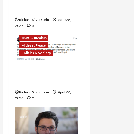
Democratic Socialists–
and Loses
Richard Silverstein
June 26,
2026
5
Jews & Judaism
Mideast Peace
Politics & Society
DOJ Accuses University of
Anti-Semitism for Off-
Campus Bake Sale
Richard Silverstein
April 22,
2026
2