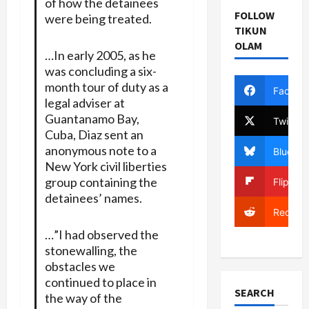
of how the detainees
FOLLOW
were being treated.
TIKUN
OLAM
…In early 2005, as he
was concluding a six-
month tour of duty as a
Facebo
legal adviser at
Guantanamo Bay,
Twitter
Cuba, Diaz sent an
anonymous note to a
Bluesky
New York civil liberties
group containing the
Flipboa
detainees’ names.
Reddit
…”I had observed the
stonewalling, the
obstacles we
continued to place in
SEARCH
the way of the