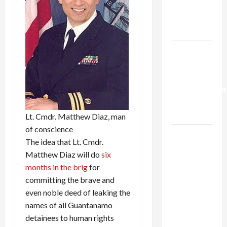
Kills
Trump’s
Gaza Plan
Israel-
Lebanon
Deal:
Normalization
as
Capitulation
Lt. Cmdr. Matthew Diaz, man
of conscience
Israel
The idea that Lt. Cmdr.
Lobby-
Matthew Diaz will do
six
Billionaire
months in the brig
for
Alliance
committing the brave and
Faces NYC
even noble deed of leaking the
Democratic
names of all Guantanamo
Socialists–
detainees to human rights
and Loses