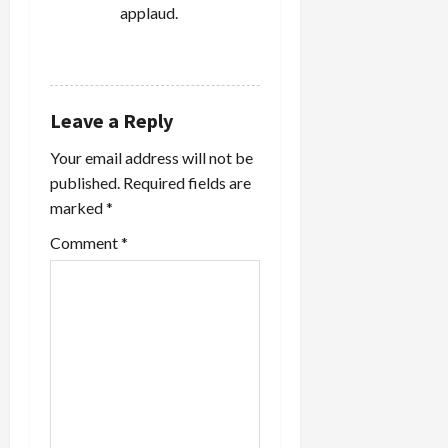
applaud.
REPLY
Leave a Reply
Your email address will not be
published.
Required fields are
marked
*
Comment
*