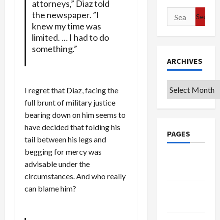
attorneys,” Diaz told
Search
the newspaper. ”I
knew my time was
for:
limited. … I had to do
something.”
ARCHIVES
Archives
I regret that Diaz, facing the
full brunt of military justice
bearing down on him seems to
have decided that folding his
PAGES
tail between his legs and
begging for mercy was
Google
advisable under the
Badge
circumstances. And who really
can blame him?
Privacy
Policy