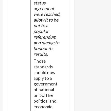
status
agreement
were reached,
allow it to be
put to a
popular
referendum
and pledge to
honour its
results.
Those
standards
should now
apply to a
government
of national
unity. The
political and
economic