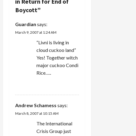
g
in Return for End of
Among
other
Boycott
”
a
things, this
would
Guardian
says:
entail a
t
cessation
March 9, 2007 at 1:24 AM
of…
i
“Livni is living in
cloud cuckoo land”
o
Yes! Together witch
n
major cuckoo Condi
Rice…..
REPLY
Andrew Schamess
says:
March 8, 2007 at 10:15 AM
The International
Crisis Group just