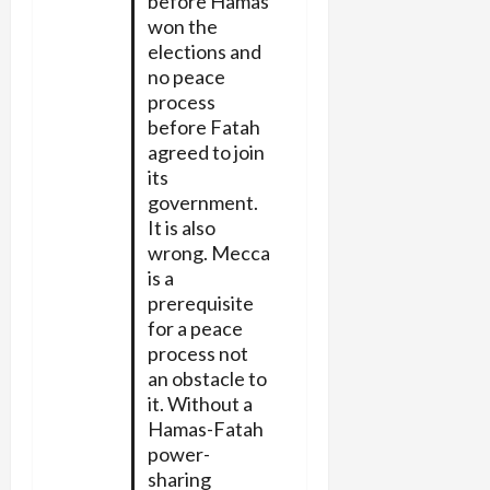
before Hamas
won the
elections and
no peace
process
before Fatah
agreed to join
its
government.
It is also
wrong. Mecca
is a
prerequisite
for a peace
process not
an obstacle to
it. Without a
Hamas-Fatah
power-
sharing