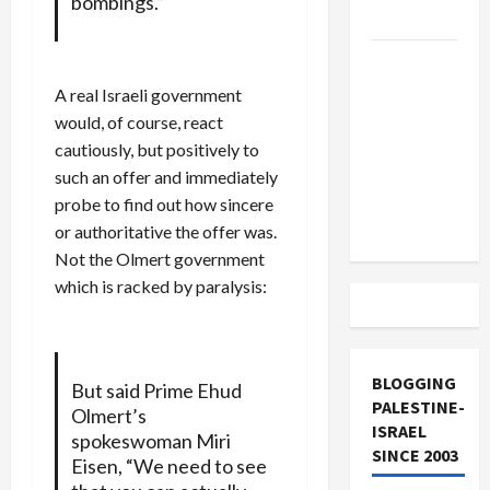
bombings.”
and Loses
US and
Iran
A real Israeli government
Exclude
would, of course, react
Israel
cautiously, but positively to
from
such an offer and immediately
Lebanon
probe to find out how sincere
Track
or authoritative the offer was.
Not the Olmert government
which is racked by paralysis:
BLOGGING
But said Prime Ehud
PALESTINE-
Olmert’s
ISRAEL
spokeswoman Miri
SINCE 2003
Eisen, “We need to see