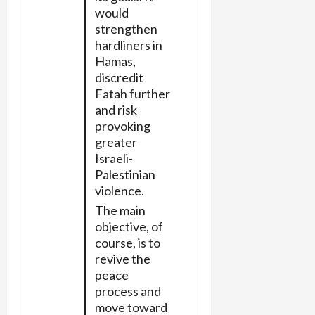
would
strengthen
hardliners in
Hamas,
discredit
Fatah further
and risk
provoking
greater
Israeli-
Palestinian
violence.
The main
objective, of
course, is to
revive the
peace
process and
move toward