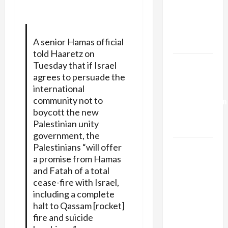
Netanyahu
Kills
Trump’s
A senior Hamas official
Gaza Plan
told Haaretz on
Israel-
Tuesday that if Israel
Lebanon
agrees to persuade the
international
Deal:
community not to
Normalization
boycott the new
as
Palestinian unity
Capitulation
government, the
Palestinians “will offer
Israel
a promise from Hamas
Lobby-
and Fatah of a total
Billionaire
cease-fire with Israel,
Alliance
including a complete
Faces NYC
halt to Qassam [rocket]
Democratic
fire and suicide
Socialists–