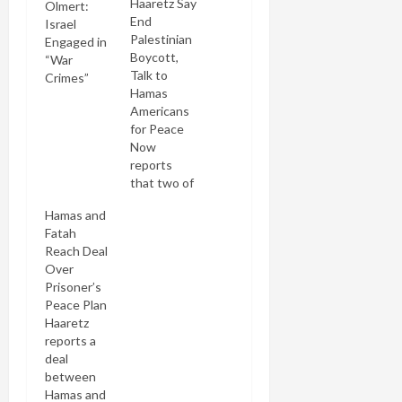
Haaretz Say
Olmert:
End
Israel
Palestinian
Engaged in
Boycott,
“War
Talk to
Crimes”
Hamas
Americans
for Peace
Now
reports
that two of
Israel's
Hamas and
leading
Fatah
dailies have
Reach Deal
independently
Over
called for
Prisoner’s
the end of
Peace Plan
the failed
Haaretz
Israeli
reports a
boycott of
deal
the
between
Palestinian
Hamas and
Authority