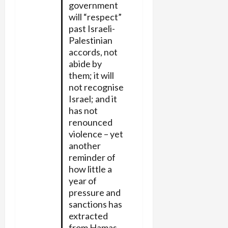
government
will “respect”
past Israeli-
Palestinian
accords, not
abide by
them; it will
not recognise
Israel; and it
has not
renounced
violence – yet
another
reminder of
how little a
year of
pressure and
sanctions has
extracted
from Hamas.