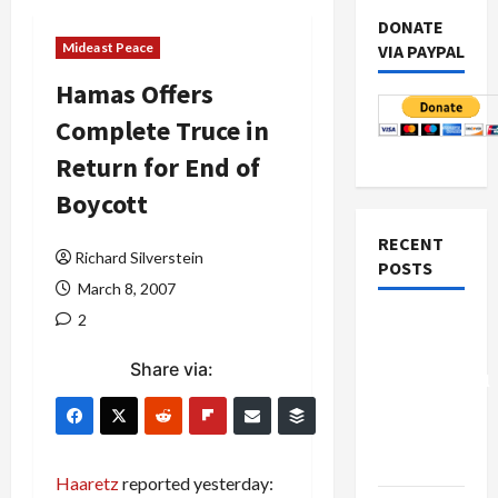
DONATE
Mideast Peace
VIA PAYPAL
Hamas Offers
Complete Truce in
Return for End of
Boycott
RECENT
Richard Silverstein
POSTS
March 8, 2007
2
Board of
Peace
Share via:
Controversial
“New
Gaza”
Plan
Haaretz
reported yesterday: