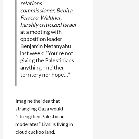
relations
commissioner, Benita
Ferrero-Waldner,
harshly criticized Israel
at a meeting with
opposition leader
Benjamin Netanyahu
last week: “You’re not
giving the Palestinians
anything – neither
territory nor hope…”
Imagine the idea that
strangling Gaza would
“strengthen Palestinian
moderates.” Livni is living in
cloud cuckoo land.