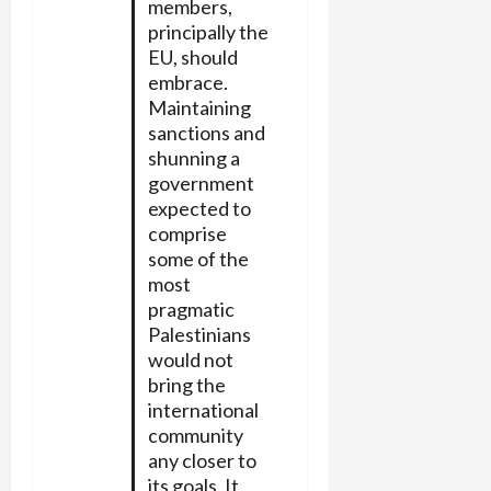
members,
principally the
EU, should
embrace.
Maintaining
sanctions and
shunning a
government
expected to
comprise
some of the
most
pragmatic
Palestinians
would not
bring the
international
community
any closer to
its goals. It