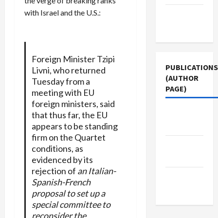
the verge of breaking ranks
with Israel and the U.S.:
Terms of
Use
Foreign Minister Tzipi
PUBLICATIONS
Livni, who returned
(AUTHOR
Tuesday from a
PAGE)
meeting with EU
foreign ministers, said
Middle
that thus far, the EU
appears to be standing
East Eye
firm on the Quartet
The New
conditions, as
Arab
evidenced by its
rejection of
an Italian-
Jacobin
Spanish-French
Magazine
proposal to set up a
special committee to
reconsider the