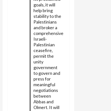
goals, it will
help bring
stability to the
Palestinians
and broker a
comprehensive
Israeli-
Palestinian
ceasefire,
permit the
unity
government
to govern and
press for
meaningful
negotiations
between
Abbas and
Olmert. It will