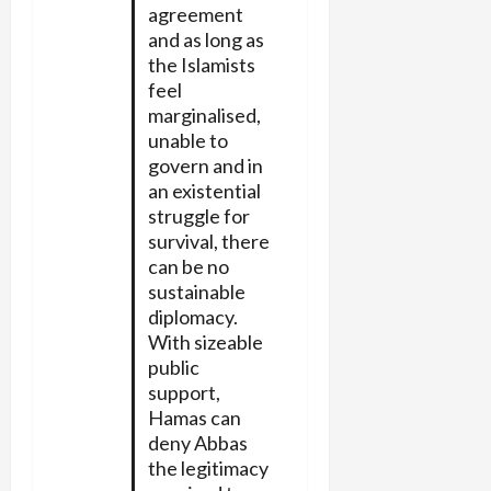
agreement
and as long as
the Islamists
feel
marginalised,
unable to
govern and in
an existential
struggle for
survival, there
can be no
sustainable
diplomacy.
With sizeable
public
support,
Hamas can
deny Abbas
the legitimacy