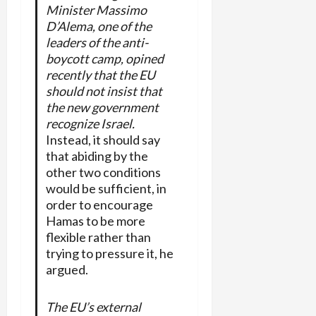
Minister Massimo
D’Alema, one of the
leaders of the anti-
boycott camp, opined
recently that the EU
should not insist that
the new government
recognize Israel.
Instead, it should say
that abiding by the
other two conditions
would be sufficient, in
order to encourage
Hamas to be more
flexible rather than
trying to pressure it, he
argued.
The EU’s external