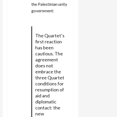
the Palestinian unity
government:
The Quartet’s
first reaction
has been
cautious. The
agreement
does not
embrace the
three Quartet
conditions for
resumption of
aid and
diplomatic
contact: the
new