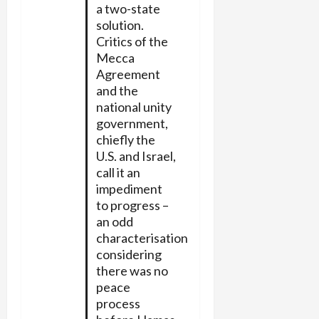
a two-state
solution.
Critics of the
Mecca
Agreement
and the
national unity
government,
chiefly the
U.S. and Israel,
call it an
impediment
to progress –
an odd
characterisation
considering
there was no
peace
process