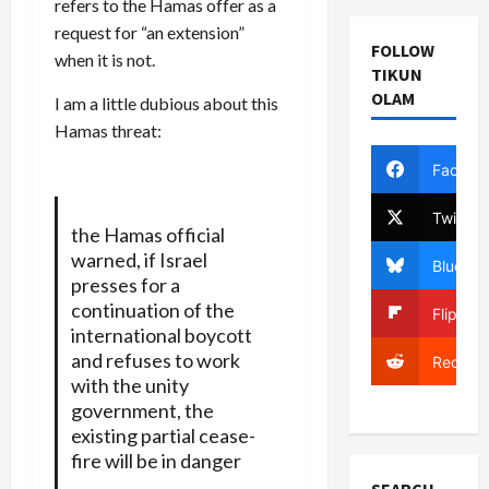
refers to the Hamas offer as a
request for “an extension”
FOLLOW
when it is not.
TIKUN
OLAM
I am a little dubious about this
Hamas threat:
Facebo
Twitter
the Hamas official
warned, if Israel
Bluesky
presses for a
continuation of the
Flipboa
international boycott
and refuses to work
Reddit
with the unity
government, the
existing partial cease-
fire will be in danger