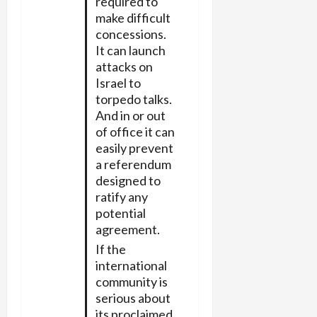
required to
make difficult
concessions.
It can launch
attacks on
Israel to
torpedo talks.
And in or out
of office it can
easily prevent
a referendum
designed to
ratify any
potential
agreement.
If the
international
community is
serious about
its proclaimed