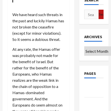
SEARCH
Search
We have heard such threats in
for:
the past and luckily Hamas has
not broken the ceasefire
(except for minor violations).
ARCHIVES
So it seems a dubious threat.
At any rate, the Hamas offer
Archives
was probably not made for
the benefit of Israel. But
rather for the benefit of the
PAGES
Europeans, who Hamas
realizes are the weak link in
Google
the chain of opposition to a
Badge
Hamas-dominated
government. And the
Privacy
Europeans do seem almost on
Policy