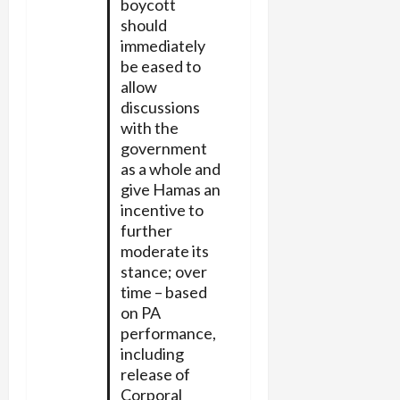
boycott
should
immediately
be eased to
allow
discussions
with the
government
as a whole and
give Hamas an
incentive to
further
moderate its
stance; over
time – based
on PA
performance,
including
release of
Corporal