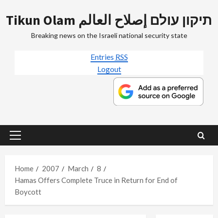
Skip
Tikun Olam תיקון עולם إصلاح العالم
to
content
Breaking news on the Israeli national security state
Entries
RSS
Logout
Primary
Menu
Home
2007
March
8
Hamas Offers Complete Truce in Return for End of
Boycott