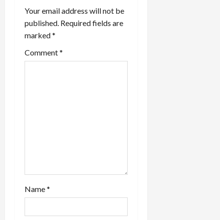
Your email address will not be
published.
Required fields are
marked
*
Comment
*
Name
*