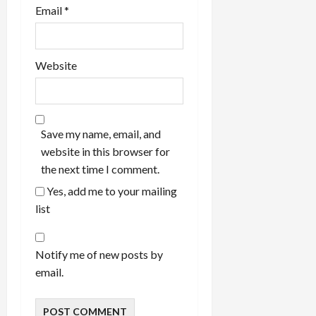
Email
*
Website
Save my name, email, and
website in this browser for
the next time I comment.
Yes, add me to your mailing
list
Notify me of new posts by
email.