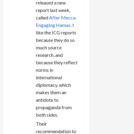
released a new
report last week,
called
After Mecca:
Engaging Hamas
. I
like the ICG reports
because they do so
much source
research, and
because they reflect
norms in
international
diplomacy, which
makes them an
antidote to
propaganda from
both sides.
Their
recommendation to