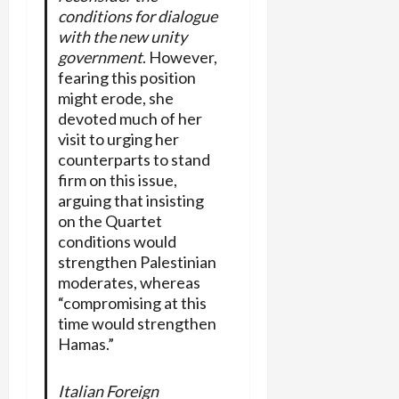
conditions for dialogue
with the new unity
government
. However,
fearing this position
might erode, she
devoted much of her
visit to urging her
counterparts to stand
firm on this issue,
arguing that insisting
on the Quartet
conditions would
strengthen Palestinian
moderates, whereas
“compromising at this
time would strengthen
Hamas.”
Italian Foreign