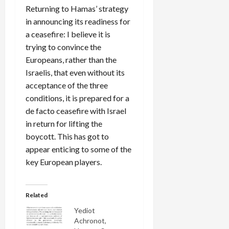
Returning to Hamas’ strategy
in announcing its readiness for
a ceasefire: I believe it is
trying to convince the
Europeans, rather than the
Israelis, that even without its
acceptance of the three
conditions, it is prepared for a
de facto ceasefire with Israel
in return for lifting the
boycott. This has got to
appear enticing to some of the
key European players.
Related
Yediot
Achronot,