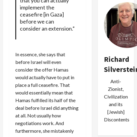
that you can actually
implement the
ceasefire [in Gaza]
before we can
consider an extension.”
In essence, she says that
Richard
before Israel will even
Silverstei
consider the offer Hamas
would actually have to put in
Anti-
place a full ceasefire. That
Zionist,
would essentially mean that
Civilization
Hamas fulfilled its half of the
and its
deal before Israel did anything
[Jewish]
at all. Not usually how
Discontents
negotiations work. And
furthermore, she mistakenly