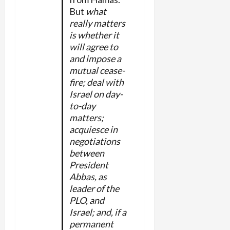
But
what
really matters
is whether it
will agree to
and impose a
mutual cease-
fire; deal with
Israel on day-
to-day
matters;
acquiesce in
negotiations
between
President
Abbas, as
leader of the
PLO, and
Israel; and, if a
permanent