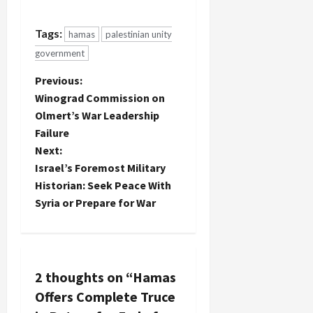
Fatah,
and
whereby
engagement
Tags:
hamas
palestinian unity
the former
with the
would for
new
government
the first
national
time accept
P
Previous:
unity
the basic
government.
Winograd Commission on
terms of
o
It's
Olmert’s War Leadership
the
probably to
Failure
Prisoner's
be
s
Document
Next:
expected
which
that one of
t
Israel’s Foremost Military
implies
the
Historian: Seek Peace With
recognition
sources for
n
Syria or Prepare for War
of Israel
this news
and a halt
would be
a
to
Haaretz,…
resistance
v
against the
Occupation
2 thoughts on “
Hamas
i
within the
Offers Complete Truce
Green Line.