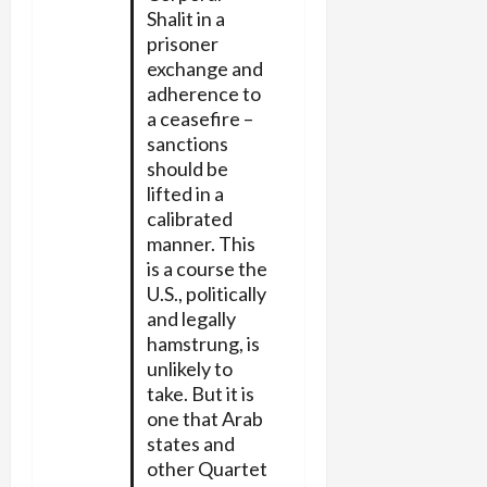
Shalit in a
prisoner
exchange and
adherence to
a ceasefire –
sanctions
should be
lifted in a
calibrated
manner. This
is a course the
U.S., politically
and legally
hamstrung, is
unlikely to
take. But it is
one that Arab
states and
other Quartet