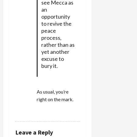
see Mecca as
an
opportunity
to revive the
peace
process,
rather than as
yet another
excuse to
bury it.
As usual, you’re
right on the mark.
REPLY
Leave a Reply